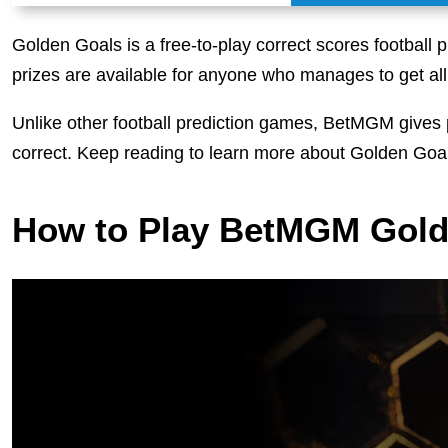
Golden Goals is a free-to-play correct scores footbal
prizes are available for anyone who manages to get all 
Unlike other football prediction games, BetMGM gives p
correct. Keep reading to learn more about Golden Goal
How to Play BetMGM Gold