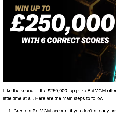
Like the sound of the £250,000 top prize BetMGM offers
little time at all. Here are the main steps to follow:
Create a BetMGM account if you don’t already h