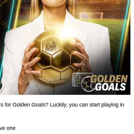
 for Golden Goals? Luckily, you can start playing in
ave one