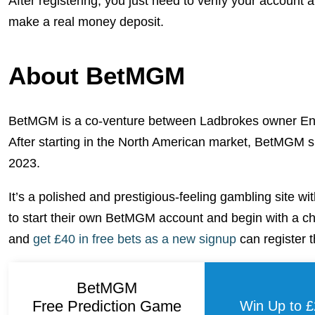
After registering, you just need to verify your account
make a real money deposit.
About BetMGM
BetMGM is a co-venture between Ladbrokes owner Ent
After starting in the North American market, BetMGM s
2023.
It’s a polished and prestigious-feeling gambling site w
to start their own BetMGM account and begin with a c
and
get £40 in free bets as a new signup
can register t
BetMGM
Free Prediction Game
Win Up to £