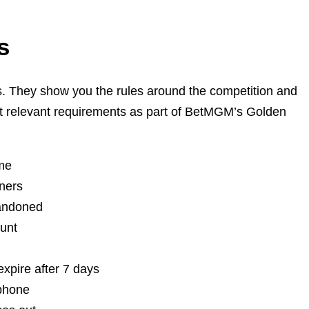
s
ns. They show you the rules around the competition and
st relevant requirements as part of BetMGM’s Golden
ime
nners
bandoned
ount
xpire after 7 days
 phone