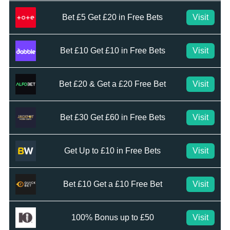
Bet £5 Get £20 in Free Bets
Visit
Bet £10 Get £10 in Free Bets
Visit
Bet £20 & Get a £20 Free Bet
Visit
Bet £30 Get £60 in Free Bets
Visit
Get Up to £10 in Free Bets
Visit
Bet £10 Get a £10 Free Bet
Visit
100% Bonus up to £50
Visit