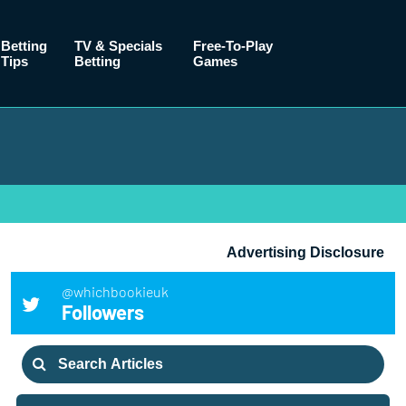
Betting
TV & Specials
Free-To-Play
Tips
Betting
Games
Advertising Disclosure
@whichbookieuk
Followers
Search
for: