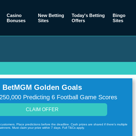
Casino
New Betting
Today's Betting
Bingo
Bonuses
Sites
Offers
Sites
BetMGM Golden Goals
250,000 Predicting 6 Football Game Scores
CLAIM OFFER
 customers. Place predictions before the deadline. Cash prizes are shared if there's multiple
winners. Must claim your prize within 7 days. Full T&Cs apply.