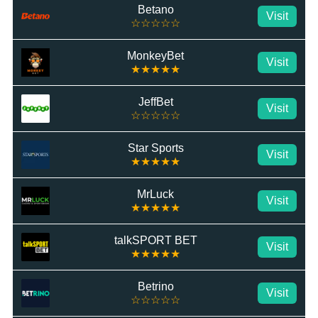
Betano
Visit
☆☆☆☆☆
MonkeyBet
Visit
★★★★★
JeffBet
Visit
☆☆☆☆☆
Star Sports
Visit
★★★★★
MrLuck
Visit
★★★★★
talkSPORT BET
Visit
★★★★★
Betrino
Visit
☆☆☆☆☆