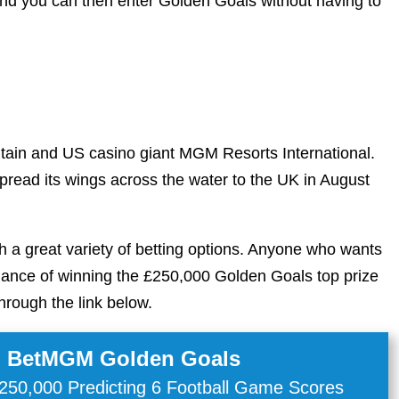
 and you can then enter Golden Goals without having to
ain and US casino giant MGM Resorts International.
pread its wings across the water to the UK in August
ith a great variety of betting options. Anyone who wants
hance of winning the £250,000 Golden Goals top prize
hrough the link below.
BetMGM Golden Goals
250,000 Predicting 6 Football Game Scores