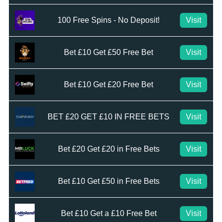
100 Free Spins - No Deposit!
Visit
Bet £10 Get £50 Free Bet
Visit
Bet £10 Get £20 Free Bet
Visit
BET £20 GET £10 IN FREE BETS
Visit
Bet £20 Get £20 in Free Bets
Visit
Bet £10 Get £50 in Free Bets
Visit
Bet £10 Get a £10 Free Bet
Visit