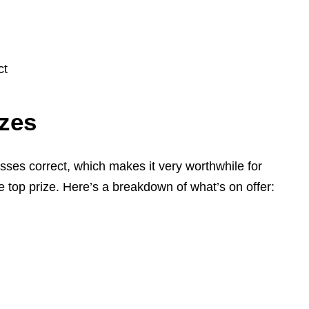
ct
zes
ses correct, which makes it very worthwhile for
he top prize. Here’s a breakdown of what’s on offer: