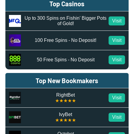
Top Casinos
Up to 300 Spins on Fishin' Bigger Pots
Visit
of Gold!
100 Free Spins - No Deposit!
Visit
50 Free Spins - No Deposit
Visit
Top New Bookmakers
RightBet
Visit
★★★★★
IvyBet
Visit
★★★★★
Octobet