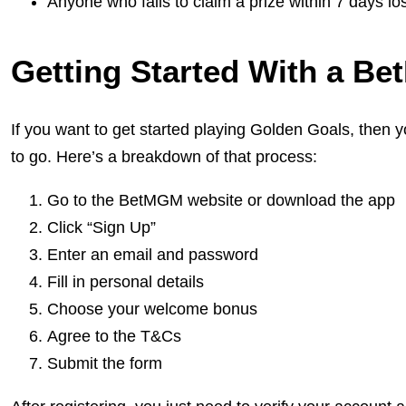
Anyone who fails to claim a prize within 7 days lo
Getting Started With a B
If you want to get started playing Golden Goals, then
to go. Here’s a breakdown of that process:
Go to the BetMGM website or download the app
Click “Sign Up”
Enter an email and password
Fill in personal details
Choose your welcome bonus
Agree to the T&Cs
Submit the form