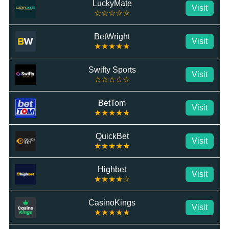
LuckyMate
Visit
☆☆☆☆☆
BetWright
Visit
★★★★★
Swifty Sports
Visit
☆☆☆☆☆
BetTom
Visit
★★★★★
QuickBet
Visit
★★★★★
Highbet
Visit
★★★★☆
CasinoKings
Visit
★★★★★