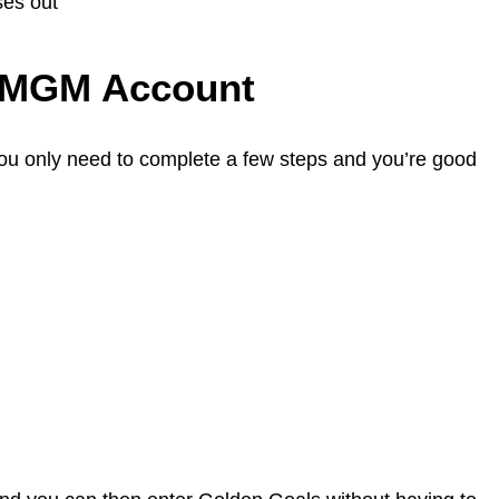
ses out
etMGM Account
 you only need to complete a few steps and you’re good