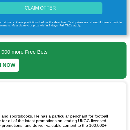
CLAIM OFFER
 customers. Place predictions before the deadline. Cash prizes are shared if there's multiple
winners. Must claim your prize within 7 days. Full T&Cs apply.
£'000 more Free Bets
M NOW
and sportsbooks. He has a particular penchant for football
 for all of the latest promotions on leading UKGC-licensed
ew promotions, and deliver valuable content to the 100,000+