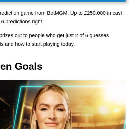
l prediction game from BetMGM. Up to £250,000 in cash
6 predictions right.
rizes out to people who get just 2 of 6 guesses
s and how to start playing today.
en Goals