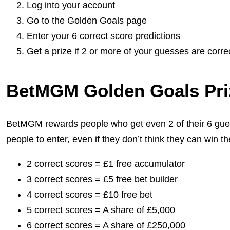
Log into your account
Go to the Golden Goals page
Enter your 6 correct score predictions
Get a prize if 2 or more of your guesses are corre
BetMGM Golden Goals Pri
BetMGM rewards people who get even 2 of their 6 gues
people to enter, even if they don’t think they can win t
2 correct scores = £1 free accumulator
3 correct scores = £5 free bet builder
4 correct scores = £10 free bet
5 correct scores = A share of £5,000
6 correct scores = A share of £250,000