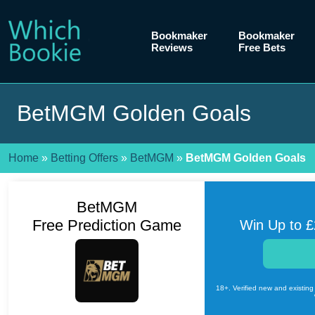
Bookmaker
Bookmaker
Reviews
Free Bets
BetMGM Golden Goals
Home
»
Betting Offers
»
BetMGM
»
BetMGM Golden Goals
BetMGM
Free Prediction Game
Win Up to £
18+. Verified new and existing