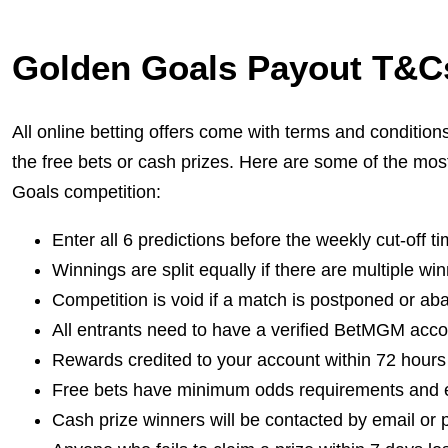
Golden Goals Payout T&C
All online betting offers come with terms and conditio
the free bets or cash prizes. Here are some of the mo
Goals competition:
Enter all 6 predictions before the weekly cut-off t
Winnings are split equally if there are multiple wi
Competition is void if a match is postponed or a
All entrants need to have a verified BetMGM acc
Rewards credited to your account within 72 hours
Free bets have minimum odds requirements and e
Cash prize winners will be contacted by email or