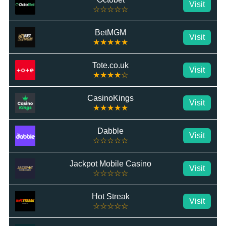
Visit
☆☆☆☆☆
BetMGM
Visit
★★★★★
Tote.co.uk
Visit
★★★★☆
CasinoKings
Visit
★★★★★
Dabble
Visit
☆☆☆☆☆
Jackpot Mobile Casino
Visit
☆☆☆☆☆
Hot Streak
Visit
☆☆☆☆☆