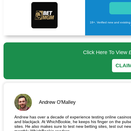
18+. Verified new and existing
Click Here To View 
CLAI
Andrew O'Malley
Andrew has over a decade of experience testing online casinos 
and blackjack. At WhichBookie, he keeps his finger on the pulse
sites. He also makes sure to test new betting sites, test out n