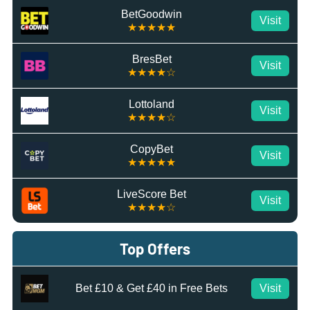
BetGoodwin
Visit
★★★★★
BresBet
Visit
★★★★☆
Lottoland
Visit
★★★★☆
CopyBet
Visit
★★★★★
LiveScore Bet
Visit
★★★★☆
Top Offers
Bet £10 & Get £40 in Free Bets
Visit