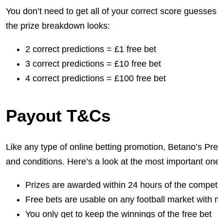
You don’t need to get all of your correct score guesse
the prize breakdown looks:
2 correct predictions = £1 free bet
3 correct predictions = £10 free bet
4 correct predictions = £100 free bet
Payout T&Cs
Like any type of online betting promotion, Betano’s P
and conditions. Here’s a look at the most important on
Prizes are awarded within 24 hours of the compet
Free bets are usable on any football market with
You only get to keep the winnings of the free bet