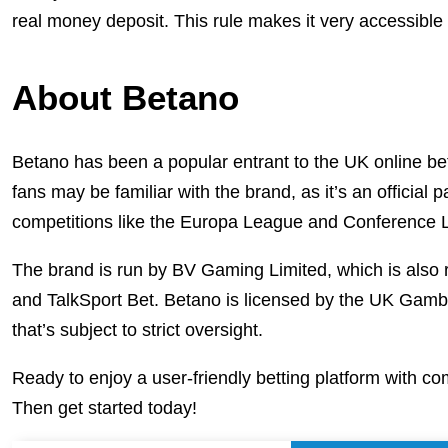
real money deposit. This rule makes it very accessible to
About Betano
Betano has been a popular entrant to the UK online bet
fans may be familiar with the brand, as it’s an official 
competitions like the Europa League and Conference 
The brand is run by BV Gaming Limited, which is also r
and TalkSport Bet. Betano is licensed by the UK Gambli
that’s subject to strict oversight.
Ready to enjoy a user-friendly betting platform with co
Then get started today!