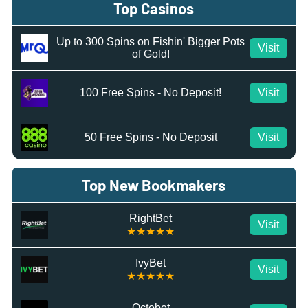
Top Casinos
Up to 300 Spins on Fishin' Bigger Pots
Visit
of Gold!
100 Free Spins - No Deposit!
Visit
50 Free Spins - No Deposit
Visit
Top New Bookmakers
RightBet
Visit
★★★★★
IvyBet
Visit
★★★★★
Octobet