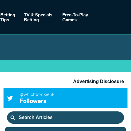
Betting
TV & Specials
Free-To-Play
Tips
Betting
Games
Advertising Disclosure
@whichbookieuk
Followers
Search
for: