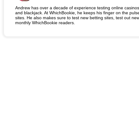
Andrew has over a decade of experience testing online casinos 
and blackjack. At WhichBookie, he keeps his finger on the pulse
sites. He also makes sure to test new betting sites, test out n
monthly WhichBookie readers.