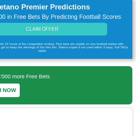
etano Premier Predictions
0 in Free Bets By Predicting Football Scores
CLAIM OFFER
hin 24 hours of the competition ending. Free bets are usable on any football market with
get to keep the winnings of the free bet. Tokens expire if not used within 3 days. Full T&Cs
apply.
£'000 more Free Bets
M NOW