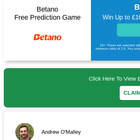
B
Betano
Free Prediction Game
Win Up to £10
18+. Prizes are awarded wit
minimum odds of 2.0. You only 
Click Here To View 
CLAI
Andrew O'Malley