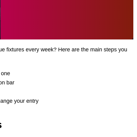
gue fixtures every week? Here are the main steps you
g one
ion bar
hange your entry
s