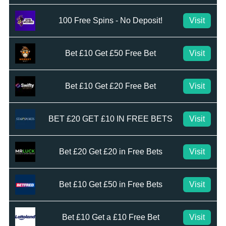
100 Free Spins - No Deposit!
Visit
Bet £10 Get £50 Free Bet
Visit
Bet £10 Get £20 Free Bet
Visit
BET £20 GET £10 IN FREE BETS
Visit
Bet £20 Get £20 in Free Bets
Visit
Bet £10 Get £50 in Free Bets
Visit
Bet £10 Get a £10 Free Bet
Visit