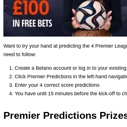
Want to try your hand at predicting the 4 Premier Lea
need to follow:
Create a Betano account or log in to your existin
Click Premier Predictions in the left-hand navigat
Enter your 4 correct score predictions
You have until 15 minutes before the kick-off to c
Premier Predictions Prize