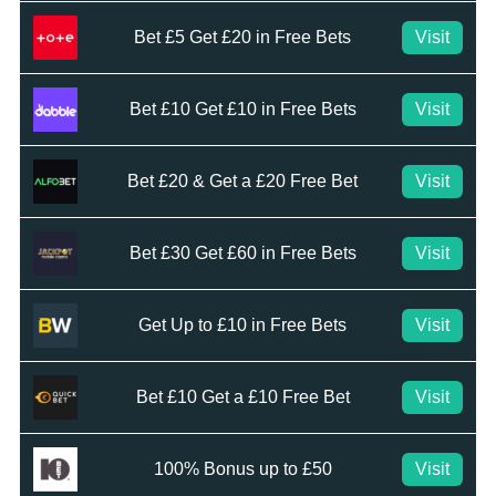
Bet £5 Get £20 in Free Bets
Visit
Bet £10 Get £10 in Free Bets
Visit
Bet £20 & Get a £20 Free Bet
Visit
Bet £30 Get £60 in Free Bets
Visit
Get Up to £10 in Free Bets
Visit
Bet £10 Get a £10 Free Bet
Visit
100% Bonus up to £50
Visit