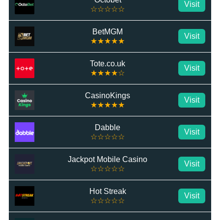
Visit
☆☆☆☆☆
BetMGM
Visit
★★★★★
Tote.co.uk
Visit
★★★★☆
CasinoKings
Visit
★★★★★
Dabble
Visit
☆☆☆☆☆
Jackpot Mobile Casino
Visit
☆☆☆☆☆
Hot Streak
Visit
☆☆☆☆☆