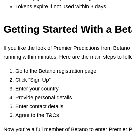
Tokens expire if not used within 3 days
Getting Started With a Be
If you like the look of Premier Predictions from Betan
running within minutes. Here are the main steps to foll
Go to the Betano registration page
Click “Sign Up”
Enter your country
Provide personal details
Enter contact details
Agree to the T&Cs
Now you’re a full member of Betano to enter Premier P