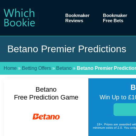
Bookmaker
Bookmaker
Reviews
Free Bets
Betano Premier Predictions
Home
»
Betting Offers
»
Betano
»
Betano Premier Predictio
B
Betano
Free Prediction Game
Win Up to £10
18+. Prizes are awarded wit
minimum odds of 2.0. You only 