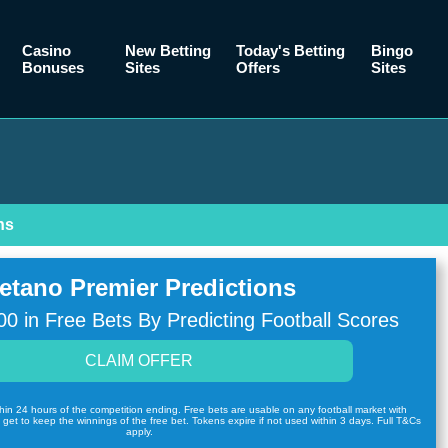
Casino
New Betting
Today's Betting
Bingo
Bonuses
Sites
Offers
Sites
ns
etano Premier Predictions
0 in Free Bets By Predicting Football Scores
CLAIM OFFER
hin 24 hours of the competition ending. Free bets are usable on any football market with
get to keep the winnings of the free bet. Tokens expire if not used within 3 days. Full T&Cs
apply.