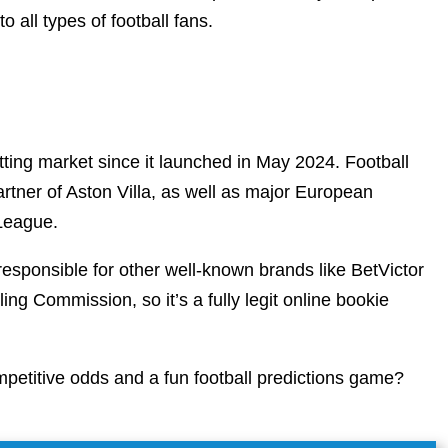
 all types of football fans.
ting market since it launched in May 2024. Football
partner of Aston Villa, as well as major European
League.
esponsible for other well-known brands like BetVictor
ng Commission, so it’s a fully legit online bookie
mpetitive odds and a fun football predictions game?