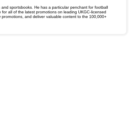
and sportsbooks. He has a particular penchant for football
 for all of the latest promotions on leading UKGC-licensed
ew promotions, and deliver valuable content to the 100,000+