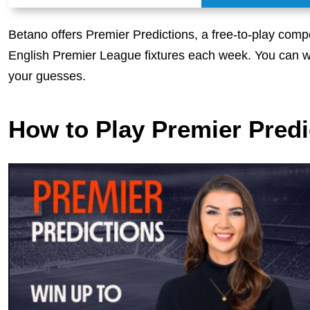
Betano offers Premier Predictions, a free-to-play compet
English Premier League fixtures each week. You can wi
your guesses.
How to Play Premier Predi