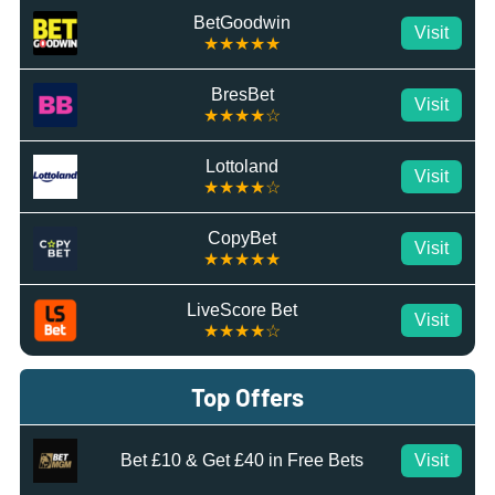
BetGoodwin
Visit
★★★★★
BresBet
Visit
★★★★☆
Lottoland
Visit
★★★★☆
CopyBet
Visit
★★★★★
LiveScore Bet
Visit
★★★★☆
Top Offers
Bet £10 & Get £40 in Free Bets
Visit