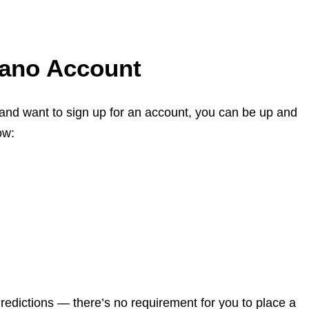
tano Account
o and want to sign up for an account, you can be up and
ow:
redictions — there’s no requirement for you to place a