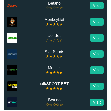
Betano
Visit
☆☆☆☆☆
MonkeyBet
Visit
★★★★★
JeffBet
Visit
☆☆☆☆☆
Star Sports
Visit
★★★★★
MrLuck
Visit
★★★★★
talkSPORT BET
Visit
★★★★★
Betrino
Visit
☆☆☆☆☆