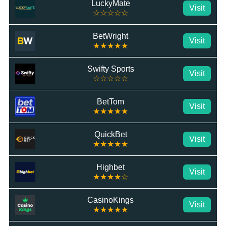
LuckyMate
Visit
☆☆☆☆☆
BetWright
Visit
★★★★★
Swifty Sports
Visit
☆☆☆☆☆
BetTom
Visit
★★★★★
QuickBet
Visit
★★★★★
Highbet
Visit
★★★★☆
CasinoKings
Visit
★★★★★