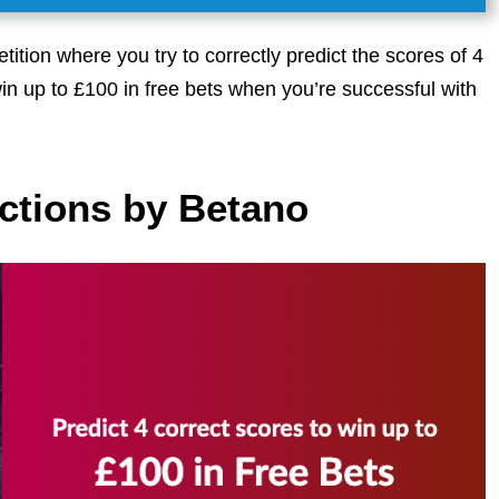
ition where you try to correctly predict the scores of 4
n up to £100 in free bets when you’re successful with
ctions by Betano