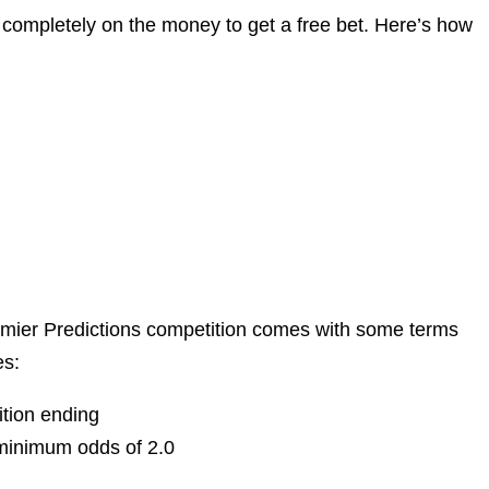
s completely on the money to get a free bet. Here’s how
remier Predictions competition comes with some terms
es:
ition ending
 minimum odds of 2.0