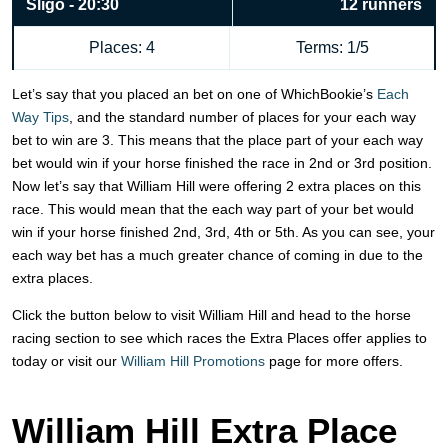
Sligo - 20:30
12 runners
Places: 4
Terms: 1/5
Let’s say that you placed an bet on one of WhichBookie’s
Each
Way Tips
, and the standard number of places for your each way
bet to win are 3. This means that the place part of your each way
bet would win if your horse finished the race in 2nd or 3rd position.
Now let’s say that William Hill were offering 2 extra places on this
race. This would mean that the each way part of your bet would
win if your horse finished 2nd, 3rd, 4th or 5th. As you can see, your
each way bet has a much greater chance of coming in due to the
extra places.
Click the button below to visit William Hill and head to the horse
racing section to see which races the Extra Places offer applies to
today or visit our
William Hill Promotions
page for more offers.
William Hill Extra Place