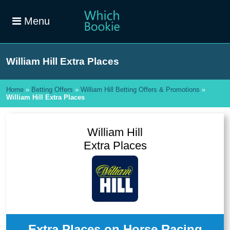
Menu
William Hill Extra Places
Home
»
Betting Offers
»
William Hill Betting Offers & Promotions
»
William Hill Extra Places
William Hill
Extra Places
Extra Places on Horse Racing