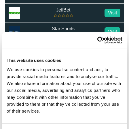
JeffBet
Visit
☆☆☆☆☆
Star Sports
Visit
★★★★★
MrLuck
Visit
★★★★★
This website uses cookies
talkSPORT BET
Visit
We use cookies to personalise content and ads, to
★★★★★
provide social media features and to analyse our traffic.
We also share information about your use of our site with
Betrino
Visit
our social media, advertising and analytics partners who
☆☆☆☆☆
may combine it with other information that you’ve
BetGoodwin
provided to them or that they’ve collected from your use
Visit
★★★★★
of their services.
BresBet
Visit
★★★★☆