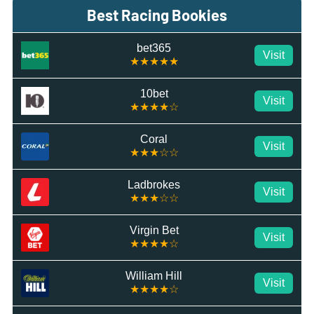
Best Racing Bookies
bet365
Visit
★★★★★
10bet
Visit
★★★★☆
Coral
Visit
★★★☆☆
Ladbrokes
Visit
★★★☆☆
Virgin Bet
Visit
★★★★☆
William Hill
Visit
★★★★☆