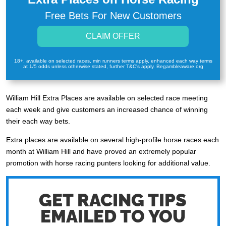
Free Bets For New Customers
CLAIM OFFER
18+, available on selected races, min runners terms apply, enhanced each way terms
at 1/5 odds unless otherwise stated, further T&C's apply. Begambleaware.org
William Hill Extra Places are available on selected race meeting
each week and give customers an increased chance of winning
their each way bets.
Extra places are available on several high-profile horse races each
month at William Hill and have proved an extremely popular
promotion with horse racing punters looking for additional value.