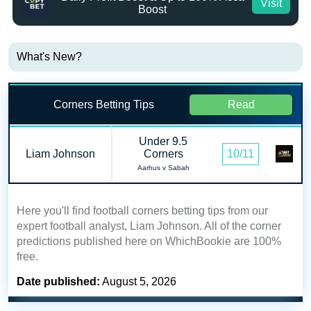
Visit
Boost
What's New?
Corners Betting Tips
Read
Under 9.5
Liam Johnson
Corners
10/11
Aarhus v Sabah
Here you'll find football corners betting tips from our
expert football analyst, Liam Johnson. All of the corner
predictions published here on WhichBookie are 100%
free.
Date published:
August 5, 2026