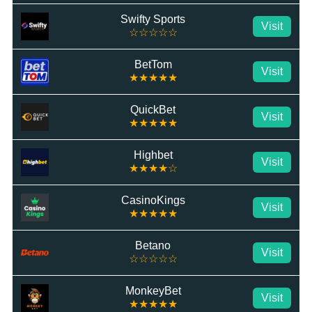
Swifty Sports
Visit
☆☆☆☆☆
BetTom
Visit
★★★★★
QuickBet
Visit
★★★★★
Highbet
Visit
★★★★☆
CasinoKings
Visit
★★★★★
Betano
Visit
☆☆☆☆☆
MonkeyBet
Visit
★★★★★