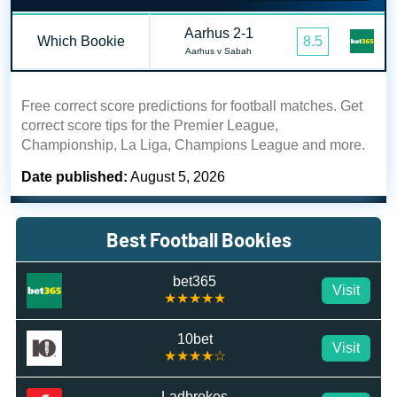
Aarhus 2-1
Which Bookie
8.5
Aarhus v Sabah
Free correct score predictions for football matches. Get
correct score tips for the Premier League,
Championship, La Liga, Champions League and more.
Date published:
August 5, 2026
Best Football Bookies
bet365
Visit
★★★★★
10bet
Visit
★★★★☆
Ladbrokes