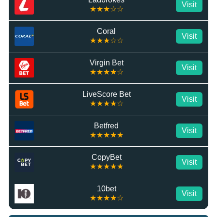
Visit
★★★☆☆
Coral
Visit
★★★☆☆
Virgin Bet
Visit
★★★★☆
LiveScore Bet
Visit
★★★★☆
Betfred
Visit
★★★★★
CopyBet
Visit
★★★★★
10bet
Visit
★★★★☆