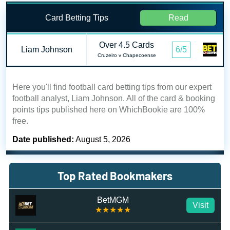
Card Betting Tips
Read
Over 4.5 Cards
Liam Johnson
6/5
Cruzeiro v Chapecoense
Here you'll find football card betting tips from our expert
football analyst, Liam Johnson. All of the card & booking
points tips published here on WhichBookie are 100%
free.
Date published:
August 5, 2026
Top Rated Bookmakers
BetMGM
Visit
★★★★★