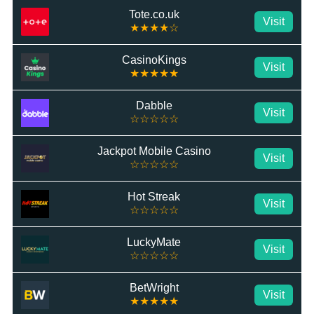
Tote.co.uk
Visit
★★★★☆
CasinoKings
Visit
★★★★★
Dabble
Visit
☆☆☆☆☆
Jackpot Mobile Casino
Visit
☆☆☆☆☆
Hot Streak
Visit
☆☆☆☆☆
LuckyMate
Visit
☆☆☆☆☆
BetWright
Visit
★★★★★