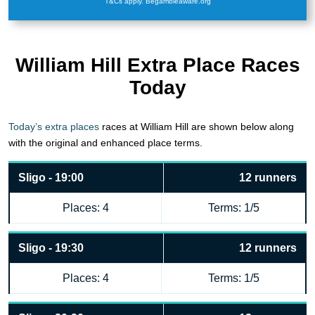
T&Cs apply. Begambleaware.org
William Hill Extra Place Races
Today
Today’s extra places
races at William Hill are shown below along
with the original and enhanced place terms.
Sligo - 19:00
12 runners
Places: 4
Terms: 1/5
Sligo - 19:30
12 runners
Places: 4
Terms: 1/5