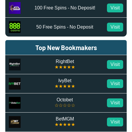
100 Free Spins - No Deposit!
Visit
50 Free Spins - No Deposit
Visit
Top New Bookmakers
RightBet
Visit
★★★★★
IvyBet
Visit
★★★★★
Octobet
Visit
☆☆☆☆☆
BetMGM
Visit
★★★★★