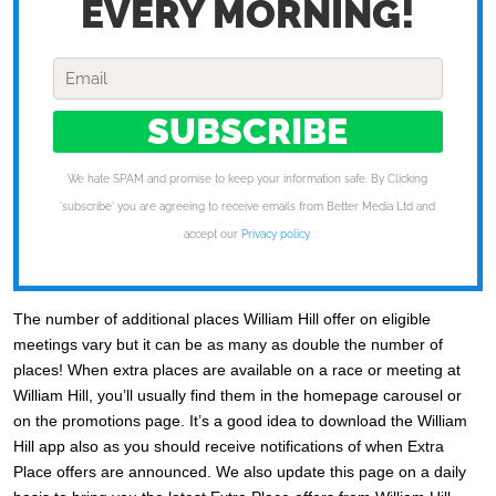
The number of additional places William Hill offer on eligible
meetings vary but it can be as many as double the number of
places! When extra places are available on a race or meeting at
William Hill, you’ll usually find them in the homepage carousel or
on the promotions page. It’s a good idea to download the William
Hill app also as you should receive notifications of when Extra
Place offers are announced. We also update this page on a daily