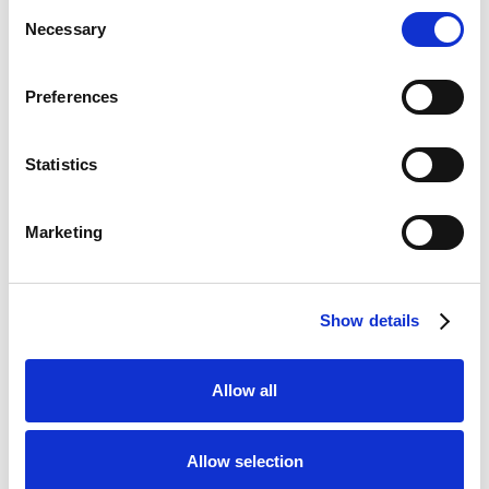
Consent
Necessary
Selection
Lottoland
Visit
★★★★☆
Preferences
CopyBet
Visit
★★★★★
Statistics
LiveScore Bet
Visit
★★★★☆
Marketing
Top Offers
Show details
Bet £10 & Get £40 in Free Bets
Visit
Allow all
Bet £5 Get £20 in Free Bets
Visit
Allow selection
Bet £10 Get £10 in Free Bets
Visit