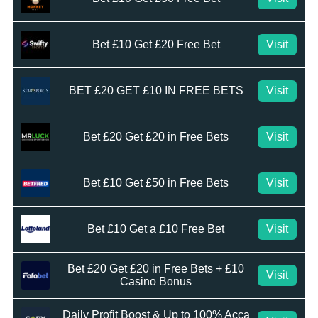
Bet £10 Get £20 Free Bet
Visit
BET £20 GET £10 IN FREE BETS
Visit
Bet £20 Get £20 in Free Bets
Visit
Bet £10 Get £50 in Free Bets
Visit
Bet £10 Get a £10 Free Bet
Visit
Bet £20 Get £20 in Free Bets + £10
Visit
Casino Bonus
Daily Profit Boost & Up to 100% Acca