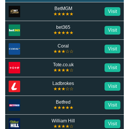
BetMGM
Visit
★★★★★
bet365
Visit
★★★★★
Coral
Visit
★★★☆☆
Tote.co.uk
Visit
★★★★☆
Ladbrokes
Visit
★★★☆☆
Betfred
Visit
★★★★★
William Hill
Visit
★★★★☆