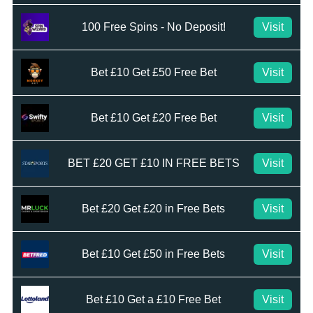
100 Free Spins - No Deposit!
Visit
Bet £10 Get £50 Free Bet
Visit
Bet £10 Get £20 Free Bet
Visit
BET £20 GET £10 IN FREE BETS
Visit
Bet £20 Get £20 in Free Bets
Visit
Bet £10 Get £50 in Free Bets
Visit
Bet £10 Get a £10 Free Bet
Visit