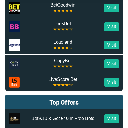
BetGoodwin
Visit
★★★★★
BresBet
Visit
★★★★☆
Lottoland
Visit
★★★★☆
CopyBet
Visit
★★★★★
LiveScore Bet
Visit
★★★★☆
Top Offers
Bet £10 & Get £40 in Free Bets
Visit