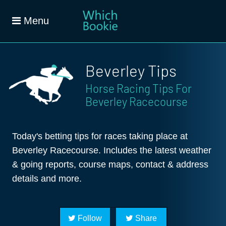
Menu
Beverley Tips
Horse Racing Tips For
Beverley Racecourse
Today's betting tips for races taking place at
Beverley Racecourse. Includes the latest weather
& going reports, course maps, contact & address
details and more.
Follow
Share