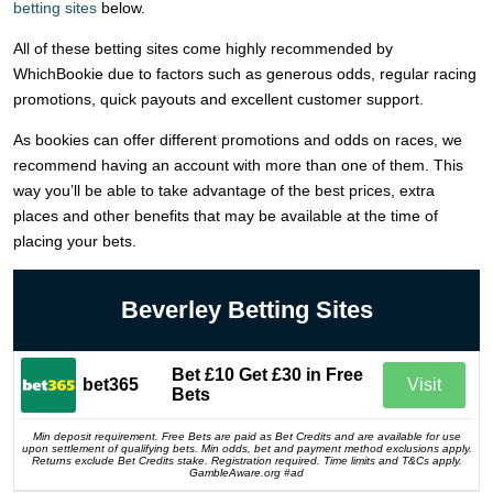
betting sites
below.
All of these betting sites come highly recommended by
WhichBookie due to factors such as generous odds, regular racing
promotions, quick payouts and excellent customer support.
As bookies can offer different promotions and odds on races, we
recommend having an account with more than one of them. This
way you’ll be able to take advantage of the best prices, extra
places and other benefits that may be available at the time of
placing your bets.
Beverley Betting Sites
Bet £10 Get £30 in Free
bet365
Visit
Bets
Min deposit requirement. Free Bets are paid as Bet Credits and are available for use
upon settlement of qualifying bets. Min odds, bet and payment method exclusions apply.
Returns exclude Bet Credits stake. Registration required. Time limits and T&Cs apply.
GambleAware.org #ad