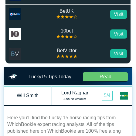
BetUK
Visit
★★★★☆
10bet
Visit
★★★★☆
BetVictor
Visit
★★★★★
Lucky15 Tips Today
Read
Lord Ragnar
Will Smith
5/4
2.55 Newmarket
Here you’ll find the Lucky 15 horse racing tips from
WhichBookie expert racing analysts. All of the tips
published here on WhichBookie are 100% free along