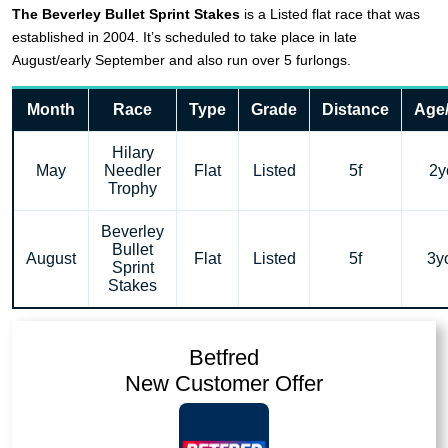
The Beverley Bullet Sprint Stakes
is a Listed flat race that was
established in 2004. It’s scheduled to take place in late
August/early September and also run over 5 furlongs.
Month
Race
Type
Grade
Distance
Age
Hilary
May
Needler
Flat
Listed
5f
2y
Trophy
Beverley
Bullet
August
Flat
Listed
5f
3y
Sprint
Stakes
Betfred
New Customer Offer