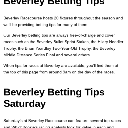
Beverley Betting Tips
Beverley Racecourse hosts 20 fixtures throughout the season and
we’ll be providing betting tips for many of them.
Our Beverley betting tips are always free-of-charge and cover
races such as the Beverley Bullet Sprint Stakes, the Hilary Needler
Trophy, the Brian Yeardley Two-Year-Old Trophy, the Beverley
Middle Distance Series Final and several others.
When tips for races at Beverley are available, you’ll find them at
the top of this page from around 9am on the day of the races.
Beverley Betting Tips
Saturday
Saturday’s at Beverley Racecourse can feature several top races
and WhichBookie’s racing analysts look for value in each and