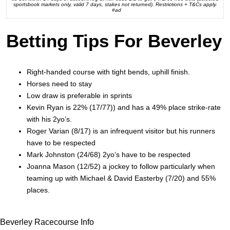
sportsbook markets only, valid 7 days, stakes not returned). Restrictions + T&Cs apply.
#ad
Betting Tips For Beverley
Right-handed course with tight bends, uphill finish.
Horses need to stay
Low draw is preferable in sprints
Kevin Ryan is 22% (17/77)) and has a 49% place strike-rate
with his 2yo’s.
Roger Varian (8/17) is an infrequent visitor but his runners
have to be respected
Mark Johnston (24/68) 2yo’s have to be respected
Joanna Mason (12/52) a jockey to follow particularly when
teaming up with Michael & David Easterby (7/20) and 55%
places.
Beverley Racecourse Info