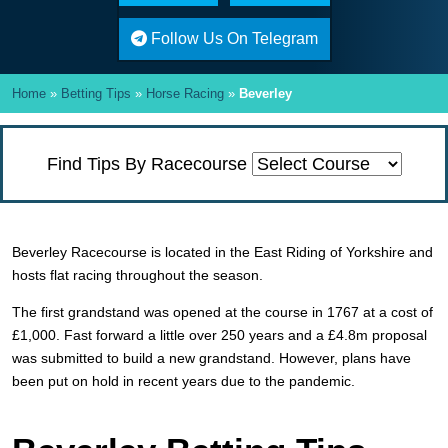
Follow Us On Telegram
Home
»
Betting Tips
»
Horse Racing
»
Beverley
Find Tips By Racecourse
Beverley Racecourse is located in the East Riding of Yorkshire and
hosts flat racing throughout the season.
The first grandstand was opened at the course in 1767 at a cost of
£1,000. Fast forward a little over 250 years and a £4.8m proposal
was submitted to build a new grandstand. However, plans have
been put on hold in recent years due to the pandemic.