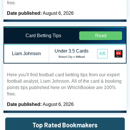
free.
Date published:
August 6, 2026
Card Betting Tips
Read
Under 3.5 Cards
Liam Johnson
4/6
Bristol City v Millwall
Here you'll find football card betting tips from our expert
football analyst, Liam Johnson. All of the card & booking
points tips published here on WhichBookie are 100%
free.
Date published:
August 6, 2026
Top Rated Bookmakers