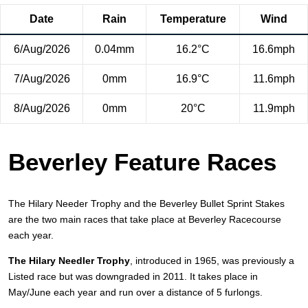
Date
Rain
Temperature
Wind
6/Aug/2026
0.04mm
16.2°C
16.6mph
7/Aug/2026
0mm
16.9°C
11.6mph
8/Aug/2026
0mm
20°C
11.9mph
Beverley
Feature Races
The Hilary Needer Trophy and the Beverley Bullet Sprint Stakes
are the two main races that take place at Beverley Racecourse
each year.
The Hilary Needler Trophy
, introduced in 1965, was previously a
Listed race but was downgraded in 2011. It takes place in
May/June each year and run over a distance of 5 furlongs.