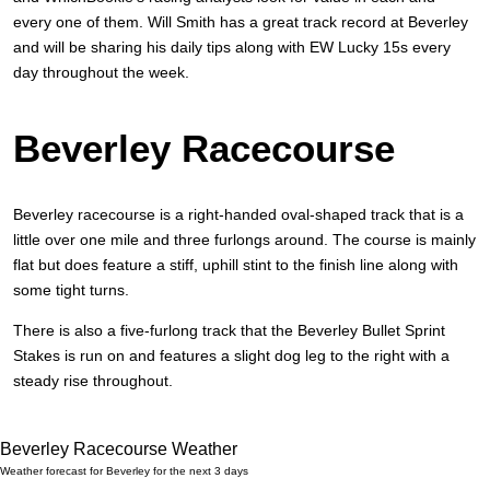
every one of them. Will Smith has a great track record at Beverley
and will be sharing his daily tips along with EW Lucky 15s every
day throughout the week.
Beverley Racecourse
Beverley racecourse is a right-handed oval-shaped track that is a
little over one mile and three furlongs around. The course is mainly
flat but does feature a stiff, uphill stint to the finish line along with
some tight turns.
There is also a five-furlong track that the Beverley Bullet Sprint
Stakes is run on and features a slight dog leg to the right with a
steady rise throughout.
Beverley Racecourse Weather
Weather forecast for Beverley for the next 3 days