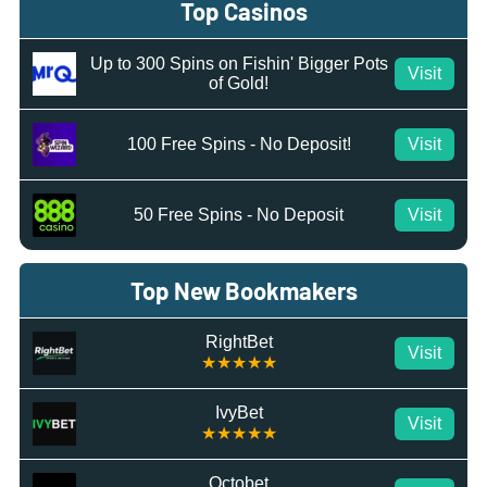
Top Casinos
Up to 300 Spins on Fishin' Bigger Pots
Visit
of Gold!
100 Free Spins - No Deposit!
Visit
50 Free Spins - No Deposit
Visit
Top New Bookmakers
RightBet
Visit
★★★★★
IvyBet
Visit
★★★★★
Octobet