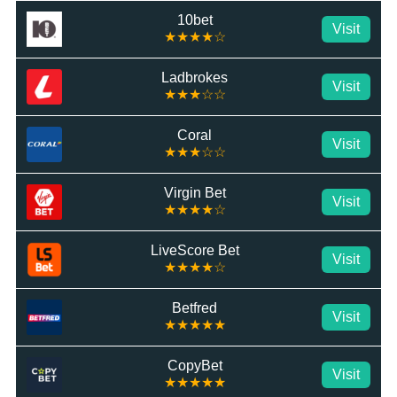
10bet
Visit
★★★★☆
Ladbrokes
Visit
★★★☆☆
Coral
Visit
★★★☆☆
Virgin Bet
Visit
★★★★☆
LiveScore Bet
Visit
★★★★☆
Betfred
Visit
★★★★★
CopyBet
Visit
★★★★★