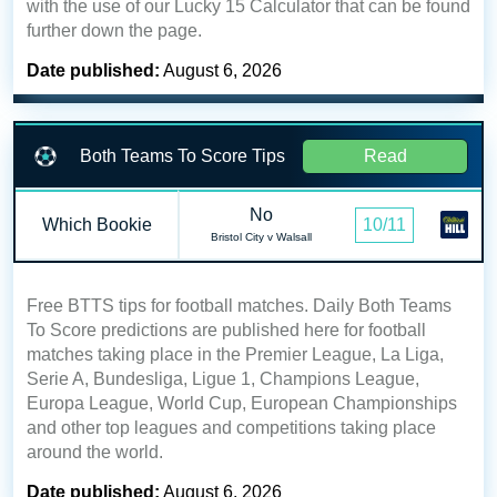
with the use of our Lucky 15 Calculator that can be found
further down the page.
Date published:
August 6, 2026
Both Teams To Score Tips
Read
No
Which Bookie
10/11
Bristol City v Walsall
Free BTTS tips for football matches. Daily Both Teams
To Score predictions are published here for football
matches taking place in the Premier League, La Liga,
Serie A, Bundesliga, Ligue 1, Champions League,
Europa League, World Cup, European Championships
and other top leagues and competitions taking place
around the world.
Date published:
August 6, 2026