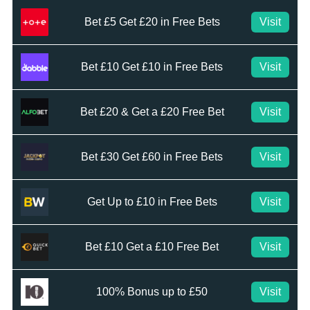
Bet £5 Get £20 in Free Bets
Visit
Bet £10 Get £10 in Free Bets
Visit
Bet £20 & Get a £20 Free Bet
Visit
Bet £30 Get £60 in Free Bets
Visit
Get Up to £10 in Free Bets
Visit
Bet £10 Get a £10 Free Bet
Visit
100% Bonus up to £50
Visit