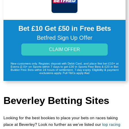
Bet £10 Get £50 in Free Bets
Betfred Sign Up Offer
CLAIM OFFER
New customers only. Register, deposit with Debit Card, and place first bet £10+ at
Evens (2.0)+ on Sports within 7 days to get £30 in Sports Free Bets & £20 in Bet
Builder Free Bets within 24 hours of settlement. 7-day expiry. Eligibility & payment
exclusions apply. Full T&Cs apply #ad
Beverley Betting Sites
Looking for the best bookies to place your bets on races taking
place at Beverley? Look no further as we’ve listed our
top racing