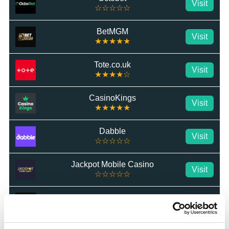
Visit
☆☆☆☆☆
BetMGM
Visit
★★★★★
Tote.co.uk
Visit
★★★★☆
CasinoKings
Visit
★★★★★
Dabble
Visit
☆☆☆☆☆
Jackpot Mobile Casino
Visit
☆☆☆☆☆
Hot Streak
Visit
☆☆☆☆☆