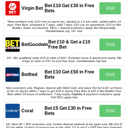
Bet £10 Get £30 in Free
Virgin Bet
Visit
Bets
*New members only. £10+ bet on sports (ex. virtuals) at 1.5 min odds, settled within 14
days. Free Bets: accepted in 7 days, valid 7 days; £20 use on sportsbook, £10 on Bet
Builder. Stake not returned. T&Cs + deposit exclusions apply. Bet Responsibly.
GambleAware.org. 18+ #ad
Bet £10 & Get a £10
BetGoodwin
Visit
Free Bet
18+. Min qualifying stake £10 at odds of 6/4+. Excludes horse & greyhound racing. Min
4 legs at odds of 2/5+ for £10 free Acca. GambleAware.org #ad
Bet £10 Get £50 in Free
Betfred
Visit
Bets
New customers only. Register, deposit with Debit Card, and place first bet £10+ at Evens
(2.0)+ on Sports within 7 days to get £30 in Sports Free Bets & £20 in Bet Builder Free
Bets within 24 hours of settlement. 7-day expiry. Eligibility & payment exclusions apply.
Full T&Cs apply #ad
Bet £5 Get £30 in Free
Coral
Visit
Bets
18+ New UK + ROI customers only. Certain deposit methods & bet types excl. Min first £/
€5 bet within 14 days of account reg at min odds 1/2 to get 6 x £/€5 free bets (selected