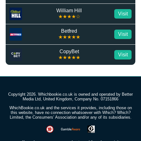
William Hill
Visit
★★★★☆
Betfred
Visit
★★★★★
CopyBet
Visit
★★★★★
Copyright 2026. Whichbookie.co.uk is owned and operated by Better
Media Ltd, United Kingdom, Company No. 07151866
WhichBookie.co.uk and the services it provides, including those on
this website, have no connection whatsoever with Which? Which?
Limited, the Consumers’ Association and/or any of its subsidiaries.