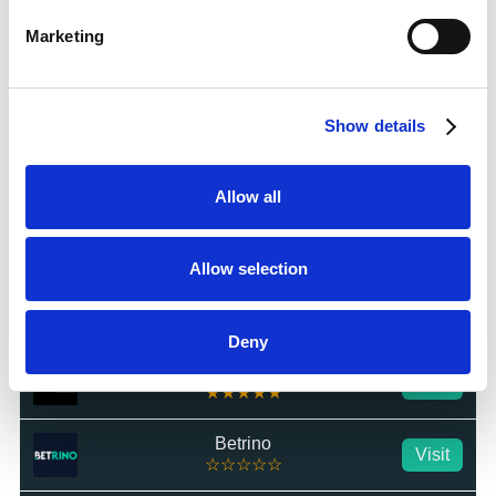
Betano
Visit
☆☆☆☆☆
Marketing
MonkeyBet
Visit
★★★★★
Show details
JeffBet
Visit
☆☆☆☆☆
Allow all
Star Sports
Visit
★★★★★
Allow selection
MrLuck
Visit
★★★★★
Deny
talkSPORT BET
Visit
★★★★★
Betrino
Visit
☆☆☆☆☆