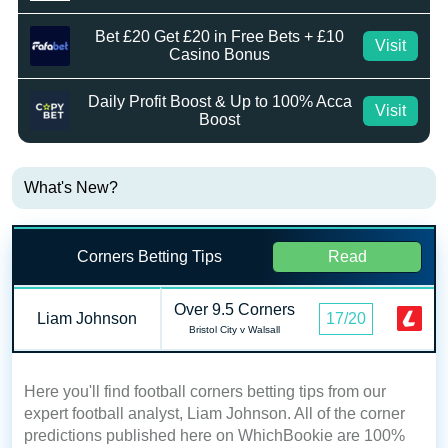
Bet £20 Get £20 in Free Bets + £10
Visit
Casino Bonus
Daily Profit Boost & Up to 100% Acca
Visit
Boost
What's New?
Corners Betting Tips
Read
Over 9.5 Corners
Liam Johnson
17/20
Bristol City v Walsall
Here you'll find football corners betting tips from our
expert football analyst, Liam Johnson. All of the corner
predictions published here on WhichBookie are 100%