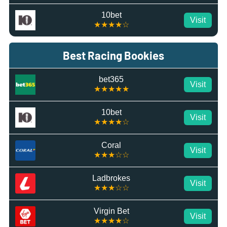
10bet
Visit
★★★★☆
Best Racing Bookies
bet365
Visit
★★★★★
10bet
Visit
★★★★☆
Coral
Visit
★★★☆☆
Ladbrokes
Visit
★★★☆☆
Virgin Bet
Visit
★★★★☆