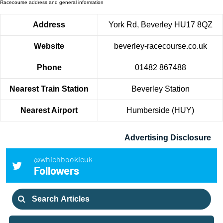
Racecourse address and general information
Address
York Rd, Beverley HU17 8QZ
Website
beverley-racecourse.co.uk
Phone
01482 867488
Nearest Train Station
Beverley Station
Nearest Airport
Humberside (HUY)
Advertising Disclosure
@whichbookieuk
Followers
Search
for: