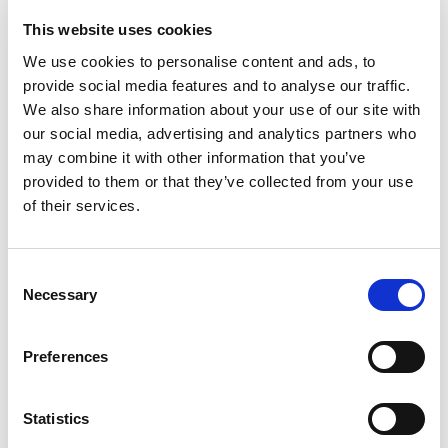
LuckyMate
Visit
☆☆☆☆☆
This website uses cookies
We use cookies to personalise content and ads, to
BetWright
Visit
provide social media features and to analyse our traffic.
★★★★★
We also share information about your use of our site with
our social media, advertising and analytics partners who
Swifty Sports
Visit
☆☆☆☆☆
may combine it with other information that you’ve
provided to them or that they’ve collected from your use
BetTom
of their services.
Visit
★★★★★
QuickBet
Visit
Consent
★★★★★
Necessary
Selection
Highbet
Visit
★★★★☆
Preferences
CasinoKings
Visit
★★★★★
Statistics