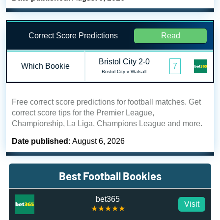
Correct Score Predictions
Read
Bristol City 2-0
Which Bookie
7
Bristol City v Walsall
Free correct score predictions for football matches. Get
correct score tips for the Premier League,
Championship, La Liga, Champions League and more.
Date published:
August 6, 2026
Best Football Bookies
bet365
Visit
★★★★★