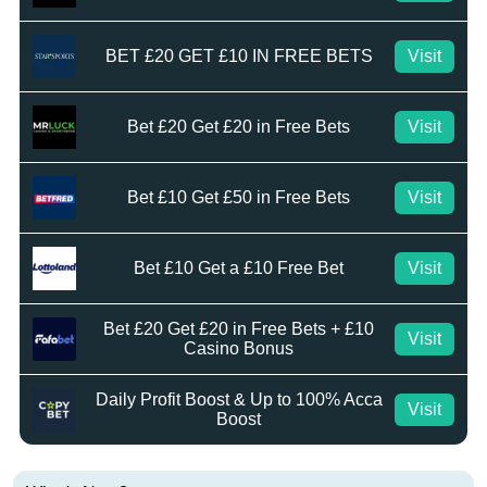
BET £20 GET £10 IN FREE BETS
Visit
Bet £20 Get £20 in Free Bets
Visit
Bet £10 Get £50 in Free Bets
Visit
Bet £10 Get a £10 Free Bet
Visit
Bet £20 Get £20 in Free Bets + £10
Visit
Casino Bonus
Daily Profit Boost & Up to 100% Acca
Visit
Boost