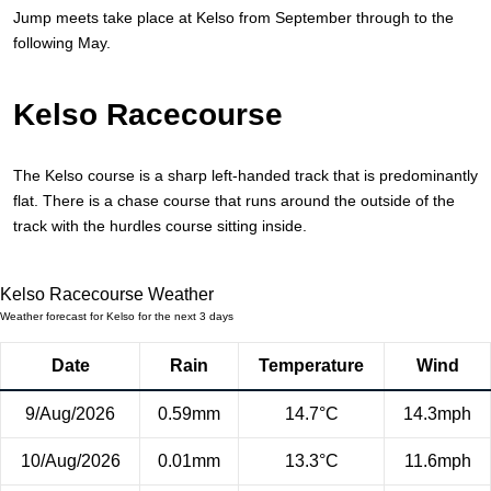
Jump meets take place at Kelso from September through to the
following May.
Kelso Racecourse
The Kelso course is a sharp left-handed track that is predominantly
flat. There is a chase course that runs around the outside of the
track with the hurdles course sitting inside.
Kelso Racecourse Weather
Weather forecast for Kelso for the next 3 days
Date
Rain
Temperature
Wind
9/Aug/2026
0.59mm
14.7°C
14.3mph
10/Aug/2026
0.01mm
13.3°C
11.6mph