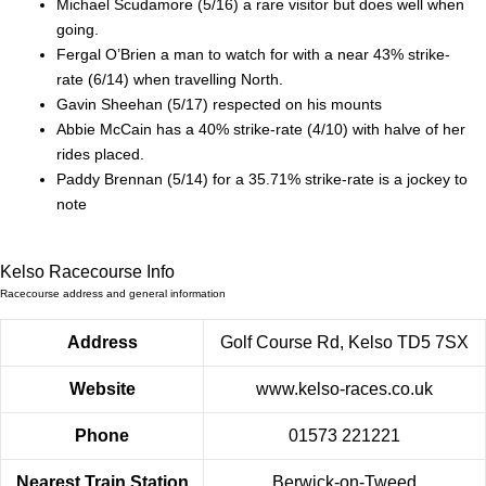
Michael Scudamore (5/16) a rare visitor but does well when
going.
Fergal O’Brien a man to watch for with a near 43% strike-
rate (6/14) when travelling North.
Gavin Sheehan (5/17) respected on his mounts
Abbie McCain has a 40% strike-rate (4/10) with halve of her
rides placed.
Paddy Brennan (5/14) for a 35.71% strike-rate is a jockey to
note
Kelso Racecourse Info
Racecourse address and general information
Address
Golf Course Rd, Kelso TD5 7SX
Website
www.kelso-races.co.uk
Phone
01573 221221
Nearest Train Station
Berwick-on-Tweed