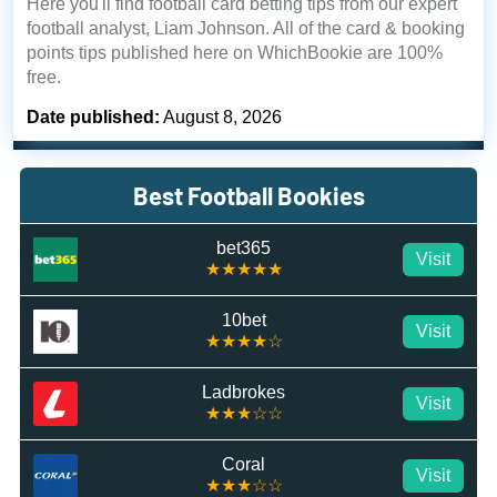
Here you'll find football card betting tips from our expert
football analyst, Liam Johnson. All of the card & booking
points tips published here on WhichBookie are 100%
free.
Date published:
August 8, 2026
Best Football Bookies
bet365
Visit
★★★★★
10bet
Visit
★★★★☆
Ladbrokes
Visit
★★★☆☆
Coral
Visit
★★★☆☆