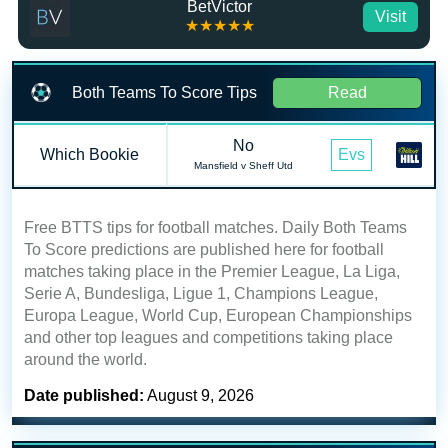
BetVictor
Visit
★★★★★
Both Teams To Score Tips
Read
No
Which Bookie
Evs
Mansfield v Sheff Utd
Free BTTS tips for football matches. Daily Both Teams
To Score predictions are published here for football
matches taking place in the Premier League, La Liga,
Serie A, Bundesliga, Ligue 1, Champions League,
Europa League, World Cup, European Championships
and other top leagues and competitions taking place
around the world.
Date published:
August 9, 2026