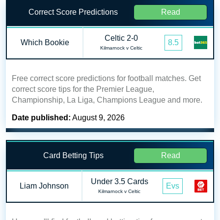
Correct Score Predictions
Read
Celtic 2-0
Which Bookie
8.5
Kilmarnock v Celtic
Free correct score predictions for football matches. Get
correct score tips for the Premier League,
Championship, La Liga, Champions League and more.
Date published:
August 9, 2026
Card Betting Tips
Read
Under 3.5 Cards
Liam Johnson
Evs
Kilmarnock v Celtic