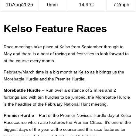
11/Aug/2026
0mm
14.9°C
7.2mph
Kelso Feature Races
Race meetings take place at Kelso from September through to
May and there is a host of racing and festivities to look forward to
at the course every month.
February/March time is a big month at Kelso as it brings us the
Morebattle Hurdle and the Premier Hurdle.
Morebattle Hurdle
– Run over a distance of 2 miles and 2
furlongs and with ten hurdles to be jumped, the Morebattle Hurdle
is the headline of the February National Hunt meeting.
Premier Hurdle
– Part of the Premier Novices’ Hurdle day at Kelso
Racecourse which also features the Premier Chase. It’s one of the
biggest days of the year at the course and this race features ten