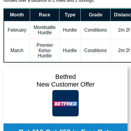
hurdles over a distance of 2 miles and 2 furlongs.
Month
Race
Type
Grade
Distan
Morebattle
February
Hurdle
Conditions
2m 2f
Hurdle
Premier
March
Kelso
Hurdle
Conditions
2m 2f
Hurdle
Betfred
New Customer Offer