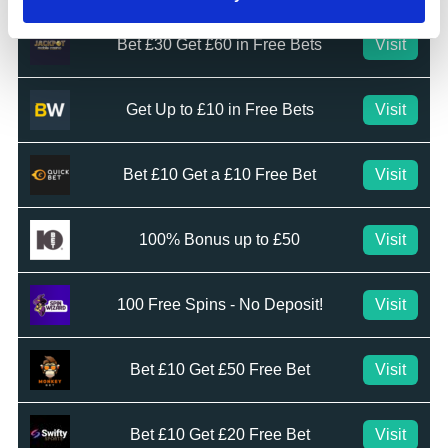
Bet £30 Get £60 in Free Bets
Visit
Get Up to £10 in Free Bets
Visit
Bet £10 Get a £10 Free Bet
Visit
100% Bonus up to £50
Visit
100 Free Spins - No Deposit!
Visit
Bet £10 Get £50 Free Bet
Visit
Bet £10 Get £20 Free Bet
Visit