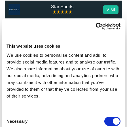
Star Sports
Visit
★★★★★
MrLuck
Visit
★★★★★
talkSPORT BET
This website uses cookies
Visit
★★★★★
We use cookies to personalise content and ads, to
provide social media features and to analyse our traffic.
Betrino
Visit
☆☆☆☆☆
We also share information about your use of our site with
our social media, advertising and analytics partners who
BetGoodwin
may combine it with other information that you’ve
Visit
★★★★★
provided to them or that they’ve collected from your use
of their services.
BresBet
Visit
★★★★☆
Consent
Lottoland
Visit
Necessary
Selection
★★★★☆