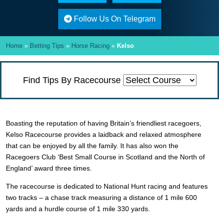
Follow Us On Telegram
Home
»
Betting Tips
»
Horse Racing
»
Kelso
Find Tips By Racecourse
Boasting the reputation of having Britain’s friendliest racegoers,
Kelso Racecourse provides a laidback and relaxed atmosphere
that can be enjoyed by all the family. It has also won the
Racegoers Club ‘Best Small Course in Scotland and the North of
England’ award three times.
The racecourse is dedicated to National Hunt racing and features
two tracks – a chase track measuring a distance of 1 mile 600
yards and a hurdle course of 1 mile 330 yards.