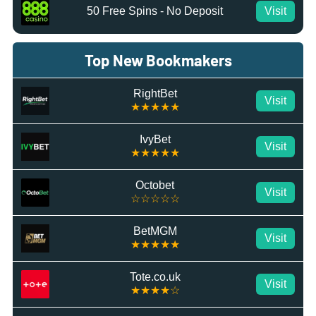
50 Free Spins - No Deposit
Visit
Top New Bookmakers
RightBet
Visit
★★★★★
IvyBet
Visit
★★★★★
Octobet
Visit
☆☆☆☆☆
BetMGM
Visit
★★★★★
Tote.co.uk
Visit
★★★★☆