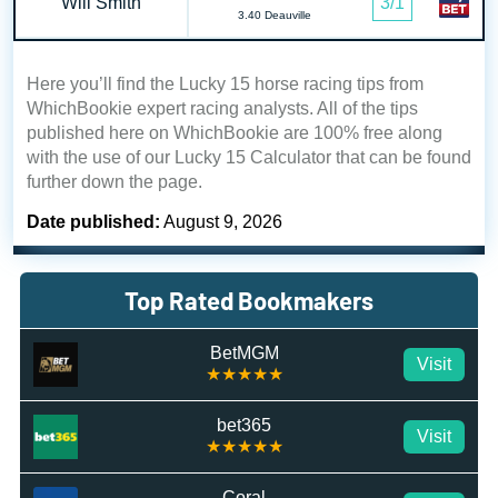
Will Smith
3/1
3.40 Deauville
Here you’ll find the Lucky 15 horse racing tips from
WhichBookie expert racing analysts. All of the tips
published here on WhichBookie are 100% free along
with the use of our Lucky 15 Calculator that can be found
further down the page.
Date published:
August 9, 2026
Top Rated Bookmakers
BetMGM
Visit
★★★★★
bet365
Visit
★★★★★
Coral