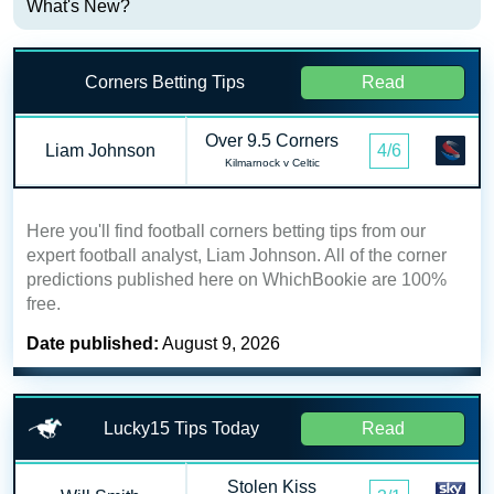
What's New?
Corners Betting Tips
Read
Over 9.5 Corners
Liam Johnson
4/6
Kilmarnock v Celtic
Here you'll find football corners betting tips from our
expert football analyst, Liam Johnson. All of the corner
predictions published here on WhichBookie are 100%
free.
Date published:
August 9, 2026
Lucky15 Tips Today
Read
Stolen Kiss