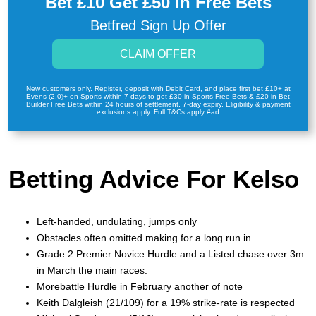
Bet £10 Get £50 in Free Bets
Betfred Sign Up Offer
CLAIM OFFER
New customers only. Register, deposit with Debit Card, and place first bet £10+ at
Evens (2.0)+ on Sports within 7 days to get £30 in Sports Free Bets & £20 in Bet
Builder Free Bets within 24 hours of settlement. 7-day expiry. Eligibility & payment
exclusions apply. Full T&Cs apply #ad
Betting Advice For Kelso
Left-handed, undulating, jumps only
Obstacles often omitted making for a long run in
Grade 2 Premier Novice Hurdle and a Listed chase over 3m
in March the main races.
Morebattle Hurdle in February another of note
Keith Dalgleish (21/109) for a 19% strike-rate is respected