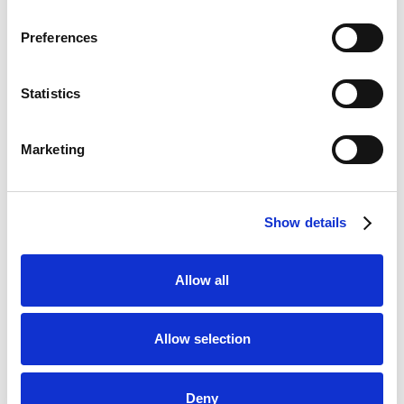
CopyBet
Visit
Preferences
★★★★★
LiveScore Bet
Statistics
Visit
★★★★☆
Marketing
Top Offers
Bet £10 & Get £40 in Free Bets
Visit
Show details
Bet £5 Get £20 in Free Bets
Visit
Allow all
Bet £10 Get £10 in Free Bets
Visit
Allow selection
Bet £20 & Get a £20 Free Bet
Visit
Deny