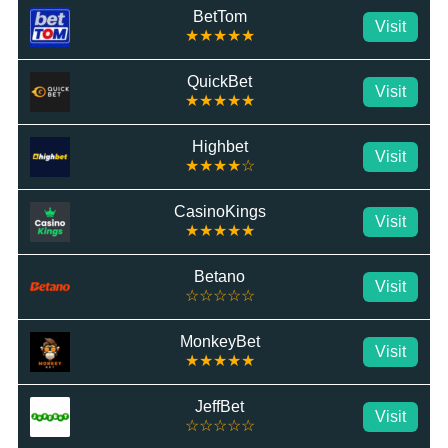
BetTom
Visit
★★★★★
QuickBet
Visit
★★★★★
Highbet
Visit
★★★★☆
CasinoKings
Visit
★★★★★
Betano
Visit
☆☆☆☆☆
MonkeyBet
Visit
★★★★★
JeffBet
Visit
☆☆☆☆☆