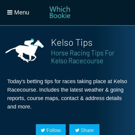
Menu
Kelso Tips
Horse Racing Tips For
Kelso Racecourse
Today's betting tips for races taking place at Kelso
Racecourse. Includes the latest weather & going
reports, course maps, contact & address details
and more.
Follow
Share