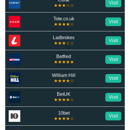
Visit
★★★☆☆
Tote.co.uk
Visit
★★★★☆
Ladbrokes
Visit
★★★☆☆
Betfred
Visit
★★★★★
William Hill
Visit
★★★★☆
BetUK
Visit
★★★★☆
10bet
Visit
★★★★☆