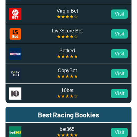
Virgin Bet
Visit
★★★★☆
LiveScore Bet
Visit
★★★★☆
Betfred
Visit
★★★★★
CopyBet
Visit
★★★★★
10bet
Visit
★★★★☆
Best Racing Bookies
bet365
Visit
★★★★★