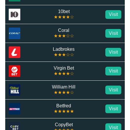
10bet
Visit
★★★★☆
Coral
Visit
★★★☆☆
Ladbrokes
Visit
★★★☆☆
Virgin Bet
Visit
★★★★☆
William Hill
Visit
★★★★☆
Betfred
Visit
★★★★★
CopyBet
Visit