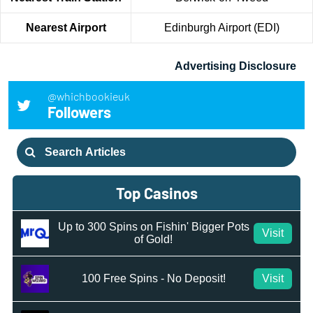
Nearest Airport
Edinburgh Airport (EDI)
Advertising Disclosure
@whichbookieuk
Followers
Search
for:
Top Casinos
Up to 300 Spins on Fishin' Bigger Pots
Visit
of Gold!
100 Free Spins - No Deposit!
Visit