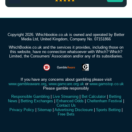
★★★★★
Copyright 2026. Whichbookie.co.uk is owned and operated by Better
Media Ltd, United Kingdom, Company No. 07151866
WhichBookie.co.uk and the services it provides, including those on
this website, have no connection whatsoever with Which? Which?
Limited, the Consumers’ Association and/or any of its subsidiaries.
If you have any concerns about gambling please visit
www.gambleaware.org
,
www.gamcare.org.uk
or
www.gamstop.co.uk
Please gamble responsibly
Responsible Gambling
|
Live Streaming
|
Bet Calculator
|
Betting
News
|
Betting Exchanges
|
Enhanced Odds
|
Cheltenham Festival
|
Contact Us
Privacy Policy
|
Sitemap
|
Advertising Disclosure
|
Sports Betting
|
Free Bets