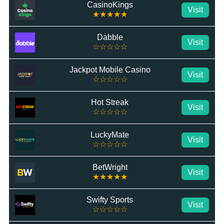
CasinoKings
Visit
★★★★★
Dabble
Visit
☆☆☆☆☆
Jackpot Mobile Casino
Visit
☆☆☆☆☆
Hot Streak
Visit
☆☆☆☆☆
LuckyMate
Visit
☆☆☆☆☆
BetWright
Visit
★★★★★
Swifty Sports
Visit
☆☆☆☆☆