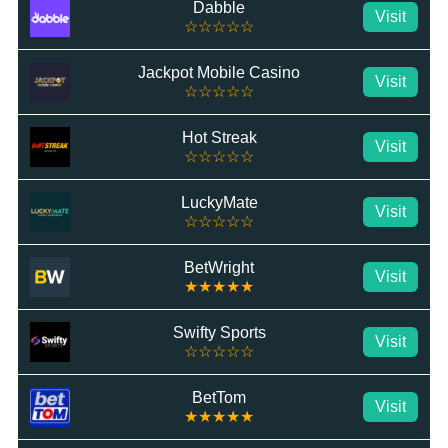
Dabble
Visit
☆☆☆☆☆
Jackpot Mobile Casino
Visit
☆☆☆☆☆
Hot Streak
Visit
☆☆☆☆☆
LuckyMate
Visit
☆☆☆☆☆
BetWright
Visit
★★★★★
Swifty Sports
Visit
☆☆☆☆☆
BetTom
Visit
★★★★★