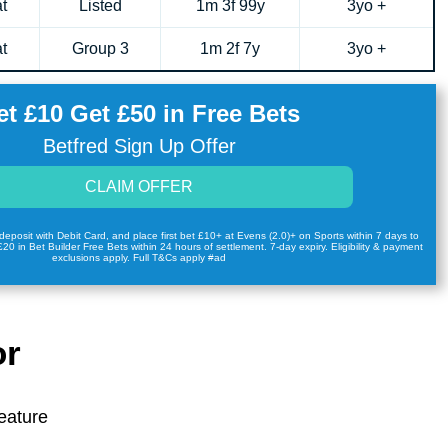
at
Listed
1m 3f 99y
3yo +
at
Group 3
1m 2f 7y
3yo +
et £10 Get £50 in Free Bets
Betfred Sign Up Offer
CLAIM OFFER
deposit with Debit Card, and place first bet £10+ at Evens (2.0)+ on Sports within 7 days to
20 in Bet Builder Free Bets within 24 hours of settlement. 7-day expiry. Eligibility & payment
exclusions apply. Full T&Cs apply #ad
or
feature