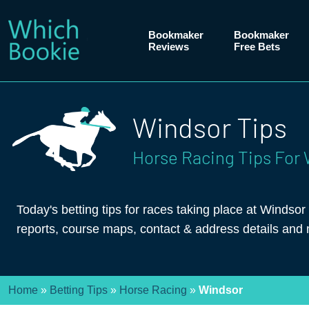
Bookmaker
Bookmaker
Reviews
Free Bets
Windsor Tips
Horse Racing Tips For
Today's betting tips for races taking place at Windso
reports, course maps, contact & address details and
Home
»
Betting Tips
»
Horse Racing
»
Windsor