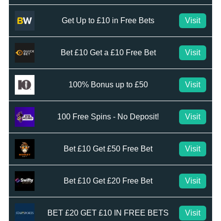
Get Up to £10 in Free Bets
Visit
Bet £10 Get a £10 Free Bet
Visit
100% Bonus up to £50
Visit
100 Free Spins - No Deposit!
Visit
Bet £10 Get £50 Free Bet
Visit
Bet £10 Get £20 Free Bet
Visit
BET £20 GET £10 IN FREE BETS
Visit