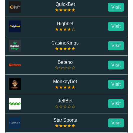
QuickBet
Visit
★★★★★
Highbet
Visit
★★★★☆
CasinoKings
Visit
★★★★★
Betano
Visit
☆☆☆☆☆
MonkeyBet
Visit
★★★★★
JeffBet
Visit
☆☆☆☆☆
Star Sports
Visit
★★★★★