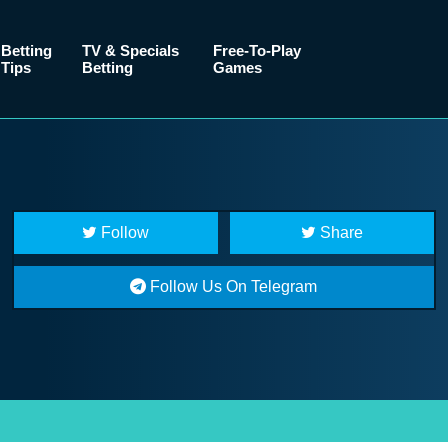
Betting
TV & Specials
Free-To-Play
Tips
Betting
Games
Follow
Share
Follow Us On Telegram