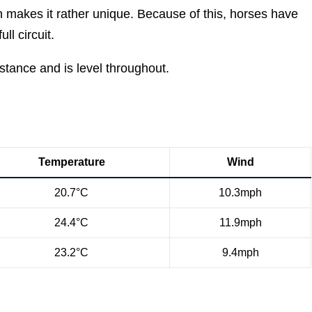
h makes it rather unique. Because of this, horses have
ll circuit.
istance and is level throughout.
Temperature
Wind
20.7°C
10.3mph
24.4°C
11.9mph
23.2°C
9.4mph