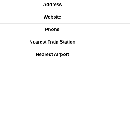
Address
Website
Phone
Nearest Train Station
Nearest Airport