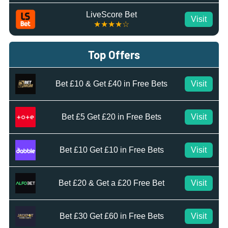
LiveScore Bet
Visit
★★★★☆
Top Offers
Bet £10 & Get £40 in Free Bets
Visit
Bet £5 Get £20 in Free Bets
Visit
Bet £10 Get £10 in Free Bets
Visit
Bet £20 & Get a £20 Free Bet
Visit
Bet £30 Get £60 in Free Bets
Visit