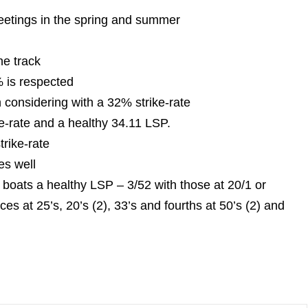
eetings in the spring and summer
he track
% is respected
considering with a 32% strike-rate
e-rate and a healthy 34.11 LSP.
trike-rate
es well
boats a healthy LSP – 3/52 with those at 20/1 or
ces at 25’s, 20’s (2), 33’s and fourths at 50’s (2) and