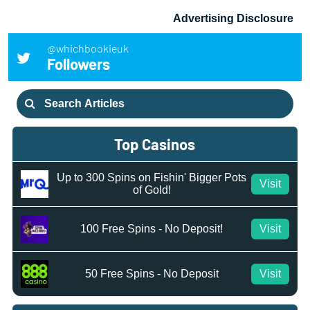
Advertising Disclosure
@whichbookieuk
Followers
Search
for:
Top Casinos
Up to 300 Spins on Fishin' Bigger Pots
Visit
of Gold!
100 Free Spins - No Deposit!
Visit
50 Free Spins - No Deposit
Visit