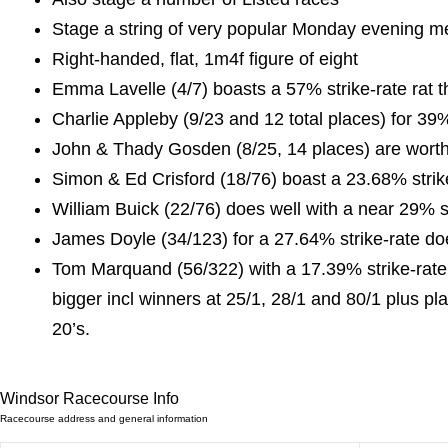
Stage a string of very popular Monday evening m
Right-handed, flat, 1m4f figure of eight
Emma Lavelle (4/7) boasts a 57% strike-rate rat t
Charlie Appleby (9/23 and 12 total places) for 39
John & Thady Gosden (8/25, 14 places) are worth 
Simon & Ed Crisford (18/76) boast a 23.68% strik
William Buick (22/76) does well with a near 29% s
James Doyle (34/123) for a 27.64% strike-rate do
Tom Marquand (56/322) with a 17.39% strike-rate 
bigger incl winners at 25/1, 28/1 and 80/1 plus pla
20’s.
Windsor Racecourse Info
Racecourse address and general information