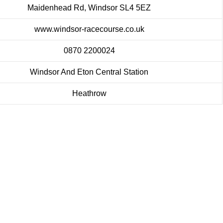
Maidenhead Rd, Windsor SL4 5EZ
www.windsor-racecourse.co.uk
0870 2200024
Windsor And Eton Central Station
Heathrow