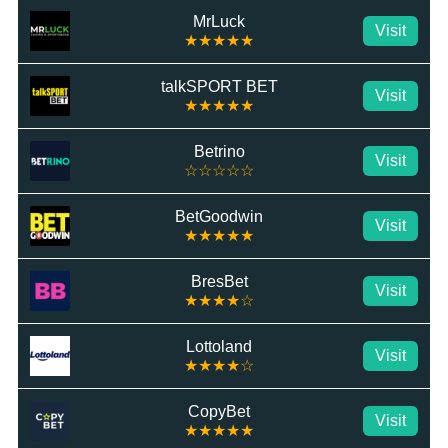
MrLuck
Visit
★★★★★
talkSPORT BET
Visit
★★★★★
Betrino
Visit
☆☆☆☆☆
BetGoodwin
Visit
★★★★★
BresBet
Visit
★★★★☆
Lottoland
Visit
★★★★☆
CopyBet
Visit
★★★★★