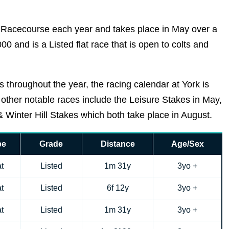
k Racecourse each year and takes place in May over a
00 and is a Listed flat race that is open to colts and
throughout the year, the racing calendar at York is
ther notable races include the Leisure Stakes in May,
Winter Hill Stakes which both take place in August.
pe
Grade
Distance
Age/Sex
at
Listed
1m 31y
3yo +
at
Listed
6f 12y
3yo +
at
Listed
1m 31y
3yo +