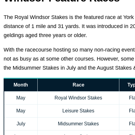
The Royal Windsor Stakes is the featured race at Yor
distance of 1 mile and 31 yards. It was introduced in 20
geldings aged three years or older.
With the racecourse hosting so many non-racing events 
not as busy as at some other courses. However, some o
the Midsummer Stakes in July and the August Stakes & 
Month
Race
Ty
May
Royal Windsor Stakes
Fl
May
Leisure Stakes
Fl
July
Midsummer Stakes
Fl