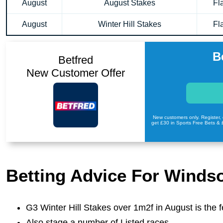
August
August Stakes
Fl
August
Winter Hill Stakes
Fl
B
Betfred
New Customer Offer
New customers only. Register, 
get £30 in Sports Free Bets & £
Betting Advice For Winds
G3 Winter Hill Stakes over 1m2f in August is the 
Also stage a number of Listed races