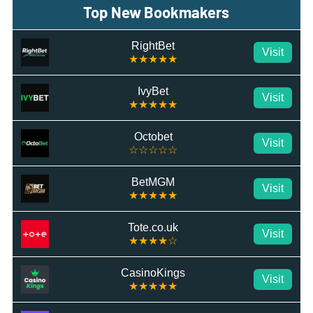
Top New Bookmakers
RightBet
Visit
★★★★★
IvyBet
Visit
★★★★★
Octobet
Visit
☆☆☆☆☆
BetMGM
Visit
★★★★★
Tote.co.uk
Visit
★★★★☆
CasinoKings
Visit
★★★★★