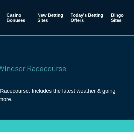
Casino
New Betting
Today's Betting
Bingo
Bonuses
Sites
Offers
Sites
 Windsor Racecourse
r Racecourse. Includes the latest weather & going
 more.