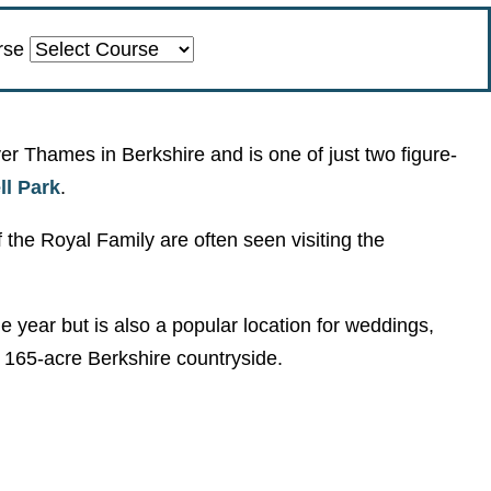
rse
r Thames in Berkshire and is one of just two figure-
ll Park
.
the Royal Family are often seen visiting the
 year but is also a popular location for weddings,
e 165-acre Berkshire countryside.