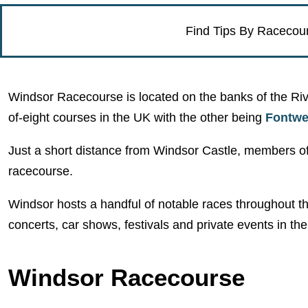
Find Tips By Racecou
Windsor Racecourse is located on the banks of the Rive
of-eight courses in the UK with the other being
Fontwe
Just a short distance from Windsor Castle, members of 
racecourse.
Windsor hosts a handful of notable races throughout the
concerts, car shows, festivals and private events in th
Windsor Racecourse