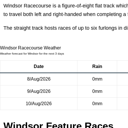
Windsor Racecourse is a figure-of-eight flat track whic
to travel both left and right-handed when completing a fu
The straight track hosts races of up to six furlongs in d
Windsor Racecourse Weather
Weather forecast for Windsor for the next 3 days
Date
Rain
8/Aug/2026
0mm
9/Aug/2026
0mm
10/Aug/2026
0mm
Windsor
Feature Races