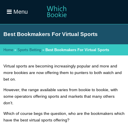
Menu
Best Bookmakers For Virtual Sports
Home
»
Sports Betting
»
Best Bookmakers For Virtual Sports
Virtual sports are becoming increasingly popular and more and
more bookies are now offering them to punters to both watch and
bet on.
However, the range available varies from bookie to bookie, with
some operators offering sports and markets that many others
don’t.
Which of course begs the question, who are the bookmakers which
have the best virtual sports offering?