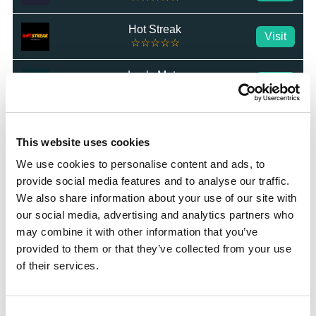
Hot Streak
Visit
☆☆☆☆☆
LuckyMate
Visit
☆☆☆☆☆
BetWright
Visit
★★★★★
This website uses cookies
We use cookies to personalise content and ads, to
Swifty Sports
Visit
☆☆☆☆☆
provide social media features and to analyse our traffic.
We also share information about your use of our site with
BetTom
our social media, advertising and analytics partners who
Visit
★★★★★
may combine it with other information that you’ve
provided to them or that they’ve collected from your use
QuickBet
Visit
of their services.
★★★★★
Highbet
Visit
Consent