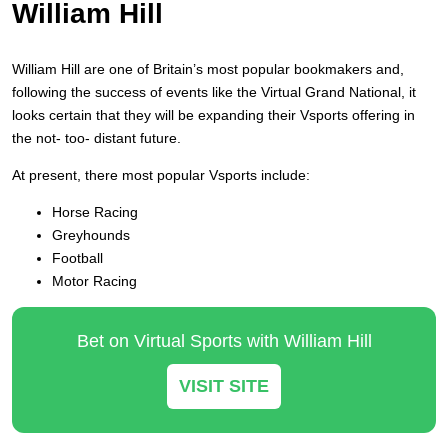
William Hill
William Hill are one of Britain’s most popular bookmakers and,
following the success of events like the Virtual Grand National, it
looks certain that they will be expanding their Vsports offering in
the not- too- distant future.
At present, there most popular Vsports include:
Horse Racing
Greyhounds
Football
Motor Racing
Bet on Virtual Sports with William Hill
VISIT SITE