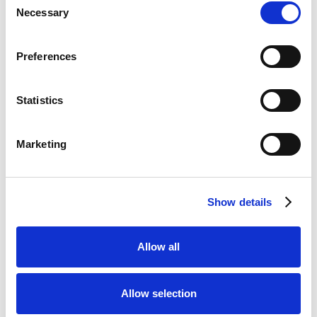
★★★★☆
Necessary
Selection
CasinoKings
Visit
★★★★★
Preferences
Betano
Visit
☆☆☆☆☆
Statistics
MonkeyBet
Visit
★★★★★
Marketing
JeffBet
Visit
☆☆☆☆☆
Show details
Star Sports
Visit
★★★★★
Allow all
MrLuck
Visit
★★★★★
Allow selection
talkSPORT BET