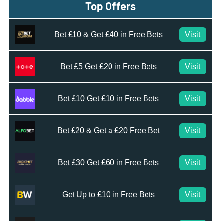
Top Offers
Bet £10 & Get £40 in Free Bets
Visit
Bet £5 Get £20 in Free Bets
Visit
Bet £10 Get £10 in Free Bets
Visit
Bet £20 & Get a £20 Free Bet
Visit
Bet £30 Get £60 in Free Bets
Visit
Get Up to £10 in Free Bets
Visit