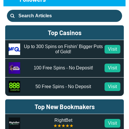
Search
for:
Top Casinos
Up to 300 Spins on Fishin' Bigger Pots
Visit
of Gold!
100 Free Spins - No Deposit!
Visit
50 Free Spins - No Deposit
Visit
Top New Bookmakers
RightBet
Visit
★★★★★