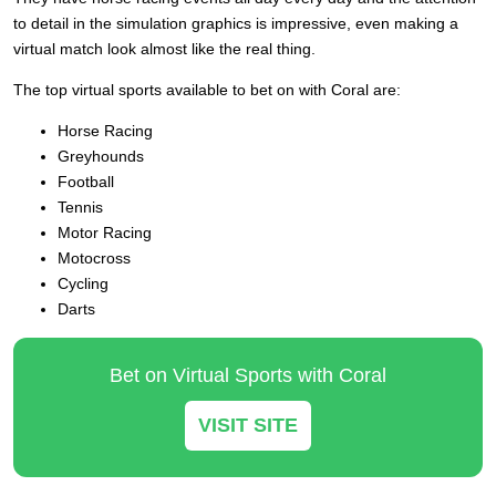
to detail in the simulation graphics is impressive, even making a
virtual match look almost like the real thing.
The top virtual sports available to bet on with Coral are:
Horse Racing
Greyhounds
Football
Tennis
Motor Racing
Motocross
Cycling
Darts
Bet on Virtual Sports with Coral
VISIT SITE