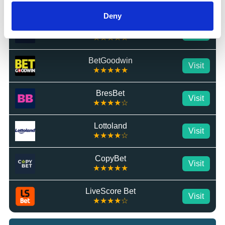
Visit
★★★★★
Deny
Betrino
Visit
☆☆☆☆☆
BetGoodwin
Visit
★★★★★
BresBet
Visit
★★★★☆
Lottoland
Visit
★★★★☆
CopyBet
Visit
★★★★★
LiveScore Bet
Visit
★★★★☆