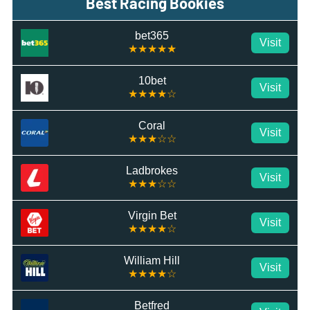
Best Racing Bookies
bet365
Visit
★★★★★
10bet
Visit
★★★★☆
Coral
Visit
★★★☆☆
Ladbrokes
Visit
★★★☆☆
Virgin Bet
Visit
★★★★☆
William Hill
Visit
★★★★☆
Betfred