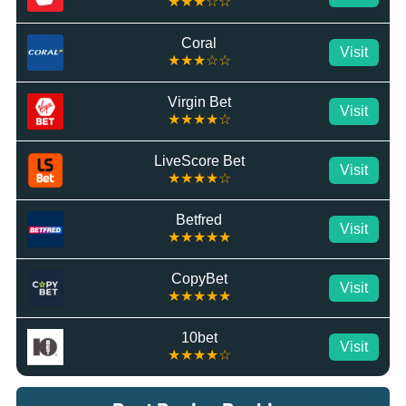
★★★☆☆
Coral
Visit
★★★☆☆
Virgin Bet
Visit
★★★★☆
LiveScore Bet
Visit
★★★★☆
Betfred
Visit
★★★★★
CopyBet
Visit
★★★★★
10bet
Visit
★★★★☆