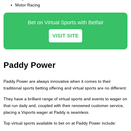
Motor Racing
Bet on Virtual Sports with Betfair
VISIT SITE
Paddy Power
Paddy Power are always innovative when it comes to their
traditional sports betting offering and virtual sports are no different.
They have a brilliant range of virtual sports and events to wager on
that run daily and, coupled with their renowned customer service,
placing a Vsports wager at Paddy is seamless.
Top virtual sports available to bet on at Paddy Power include: