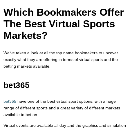
Which Bookmakers Offer
The Best Virtual Sports
Markets?
We’ve taken a look at all the top name bookmakers to uncover
exactly what they are offering in terms of virtual sports and the
betting markets available.
bet365
bet365
have one of the best virtual sport options, with a huge
range of different sports and a great variety of different markets
available to bet on.
Virtual events are available all day and the graphics and simulation