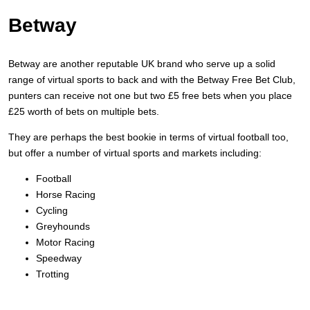
Betway
Betway are another reputable UK brand who serve up a solid
range of virtual sports to back and with the Betway Free Bet Club,
punters can receive not one but two £5 free bets when you place
£25 worth of bets on multiple bets.
They are perhaps the best bookie in terms of virtual football too,
but offer a number of virtual sports and markets including:
Football
Horse Racing
Cycling
Greyhounds
Motor Racing
Speedway
Trotting