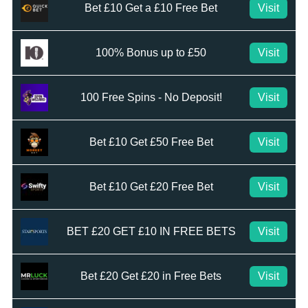
Bet £10 Get a £10 Free Bet
Visit
100% Bonus up to £50
Visit
100 Free Spins - No Deposit!
Visit
Bet £10 Get £50 Free Bet
Visit
Bet £10 Get £20 Free Bet
Visit
BET £20 GET £10 IN FREE BETS
Visit
Bet £20 Get £20 in Free Bets
Visit