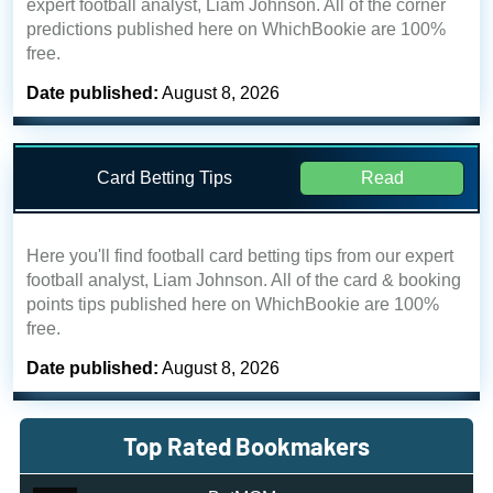
expert football analyst, Liam Johnson. All of the corner
predictions published here on WhichBookie are 100%
free.
Date published:
August 8, 2026
Card Betting Tips
Read
Here you'll find football card betting tips from our expert
football analyst, Liam Johnson. All of the card & booking
points tips published here on WhichBookie are 100%
free.
Date published:
August 8, 2026
Top Rated Bookmakers