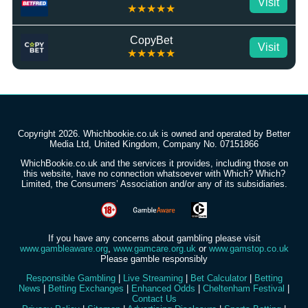
Visit
★★★★★
CopyBet
Visit
★★★★★
Copyright 2026. Whichbookie.co.uk is owned and operated by Better
Media Ltd, United Kingdom, Company No. 07151866
WhichBookie.co.uk and the services it provides, including those on
this website, have no connection whatsoever with Which? Which?
Limited, the Consumers’ Association and/or any of its subsidiaries.
If you have any concerns about gambling please visit
www.gambleaware.org
,
www.gamcare.org.uk
or
www.gamstop.co.uk
Please gamble responsibly
Responsible Gambling
|
Live Streaming
|
Bet Calculator
|
Betting
News
|
Betting Exchanges
|
Enhanced Odds
|
Cheltenham Festival
|
Contact Us