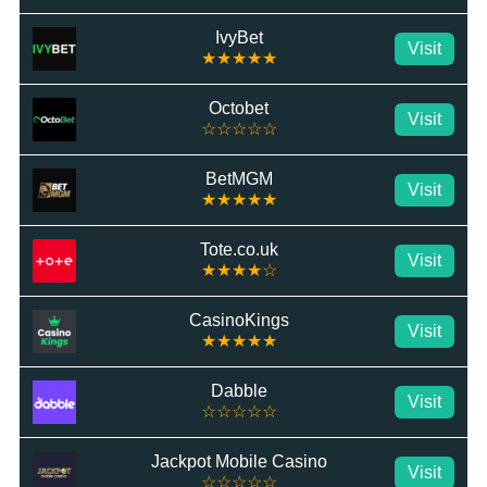
IvyBet
Visit
★★★★★
Octobet
Visit
☆☆☆☆☆
BetMGM
Visit
★★★★★
Tote.co.uk
Visit
★★★★☆
CasinoKings
Visit
★★★★★
Dabble
Visit
☆☆☆☆☆
Jackpot Mobile Casino
Visit
☆☆☆☆☆