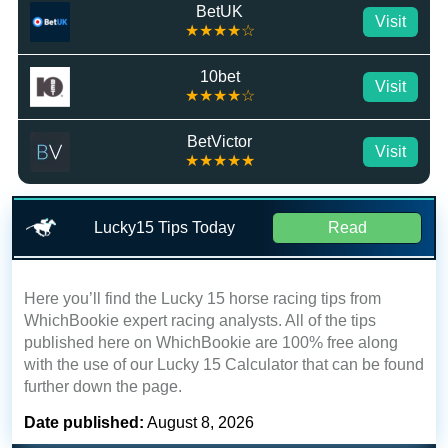
BetUK
Visit
★★★★☆
10bet
Visit
★★★★☆
BetVictor
Visit
★★★★★
Lucky15 Tips Today
Read
Here you’ll find the Lucky 15 horse racing tips from
WhichBookie expert racing analysts. All of the tips
published here on WhichBookie are 100% free along
with the use of our Lucky 15 Calculator that can be found
further down the page.
Date published:
August 8, 2026