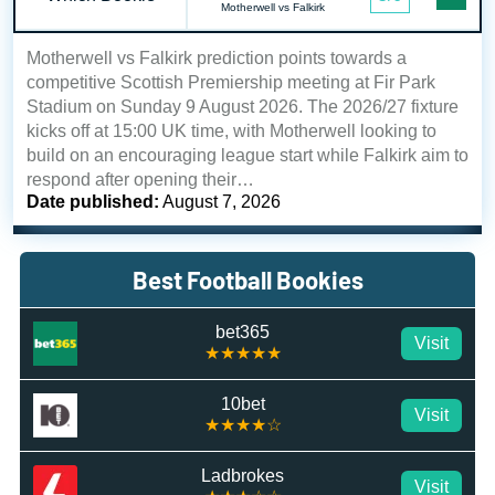
Motherwell vs Falkirk
Motherwell vs Falkirk prediction points towards a
competitive Scottish Premiership meeting at Fir Park
Stadium on Sunday 9 August 2026. The 2026/27 fixture
kicks off at 15:00 UK time, with Motherwell looking to
build on an encouraging league start while Falkirk aim to
respond after opening their…
Date published:
August 7, 2026
Best Football Bookies
bet365
Visit
★★★★★
10bet
Visit
★★★★☆
Ladbrokes
Visit