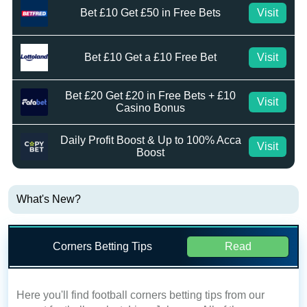
Bet £10 Get £50 in Free Bets
Visit
Bet £10 Get a £10 Free Bet
Visit
Bet £20 Get £20 in Free Bets + £10
Visit
Casino Bonus
Daily Profit Boost & Up to 100% Acca
Visit
Boost
What's New?
Corners Betting Tips
Read
Here you'll find football corners betting tips from our