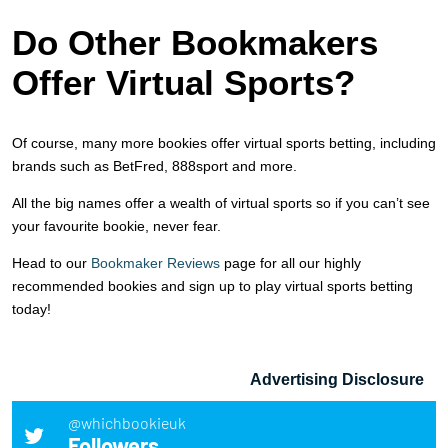
Do Other Bookmakers
Offer Virtual Sports?
Of course, many more bookies offer virtual sports betting, including
brands such as BetFred, 888sport and more.
All the big names offer a wealth of virtual sports so if you can’t see
your favourite bookie, never fear.
Head to our
Bookmaker Reviews
page for all our highly
recommended bookies and sign up to play virtual sports betting
today!
Advertising Disclosure
@whichbookieuk
Followers