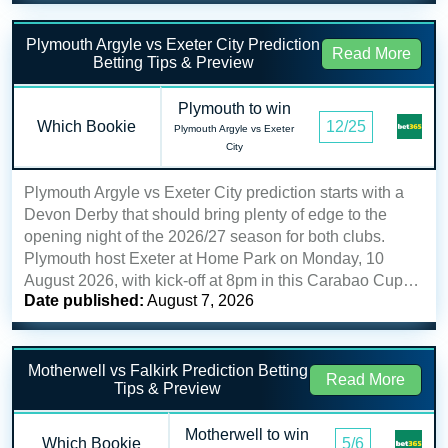
Plymouth Argyle vs Exeter City Prediction
Read More
Betting Tips & Preview
Plymouth to win
Which Bookie
12/25
Plymouth Argyle vs Exeter
City
Plymouth Argyle vs Exeter City prediction starts with a
Devon Derby that should bring plenty of edge to the
opening night of the 2026/27 season for both clubs.
Plymouth host Exeter at Home Park on Monday, 10
August 2026, with kick-off at 8pm in this Carabao Cup…
Date published:
August 7, 2026
Motherwell vs Falkirk Prediction Betting
Read More
Tips & Preview
Motherwell to win
Which Bookie
5/6