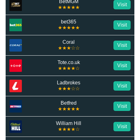
BetMGM
Visit
★★★★★
bet365
Visit
★★★★★
Coral
Visit
★★★☆☆
Tote.co.uk
Visit
★★★★☆
Ladbrokes
Visit
★★★☆☆
Betfred
Visit
★★★★★
William Hill
Visit
★★★★☆