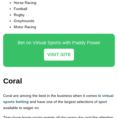
Horse Racing
Football
Rugby
Greyhounds
Motor Racing
Bet on Virtual Sports with Paddy Power
VISIT SITE
Coral
Coral are among the best in the business when it comes to
virtual
sports betting
and have one of the largest selections of sport
available to wager on.
They have horse racing events all day every day and the attention