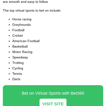
are smooth and easy to follow.
The top virtual sports to bet on include:
Horse racing
Greyhounds
Football
Cricket
American Football
Basketball
Motor Racing
Speedway
Trotting
Cycling
Tennis
Darts
Bet on Virtual Sports with Bet365
VISIT SITE