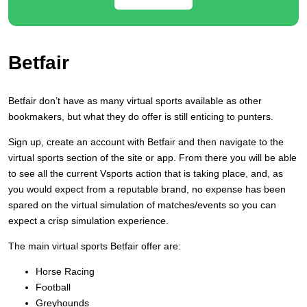
Betfair
Betfair don’t have as many virtual sports available as other
bookmakers, but what they do offer is still enticing to punters.
Sign up, create an account with Betfair and then navigate to the
virtual sports section of the site or app. From there you will be able
to see all the current Vsports action that is taking place, and, as
you would expect from a reputable brand, no expense has been
spared on the virtual simulation of matches/events so you can
expect a crisp simulation experience.
The main virtual sports Betfair offer are:
Horse Racing
Football
Greyhounds