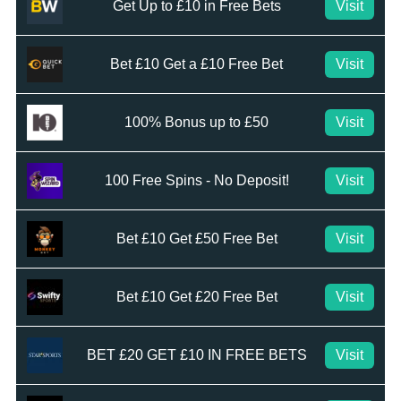
Get Up to £10 in Free Bets
Visit
Bet £10 Get a £10 Free Bet
Visit
100% Bonus up to £50
Visit
100 Free Spins - No Deposit!
Visit
Bet £10 Get £50 Free Bet
Visit
Bet £10 Get £20 Free Bet
Visit
BET £20 GET £10 IN FREE BETS
Visit