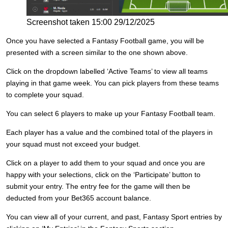
Screenshot taken 15:00 29/12/2025
Once you have selected a Fantasy Football game, you will be
presented with a screen similar to the one shown above.
Click on the dropdown labelled ‘Active Teams’ to view all teams
playing in that game week. You can pick players from these teams
to complete your squad.
You can select 6 players to make up your Fantasy Football team.
Each player has a value and the combined total of the players in
your squad must not exceed your budget.
Click on a player to add them to your squad and once you are
happy with your selections, click on the ‘Participate’ button to
submit your entry. The entry fee for the game will then be
deducted from your Bet365 account balance.
You can view all of your current, and past, Fantasy Sport entries by