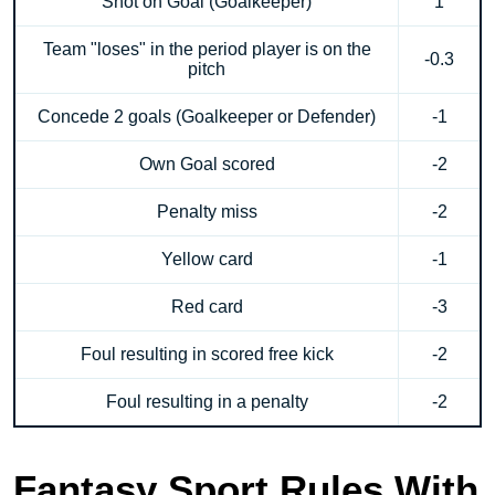
Shot on Goal (Goalkeeper)
1
Team "loses" in the period player is on the
-0.3
pitch
Concede 2 goals (Goalkeeper or Defender)
-1
Own Goal scored
-2
Penalty miss
-2
Yellow card
-1
Red card
-3
Foul resulting in scored free kick
-2
Foul resulting in a penalty
-2
Fantasy Sport Rules With