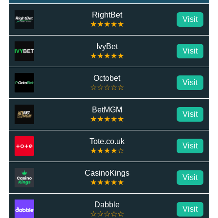
RightBet
Visit
★★★★★
IvyBet
Visit
★★★★★
Octobet
Visit
☆☆☆☆☆
BetMGM
Visit
★★★★★
Tote.co.uk
Visit
★★★★☆
CasinoKings
Visit
★★★★★
Dabble
Visit
☆☆☆☆☆