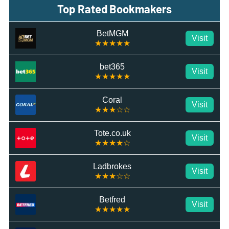
Top Rated Bookmakers
BetMGM
Visit
★★★★★
bet365
Visit
★★★★★
Coral
Visit
★★★☆☆
Tote.co.uk
Visit
★★★★☆
Ladbrokes
Visit
★★★☆☆
Betfred
Visit
★★★★★