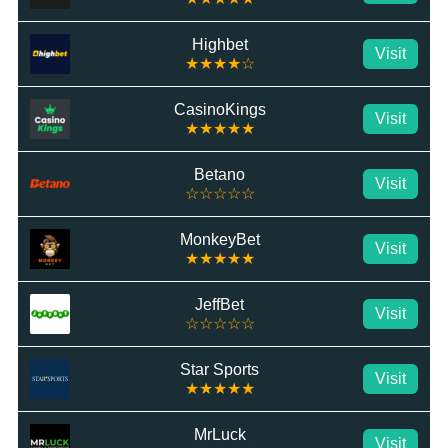
Highbet
Visit
★★★★☆
CasinoKings
Visit
★★★★★
Betano
Visit
☆☆☆☆☆
MonkeyBet
Visit
★★★★★
JeffBet
Visit
☆☆☆☆☆
Star Sports
Visit
★★★★★
MrLuck
Visit