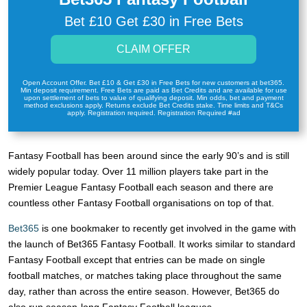
Bet £10 Get £30 in Free Bets
CLAIM OFFER
Open Account Offer. Bet £10 & Get £30 in Free Bets for new customers at bet365.
Min deposit requirement. Free Bets are paid as Bet Credits and are available for use
upon settlement of bets to value of qualifying deposit. Min odds, bet and payment
method exclusions apply. Returns exclude Bet Credits stake. Time limits and T&Cs
apply. Registration required. Registration Required #ad
Fantasy Football has been around since the early 90’s and is still
widely popular today. Over 11 million players take part in the
Premier League Fantasy Football each season and there are
countless other Fantasy Football organisations on top of that.
Bet365
is one bookmaker to recently get involved in the game with
the launch of Bet365 Fantasy Football. It works similar to standard
Fantasy Football except that entries can be made on single
football matches, or matches taking place throughout the same
day, rather than across the entire season. However, Bet365 do
also run season-long Fantasy Football leagues.