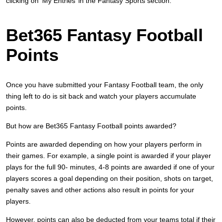
clicking on ‘My Entries’ in the Fantasy Sports section.
Bet365 Fantasy Football
Points
Once you have submitted your Fantasy Football team, the only
thing left to do is sit back and watch your players accumulate
points.
But how are Bet365 Fantasy Football points awarded?
Points are awarded depending on how your players perform in
their games. For example, a single point is awarded if your player
plays for the full 90- minutes, 4-8 points are awarded if one of your
players scores a goal depending on their position, shots on target,
penalty saves and other actions also result in points for your
players.
However, points can also be deducted from your teams total if their