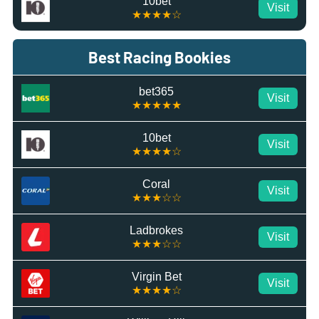
10bet
Visit
★★★★☆
Best Racing Bookies
bet365
Visit
★★★★★
10bet
Visit
★★★★☆
Coral
Visit
★★★☆☆
Ladbrokes
Visit
★★★☆☆
Virgin Bet
Visit
★★★★☆