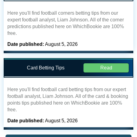
Here you'll find football corners betting tips from our
expert football analyst, Liam Johnson. All of the corner
predictions published here on WhichBookie are 100%
free.
Date published:
August 5, 2026
Card Betting Tips
Read
Here you'll find football card betting tips from our expert
football analyst, Liam Johnson. All of the card & booking
points tips published here on WhichBookie are 100%
free.
Date published:
August 5, 2026