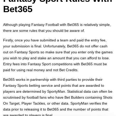
Bet365
Although playing Fantasy Football with Bet365 is relatively simple,
there are some rules that you should be aware of.
Firstly, once you have submitted a team and paid the entry fee,
your submission is final. Unfortunately, Bet365 do not offer cash
out on Fantasy Sports so make sure that you enter only the games
you wish to play and stake an amount that you can afford to lose.
Entry fees into Fantasy Sport competitions with Bet365 must be
paid for using real money and not Bet Credits.
Bet365 works in partnership with third parties to provide their
Fantasy Sports betting service and points that are awarded to
players are determined by SportyMan. Statistical data can often be
scrutinised by football fans who have Bet Builders containing Shots
On Target, Player Tackles, or other data. SportyMan verifies the
data prior to releasing it to Bet365 and the number of points that
are awarded to players is final.