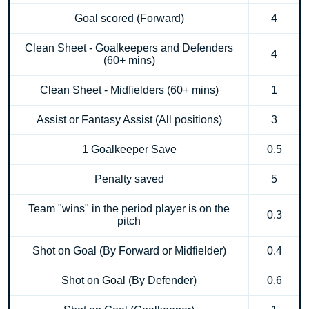
Goal scored (Forward)
4
Clean Sheet - Goalkeepers and Defenders
4
(60+ mins)
Clean Sheet - Midfielders (60+ mins)
1
Assist or Fantasy Assist (All positions)
3
1 Goalkeeper Save
0.5
Penalty saved
5
Team "wins" in the period player is on the
0.3
pitch
Shot on Goal (By Forward or Midfielder)
0.4
Shot on Goal (By Defender)
0.6