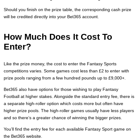
Should you finish on the prize table, the corresponding cash prize
will be credited directly into your Bet365 account.
How Much Does It Cost To
Enter?
Like the prize money, the cost to enter the Fantasy Sports
competitions varies. Some games cost less than £2 to enter with
prize pools ranging from a few hundred pounds up to £9,000+.
Bet365 also have options for those wishing to play Fantasy
Football at higher stakes. Alongside the standard entry fee, there is
a separate high-roller option which costs more but often have
higher prize pools. The high-roller games usually have less players
and so there’s a greater chance of winning the bigger prizes.
You’ll find the entry fee for each available Fantasy Sport game on
the Bet365 website.