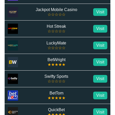
Jackpot Mobile Casino
Visit
☆☆☆☆☆
Hot Streak
Visit
☆☆☆☆☆
LuckyMate
Visit
☆☆☆☆☆
BetWright
Visit
★★★★★
Swifty Sports
Visit
☆☆☆☆☆
BetTom
Visit
★★★★★
QuickBet
Visit
★★★★★