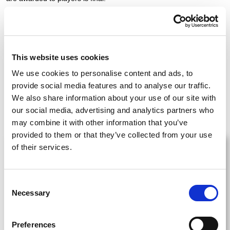
Play Fantasy Football At
Bet365
This website uses cookies
We use cookies to personalise content and ads, to
provide social media features and to analyse our traffic.
If you’d like to submit a Fantasy Football team, click below to be
We also share information about your use of our site with
taken to the Bet365 website where you’ll be able to enter a
tournament, put together your squad, and be in with the chance of
our social media, advertising and analytics partners who
winning real cash prizes.
may combine it with other information that you’ve
provided to them or that they’ve collected from your use
of their services.
bet365
Fantasy Football
Consent
Necessary
Selection
Preferences