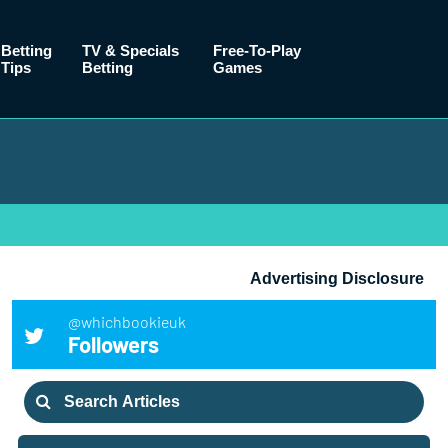
Betting
TV & Specials
Free-To-Play
Tips
Betting
Games
Advertising Disclosure
@whichbookieuk
Followers
Search
for: