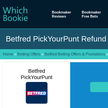
Bookmaker
Bookmaker
Reviews
Free Bets
Betfred PickYourPunt Refund
Home
»
Betting Offers
»
Betfred Betting Offers & Promotions
Betfred
PickYourPunt