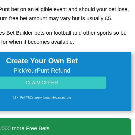
unt bet on an eligible event and should your bet lose,
mum free bet amount may vary but is usually £5.
ces Bet Builder bets on football and other sports so be
 for when it becomes available.
Create Your Own Bet
PickYourPunt Refund
CLAIM OFFER
18+. Full T&Cs apply. begambleaware.org
£'000 more Free Bets