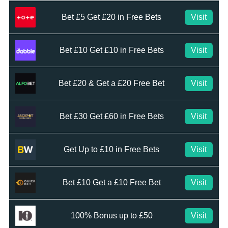
Bet £5 Get £20 in Free Bets
Visit
Bet £10 Get £10 in Free Bets
Visit
Bet £20 & Get a £20 Free Bet
Visit
Bet £30 Get £60 in Free Bets
Visit
Get Up to £10 in Free Bets
Visit
Bet £10 Get a £10 Free Bet
Visit
100% Bonus up to £50
Visit