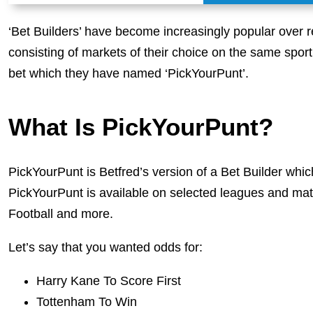
‘Bet Builders’ have become increasingly popular over r
consisting of markets of their choice on the same sporti
bet which they have named ‘PickYourPunt’.
What Is PickYourPunt?
PickYourPunt is Betfred’s version of a Bet Builder whi
PickYourPunt is available on selected leagues and mat
Football and more.
Let’s say that you wanted odds for:
Harry Kane To Score First
Tottenham To Win