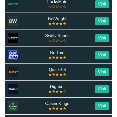
LuckyMate
Visit
☆☆☆☆☆
BetWright
Visit
★★★★★
Swifty Sports
Visit
☆☆☆☆☆
BetTom
Visit
★★★★★
QuickBet
Visit
★★★★★
Highbet
Visit
★★★★☆
CasinoKings
Visit
★★★★★