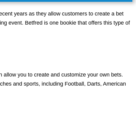
ecent years as they allow customers to create a bet
ng event. Betfred is one bookie that offers this type of
ch allow you to create and customize your own bets.
ches and sports, including Football, Darts, American