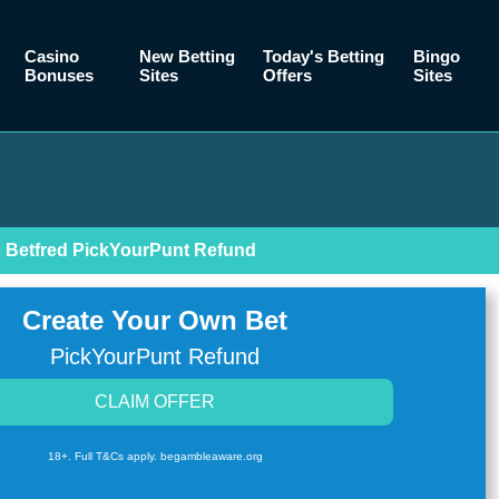
Casino
New Betting
Today's Betting
Bingo
Bonuses
Sites
Offers
Sites
»
Betfred PickYourPunt Refund
Create Your Own Bet
PickYourPunt Refund
CLAIM OFFER
18+. Full T&Cs apply. begambleaware.org