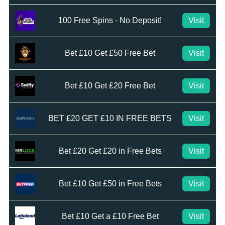
100 Free Spins - No Deposit!
Visit
Bet £10 Get £50 Free Bet
Visit
Bet £10 Get £20 Free Bet
Visit
BET £20 GET £10 IN FREE BETS
Visit
Bet £20 Get £20 in Free Bets
Visit
Bet £10 Get £50 in Free Bets
Visit
Bet £10 Get a £10 Free Bet
Visit