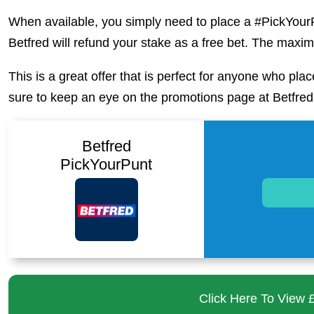
When available, you simply need to place a #PickYourP
Betfred will refund your stake as a free bet. The maxi
This is a great offer that is perfect for anyone who pla
sure to keep an eye on the promotions page at Betfred
Betfred
PickYourPunt
Click Here To View 