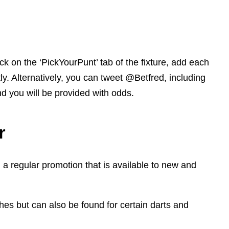
ck on the ‘PickYourPunt’ tab of the fixture, add each
tly. Alternatively, you can tweet @Betfred, including
 you will be provided with odds.
r
d a regular promotion that is available to new and
ches but can also be found for certain darts and