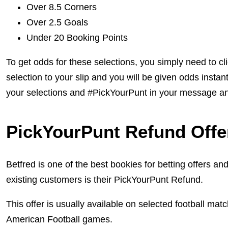
Over 8.5 Corners
Over 2.5 Goals
Under 20 Booking Points
To get odds for these selections, you simply need to cli
selection to your slip and you will be given odds instan
your selections and #PickYourPunt in your message and
PickYourPunt Refund Offe
Betfred is one of the best bookies for betting offers an
existing customers is their PickYourPunt Refund.
This offer is usually available on selected football mat
American Football games.