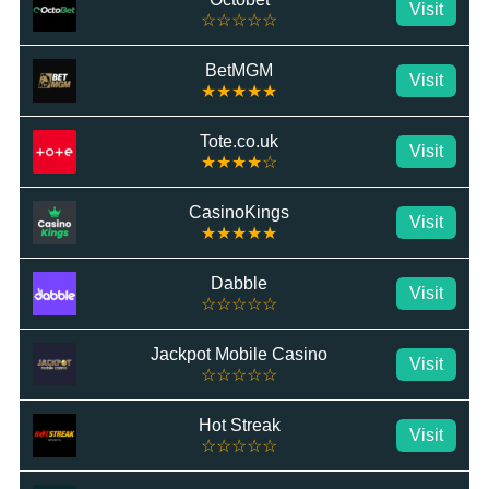
Visit
☆☆☆☆☆
BetMGM
Visit
★★★★★
Tote.co.uk
Visit
★★★★☆
CasinoKings
Visit
★★★★★
Dabble
Visit
☆☆☆☆☆
Jackpot Mobile Casino
Visit
☆☆☆☆☆
Hot Streak
Visit
☆☆☆☆☆