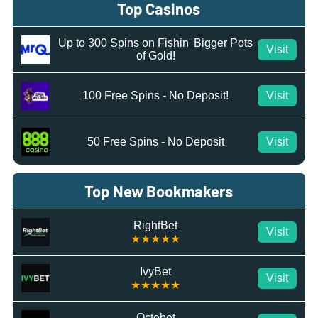
Top Casinos
Up to 300 Spins on Fishin' Bigger Pots
Visit
of Gold!
100 Free Spins - No Deposit!
Visit
50 Free Spins - No Deposit
Visit
Top New Bookmakers
RightBet
Visit
★★★★★
IvyBet
Visit
★★★★★
Octobet