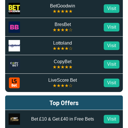
BetGoodwin
Visit
★★★★★
BresBet
Visit
★★★★☆
Lottoland
Visit
★★★★☆
CopyBet
Visit
★★★★★
LiveScore Bet
Visit
★★★★☆
Top Offers
Bet £10 & Get £40 in Free Bets
Visit