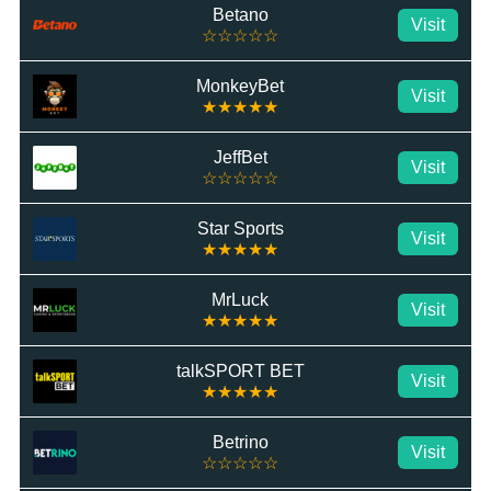
Betano
Visit
☆☆☆☆☆
MonkeyBet
Visit
★★★★★
JeffBet
Visit
☆☆☆☆☆
Star Sports
Visit
★★★★★
MrLuck
Visit
★★★★★
talkSPORT BET
Visit
★★★★★
Betrino
Visit
☆☆☆☆☆