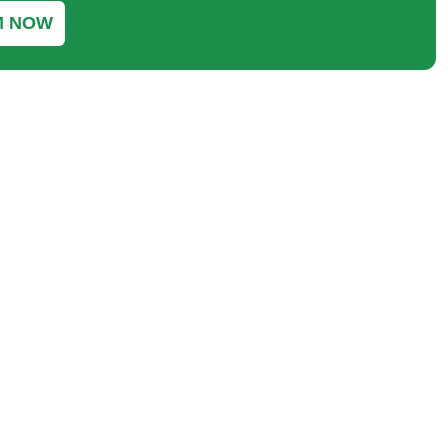
M NOW