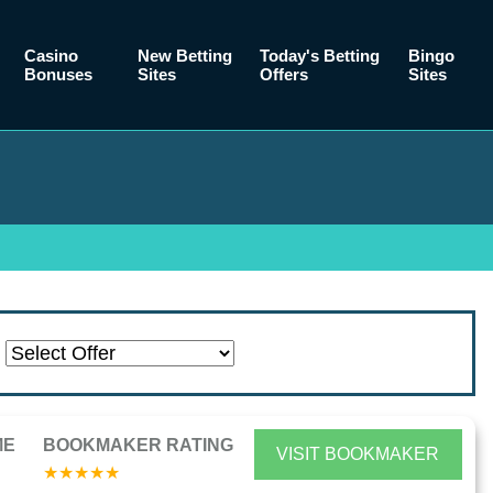
Casino
New Betting
Today's Betting
Bingo
Bonuses
Sites
Offers
Sites
BetMGM
Golden
Goals
ME
BOOKMAKER RATING
VISIT BOOKMAKER
★★★★★