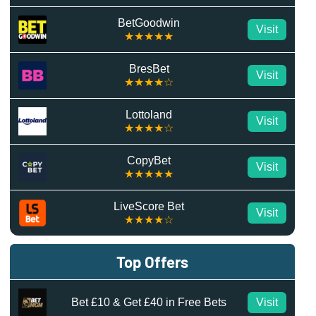
BetGoodwin
Visit
★★★★★
BresBet
Visit
★★★★☆
Lottoland
Visit
★★★★☆
CopyBet
Visit
★★★★★
LiveScore Bet
Visit
★★★★☆
Top Offers
Bet £10 & Get £40 in Free Bets
Visit