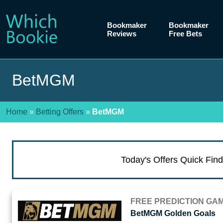
Bookmaker
Bookmaker
Reviews
Free Bets
BetMGM
Home
»
Betting Offers
»
BetMGM
Today's Offers Quick Find
FREE PREDICTION GA
BetMGM Golden Goals