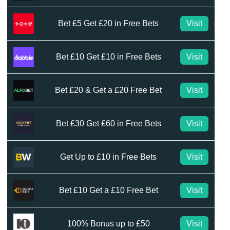
Bet £5 Get £20 in Free Bets
Visit
Bet £10 Get £10 in Free Bets
Visit
Bet £20 & Get a £20 Free Bet
Visit
Bet £30 Get £60 in Free Bets
Visit
Get Up to £10 in Free Bets
Visit
Bet £10 Get a £10 Free Bet
Visit
100% Bonus up to £50
Visit