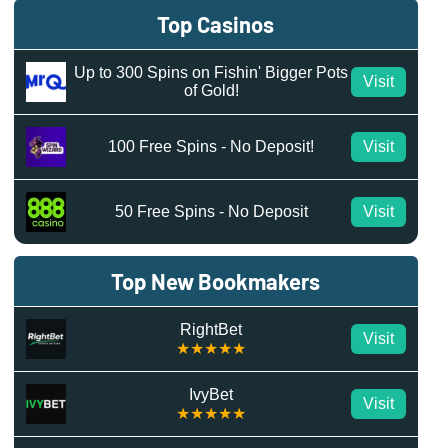
Top Casinos
Up to 300 Spins on Fishin' Bigger Pots
Visit
of Gold!
100 Free Spins - No Deposit!
Visit
50 Free Spins - No Deposit
Visit
Top New Bookmakers
RightBet
Visit
★★★★★
IvyBet
Visit
★★★★★