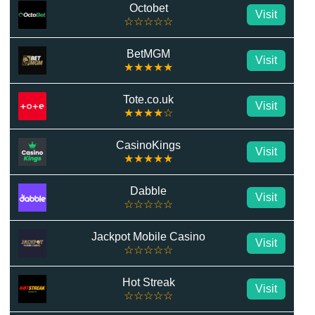
Octobet
Visit
☆☆☆☆☆
BetMGM
Visit
★★★★★
Tote.co.uk
Visit
★★★★☆
CasinoKings
Visit
★★★★★
Dabble
Visit
☆☆☆☆☆
Jackpot Mobile Casino
Visit
☆☆☆☆☆
Hot Streak
Visit
☆☆☆☆☆