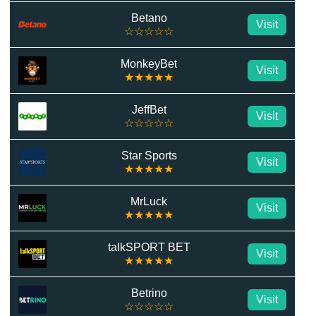
Betano
Visit
☆☆☆☆☆
MonkeyBet
Visit
★★★★★
JeffBet
Visit
☆☆☆☆☆
Star Sports
Visit
★★★★★
MrLuck
Visit
★★★★★
talkSPORT BET
Visit
★★★★★
Betrino
Visit
☆☆☆☆☆