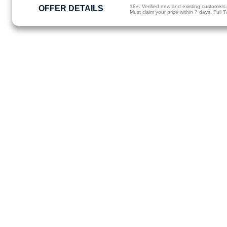
18+. Verified new and existing customers. 
OFFER DETAILS
Must claim your prize within 7 days. Full 