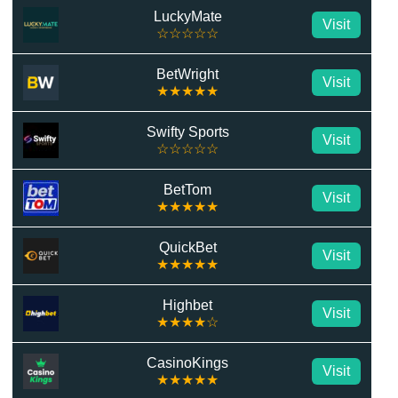
LuckyMate
Visit
☆☆☆☆☆
BetWright
Visit
★★★★★
Swifty Sports
Visit
☆☆☆☆☆
BetTom
Visit
★★★★★
QuickBet
Visit
★★★★★
Highbet
Visit
★★★★☆
CasinoKings
Visit
★★★★★