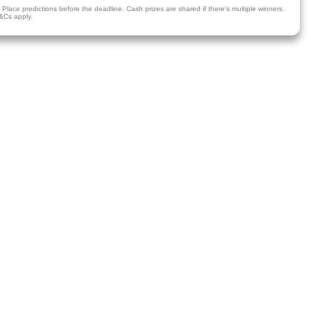
Place predictions before the deadline. Cash prizes are shared if there's multiple winners.
T&Cs apply.