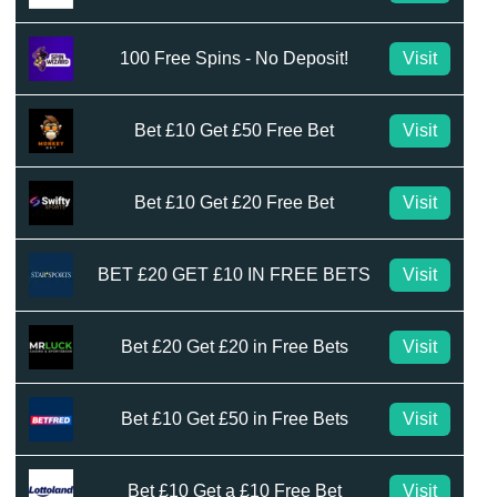
100 Free Spins - No Deposit!
Visit
Bet £10 Get £50 Free Bet
Visit
Bet £10 Get £20 Free Bet
Visit
BET £20 GET £10 IN FREE BETS
Visit
Bet £20 Get £20 in Free Bets
Visit
Bet £10 Get £50 in Free Bets
Visit
Bet £10 Get a £10 Free Bet
Visit