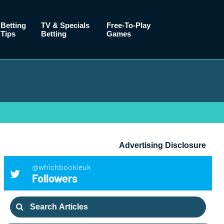
Betting
TV & Specials
Free-To-Play
Tips
Betting
Games
Advertising Disclosure
@whichbookieuk
Followers
Search
for: