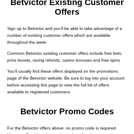
Betvictor Existing Customer
Offers
Sign up to Betvictor and you’ll be able to take advantage of a
number of existing customer offers which are available
throughout the week.
Common Betvictor existing customer offers include free bets,
price boosts, racing refunds, casino bonuses and free spins.
You’ll usually find these offers displayed on the promotions
page of the Betvictor website. Be sure to log into your account
before accessing this page to view the full list of offers
available to registered customers.
Betvictor Promo Codes
For the Betvictor offers above, no promo code is required.