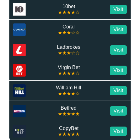
10bet
Visit
★★★★☆
Coral
Visit
★★★☆☆
Ladbrokes
Visit
★★★☆☆
Virgin Bet
Visit
★★★★☆
William Hill
Visit
★★★★☆
Betfred
Visit
★★★★★
CopyBet
Visit
★★★★★