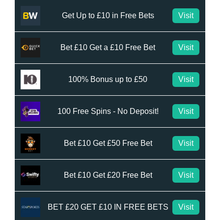
Get Up to £10 in Free Bets
Visit
Bet £10 Get a £10 Free Bet
Visit
100% Bonus up to £50
Visit
100 Free Spins - No Deposit!
Visit
Bet £10 Get £50 Free Bet
Visit
Bet £10 Get £20 Free Bet
Visit
BET £20 GET £10 IN FREE BETS
Visit