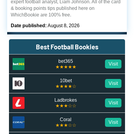
expert football analyst, Liam Johnson. All of the card
& booking points tips published here on
WhichBookie are 100% free.
Date published:
August 8, 2026
Best Football Bookies
bet365
Visit
★★★★★
10bet
Visit
★★★★☆
Ladbrokes
Visit
★★★☆☆
Coral
Visit
★★★☆☆