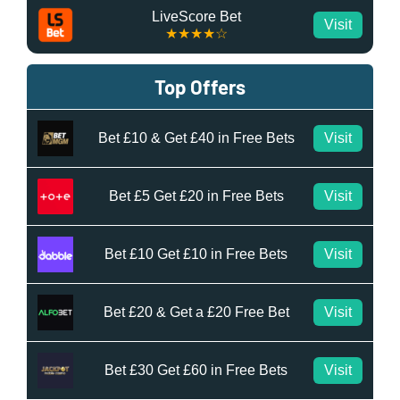
LiveScore Bet
Visit
★★★★☆
Top Offers
Bet £10 & Get £40 in Free Bets
Visit
Bet £5 Get £20 in Free Bets
Visit
Bet £10 Get £10 in Free Bets
Visit
Bet £20 & Get a £20 Free Bet
Visit
Bet £30 Get £60 in Free Bets
Visit