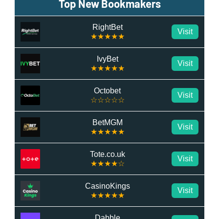
Top New Bookmakers
RightBet
Visit
★★★★★
IvyBet
Visit
★★★★★
Octobet
Visit
☆☆☆☆☆
BetMGM
Visit
★★★★★
Tote.co.uk
Visit
★★★★☆
CasinoKings
Visit
★★★★★
Dabble