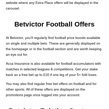
website where any Extra Place offers will be displayed in the
carousel.
Betvictor Football Offers
At Betvictor, you’ll regularly find football price boosts available
on single and multiple bets. These are generally displayed on
the homepage or in the football section and are worth keeping
an eye out for.
Acca Insurance is also available for football accumulators with
matches in selected leagues & competitions. Get your stake
back as a free bet up to £10 if one leg of your 5+ fold loses.
You may also find regular free bet offers on football and for
other sports. All of these offers are displayed on the
promotions page once logged into your account.