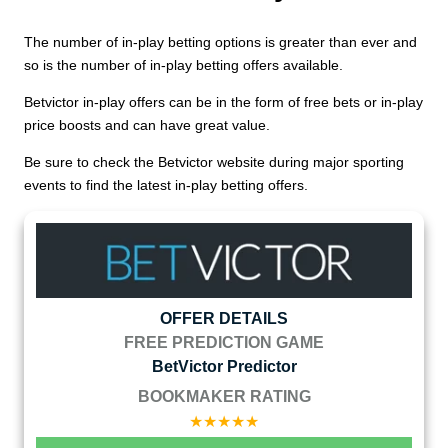
The number of in-play betting options is greater than ever and
so is the number of in-play betting offers available.
Betvictor in-play offers can be in the form of free bets or in-play
price boosts and can have great value.
Be sure to check the Betvictor website during major sporting
events to find the latest in-play betting offers.
OFFER DETAILS
FREE PREDICTION GAME
BetVictor Predictor
BOOKMAKER RATING
★★★★★