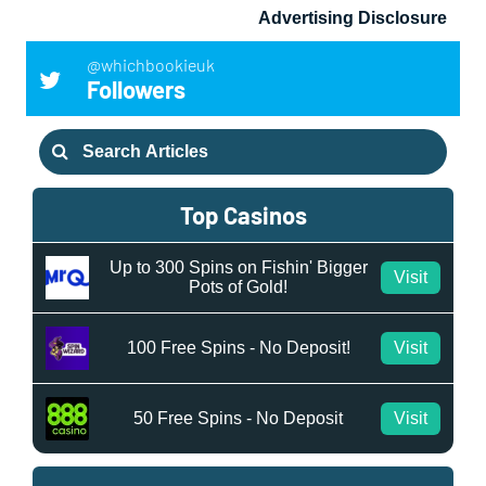
Advertising Disclosure
@whichbookieuk
Followers
Search
for:
Top Casinos
Up to 300 Spins on Fishin' Bigger
Visit
Pots of Gold!
100 Free Spins - No Deposit!
Visit
50 Free Spins - No Deposit
Visit