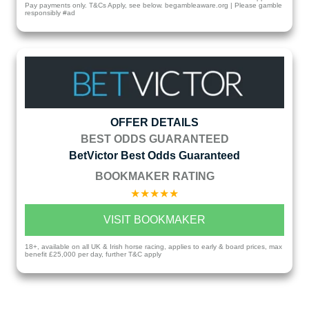
Pay payments only. T&Cs Apply, see below. begambleaware.org | Please gamble
responsibly #ad
OFFER DETAILS
BEST ODDS GUARANTEED
BetVictor Best Odds Guaranteed
BOOKMAKER RATING
★★★★★
VISIT BOOKMAKER
18+, available on all UK & Irish horse racing, applies to early & board prices, max
benefit £25,000 per day, further T&C apply