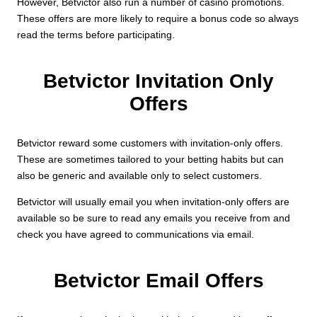
However, Betvictor also run a number of casino promotions.
These offers are more likely to require a bonus code so always
read the terms before participating.
Betvictor Invitation Only
Offers
Betvictor reward some customers with invitation-only offers.
These are sometimes tailored to your betting habits but can
also be generic and available only to select customers.
Betvictor will usually email you when invitation-only offers are
available so be sure to read any emails you receive from and
check you have agreed to communications via email.
Betvictor Email Offers