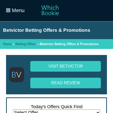
Menu
Betvictor Betting Offers & Promotions
Home
»
Betting Offers
»
Betvictor Betting Offers & Promotions
VISIT BETVICTOR
READ REVIEW
Today's Offers Quick Find
Arsen
Betvic
BetVic