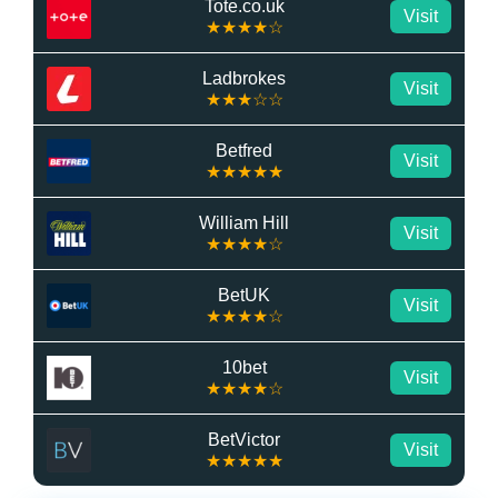
Tote.co.uk
Visit
★★★★☆
Ladbrokes
Visit
★★★☆☆
Betfred
Visit
★★★★★
William Hill
Visit
★★★★☆
BetUK
Visit
★★★★☆
10bet
Visit
★★★★☆
BetVictor
Visit
★★★★★