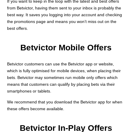
If you want to keep in the loop with the latest and best offers
from Betvictor, having them sent to your inbox is probably the
best way. It saves you logging into your account and checking
the promotions page and means you won’t miss out on the
best offers.
Betvictor Mobile Offers
Betvictor customers can use the Betvictor app or website,
which is fully optimised for mobile devices, when placing their
bets. Betvictor may sometimes run mobile only offers which
means that customers can qualify by placing bets via their
smartphones or tablets.
We recommend that you download the Betvictor app for when
these offers become available.
Betvictor In-Play Offers