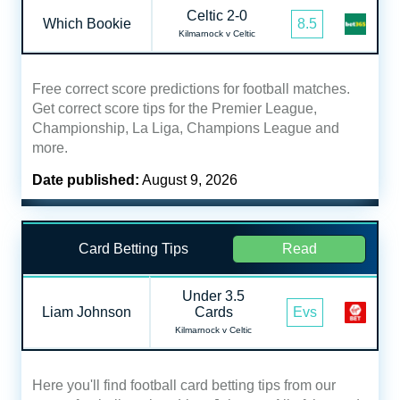
Celtic 2-0
Which Bookie
8.5
Kilmarnock v Celtic
Free correct score predictions for football matches.
Get correct score tips for the Premier League,
Championship, La Liga, Champions League and
more.
Date published:
August 9, 2026
Card Betting Tips
Read
Under 3.5
Liam Johnson
Cards
Evs
Kilmarnock v Celtic
Here you'll find football card betting tips from our