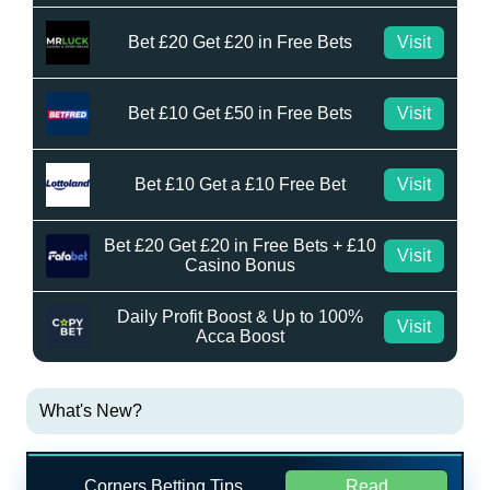
Bet £20 Get £20 in Free Bets
Visit
Bet £10 Get £50 in Free Bets
Visit
Bet £10 Get a £10 Free Bet
Visit
Bet £20 Get £20 in Free Bets + £10
Visit
Casino Bonus
Daily Profit Boost & Up to 100%
Visit
Acca Boost
What's New?
Corners Betting Tips
Read