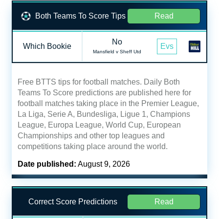
Both Teams To Score Tips
Read
No
Which Bookie
Evs
Mansfield v Sheff Utd
Free BTTS tips for football matches. Daily Both
Teams To Score predictions are published here for
football matches taking place in the Premier League,
La Liga, Serie A, Bundesliga, Ligue 1, Champions
League, Europa League, World Cup, European
Championships and other top leagues and
competitions taking place around the world.
Date published:
August 9, 2026
Correct Score Predictions
Read