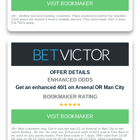
VISIT BOOKMAKER
18+. Verified new and existing customers. Place predictions before the deadline.
Cash prizes are shared if there's multiple winners. Free bets expire after 3 days.
Full T&Cs apply.
OFFER DETAILS
ENHANCED ODDS
Get an enhanced 40/1 on Arsenal OR Man City
BOOKMAKER RATING
★★★★★
VISIT BOOKMAKER
18+ New customers only. Opt in and bet max £1 on Arsenal or Man City to win-
match Betting - 90 min. No cash out. Enhanced odds of 40/1 paid in Free Bets to
be used on any sports market. Free Bets expire in 7 days. Offer valid from 10:00
UK time on 06.10.2023 until 16:30 UK time on 08.10.2023. Debit Card/Apple