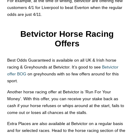
For example, at the time of writing, Betvictor are offering new
customers 4/1 for Liverpool to beat Everton when the regular
odds are just 4/11.
Betvictor Horse Racing
Offers
Best Odds Guaranteed is available on all UK & Irish horse
racing & Greyhounds at Betvictor. It’s good to see
Betvictor
offer BOG
on greyhounds with so few offers around for this
sport.
Another horse racing offer at Betvictor is ‘Run For Your
Money’. With this offer, you can receive your stake back as
cash if your horse refuses or whips around at the start, fails to
come out or loses all chances at the stalls.
Extra Places are also available at Betvictor on a regular basis
and for selected races. Head to the horse racing section of the