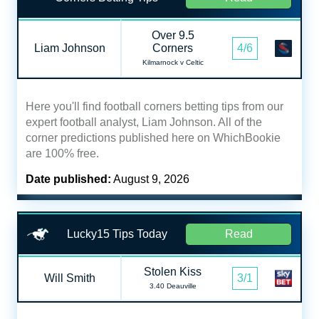
Over 9.5
Liam Johnson
Corners
4/6
Kilmarnock v Celtic
Here you'll find football corners betting tips from our
expert football analyst, Liam Johnson. All of the
corner predictions published here on WhichBookie
are 100% free.
Date published:
August 9, 2026
Lucky15 Tips Today
Read
Stolen Kiss
Will Smith
3/1
3.40 Deauville