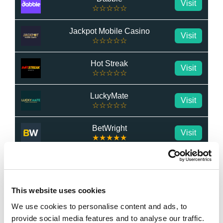
Visit
☆☆☆☆☆
Jackpot Mobile Casino
Visit
☆☆☆☆☆
Hot Streak
Visit
☆☆☆☆☆
LuckyMate
Visit
☆☆☆☆☆
BetWright
Visit
★★★★★
Swifty Sports
Visit
☆☆☆☆☆
This website uses cookies
BetTom
Visit
★★★★★
We use cookies to personalise content and ads, to
provide social media features and to analyse our traffic.