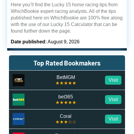
Here you’ll find the Lucky 15 horse racing tips from
WhichBookie expert racing analysts. All of the tips
published here on WhichBookie are 100% free along
with the use of our Lucky 15 Calculator that can be
found further down the page.
Date published:
August 9, 2026
Top Rated Bookmakers
BetMGM
Visit
★★★★★
bet365
Visit
★★★★★
Coral
Visit
★★★☆☆