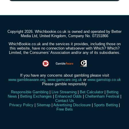
Copyright 2026. Whichbookie.co.uk is owned and operated by Better
Media Ltd, United Kingdom, Company No. 07151866
WhichBookie.co.uk and the services it provides, including those on
this website, have no connection whatsoever with Which? Which?
Limited, the Consumers’ Association and/or any of its subsidiaries.
If you have any concerns about gambling please visit
www.gambleaware.org
,
www.gamcare.org.uk
or
www.gamstop.co.uk
Please gamble responsibly
Responsible Gambling
|
Live Streaming
|
Bet Calculator
|
Betting
News
|
Betting Exchanges
|
Enhanced Odds
|
Cheltenham Festival
|
Contact Us
Privacy Policy
|
Sitemap
|
Advertising Disclosure
|
Sports Betting
|
Free Bets