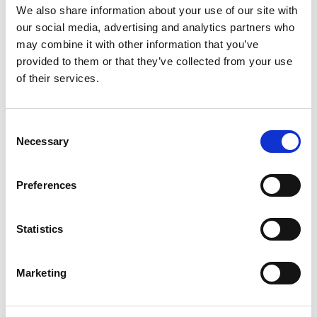
QuickBet
Visit
We also share information about your use of our site with
★★★★★
our social media, advertising and analytics partners who
may combine it with other information that you’ve
Highbet
Visit
provided to them or that they’ve collected from your use
★★★★☆
of their services.
CasinoKings
Visit
★★★★★
Consent
Necessary
Betano
Selection
Visit
☆☆☆☆☆
Preferences
MonkeyBet
Visit
★★★★★
Statistics
JeffBet
Visit
☆☆☆☆☆
Marketing
Star Sports
Visit
★★★★★