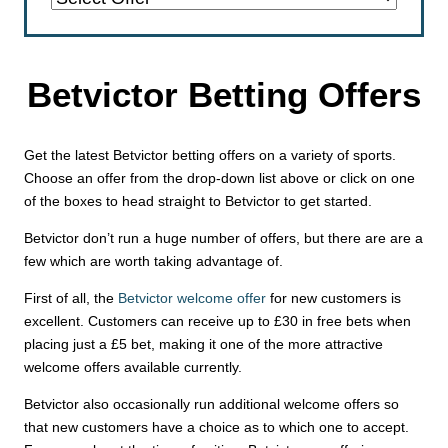
vs
Best
Predic
Man
Odds
City
Guara
Enhan
Betvictor Betting Offers
Odds
–
40/1
Get the latest Betvictor betting offers on a variety of sports.
On
Choose an offer from the drop-down list above or click on one
Either
of the boxes to head straight to Betvictor to get started.
Team
Betvictor don’t run a huge number of offers, but there are are a
few which are worth taking advantage of.
First of all, the
Betvictor welcome offer
for new customers is
excellent. Customers can receive up to £30 in free bets when
placing just a £5 bet, making it one of the more attractive
welcome offers available currently.
Betvictor also occasionally run additional welcome offers so
that new customers have a choice as to which one to accept.