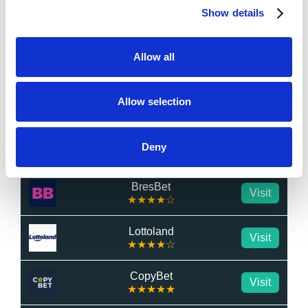
MrLuck
Show details
Visit
★★★★★
talkSPORT BET
Allow all
Visit
★★★★★
Betrino
Allow selection
Visit
☆☆☆☆☆
BetGoodwin
Deny
Visit
★★★★★
BresBet
Visit
★★★★☆
Lottoland
Visit
★★★★☆
CopyBet
Visit
★★★★★