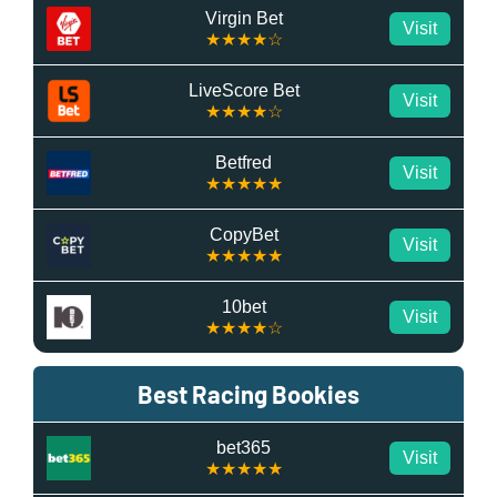
Virgin Bet
Visit
★★★★☆
LiveScore Bet
Visit
★★★★☆
Betfred
Visit
★★★★★
CopyBet
Visit
★★★★★
10bet
Visit
★★★★☆
Best Racing Bookies
bet365
Visit
★★★★★