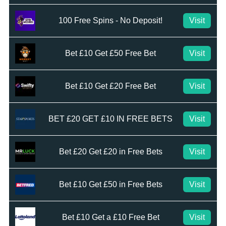
100 Free Spins - No Deposit!
Visit
Bet £10 Get £50 Free Bet
Visit
Bet £10 Get £20 Free Bet
Visit
BET £20 GET £10 IN FREE BETS
Visit
Bet £20 Get £20 in Free Bets
Visit
Bet £10 Get £50 in Free Bets
Visit
Bet £10 Get a £10 Free Bet
Visit