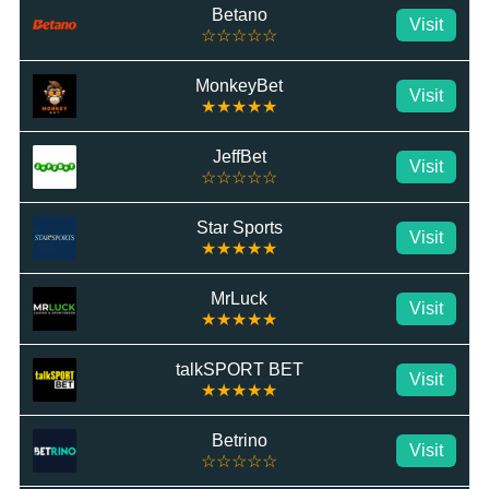
Betano
Visit
☆☆☆☆☆
MonkeyBet
Visit
★★★★★
JeffBet
Visit
☆☆☆☆☆
Star Sports
Visit
★★★★★
MrLuck
Visit
★★★★★
talkSPORT BET
Visit
★★★★★
Betrino
Visit
☆☆☆☆☆