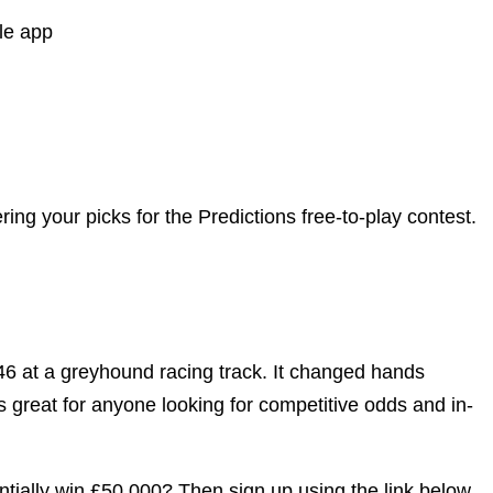
le app
ering your picks for the Predictions free-to-play contest.
1946 at a greyhound racing track. It changed hands
s great for anyone looking for competitive odds and in-
entially win £50,000? Then sign up using the link below