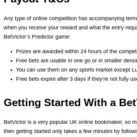
Any type of online competition has accompanying term
when you receive your reward and what the entry requi
BetVictor’s Predictor game:
Prizes are awarded within 24 hours of the competi
Free bets are usable in one go or in smaller den
You can use them on any sports market except L
Free bets expire after 3 days if they’re not fully u
Getting Started With a Be
BetVictor is a very popular UK online bookmaker, so ma
then getting started only takes a few minutes by follow