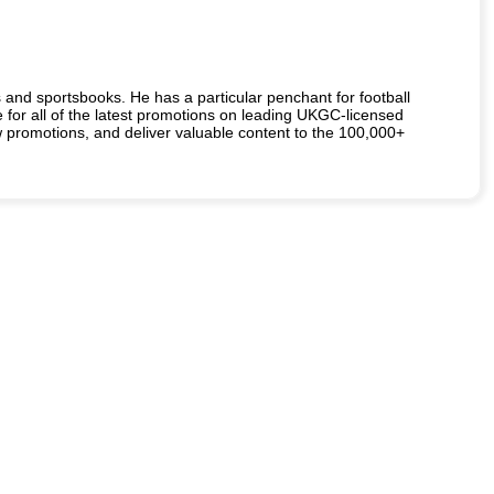
and sportsbooks. He has a particular penchant for football
 for all of the latest promotions on leading UKGC-licensed
ew promotions, and deliver valuable content to the 100,000+