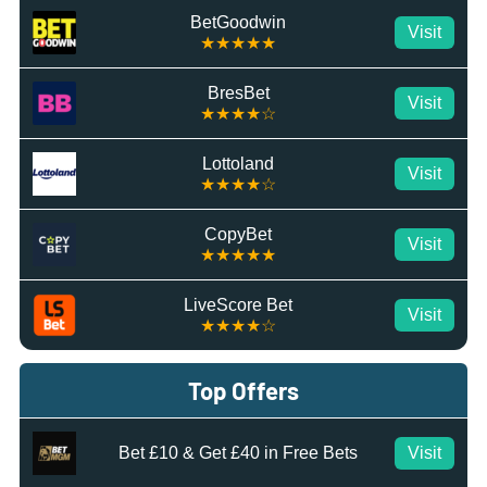
BetGoodwin
Visit
★★★★★
BresBet
Visit
★★★★☆
Lottoland
Visit
★★★★☆
CopyBet
Visit
★★★★★
LiveScore Bet
Visit
★★★★☆
Top Offers
Bet £10 & Get £40 in Free Bets
Visit