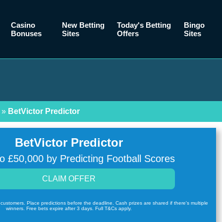
Casino
New Betting
Today's Betting
Bingo
Bonuses
Sites
Offers
Sites
»
BetVictor Predictor
BetVictor Predictor
o £50,000 by Predicting Football Scores
CLAIM OFFER
 customers. Place predictions before the deadline. Cash prizes are shared if there's multiple
winners. Free bets expire after 3 days. Full T&Cs apply.