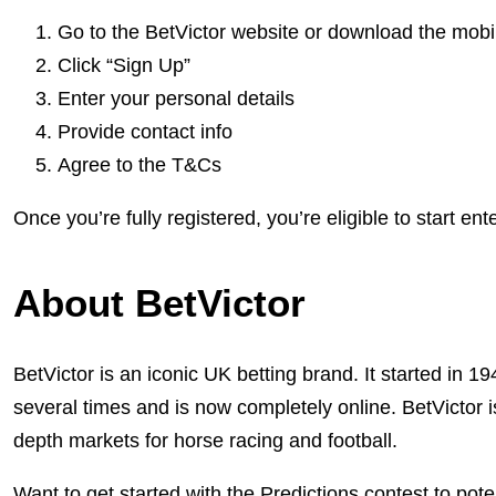
Go to the BetVictor website or download the mobi
Click “Sign Up”
Enter your personal details
Provide contact info
Agree to the T&Cs
Once you’re fully registered, you’re eligible to start ent
About BetVictor
BetVictor is an iconic UK betting brand. It started in 
several times and is now completely online. BetVictor i
depth markets for horse racing and football.
Want to get started with the Predictions contest to pot