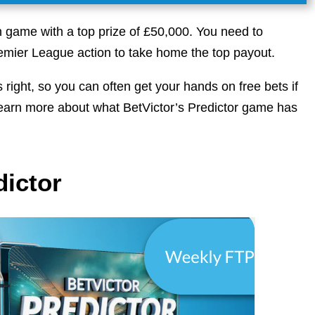
ion game with a top prize of £50,000. You need to
remier League action to take home the top payout.
s right, so you can often get your hands on free bets if
learn more about what BetVictor’s Predictor game has
dictor