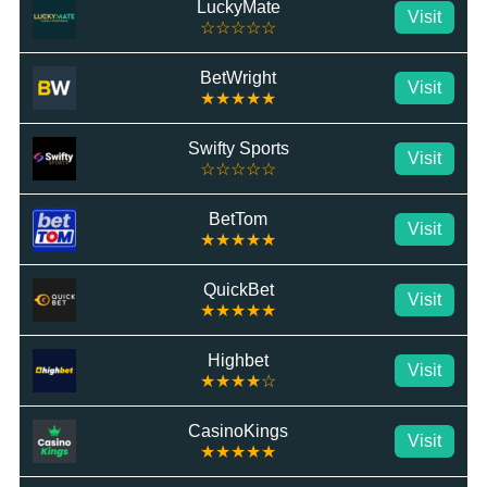
LuckyMate
Visit
☆☆☆☆☆
BetWright
Visit
★★★★★
Swifty Sports
Visit
☆☆☆☆☆
BetTom
Visit
★★★★★
QuickBet
Visit
★★★★★
Highbet
Visit
★★★★☆
CasinoKings
Visit
★★★★★