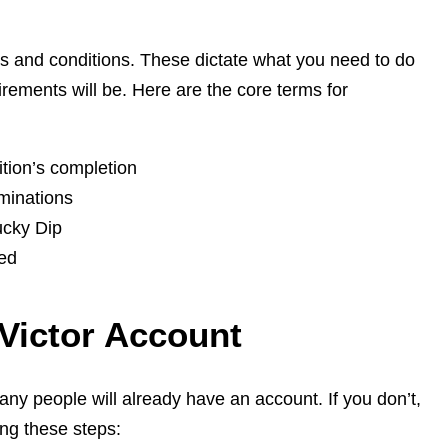
s and conditions. These dictate what you need to do
rements will be. Here are the core terms for
tion’s completion
ominations
ucky Dip
sed
tVictor Account
ny people will already have an account. If you don’t,
ing these steps: