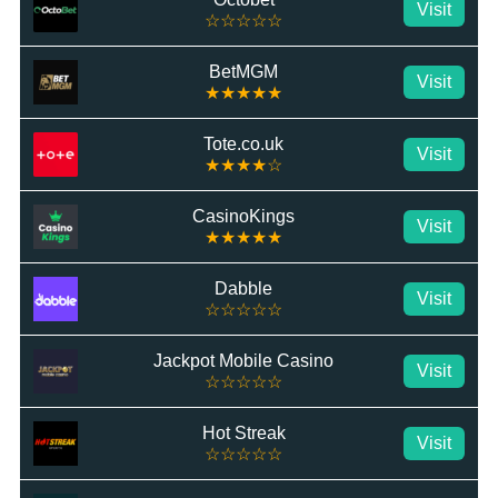
Visit
☆☆☆☆☆
BetMGM
Visit
★★★★★
Tote.co.uk
Visit
★★★★☆
CasinoKings
Visit
★★★★★
Dabble
Visit
☆☆☆☆☆
Jackpot Mobile Casino
Visit
☆☆☆☆☆
Hot Streak
Visit
☆☆☆☆☆