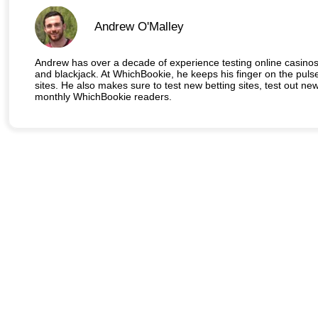
Andrew O'Malley
Andrew has over a decade of experience testing online casinos 
and blackjack. At WhichBookie, he keeps his finger on the pulse
sites. He also makes sure to test new betting sites, test out n
monthly WhichBookie readers.