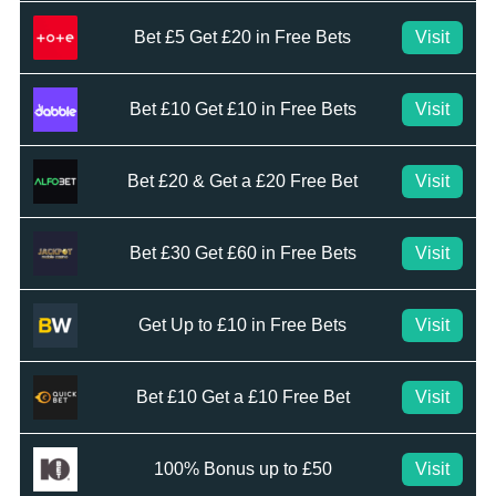
Bet £5 Get £20 in Free Bets
Visit
Bet £10 Get £10 in Free Bets
Visit
Bet £20 & Get a £20 Free Bet
Visit
Bet £30 Get £60 in Free Bets
Visit
Get Up to £10 in Free Bets
Visit
Bet £10 Get a £10 Free Bet
Visit
100% Bonus up to £50
Visit