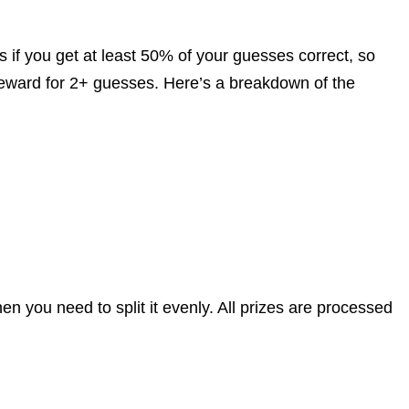
 if you get at least 50% of your guesses correct, so
reward for 2+ guesses. Here’s a breakdown of the
hen you need to split it evenly. All prizes are processed