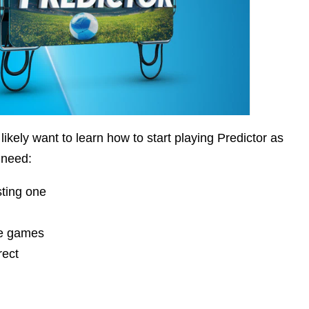
likely want to learn how to start playing Predictor as
 need:
sting one
ue games
rect