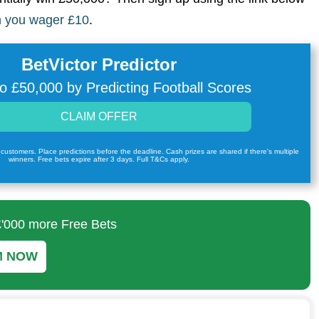
en you wager £10
.
BetVictor Predictor
o £50,000 by Predicting Football Scores
CLAIM OFFER
 customers. Place predictions before the deadline. Cash prizes are shared if there's multiple
winners. Free bets expire after 3 days. Full T&Cs apply.
£'000 more Free Bets
M NOW