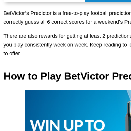
BetVictor’s Predictor is a free-to-play football predict
correctly guess all 6 correct scores for a weekend’s P
There are also rewards for getting at least 2 prediction
you play consistently week on week. Keep reading to 
to offer.
How to Play BetVictor Pre