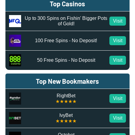
Top Casinos
Up to 300 Spins on Fishin' Bigger Pots
Visit
of Gold!
100 Free Spins - No Deposit!
Visit
50 Free Spins - No Deposit
Visit
Top New Bookmakers
RightBet
Visit
★★★★★
IvyBet
Visit
★★★★★
Octobet