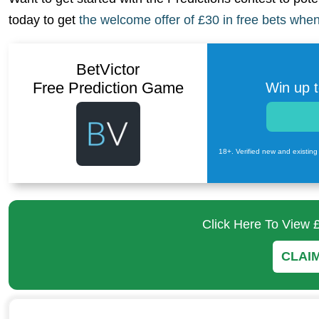
today to get
the welcome offer of £30 in free bets wh
BetVictor
Free Prediction Game
Win up t
18+. Verified new and existing
Click Here To View 
CLAI