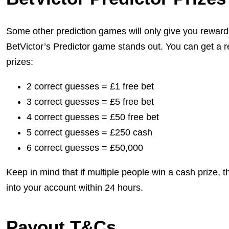
Some other prediction games will only give you rewards
BetVictor’s Predictor game stands out. You can get a 
prizes:
2 correct guesses = £1 free bet
3 correct guesses = £5 free bet
4 correct guesses = £50 free bet
5 correct guesses = £250 cash
6 correct guesses = £50,000
Keep in mind that if multiple people win a cash prize, t
into your account within 24 hours.
Payout T&Cs