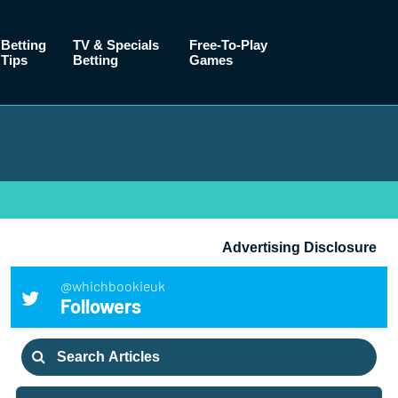
Betting
TV & Specials
Free-To-Play
Tips
Betting
Games
Advertising Disclosure
@whichbookieuk
Followers
Search
for: