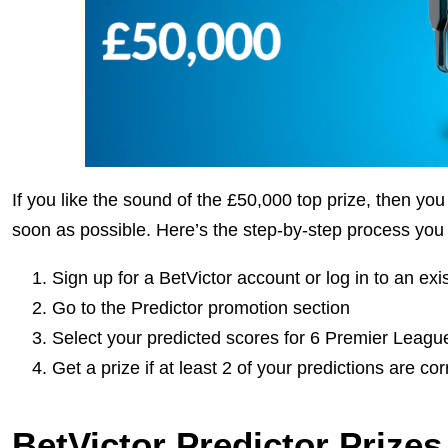
If you like the sound of the £50,000 top prize, then you 
soon as possible. Here’s the step-by-step process you
Sign up for a BetVictor account or log in to an exi
Go to the Predictor promotion section
Select your predicted scores for 6 Premier Leag
Get a prize if at least 2 of your predictions are cor
BetVictor Predictor Prizes