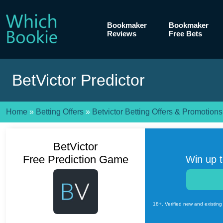
Bookmaker
Bookmaker
Reviews
Free Bets
BetVictor Predictor
Home
»
Betting Offers
»
Betvictor Betting Offers & Promotions
BetVictor
Free Prediction Game
Win up t
18+. Verified new and existing