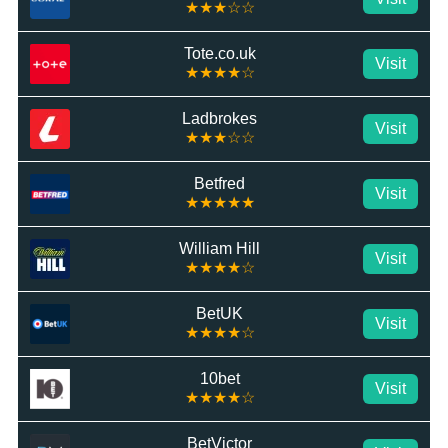
★★★☆☆
Tote.co.uk
Visit
★★★★☆
Ladbrokes
Visit
★★★☆☆
Betfred
Visit
★★★★★
William Hill
Visit
★★★★☆
BetUK
Visit
★★★★☆
10bet
Visit
★★★★☆
BetVictor