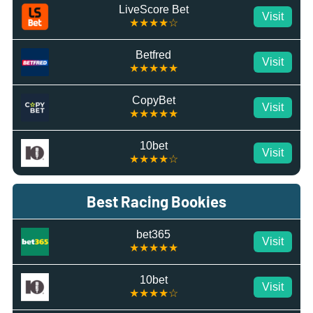
LiveScore Bet
Visit
★★★★☆
Betfred
Visit
★★★★★
CopyBet
Visit
★★★★★
10bet
Visit
★★★★☆
Best Racing Bookies
bet365
Visit
★★★★★
10bet
Visit
★★★★☆