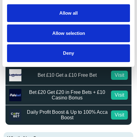
Allow all
BET £20 GET £10 IN FREE BETS
Visit
Allow selection
Bet £20 Get £20 in Free Bets
Visit
Deny
Bet £10 Get £50 in Free Bets
Visit
Bet £10 Get a £10 Free Bet
Visit
Bet £20 Get £20 in Free Bets + £10
Visit
Casino Bonus
Daily Profit Boost & Up to 100% Acca
Visit
Boost