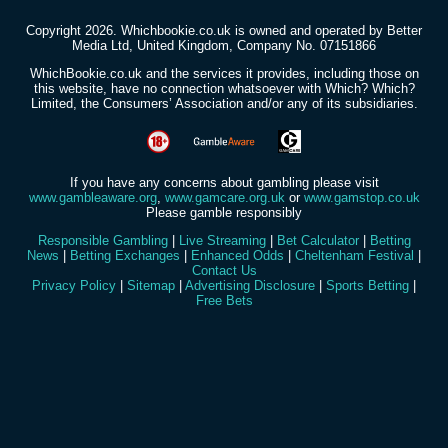
Copyright 2026. Whichbookie.co.uk is owned and operated by Better
Media Ltd, United Kingdom, Company No. 07151866
WhichBookie.co.uk and the services it provides, including those on
this website, have no connection whatsoever with Which? Which?
Limited, the Consumers’ Association and/or any of its subsidiaries.
If you have any concerns about gambling please visit
www.gambleaware.org
,
www.gamcare.org.uk
or
www.gamstop.co.uk
Please gamble responsibly
Responsible Gambling
|
Live Streaming
|
Bet Calculator
|
Betting
News
|
Betting Exchanges
|
Enhanced Odds
|
Cheltenham Festival
|
Contact Us
Privacy Policy
|
Sitemap
|
Advertising Disclosure
|
Sports Betting
|
Free Bets