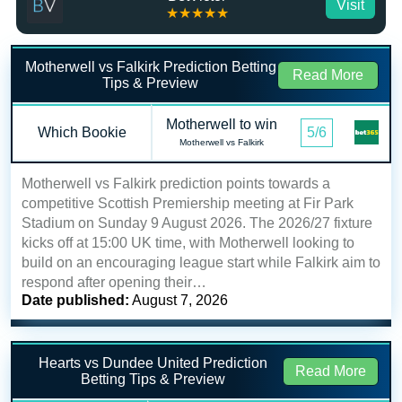
Visit
★★★★★
Motherwell vs Falkirk Prediction Betting
Read More
Tips & Preview
Motherwell to win
Which Bookie
5/6
Motherwell vs Falkirk
Motherwell vs Falkirk prediction points towards a
competitive Scottish Premiership meeting at Fir Park
Stadium on Sunday 9 August 2026. The 2026/27 fixture
kicks off at 15:00 UK time, with Motherwell looking to
build on an encouraging league start while Falkirk aim to
respond after opening their…
Date published:
August 7, 2026
Hearts vs Dundee United Prediction
Read More
Betting Tips & Preview