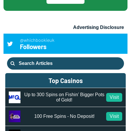
Advertising Disclosure
@whichbookieuk
Followers
Search
for:
Top Casinos
Up to 300 Spins on Fishin' Bigger Pots
Visit
of Gold!
100 Free Spins - No Deposit!
Visit