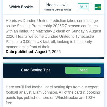
Hearts to win
Which Bookie
8/13
Hearts vs Dundee United
Hearts vs Dundee United prediction takes centre stage
as the Scottish Premiership 2026/27 season continues
with an intriguing Matchday 2 clash on Sunday, 9 August
2026. Hearts welcome Dundee United to Tynecastle
Park for a 3:00pm UK kick-off, looking to build early
momentum in front of their…
Date published:
August 7, 2026
Card Betting Tips
Read
Here you'll find football card betting tips from our expert
football analyst, Liam Johnson. All of the card & booking
points tips published here on WhichBookie are 100%
free.