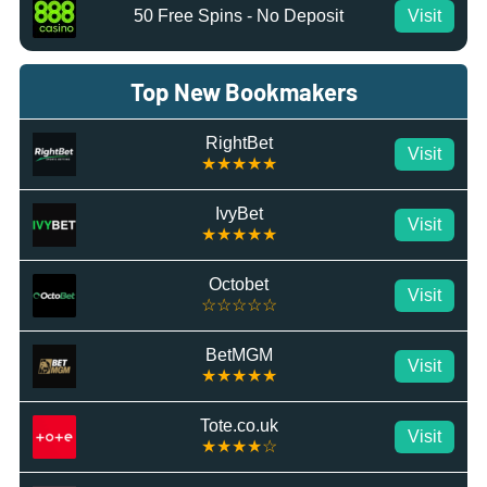
50 Free Spins - No Deposit
Visit
Top New Bookmakers
RightBet
Visit
★★★★★
IvyBet
Visit
★★★★★
Octobet
Visit
☆☆☆☆☆
BetMGM
Visit
★★★★★
Tote.co.uk
Visit
★★★★☆