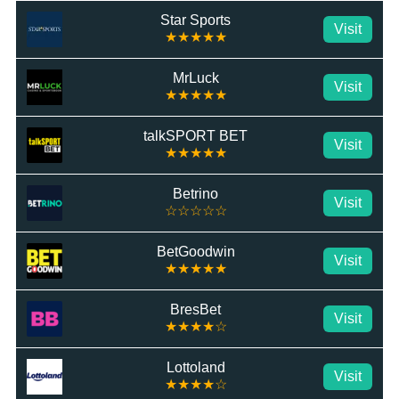
Star Sports
Visit
★★★★★
MrLuck
Visit
★★★★★
talkSPORT BET
Visit
★★★★★
Betrino
Visit
☆☆☆☆☆
BetGoodwin
Visit
★★★★★
BresBet
Visit
★★★★☆
Lottoland
Visit
★★★★☆