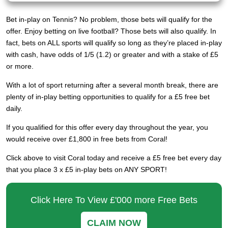
Bet in-play on Tennis? No problem, those bets will qualify for the
offer. Enjoy betting on live football? Those bets will also qualify. In
fact, bets on ALL sports will qualify so long as they’re placed in-play
with cash, have odds of 1/5 (1.2) or greater and with a stake of £5
or more.
With a lot of sport returning after a several month break, there are
plenty of in-play betting opportunities to qualify for a £5 free bet
daily.
If you qualified for this offer every day throughout the year, you
would receive over £1,800 in free bets from Coral!
Click above to visit Coral today and receive a £5 free bet every day
that you place 3 x £5 in-play bets on ANY SPORT!
Click Here To View £'000 more Free Bets
CLAIM NOW