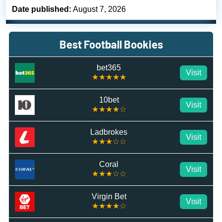
Date published:
August 7, 2026
Best Football Bookies
bet365
Visit
★★★★★
10bet
Visit
★★★★☆
Ladbrokes
Visit
★★★☆☆
Coral
Visit
★★★☆☆
Virgin Bet
Visit
★★★★☆