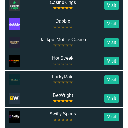
CasinoKings
Visit
★★★★★
Dabble
Visit
☆☆☆☆☆
Jackpot Mobile Casino
Visit
☆☆☆☆☆
Hot Streak
Visit
☆☆☆☆☆
LuckyMate
Visit
☆☆☆☆☆
BetWright
Visit
★★★★★
Swifty Sports
Visit
☆☆☆☆☆