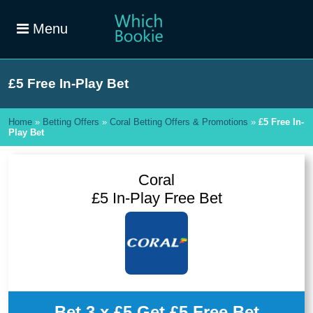
Menu
£5 Free In-Play Bet
Home
»
Betting Offers
»
Coral Betting Offers & Promotions
»
£5 Free In-
Play Bet
Coral
£5 In-Play Free Bet
Bet 3 x £5 Get £5 Free Bet