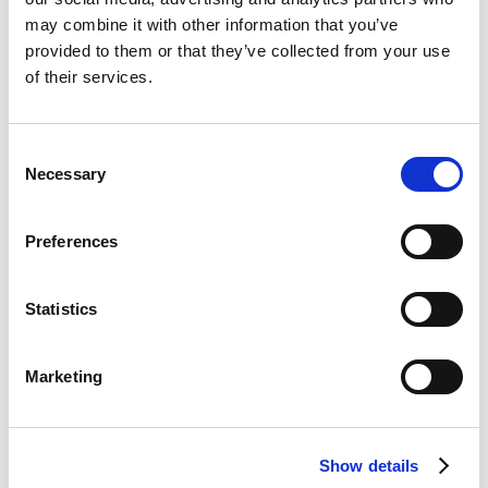
may combine it with other information that you’ve
Bet £30 Get £60 in Free Bets
Visit
provided to them or that they’ve collected from your use
of their services.
Get Up to £10 in Free Bets
Visit
Consent
Necessary
Selection
Bet £10 Get a £10 Free Bet
Visit
Preferences
100% Bonus up to £50
Visit
Statistics
100 Free Spins - No Deposit!
Visit
Marketing
Bet £10 Get £50 Free Bet
Visit
Show details
Bet £10 Get £20 Free Bet
Visit