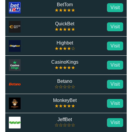
BetTom
Visit
★★★★★
QuickBet
Visit
★★★★★
Highbet
Visit
★★★★☆
CasinoKings
Visit
★★★★★
Betano
Visit
☆☆☆☆☆
MonkeyBet
Visit
★★★★★
JeffBet
Visit
☆☆☆☆☆