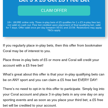
CLAIM OFFER
18+. UK/IRE online only. Three in-play bets of £5 qualifies for 1 x £5 in-play free bet,
not valid on cash out. Free bet credited upon placement of final qualifying bet, valid
for 7 days. Offer valid once per day between 00:01 and 23:59. Restrictions may apply.
T&Cs apply.
If you regularly place in-play bets, then this offer from bookmaker
Coral may be of interest to you.
Place three in-play bets of £5 or more and Coral will credit your
account with a £5 free bet!
What’s great about this offer is that your in-play qualifying bets can
be on ANY sport and you can claim a £5 free bet EVERY DAY!
There’s no need to opt-in to this offer to participate. Simply log into
your Coral account and place 3 in-play bets in any one day on any
sporting events and as soon as you place your third bet, a £5 free
bet will be credited to your account.