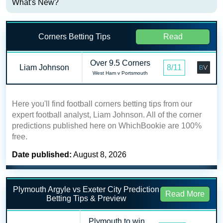
What's New?
Corners Betting Tips
Read
Over 9.5 Corners
Liam Johnson
8/11
West Ham v Portsmouth
Here you'll find football corners betting tips from our
expert football analyst, Liam Johnson. All of the corner
predictions published here on WhichBookie are 100%
free.
Date published:
August 8, 2026
Plymouth Argyle vs Exeter City Prediction
Read More
Betting Tips & Preview
Plymouth to win