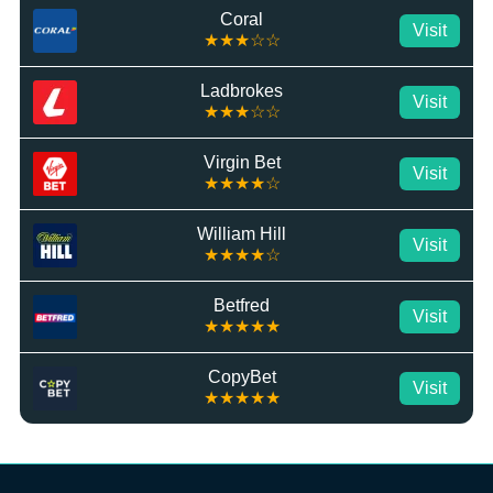
Coral
Visit
★★★☆☆
Ladbrokes
Visit
★★★☆☆
Virgin Bet
Visit
★★★★☆
William Hill
Visit
★★★★☆
Betfred
Visit
★★★★★
CopyBet
Visit
★★★★★