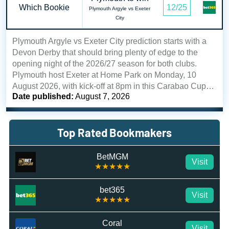
Which Bookie
12/25
Plymouth Argyle vs Exeter
City
Plymouth Argyle vs Exeter City prediction starts with a
Devon Derby that should bring plenty of edge to the
opening night of the 2026/27 season for both clubs.
Plymouth host Exeter at Home Park on Monday, 10
August 2026, with kick-off at 8pm in this Carabao Cup…
Date published:
August 7, 2026
Top Rated Bookmakers
BetMGM
Visit
★★★★★
bet365
Visit
★★★★★
Coral
Visit