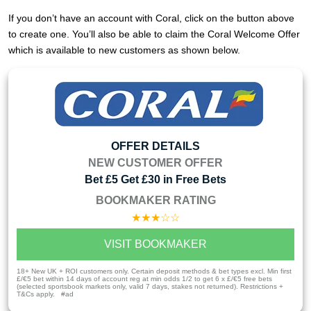
If you don’t have an account with Coral, click on the button above
to create one. You’ll also be able to claim the Coral Welcome Offer
which is available to new customers as shown below.
OFFER DETAILS
NEW CUSTOMER OFFER
Bet £5 Get £30 in Free Bets
BOOKMAKER RATING
★★★☆☆
VISIT BOOKMAKER
18+ New UK + ROI customers only. Certain deposit methods & bet types excl. Min first
£/€5 bet within 14 days of account reg at min odds 1/2 to get 6 x £/€5 free bets
(selected sportsbook markets only, valid 7 days, stakes not returned). Restrictions +
T&Cs apply. #ad