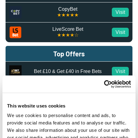
CopyBet
Visit
★★★★★
LiveScore Bet
Visit
★★★★☆
Top Offers
Bet £10 & Get £40 in Free Bets
Visit
Bet £5 Get £20 in Free Bets
Visit
This website uses cookies
Bet £10 Get £10 in Free Bets
Visit
We use cookies to personalise content and ads, to
provide social media features and to analyse our traffic.
We also share information about your use of our site with
Bet £20 & Get a £20 Free Bet
Visit
our social media, advertising and analytics partners who