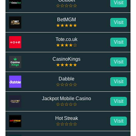
Visit
☆☆☆☆☆
BetMGM
Visit
★★★★★
Tote.co.uk
Visit
★★★★☆
CasinoKings
Visit
★★★★★
Dabble
Visit
☆☆☆☆☆
Jackpot Mobile Casino
Visit
☆☆☆☆☆
Hot Streak
Visit
☆☆☆☆☆