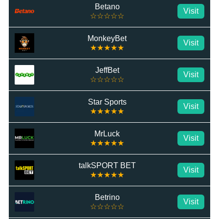
Betano
Visit
☆☆☆☆☆
MonkeyBet
Visit
★★★★★
JeffBet
Visit
☆☆☆☆☆
Star Sports
Visit
★★★★★
MrLuck
Visit
★★★★★
talkSPORT BET
Visit
★★★★★
Betrino
Visit
☆☆☆☆☆