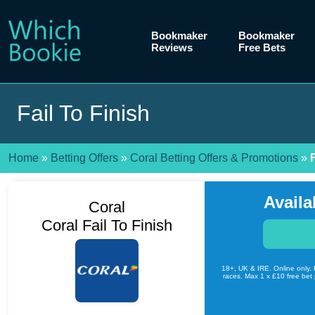
Bookmaker
Bookmaker
Reviews
Free Bets
Fail To Finish
Home
»
Betting Offers
»
Coral Betting Offers & Promotions
»
Availa
Coral
Coral Fail To Finish
18+, UK & IRE. Online only. 
races. Max 1 x £10 free bet p