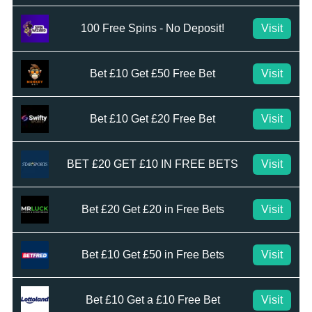
100 Free Spins - No Deposit!
Visit
Bet £10 Get £50 Free Bet
Visit
Bet £10 Get £20 Free Bet
Visit
BET £20 GET £10 IN FREE BETS
Visit
Bet £20 Get £20 in Free Bets
Visit
Bet £10 Get £50 in Free Bets
Visit
Bet £10 Get a £10 Free Bet
Visit