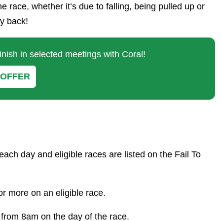
e race, whether it’s due to falling, being pulled up or
ey back!
inish in selected meetings with Coral!
 OFFER
ach day and eligible races are listed on the Fail To
or more on an eligible race.
 from 8am on the day of the race.