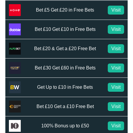
Bet £5 Get £20 in Free Bets
Visit
Bet £10 Get £10 in Free Bets
Visit
Bet £20 & Get a £20 Free Bet
Visit
Bet £30 Get £60 in Free Bets
Visit
Get Up to £10 in Free Bets
Visit
Bet £10 Get a £10 Free Bet
Visit
100% Bonus up to £50
Visit