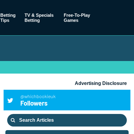
Betting
TV & Specials
Free-To-Play
Tips
Betting
Games
Advertising Disclosure
@whichbookieuk
Followers
Search
for: