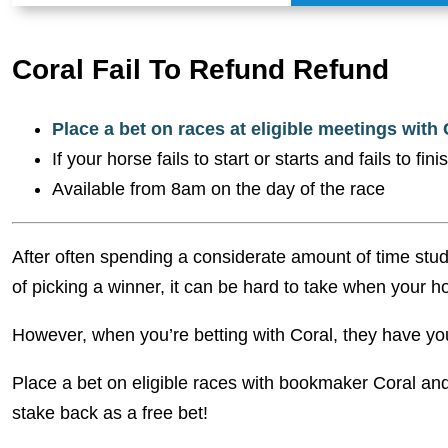
Coral Fail To Refund Refund
Place a bet on races at eligible meetings with 
If your horse fails to start or starts and fails to fi
Available from 8am on the day of the race
After often spending a considerate amount of time stud
of picking a winner, it can be hard to take when your h
However, when you’re betting with Coral, they have your
Place a bet on eligible races with bookmaker Coral and if
stake back as a free bet!