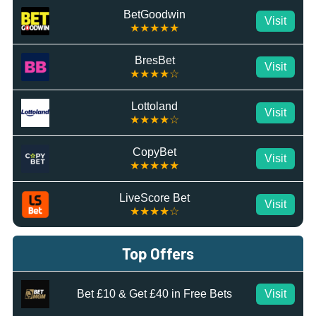
BetGoodwin
Visit
★★★★★
BresBet
Visit
★★★★☆
Lottoland
Visit
★★★★☆
CopyBet
Visit
★★★★★
LiveScore Bet
Visit
★★★★☆
Top Offers
Bet £10 & Get £40 in Free Bets
Visit