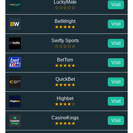
LuckyMate
Visit
☆☆☆☆☆
BetWright
Visit
★★★★★
Swifty Sports
Visit
☆☆☆☆☆
BetTom
Visit
★★★★★
QuickBet
Visit
★★★★★
Highbet
Visit
★★★★☆
CasinoKings
Visit
★★★★★