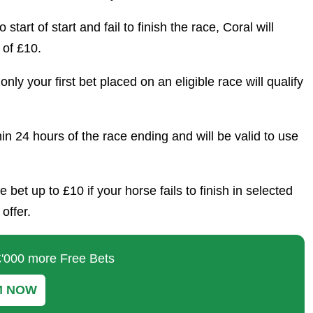
start of start and fail to finish the race, Coral will
 of £10.
ly your first bet placed on an eligible race will qualify
thin 24 hours of the race ending and will be valid to use
bet up to £10 if your horse fails to finish in selected
offer.
£'000 more Free Bets
M NOW