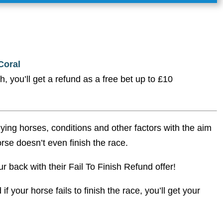
Coral
nish, you’ll get a refund as a free bet up to £10
ying horses, conditions and other factors with the aim
orse doesn’t even finish the race.
 back with their Fail To Finish Refund offer!
 your horse fails to finish the race, you’ll get your