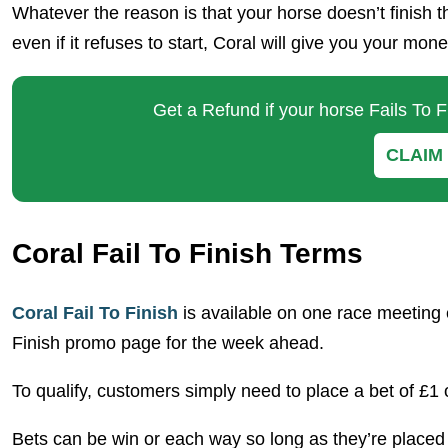
Whatever the reason is that your horse doesn’t finish th
even if it refuses to start, Coral will give you your mon
Get a Refund if your horse Fails To F
CLAIM
Coral Fail To Finish Terms
Coral Fail To Finish
is available on one race meeting e
Finish promo page for the week ahead.
To qualify, customers simply need to place a bet of £1 
Bets can be win or each way so long as they’re placed