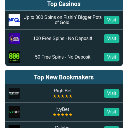
Top Casinos
Up to 300 Spins on Fishin' Bigger Pots
Visit
of Gold!
100 Free Spins - No Deposit!
Visit
50 Free Spins - No Deposit
Visit
Top New Bookmakers
RightBet
Visit
★★★★★
IvyBet
Visit
★★★★★
Octobet