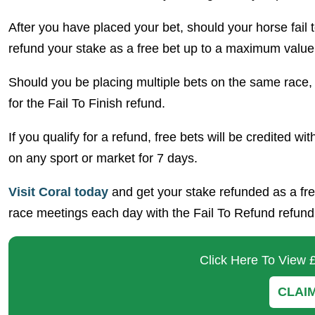
After you have placed your bet, should your horse fail to 
refund your stake as a free bet up to a maximum value
Should you be placing multiple bets on the same race, on
for the Fail To Finish refund.
If you qualify for a refund, free bets will be credited wi
on any sport or market for 7 days.
Visit Coral today
and get your stake refunded as a free 
race meetings each day with the Fail To Refund refund 
Click Here To View 
CLAI