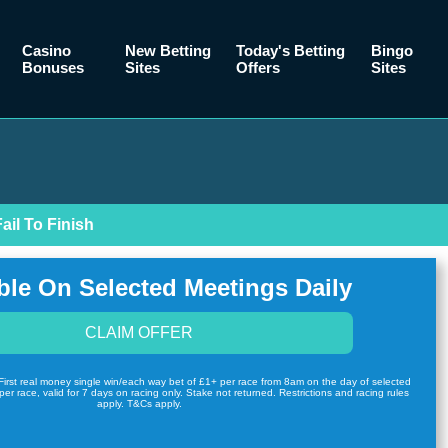
Casino
New Betting
Today's Betting
Bingo
Bonuses
Sites
Offers
Sites
Fail To Finish
ble On Selected Meetings Daily
CLAIM OFFER
First real money single win/each way bet of £1+ per race from 8am on the day of selected
er race, valid for 7 days on racing only. Stake not returned. Restrictions and racing rules
apply. T&Cs apply.