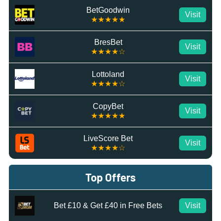
BetGoodwin
Visit
★★★★★
BresBet
Visit
★★★★☆
Lottoland
Visit
★★★★☆
CopyBet
Visit
★★★★★
LiveScore Bet
Visit
★★★★☆
Top Offers
Bet £10 & Get £40 in Free Bets
Visit