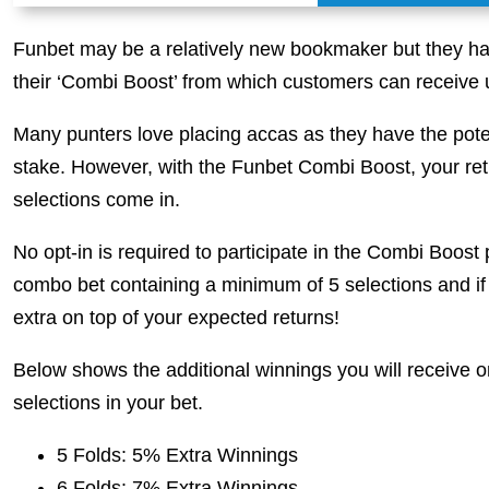
Funbet may be a relatively new bookmaker but they hav
their ‘Combi Boost’ from which customers can receive 
Many punters love placing accas as they have the potent
stake. However, with the Funbet Combi Boost, your re
selections come in.
No opt-in is required to participate in the Combi Boost
combo bet containing a minimum of 5 selections and i
extra on top of your expected returns!
Below shows the additional winnings you will receive 
selections in your bet.
5 Folds: 5% Extra Winnings
6 Folds: 7% Extra Winnings