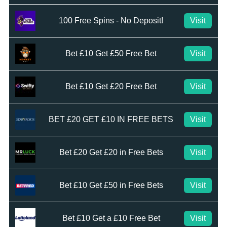
100 Free Spins - No Deposit!
Visit
Bet £10 Get £50 Free Bet
Visit
Bet £10 Get £20 Free Bet
Visit
BET £20 GET £10 IN FREE BETS
Visit
Bet £20 Get £20 in Free Bets
Visit
Bet £10 Get £50 in Free Bets
Visit
Bet £10 Get a £10 Free Bet
Visit