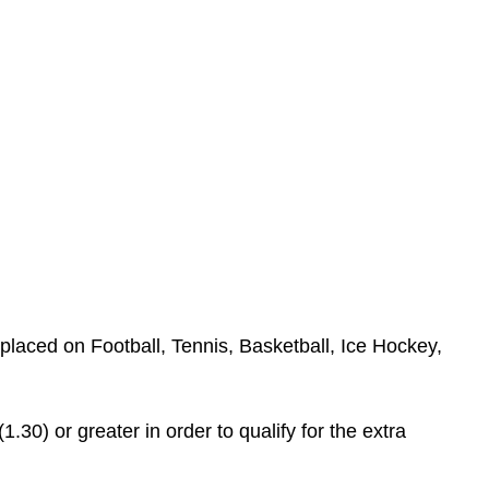
laced on Football, Tennis, Basketball, Ice Hockey,
.30) or greater in order to qualify for the extra