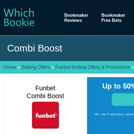
Bookmaker
Bookmaker
Reviews
Free Bets
Combi Boost
Home
»
Betting Offers
»
Funbet Betting Offers & Promotions
Up to 50
Funbet
Combi Boost
18+, min 5 selections, selec