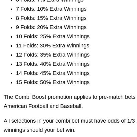
7 Folds: 10% Extra Winnings
8 Folds: 15% Extra Winnings
9 Folds: 20% Extra Winnings
10 Folds: 25% Extra Winnings
11 Folds: 30% Extra Winnings
12 Folds: 35% Extra Winnings
13 Folds: 40% Extra Winnings
14 Folds: 45% Extra Winnings
15 Folds: 50% Extra Winnings
The Combi Boost promotion applies to pre-match bets p
American Football and Baseball.
All selections in your combi bet must have odds of 1/3 (1
winnings should your bet win.