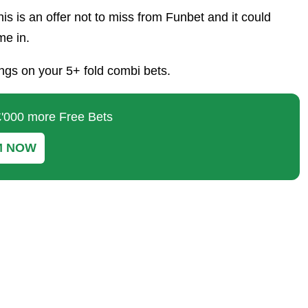
is is an offer not to miss from Funbet and it could
me in.
ngs on your 5+ fold combi bets.
£'000 more Free Bets
M NOW