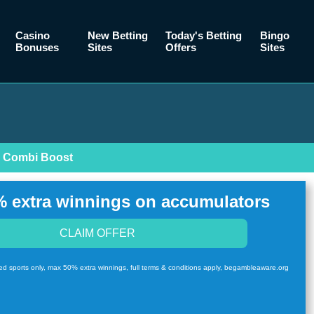
Casino
New Betting
Today's Betting
Bingo
Bonuses
Sites
Offers
Sites
»
Combi Boost
% extra winnings on accumulators
CLAIM OFFER
ted sports only, max 50% extra winnings, full terms & conditions apply, begambleaware.org