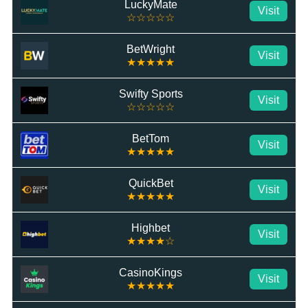
LuckyMate
Visit
☆☆☆☆☆
BetWright
Visit
★★★★★
Swifty Sports
Visit
☆☆☆☆☆
BetTom
Visit
★★★★★
QuickBet
Visit
★★★★★
Highbet
Visit
★★★★☆
CasinoKings
Visit
★★★★★