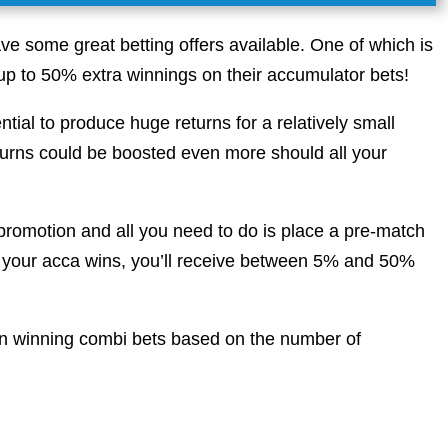
e some great betting offers available. One of which is
up to 50% extra winnings on their accumulator bets!
ial to produce huge returns for a relatively small
turns could be boosted even more should all your
 promotion and all you need to do is place a pre-match
f your acca wins, you’ll receive between 5% and 50%
on winning combi bets based on the number of