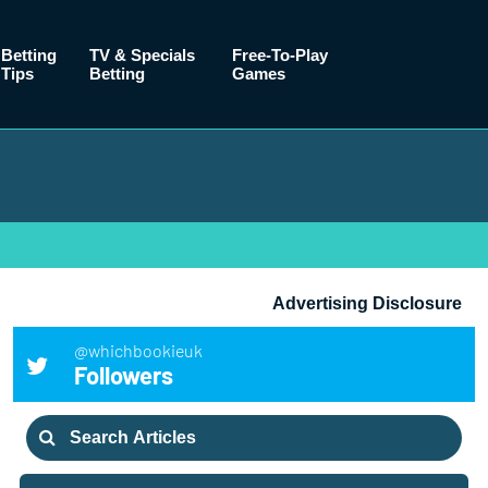
Betting
TV & Specials
Free-To-Play
Tips
Betting
Games
Advertising Disclosure
@whichbookieuk
Followers
Search
for: