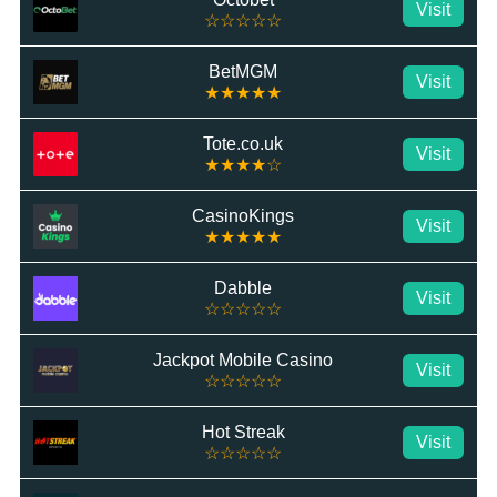
Visit
☆☆☆☆☆
BetMGM
Visit
★★★★★
Tote.co.uk
Visit
★★★★☆
CasinoKings
Visit
★★★★★
Dabble
Visit
☆☆☆☆☆
Jackpot Mobile Casino
Visit
☆☆☆☆☆
Hot Streak
Visit
☆☆☆☆☆