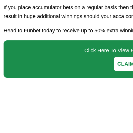
If you place accumulator bets on a regular basis then th
result in huge additional winnings should your acca co
Head to Funbet today to receive up to 50% extra winni
Click Here To View 
CLAI