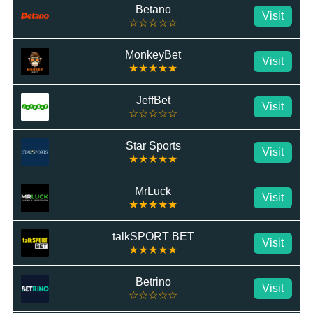
Betano
Visit
☆☆☆☆☆
MonkeyBet
Visit
★★★★★
JeffBet
Visit
☆☆☆☆☆
Star Sports
Visit
★★★★★
MrLuck
Visit
★★★★★
talkSPORT BET
Visit
★★★★★
Betrino
Visit
☆☆☆☆☆