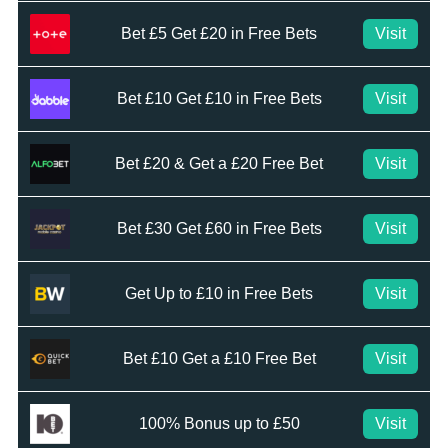
Bet £5 Get £20 in Free Bets
Visit
Bet £10 Get £10 in Free Bets
Visit
Bet £20 & Get a £20 Free Bet
Visit
Bet £30 Get £60 in Free Bets
Visit
Get Up to £10 in Free Bets
Visit
Bet £10 Get a £10 Free Bet
Visit
100% Bonus up to £50
Visit