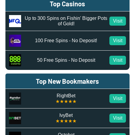
Top Casinos
Up to 300 Spins on Fishin' Bigger Pots
Visit
of Gold!
100 Free Spins - No Deposit!
Visit
50 Free Spins - No Deposit
Visit
Top New Bookmakers
RightBet
Visit
★★★★★
IvyBet
Visit
★★★★★
Octobet