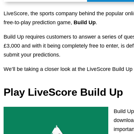
LiveScore, the sports company behind the popular onlin
free-to-play prediction game,
Build Up
.
Build Up requires customers to answer a series of quest
£3,000 and with it being completely free to enter, is d
submit your predictions.
We’ll be taking a closer look at the LiveScore Build U
Play LiveScore Build Up
Build Up
download
importan