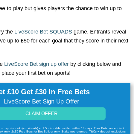
ee-to-play but gives players the chance to win up to
try the
LiveScore Bet SQUADS
game. Entrants reveal
ve up to £50 for each goal that they score in their next
he
LiveScore Bet sign up offer
by clicking below and
lace your first bet on sports!
et £10 Get £30 in Free Bets
LiveScore Bet Sign Up Offer
CLAIM OFFER
n sportsbook (ex. virtuals) at 1.5 min odds, settled within 14 days. Free Bets: accept in 7
ok only. 2x£5 Free Bets for Bet Builder only. Stake not returned. T&Cs + deposit exclusions