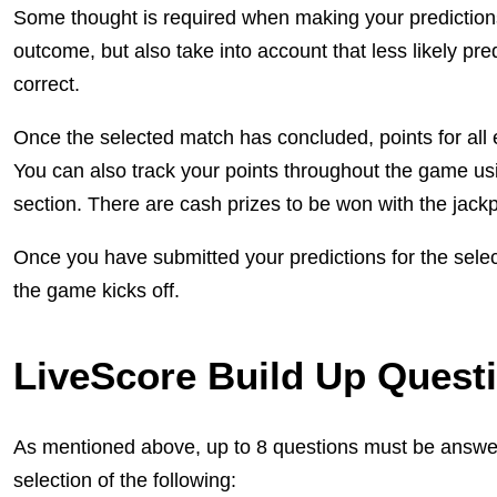
Some thought is required when making your predictions 
outcome, but also take into account that less likely pr
correct.
Once the selected match has concluded, points for all e
You can also track your points throughout the game us
section. There are cash prizes to be won with the jac
Once you have submitted your predictions for the select
the game kicks off.
LiveScore Build Up Quest
As mentioned above, up to 8 questions must be answer
selection of the following: