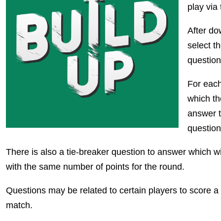
play via
After do
select t
question
For each
which th
answer t
question
There is also a tie-breaker question to answer which wi
with the same number of points for the round.
Questions may be related to certain players to score a 
match.