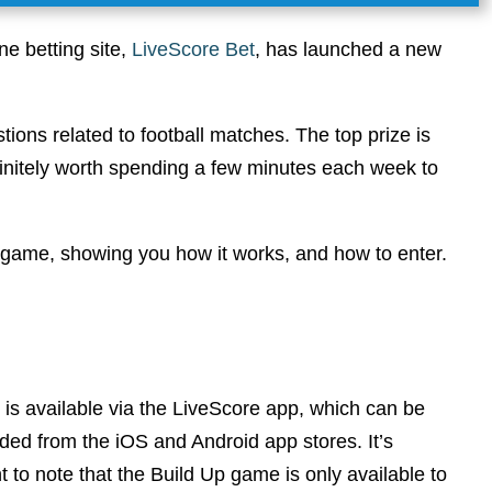
e betting site,
LiveScore Bet
, has launched a new
ions related to football matches. The top prize is
efinitely worth spending a few minutes each week to
p game, showing you how it works, and how to enter.
 is available via the LiveScore app, which can be
ed from the iOS and Android app stores. It’s
t to note that the Build Up game is only available to