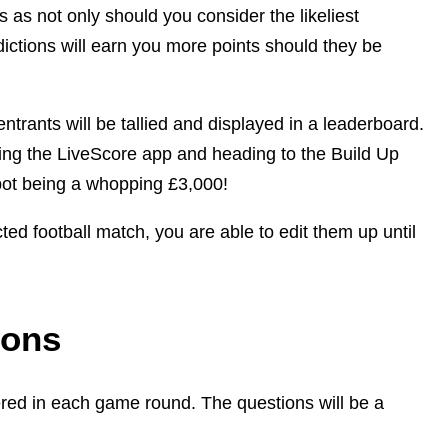
as not only should you consider the likeliest
edictions will earn you more points should they be
ntrants will be tallied and displayed in a leaderboard.
ing the LiveScore app and heading to the Build Up
kpot being a whopping £3,000!
ed football match, you are able to edit them up until
ions
ed in each game round. The questions will be a