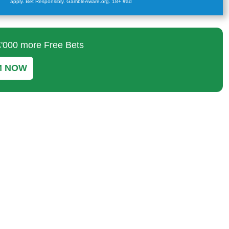
apply. Bet Responsibly. GambleAware.org. 18+ #ad
£'000 more Free Bets
M NOW