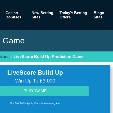
Casino
New Betting
Today's Betting
Bingo
Bonuses
Sites
Offers
Sites
on Game
otions
»
LiveScore Build Up Prediction Game
LiveScore Build Up
Win Up To £3,000
PLAY GAME
18+ Full T&Cs Apply. GambleAware.org #ad