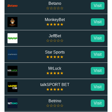
Betano
Visit
☆☆☆☆☆
MonkeyBet
Visit
★★★★★
JeffBet
Visit
☆☆☆☆☆
Star Sports
Visit
★★★★★
MrLuck
Visit
★★★★★
talkSPORT BET
Visit
★★★★★
Betrino
Visit
☆☆☆☆☆