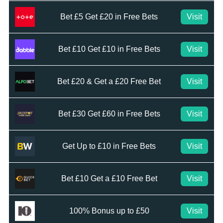
Bet £5 Get £20 in Free Bets
Visit
Bet £10 Get £10 in Free Bets
Visit
Bet £20 & Get a £20 Free Bet
Visit
Bet £30 Get £60 in Free Bets
Visit
Get Up to £10 in Free Bets
Visit
Bet £10 Get a £10 Free Bet
Visit
100% Bonus up to £50
Visit