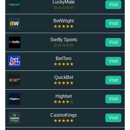
LuckyMate
Visit
☆☆☆☆☆
BetWright
Visit
★★★★★
Swifty Sports
Visit
☆☆☆☆☆
BetTom
Visit
★★★★★
QuickBet
Visit
★★★★★
Highbet
Visit
★★★★☆
CasinoKings
Visit
★★★★★