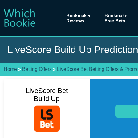
Bookmaker
Bookmaker
Reviews
Free Bets
LiveScore Build Up Predicti
Home
»
Betting Offers
»
LiveScore Bet Betting Offers & Prom
LiveScore Bet
Build Up