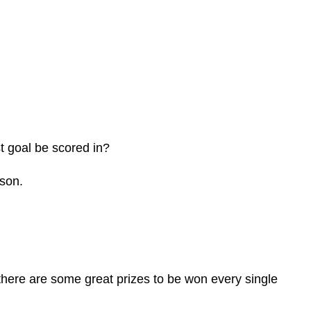
st goal be scored in?
son.
there are some great prizes to be won every single