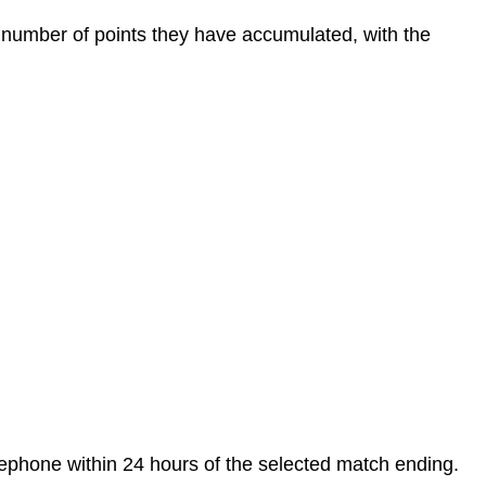
 number of points they have accumulated, with the
telephone within 24 hours of the selected match ending.