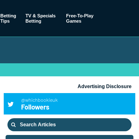
Betting
TV & Specials
Free-To-Play
Tips
Betting
Games
Advertising Disclosure
@whichbookieuk
Followers
Search
for: