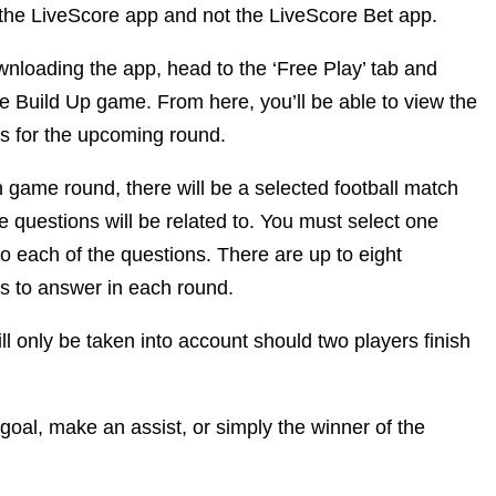
 the LiveScore app and not the LiveScore Bet app.
wnloading the app, head to the ‘Free Play’ tab and
he Build Up game. From here, you’ll be able to view the
s for the upcoming round.
 game round, there will be a selected football match
e questions will be related to. You must select one
o each of the questions. There are up to eight
s to answer in each round.
ll only be taken into account should two players finish
goal, make an assist, or simply the winner of the