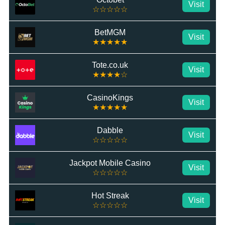
Visit
☆☆☆☆☆
BetMGM
Visit
★★★★★
Tote.co.uk
Visit
★★★★☆
CasinoKings
Visit
★★★★★
Dabble
Visit
☆☆☆☆☆
Jackpot Mobile Casino
Visit
☆☆☆☆☆
Hot Streak
Visit
☆☆☆☆☆