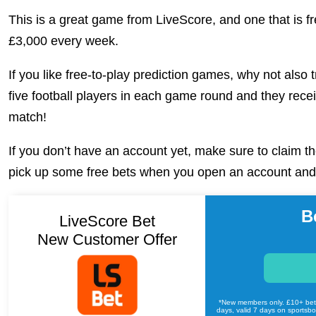
This is a great game from LiveScore, and one that is fr
£3,000 every week.
If you like free-to-play prediction games, why not also 
five football players in each game round and they recei
match!
If you don’t have an account yet, make sure to claim t
pick up some free bets when you open an account and p
B
LiveScore Bet
New Customer Offer
*New members only. £10+ bet o
days, valid 7 days on sportsbo