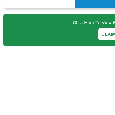
Click Here To View 
CLAI