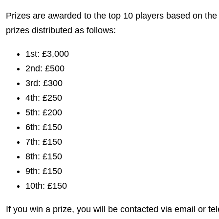
Prizes are awarded to the top 10 players based on the
prizes distributed as follows:
1st: £3,000
2nd: £500
3rd: £300
4th: £250
5th: £200
6th: £150
7th: £150
8th: £150
9th: £150
10th: £150
If you win a prize, you will be contacted via email or 