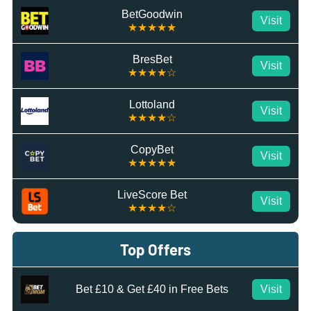
BetGoodwin
Visit
★★★★★
BresBet
Visit
★★★★☆
Lottoland
Visit
★★★★☆
CopyBet
Visit
★★★★★
LiveScore Bet
Visit
★★★★☆
Top Offers
Bet £10 & Get £40 in Free Bets
Visit