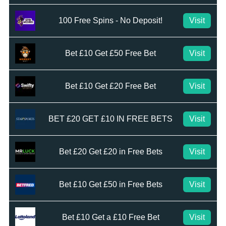
100 Free Spins - No Deposit!
Visit
Bet £10 Get £50 Free Bet
Visit
Bet £10 Get £20 Free Bet
Visit
BET £20 GET £10 IN FREE BETS
Visit
Bet £20 Get £20 in Free Bets
Visit
Bet £10 Get £50 in Free Bets
Visit
Bet £10 Get a £10 Free Bet
Visit