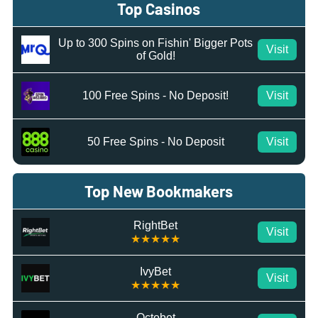
Top Casinos
Up to 300 Spins on Fishin' Bigger Pots
Visit
of Gold!
100 Free Spins - No Deposit!
Visit
50 Free Spins - No Deposit
Visit
Top New Bookmakers
RightBet
Visit
★★★★★
IvyBet
Visit
★★★★★
Octobet