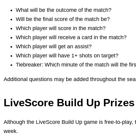
What will be the outcome of the match?
Will be the final score of the match be?
Which player will score in the match?
Which player will receive a card in the match?
Which player will get an assist?
Which player will have 1+ shots on target?
Tiebreaker: Which minute of the match will the fir
Additional questions may be added throughout the sea
LiveScore Build Up Prizes
Although the LiveScore Build Up game is free-to-play, 
week.