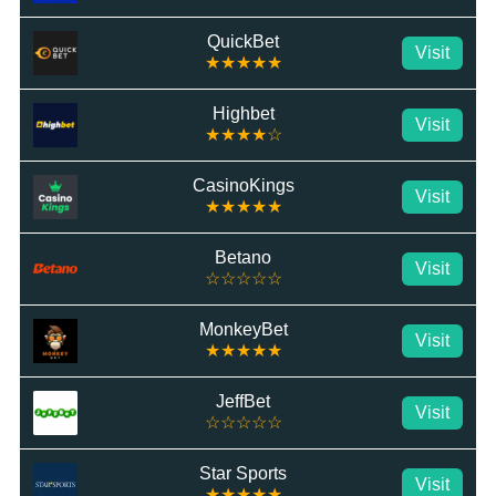
QuickBet
Visit
★★★★★
Highbet
Visit
★★★★☆
CasinoKings
Visit
★★★★★
Betano
Visit
☆☆☆☆☆
MonkeyBet
Visit
★★★★★
JeffBet
Visit
☆☆☆☆☆
Star Sports
Visit
★★★★★