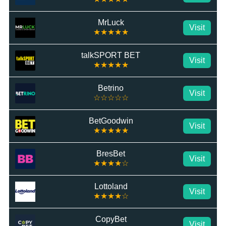
MrLuck
Visit
★★★★★
talkSPORT BET
Visit
★★★★★
Betrino
Visit
☆☆☆☆☆
BetGoodwin
Visit
★★★★★
BresBet
Visit
★★★★☆
Lottoland
Visit
★★★★☆
CopyBet
Visit