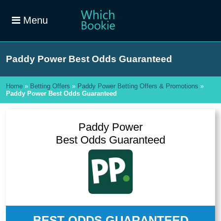
Menu
Paddy Power Best Odds Guaranteed
Home
»
Betting Offers
»
Paddy Power Betting Offers & Promotions
»
Paddy Power Best Odds Guaranteed
Paddy Power
Best Odds Guaranteed
BEST ODDS GUARANTEED