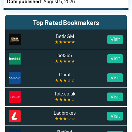
Date published:
August 5, 2026
Top Rated Bookmakers
BetMGM
Visit
★★★★★
bet365
Visit
★★★★★
Coral
Visit
★★★☆☆
Tote.co.uk
Visit
★★★★☆
Ladbrokes
Visit
★★★☆☆