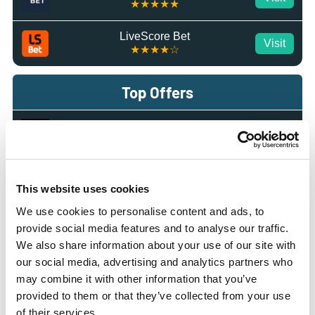
★★★★★
LiveScore Bet
Visit
★★★★☆
Top Offers
Bet £10 & Get £40 in Free Bets
Visit
Bet £5 Get £20 in Free Bets
Visit
This website uses cookies
We use cookies to personalise content and ads, to
Bet £10 Get £10 in Free Bets
Visit
provide social media features and to analyse our traffic.
We also share information about your use of our site with
our social media, advertising and analytics partners who
Bet £20 & Get a £20 Free Bet
Visit
may combine it with other information that you’ve
provided to them or that they’ve collected from your use
of their services.