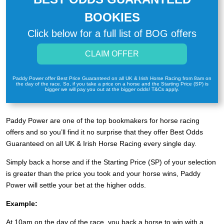
BOOKIES
Click below for a full list of BOG offers
CLAIM OFFER
Paddy Power offer Best Price Guaranteed on all UK & Irish Horse Racing from 8am on
the day of the race. So, if you take a price on a horse and the Starting Price (SP) is
bigger we will pay you out at the bigger odds! T&Cs apply.
Paddy Power are one of the top bookmakers for horse racing
offers and so you’ll find it no surprise that they offer Best Odds
Guaranteed on all UK & Irish Horse Racing every single day.
Simply back a horse and if the Starting Price (SP) of your selection
is greater than the price you took and your horse wins, Paddy
Power will settle your bet at the higher odds.
Example:
At 10am on the day of the race, you back a horse to win with a