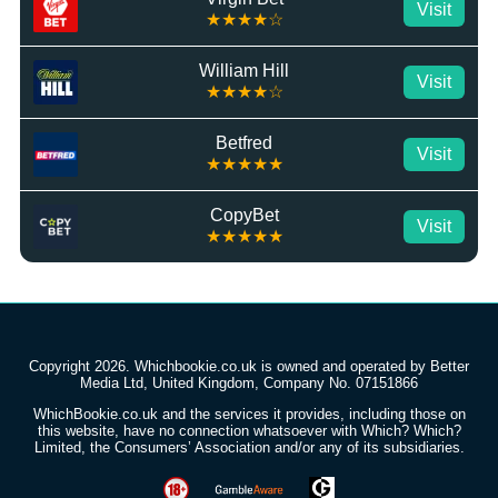
Visit
★★★★☆
William Hill
Visit
★★★★☆
Betfred
Visit
★★★★★
CopyBet
Visit
★★★★★
Copyright 2026. Whichbookie.co.uk is owned and operated by Better
Media Ltd, United Kingdom, Company No. 07151866
WhichBookie.co.uk and the services it provides, including those on
this website, have no connection whatsoever with Which? Which?
Limited, the Consumers’ Association and/or any of its subsidiaries.