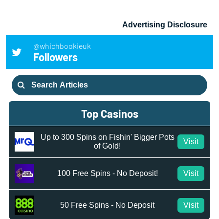
Advertising Disclosure
@whichbookieuk
Followers
Search
for:
Top Casinos
Up to 300 Spins on Fishin' Bigger Pots
Visit
of Gold!
100 Free Spins - No Deposit!
Visit
50 Free Spins - No Deposit
Visit