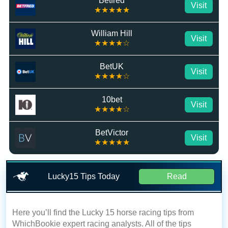
Betfred
Visit
★★★★★
William Hill
Visit
★★★★☆
BetUK
Visit
★★★★☆
10bet
Visit
★★★★☆
BetVictor
Visit
★★★★★
Lucky15 Tips Today
Read
Here you’ll find the Lucky 15 horse racing tips from
WhichBookie expert racing analysts. All of the tips