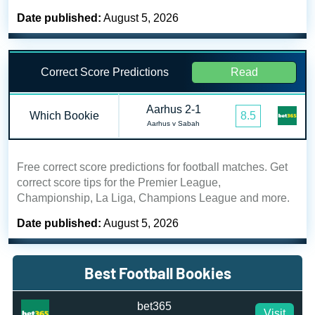
Date published:
August 5, 2026
Correct Score Predictions
Read
Aarhus 2-1
Which Bookie
8.5
Aarhus v Sabah
Free correct score predictions for football matches. Get
correct score tips for the Premier League,
Championship, La Liga, Champions League and more.
Date published:
August 5, 2026
Best Football Bookies
bet365
Visit