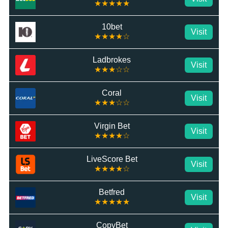
★★★★★
10bet
Visit
★★★★☆
Ladbrokes
Visit
★★★☆☆
Coral
Visit
★★★☆☆
Virgin Bet
Visit
★★★★☆
LiveScore Bet
Visit
★★★★☆
Betfred
Visit
★★★★★
CopyBet