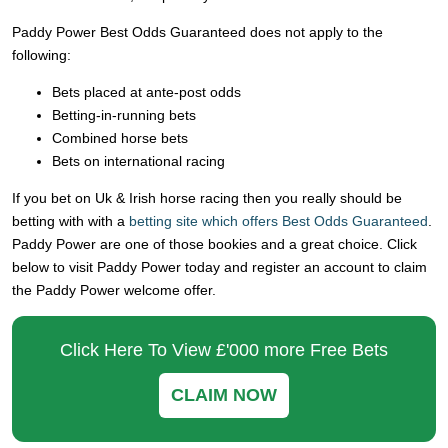
Paddy Power Best Odds Guaranteed does not apply to the
following:
Bets placed at ante-post odds
Betting-in-running bets
Combined horse bets
Bets on international racing
If you bet on Uk & Irish horse racing then you really should be
betting with with a
betting site which offers Best Odds Guaranteed
.
Paddy Power are one of those bookies and a great choice. Click
below to visit Paddy Power today and register an account to claim
the Paddy Power welcome offer.
Click Here To View £'000 more Free Bets
CLAIM NOW