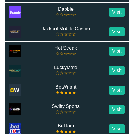
Dabble
Visit
☆☆☆☆☆
Jackpot Mobile Casino
Visit
☆☆☆☆☆
Hot Streak
Visit
☆☆☆☆☆
LuckyMate
Visit
☆☆☆☆☆
BetWright
Visit
★★★★★
Swifty Sports
Visit
☆☆☆☆☆
BetTom
Visit
★★★★★