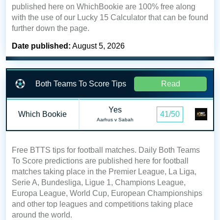
published here on WhichBookie are 100% free along
with the use of our Lucky 15 Calculator that can be found
further down the page.
Date published:
August 5, 2026
Both Teams To Score Tips
Read
Yes
Which Bookie
41/50
Aarhus v Sabah
Free BTTS tips for football matches. Daily Both Teams
To Score predictions are published here for football
matches taking place in the Premier League, La Liga,
Serie A, Bundesliga, Ligue 1, Champions League,
Europa League, World Cup, European Championships
and other top leagues and competitions taking place
around the world.