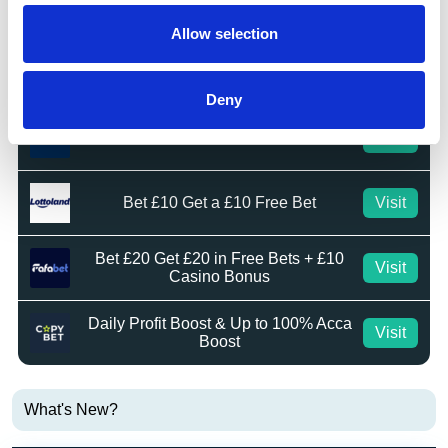
BET £20 GET £10 IN FREE BETS
Visit
Allow selection
Bet £20 Get £20 in Free Bets
Visit
Deny
Bet £10 Get £50 in Free Bets
Visit
Bet £10 Get a £10 Free Bet
Visit
Bet £20 Get £20 in Free Bets + £10
Visit
Casino Bonus
Daily Profit Boost & Up to 100% Acca
Visit
Boost
What's New?