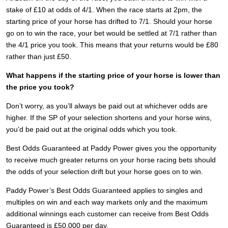
stake of £10 at odds of 4/1. When the race starts at 2pm, the
starting price of your horse has drifted to 7/1. Should your horse
go on to win the race, your bet would be settled at 7/1 rather than
the 4/1 price you took. This means that your returns would be £80
rather than just £50.
What happens if the starting price of your horse is lower than
the price you took?
Don’t worry, as you’ll always be paid out at whichever odds are
higher. If the SP of your selection shortens and your horse wins,
you’d be paid out at the original odds which you took.
Best Odds Guaranteed at Paddy Power gives you the opportunity
to receive much greater returns on your horse racing bets should
the odds of your selection drift but your horse goes on to win.
Paddy Power’s Best Odds Guaranteed applies to singles and
multiples on win and each way markets only and the maximum
additional winnings each customer can receive from Best Odds
Guaranteed is £50,000 per day.