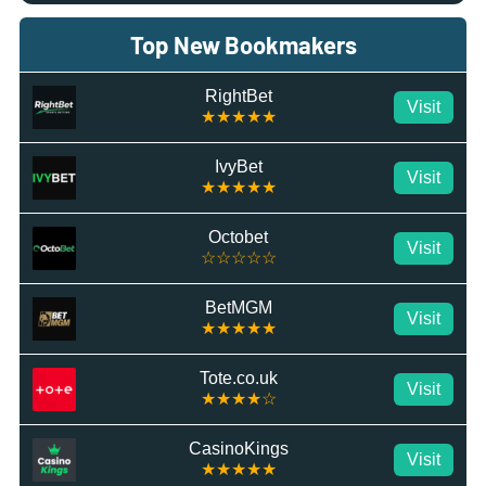
Top New Bookmakers
RightBet
Visit
★★★★★
IvyBet
Visit
★★★★★
Octobet
Visit
☆☆☆☆☆
BetMGM
Visit
★★★★★
Tote.co.uk
Visit
★★★★☆
CasinoKings
Visit
★★★★★