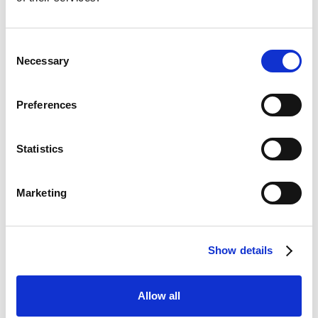
Bet £30 Get £60 in Free Bets
Visit
Consent
Get Up to £10 in Free Bets
Visit
Necessary
Selection
Bet £10 Get a £10 Free Bet
Visit
Preferences
100% Bonus up to £50
Visit
Statistics
100 Free Spins - No Deposit!
Visit
Marketing
Bet £10 Get £50 Free Bet
Visit
Show details
Bet £10 Get £20 Free Bet
Visit
Allow all