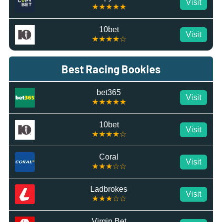
Visit
★★★★★
10bet
Visit
★★★★☆
Best Racing Bookies
bet365
Visit
★★★★★
10bet
Visit
★★★★☆
Coral
Visit
★★★☆☆
Ladbrokes
Visit
★★★☆☆
Virgin Bet