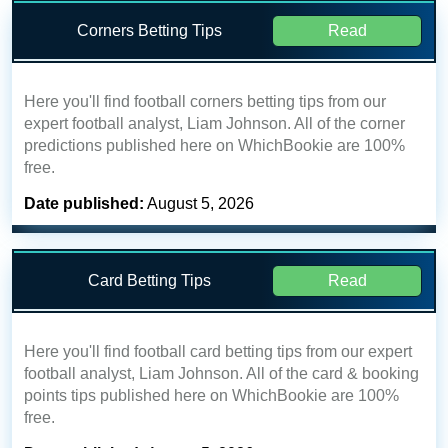
Corners Betting Tips
Read
Here you'll find football corners betting tips from our
expert football analyst, Liam Johnson. All of the corner
predictions published here on WhichBookie are 100%
free.
Date published:
August 5, 2026
Card Betting Tips
Read
Here you'll find football card betting tips from our expert
football analyst, Liam Johnson. All of the card & booking
points tips published here on WhichBookie are 100%
free.