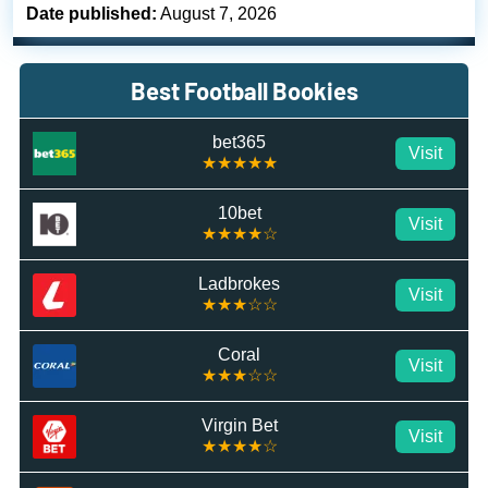
Date published:
August 7, 2026
Best Football Bookies
bet365
Visit
★★★★★
10bet
Visit
★★★★☆
Ladbrokes
Visit
★★★☆☆
Coral
Visit
★★★☆☆
Virgin Bet
Visit
★★★★☆