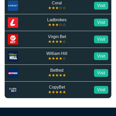
Coral
Visit
★★★☆☆
Ladbrokes
Visit
★★★☆☆
Virgin Bet
Visit
★★★★☆
William Hill
Visit
★★★★☆
Betfred
Visit
★★★★★
CopyBet
Visit
★★★★★