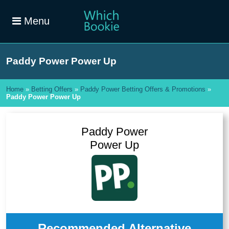
Menu
Paddy Power Power Up
Home
»
Betting Offers
»
Paddy Power Betting Offers & Promotions
»
Paddy Power Power Up
Paddy Power
Power Up
Recommended Alternative