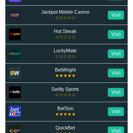
Jackpot Mobile Casino
Visit
☆☆☆☆☆
Hot Streak
Visit
☆☆☆☆☆
LuckyMate
Visit
☆☆☆☆☆
BetWright
Visit
★★★★★
Swifty Sports
Visit
☆☆☆☆☆
BetTom
Visit
★★★★★
QuickBet
Visit