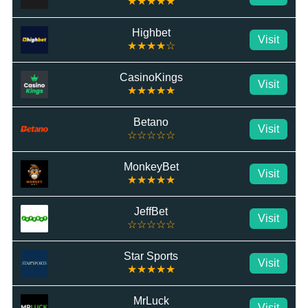
★★★★★
Highbet
Visit
★★★★☆
CasinoKings
Visit
★★★★★
Betano
Visit
☆☆☆☆☆
MonkeyBet
Visit
★★★★★
JeffBet
Visit
☆☆☆☆☆
Star Sports
Visit
★★★★★
MrLuck
Visit