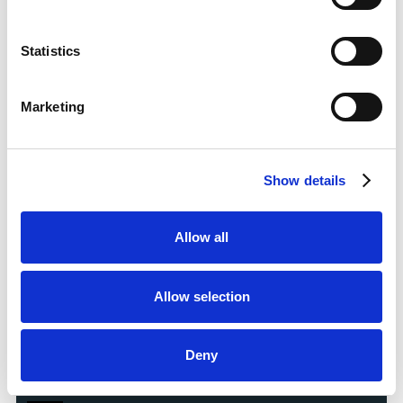
Get Up to £10 in Free Bets
Visit
Statistics
Bet £10 Get a £10 Free Bet
Visit
Marketing
100% Bonus up to £50
Visit
Show details
100 Free Spins - No Deposit!
Visit
Allow all
Bet £10 Get £50 Free Bet
Visit
Allow selection
Bet £10 Get £20 Free Bet
Visit
Deny
BET £20 GET £10 IN FREE BETS
Visit