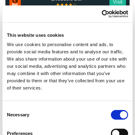
Visit
★★★★☆
Top Offers
This website uses cookies
Bet £10 & Get £40 in Free Bets
Visit
We use cookies to personalise content and ads, to
provide social media features and to analyse our traffic.
We also share information about your use of our site with
Bet £5 Get £20 in Free Bets
Visit
our social media, advertising and analytics partners who
may combine it with other information that you’ve
Bet £10 Get £10 in Free Bets
Visit
provided to them or that they’ve collected from your use
of their services.
Bet £20 & Get a £20 Free Bet
Visit
Consent
Necessary
Selection
Bet £30 Get £60 in Free Bets
Visit
Preferences