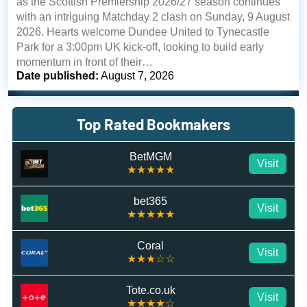
as the Scottish Premiership 2026/27 season continues
with an intriguing Matchday 2 clash on Sunday, 9 August
2026. Hearts welcome Dundee United to Tynecastle
Park for a 3:00pm UK kick-off, looking to build early
momentum in front of their…
Date published:
August 7, 2026
Top Rated Bookmakers
BetMGM
Visit
★★★★★
bet365
Visit
★★★★★
Coral
Visit
★★★☆☆
Tote.co.uk
Visit
★★★★☆