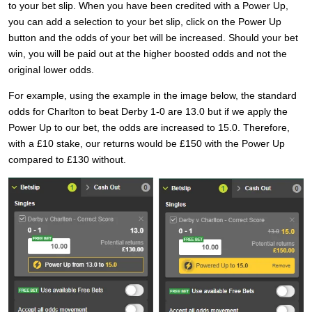
to your bet slip. When you have been credited with a Power Up,
you can add a selection to your bet slip, click on the Power Up
button and the odds of your bet will be increased. Should your bet
win, you will be paid out at the higher boosted odds and not the
original lower odds.
For example, using the example in the image below, the standard
odds for Charlton to beat Derby 1-0 are 13.0 but if we apply the
Power Up to our bet, the odds are increased to 15.0. Therefore,
with a £10 stake, our returns would be £150 with the Power Up
compared to £130 without.