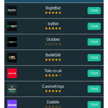
RightBet
Visit
★★★★★
IvyBet
Visit
★★★★★
Octobet
Visit
☆☆☆☆☆
BetMGM
Visit
★★★★★
Tote.co.uk
Visit
★★★★☆
CasinoKings
Visit
★★★★★
Dabble
Visit
☆☆☆☆☆