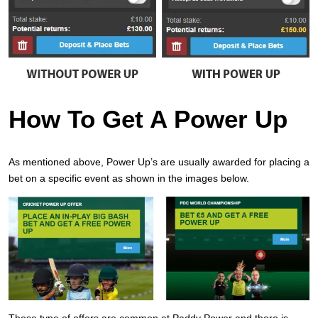
How To Get A Power Up
As mentioned above, Power Up’s are usually awarded for placing a
bet on a specific event as shown in the images below.
These type of offers are common at Paddy Power and there is