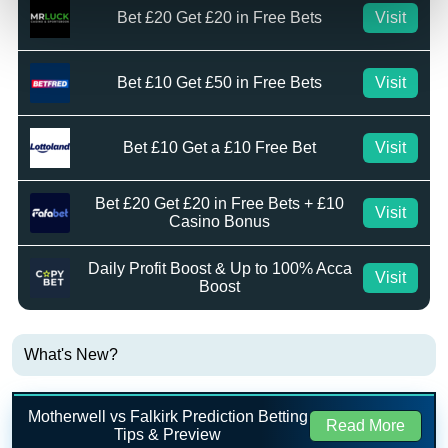
Bet £20 Get £20 in Free Bets
Visit
Bet £10 Get £50 in Free Bets
Visit
Bet £10 Get a £10 Free Bet
Visit
Bet £20 Get £20 in Free Bets + £10
Visit
Casino Bonus
Daily Profit Boost & Up to 100% Acca
Visit
Boost
What's New?
Motherwell vs Falkirk Prediction Betting
Read More
Tips & Preview