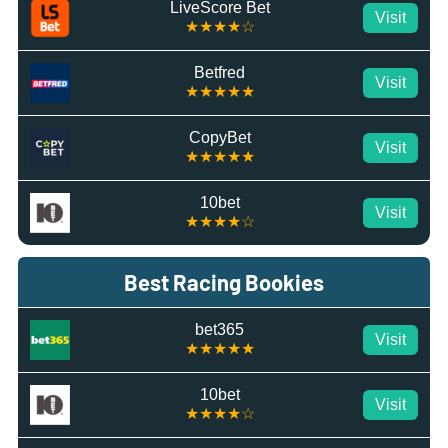
LiveScore Bet
Visit
★★★★☆
Betfred
Visit
★★★★★
CopyBet
Visit
★★★★★
10bet
Visit
★★★★☆
Best Racing Bookies
bet365
Visit
★★★★★
10bet
Visit
★★★★☆