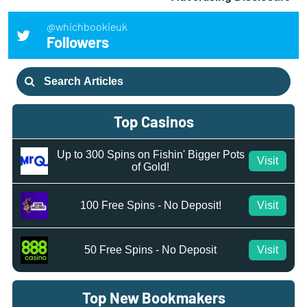
@whichbookieuk
Followers
Search
for:
Top Casinos
Up to 300 Spins on Fishin' Bigger Pots
Visit
of Gold!
100 Free Spins - No Deposit!
Visit
50 Free Spins - No Deposit
Visit
Top New Bookmakers