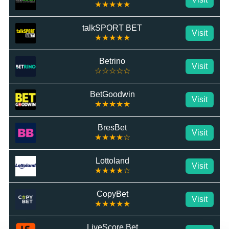
★★★★★
talkSPORT BET
Visit
★★★★★
Betrino
Visit
☆☆☆☆☆
BetGoodwin
Visit
★★★★★
BresBet
Visit
★★★★☆
Lottoland
Visit
★★★★☆
CopyBet
Visit
★★★★★
LiveScore Bet