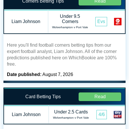
Corners Betting Tips
Read
Under 9.5
Liam Johnson
Corners
Evs
Wolverhampton v Port Vale
Here you'll find football corners betting tips from our
expert football analyst, Liam Johnson. All of the corner
predictions published here on WhichBookie are 100%
free.
Date published:
August 7, 2026
Card Betting Tips
Read
Under 2.5 Cards
Liam Johnson
4/6
Wolverhampton v Port Vale