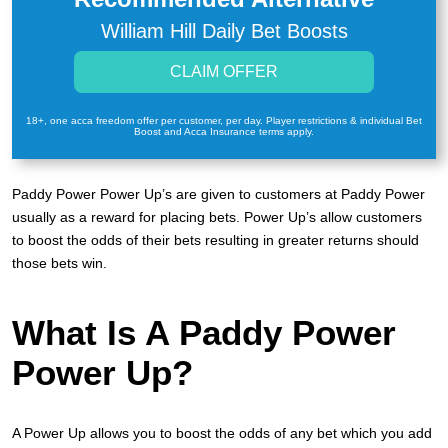
William Hill Daily Bet Boosts
CLAIM OFFER
18+, one acca freedom offer per customer, per day. Player restrictions & individual Bet
Boost and Acca Insurance terms apply.
Paddy Power Power Up’s are given to customers at Paddy Power
usually as a reward for placing bets. Power Up’s allow customers
to boost the odds of their bets resulting in greater returns should
those bets win.
What Is A Paddy Power
Power Up?
A Power Up allows you to boost the odds of any bet which you add