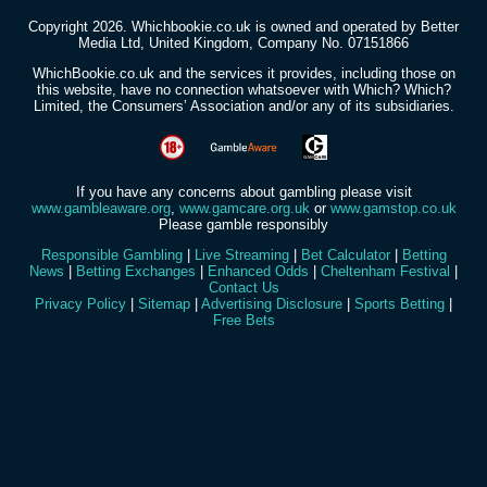
Copyright 2026. Whichbookie.co.uk is owned and operated by Better
Media Ltd, United Kingdom, Company No. 07151866
WhichBookie.co.uk and the services it provides, including those on
this website, have no connection whatsoever with Which? Which?
Limited, the Consumers’ Association and/or any of its subsidiaries.
If you have any concerns about gambling please visit
www.gambleaware.org
,
www.gamcare.org.uk
or
www.gamstop.co.uk
Please gamble responsibly
Responsible Gambling
|
Live Streaming
|
Bet Calculator
|
Betting
News
|
Betting Exchanges
|
Enhanced Odds
|
Cheltenham Festival
|
Contact Us
Privacy Policy
|
Sitemap
|
Advertising Disclosure
|
Sports Betting
|
Free Bets