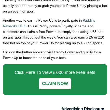
usually an opportunity to grab yourself a Power Up by placing a bet
on an event or sport.
Another way to earn a Power Up is to participate in
Paddy’s
Reward’s Club
. This is Paddy powers Loyalty Scheme and
customers can claim a free Power up simply for placing a £5 bet
on any sport throughout the week. You can also earn a £5 or £10
free bet on top of your Power Up for placing up to £50 on sports.
Click on the button above to visit Paddy Power and qualify for a
Power Up to boost the odds of your bets.
Click Here To View £'000 more Free Bets
CLAIM NOW
Advertising Disclosure