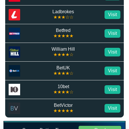
Ladbrokes
Visit
★★★☆☆
Betfred
Visit
★★★★★
William Hill
Visit
★★★★☆
BetUK
Visit
★★★★☆
10bet
Visit
★★★★☆
BetVictor
Visit
★★★★★