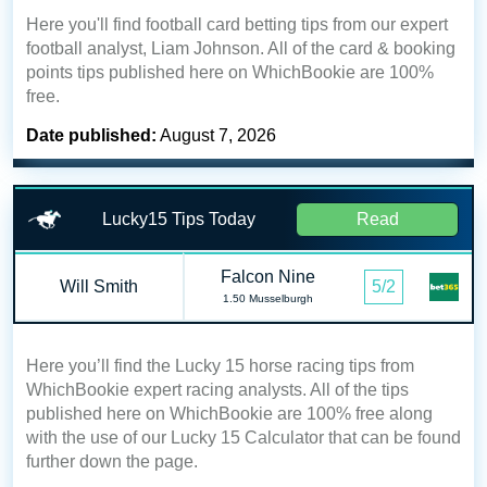
Here you'll find football card betting tips from our expert
football analyst, Liam Johnson. All of the card & booking
points tips published here on WhichBookie are 100%
free.
Date published:
August 7, 2026
Lucky15 Tips Today
Read
Falcon Nine
Will Smith
5/2
1.50 Musselburgh
Here you’ll find the Lucky 15 horse racing tips from
WhichBookie expert racing analysts. All of the tips
published here on WhichBookie are 100% free along
with the use of our Lucky 15 Calculator that can be found
further down the page.