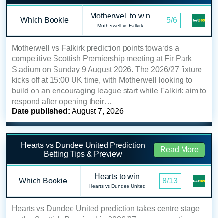
Motherwell to win
Which Bookie
5/6
Motherwell vs Falkirk
Motherwell vs Falkirk prediction points towards a
competitive Scottish Premiership meeting at Fir Park
Stadium on Sunday 9 August 2026. The 2026/27 fixture
kicks off at 15:00 UK time, with Motherwell looking to
build on an encouraging league start while Falkirk aim to
respond after opening their…
Date published:
August 7, 2026
Hearts vs Dundee United Prediction
Read More
Betting Tips & Preview
Hearts to win
Which Bookie
8/13
Hearts vs Dundee United
Hearts vs Dundee United prediction takes centre stage