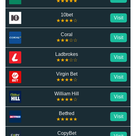
★★★★★
10bet
Visit
★★★★☆
Coral
Visit
★★★☆☆
Ladbrokes
Visit
★★★☆☆
Virgin Bet
Visit
★★★★☆
William Hill
Visit
★★★★☆
Betfred
Visit
★★★★★
CopyBet