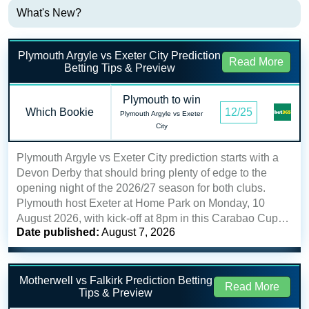
What's New?
Plymouth Argyle vs Exeter City Prediction
Read More
Betting Tips & Preview
Plymouth to win
Which Bookie
12/25
Plymouth Argyle vs Exeter
City
Plymouth Argyle vs Exeter City prediction starts with a
Devon Derby that should bring plenty of edge to the
opening night of the 2026/27 season for both clubs.
Plymouth host Exeter at Home Park on Monday, 10
August 2026, with kick-off at 8pm in this Carabao Cup…
Date published:
August 7, 2026
Motherwell vs Falkirk Prediction Betting
Read More
Tips & Preview