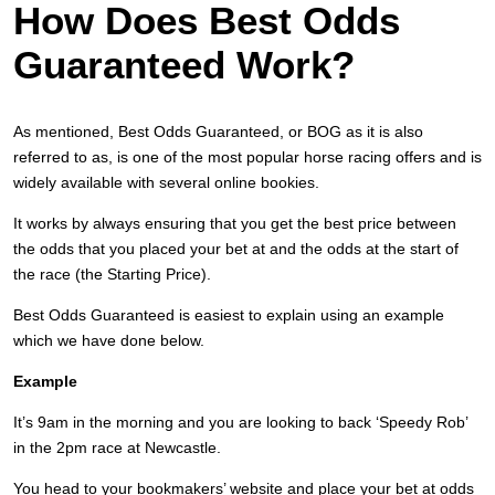
How Does Best Odds
Guaranteed Work?
As mentioned, Best Odds Guaranteed, or BOG as it is also
referred to as, is one of the most popular horse racing offers and is
widely available with several online bookies.
It works by always ensuring that you get the best price between
the odds that you placed your bet at and the odds at the start of
the race (the Starting Price).
Best Odds Guaranteed is easiest to explain using an example
which we have done below.
Example
It’s 9am in the morning and you are looking to back ‘Speedy Rob’
in the 2pm race at Newcastle.
You head to your bookmakers’ website and place your bet at odds