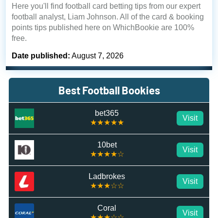
Here you'll find football card betting tips from our expert
football analyst, Liam Johnson. All of the card & booking
points tips published here on WhichBookie are 100%
free.
Date published:
August 7, 2026
Best Football Bookies
bet365
Visit
★★★★★
10bet
Visit
★★★★☆
Ladbrokes
Visit
★★★☆☆
Coral
Visit
★★★☆☆