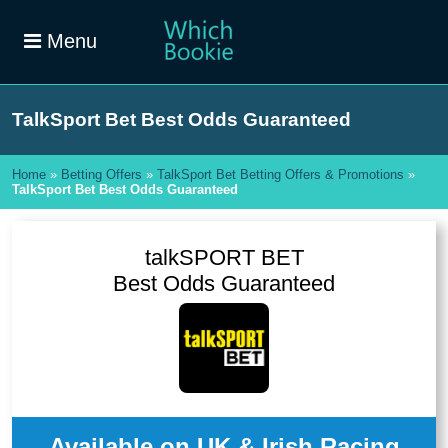
Menu
TalkSport Bet Best Odds Guaranteed
Home
»
Betting Offers
»
TalkSport Bet Betting Offers & Promotions
»
TalkSport Bet Best Odds Guaranteed
talkSPORT BET
Best Odds Guaranteed
Available on UK & Irish Racing