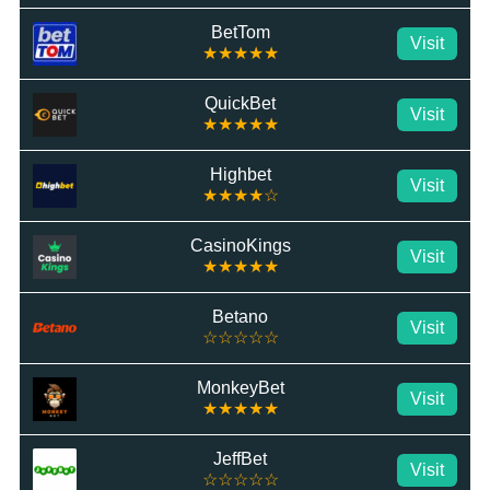
BetTom
Visit
★★★★★
QuickBet
Visit
★★★★★
Highbet
Visit
★★★★☆
CasinoKings
Visit
★★★★★
Betano
Visit
☆☆☆☆☆
MonkeyBet
Visit
★★★★★
JeffBet
Visit
☆☆☆☆☆