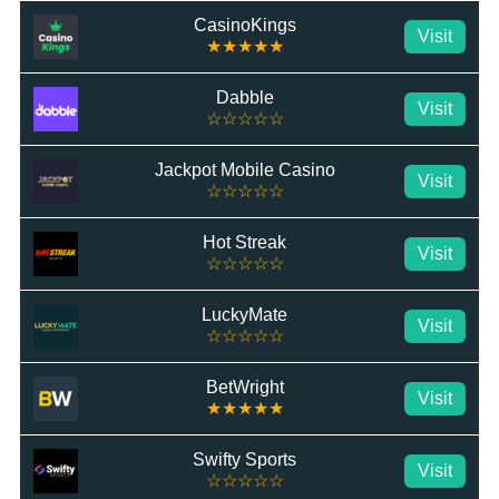
CasinoKings
Visit
★★★★★
Dabble
Visit
☆☆☆☆☆
Jackpot Mobile Casino
Visit
☆☆☆☆☆
Hot Streak
Visit
☆☆☆☆☆
LuckyMate
Visit
☆☆☆☆☆
BetWright
Visit
★★★★★
Swifty Sports
Visit
☆☆☆☆☆