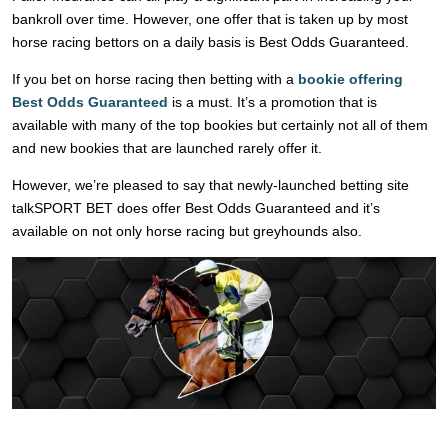
bankroll over time. However, one offer that is taken up by most
horse racing bettors on a daily basis is Best Odds Guaranteed.
If you bet on horse racing then betting with a
bookie offering
Best Odds Guaranteed
is a must. It’s a promotion that is
available with many of the top bookies but certainly not all of them
and new bookies that are launched rarely offer it.
However, we’re pleased to say that newly-launched betting site
talkSPORT BET does offer Best Odds Guaranteed and it’s
available on not only horse racing but greyhounds also.