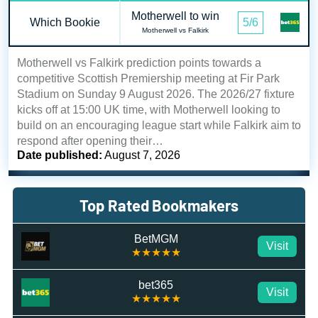
Motherwell to win
Which Bookie
5/6
Motherwell vs Falkirk
Motherwell vs Falkirk prediction points towards a
competitive Scottish Premiership meeting at Fir Park
Stadium on Sunday 9 August 2026. The 2026/27 fixture
kicks off at 15:00 UK time, with Motherwell looking to
build on an encouraging league start while Falkirk aim to
respond after opening their…
Date published:
August 7, 2026
Top Rated Bookmakers
BetMGM
Visit
★★★★★
bet365
Visit
★★★★★