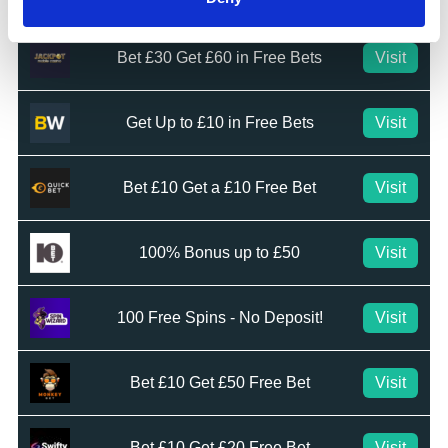
Bet £30 Get £60 in Free Bets
Visit
Get Up to £10 in Free Bets
Visit
Bet £10 Get a £10 Free Bet
Visit
100% Bonus up to £50
Visit
100 Free Spins - No Deposit!
Visit
Bet £10 Get £50 Free Bet
Visit
Bet £10 Get £20 Free Bet
Visit