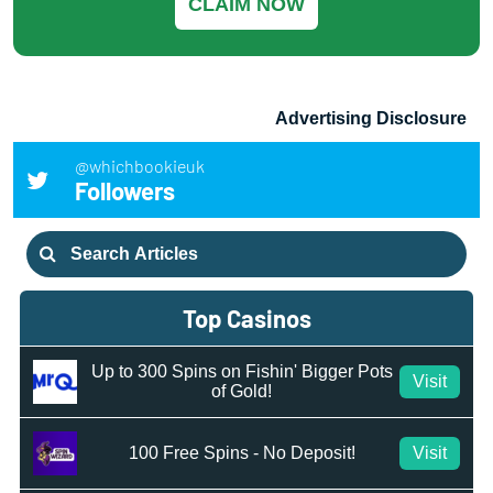
CLAIM NOW
Advertising Disclosure
@whichbookieuk
Followers
Search
for:
Top Casinos
Up to 300 Spins on Fishin' Bigger Pots
Visit
of Gold!
100 Free Spins - No Deposit!
Visit