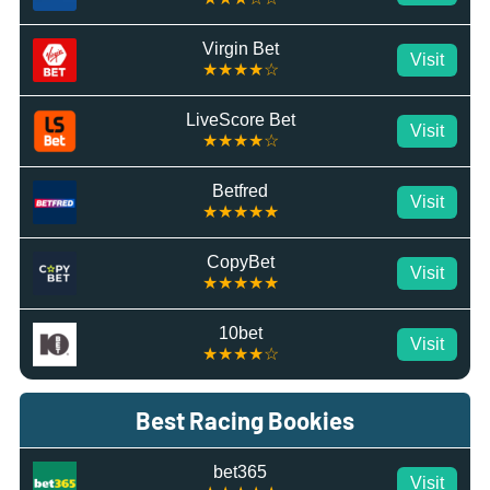
Virgin Bet
Visit
★★★★☆
LiveScore Bet
Visit
★★★★☆
Betfred
Visit
★★★★★
CopyBet
Visit
★★★★★
10bet
Visit
★★★★☆
Best Racing Bookies
bet365
Visit