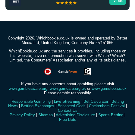
Visit
★★★★★
Copyright 2026. Whichbookie.co.uk is owned and operated by Better
Media Ltd, United Kingdom, Company No. 07151866
WhichBookie.co.uk and the services it provides, including those on
this website, have no connection whatsoever with Which? Which?
Limited, the Consumers’ Association and/or any of its subsidiaries.
If you have any concerns about gambling please visit
www.gambleaware.org
,
www.gamcare.org.uk
or
www.gamstop.co.uk
Please gamble responsibly
Responsible Gambling
|
Live Streaming
|
Bet Calculator
|
Betting
News
|
Betting Exchanges
|
Enhanced Odds
|
Cheltenham Festival
|
Contact Us
Privacy Policy
|
Sitemap
|
Advertising Disclosure
|
Sports Betting
|
Free Bets