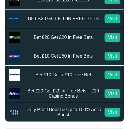
BET £20 GET £10 IN FREE BETS
Visit
Bet £20 Get £20 in Free Bets
Visit
Bet £10 Get £50 in Free Bets
Visit
Bet £10 Get a £10 Free Bet
Visit
Bet £20 Get £20 in Free Bets + £10
Visit
Casino Bonus
Daily Profit Boost & Up to 100% Acca
Visit
Boost