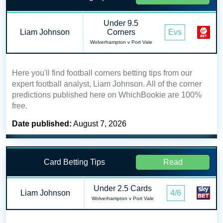
Under 9.5
Liam Johnson
Corners
Evs
Wolverhampton v Port Vale
Here you'll find football corners betting tips from our
expert football analyst, Liam Johnson. All of the corner
predictions published here on WhichBookie are 100%
free.
Date published:
August 7, 2026
Card Betting Tips
Read
Under 2.5 Cards
Liam Johnson
4/6
Wolverhampton v Port Vale