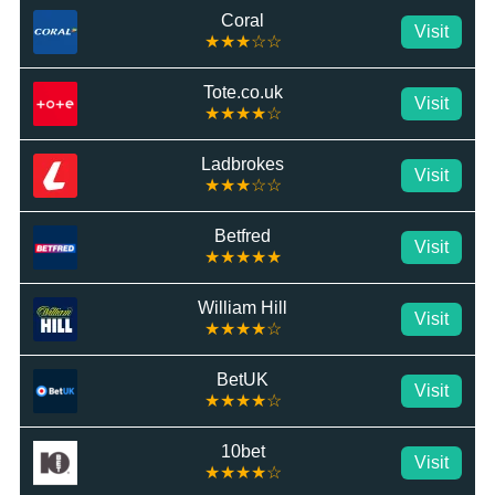
Coral
Visit
★★★☆☆
Tote.co.uk
Visit
★★★★☆
Ladbrokes
Visit
★★★☆☆
Betfred
Visit
★★★★★
William Hill
Visit
★★★★☆
BetUK
Visit
★★★★☆
10bet
Visit
★★★★☆