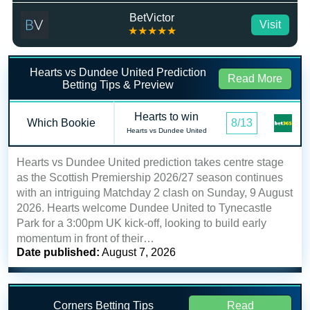
BetVictor
Visit
★★★★★
Hearts vs Dundee United Prediction
Read More
Betting Tips & Preview
Hearts to win
Which Bookie
8/13
Hearts vs Dundee United
Hearts vs Dundee United prediction takes centre stage
as the Scottish Premiership 2026/27 season continues
with an intriguing Matchday 2 clash on Sunday, 9 August
2026. Hearts welcome Dundee United to Tynecastle
Park for a 3:00pm UK kick-off, looking to build early
momentum in front of their…
Date published:
August 7, 2026
Corners Betting Tips
Read