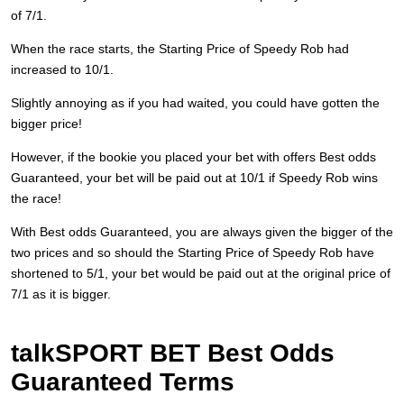
of 7/1.
When the race starts, the Starting Price of Speedy Rob had
increased to 10/1.
Slightly annoying as if you had waited, you could have gotten the
bigger price!
However, if the bookie you placed your bet with offers Best odds
Guaranteed, your bet will be paid out at 10/1 if Speedy Rob wins
the race!
With Best odds Guaranteed, you are always given the bigger of the
two prices and so should the Starting Price of Speedy Rob have
shortened to 5/1, your bet would be paid out at the original price of
7/1 as it is bigger.
talkSPORT BET Best Odds
Guaranteed Terms