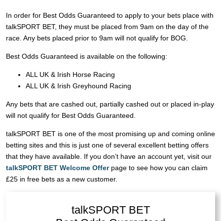
In order for Best Odds Guaranteed to apply to your bets place with
talkSPORT BET, they must be placed from 9am on the day of the
race. Any bets placed prior to 9am will not qualify for BOG.
Best Odds Guaranteed is available on the following:
ALL UK & Irish Horse Racing
ALL UK & Irish Greyhound Racing
Any bets that are cashed out, partially cashed out or placed in-play
will not qualify for Best Odds Guaranteed.
talkSPORT BET is one of the most promising up and coming online
betting sites and this is just one of several excellent betting offers
that they have available. If you don’t have an account yet, visit our
talkSPORT BET Welcome Offer
page to see how you can claim
£25 in free bets as a new customer.
talkSPORT BET