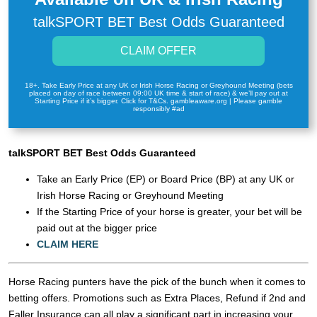
talkSPORT BET Best Odds Guaranteed
CLAIM OFFER
18+. Take Early Price at any UK or Irish Horse Racing or Greyhound Meeting (bets
placed on day of race between 09:00 UK time & start of race) & we’ll pay out at
Starting Price if it’s bigger. Click for T&Cs. gambleaware.org | Please gamble
responsibly #ad
talkSPORT BET Best Odds Guaranteed
Take an Early Price (EP) or Board Price (BP) at any UK or
Irish Horse Racing or Greyhound Meeting
If the Starting Price of your horse is greater, your bet will be
paid out at the bigger price
CLAIM HERE
Horse Racing punters have the pick of the bunch when it comes to
betting offers. Promotions such as Extra Places, Refund if 2nd and
Faller Insurance can all play a significant part in increasing your