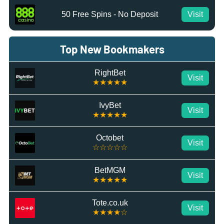
50 Free Spins - No Deposit
Visit
Top New Bookmakers
RightBet
Visit
★★★★★
IvyBet
Visit
★★★★★
Octobet
Visit
☆☆☆☆☆
BetMGM
Visit
★★★★★
Tote.co.uk
Visit
★★★★☆