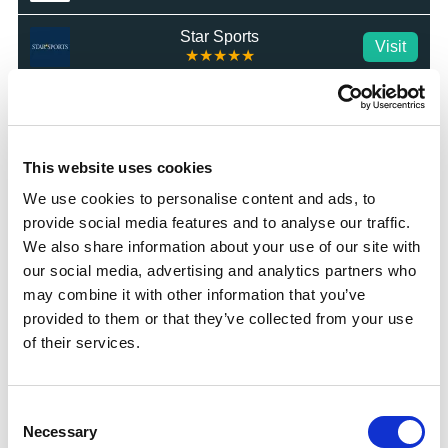
Star Sports
Visit
★★★★★
MrLuck
Visit
★★★★★
talkSPORT BET
This website uses cookies
Visit
★★★★★
We use cookies to personalise content and ads, to
provide social media features and to analyse our traffic.
Betrino
Visit
We also share information about your use of our site with
☆☆☆☆☆
our social media, advertising and analytics partners who
may combine it with other information that you’ve
BetGoodwin
Visit
★★★★★
provided to them or that they’ve collected from your use
of their services.
BresBet
Visit
★★★★☆
Consent
Lottoland
Necessary
Selection
Visit
★★★★☆