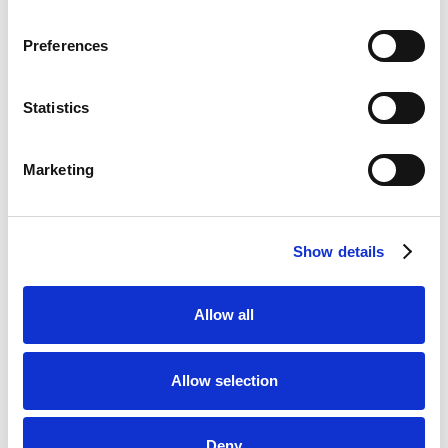
CopyBet
Preferences
Visit
★★★★★
Statistics
LiveScore Bet
Visit
★★★★☆
Marketing
Top Offers
Bet £10 & Get £40 in Free Bets
Visit
Show details
Bet £5 Get £20 in Free Bets
Visit
Allow all
Bet £10 Get £10 in Free Bets
Visit
Allow selection
Bet £20 & Get a £20 Free Bet
Visit
Deny