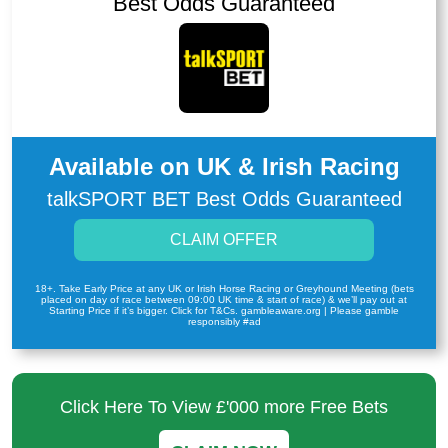
Best Odds Guaranteed
Available on UK & Irish Racing
talkSPORT BET Best Odds Guaranteed
CLAIM OFFER
18+. Take Early Price at any UK or Irish Horse Racing or Greyhound Meeting (bets
placed on day of race between 09:00 UK time & start of race) & we’ll pay out at
Starting Price if it’s bigger. Click for T&Cs. gambleaware.org | Please gamble
responsibly #ad
Click Here To View £'000 more Free Bets