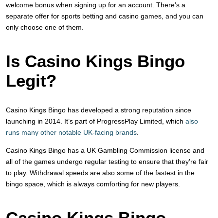
welcome bonus when signing up for an account. There’s a
separate offer for sports betting and casino games, and you can
only choose one of them.
Is Casino Kings Bingo
Legit?
Casino Kings Bingo has developed a strong reputation since
launching in 2014. It’s part of ProgressPlay Limited, which
also
runs many other notable UK-facing brands
.
Casino Kings Bingo has a UK Gambling Commission license and
all of the games undergo regular testing to ensure that they’re fair
to play. Withdrawal speeds are also some of the fastest in the
bingo space, which is always comforting for new players.
Casino Kings Bingo