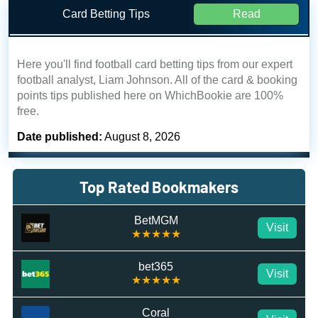
Card Betting Tips
Read
Here you'll find football card betting tips from our expert
football analyst, Liam Johnson. All of the card & booking
points tips published here on WhichBookie are 100%
free.
Date published:
August 8, 2026
Top Rated Bookmakers
BetMGM
Visit
★★★★★
bet365
Visit
★★★★★
Coral