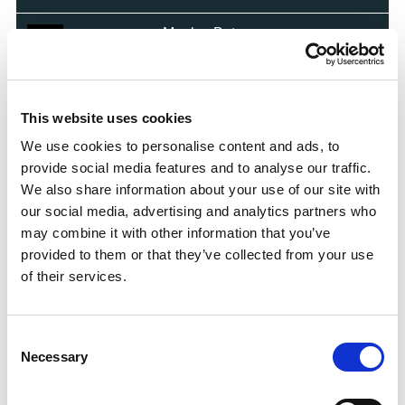
MonkeyBet
Visit
★★★★★
JeffBet
Visit
☆☆☆☆☆
This website uses cookies
We use cookies to personalise content and ads, to
Star Sports
Visit
provide social media features and to analyse our traffic.
★★★★★
We also share information about your use of our site with
MrLuck
our social media, advertising and analytics partners who
Visit
★★★★★
may combine it with other information that you’ve
provided to them or that they’ve collected from your use
talkSPORT BET
of their services.
Visit
★★★★★
Betrino
Visit
Consent
☆☆☆☆☆
Necessary
Selection
BetGoodwin
Visit
★★★★★