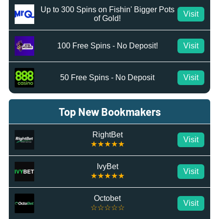
Up to 300 Spins on Fishin' Bigger Pots
Visit
of Gold!
100 Free Spins - No Deposit!
Visit
50 Free Spins - No Deposit
Visit
Top New Bookmakers
RightBet
Visit
★★★★★
IvyBet
Visit
★★★★★
Octobet
Visit
☆☆☆☆☆