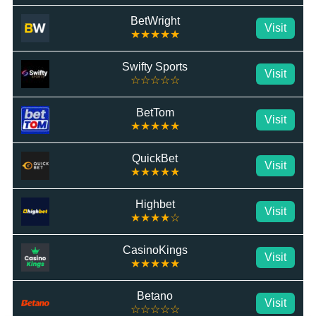
BetWright
Visit
★★★★★
Swifty Sports
Visit
☆☆☆☆☆
BetTom
Visit
★★★★★
QuickBet
Visit
★★★★★
Highbet
Visit
★★★★☆
CasinoKings
Visit
★★★★★
Betano
Visit
☆☆☆☆☆