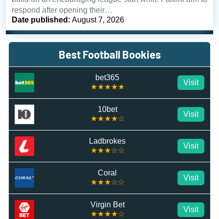
respond after opening their…
Date published:
August 7, 2026
Best Football Bookies
bet365
Visit
★★★★★
10bet
Visit
★★★★☆
Ladbrokes
Visit
★★★☆☆
Coral
Visit
★★★☆☆
Virgin Bet
Visit
★★★★☆