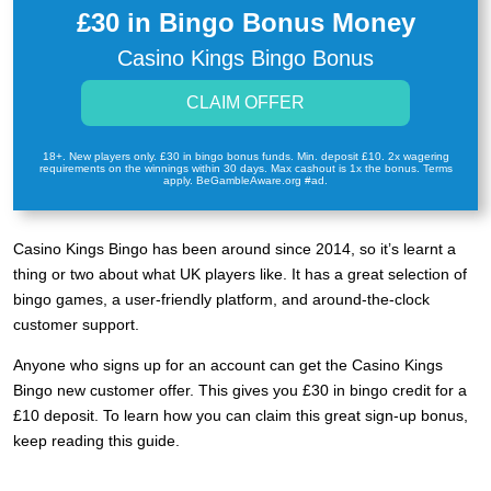
£30 in Bingo Bonus Money
Casino Kings Bingo Bonus
CLAIM OFFER
18+. New players only. £30 in bingo bonus funds. Min. deposit £10. 2x wagering
requirements on the winnings within 30 days. Max cashout is 1x the bonus. Terms
apply. BeGambleAware.org #ad.
Casino Kings Bingo has been around since 2014, so it’s learnt a
thing or two about what UK players like. It has a great selection of
bingo games, a user-friendly platform, and around-the-clock
customer support.
Anyone who signs up for an account can get the Casino Kings
Bingo new customer offer. This gives you £30 in bingo credit for a
£10 deposit. To learn how you can claim this great sign-up bonus,
keep reading this guide.