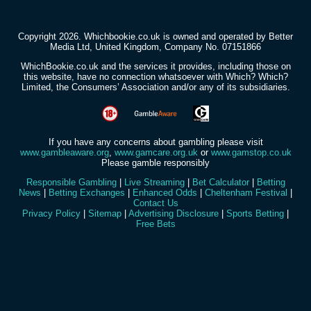
Copyright 2026. Whichbookie.co.uk is owned and operated by Better
Media Ltd, United Kingdom, Company No. 07151866
WhichBookie.co.uk and the services it provides, including those on
this website, have no connection whatsoever with Which? Which?
Limited, the Consumers’ Association and/or any of its subsidiaries.
If you have any concerns about gambling please visit
www.gambleaware.org
,
www.gamcare.org.uk
or
www.gamstop.co.uk
Please gamble responsibly
Responsible Gambling
|
Live Streaming
|
Bet Calculator
|
Betting
News
|
Betting Exchanges
|
Enhanced Odds
|
Cheltenham Festival
|
Contact Us
Privacy Policy
|
Sitemap
|
Advertising Disclosure
|
Sports Betting
|
Free Bets