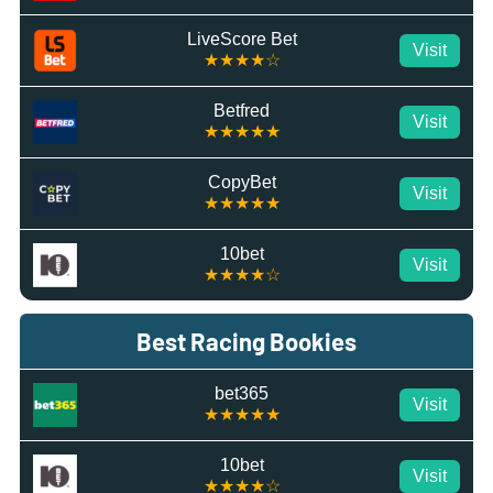
LiveScore Bet
Visit
★★★★☆
Betfred
Visit
★★★★★
CopyBet
Visit
★★★★★
10bet
Visit
★★★★☆
Best Racing Bookies
bet365
Visit
★★★★★
10bet
Visit
★★★★☆