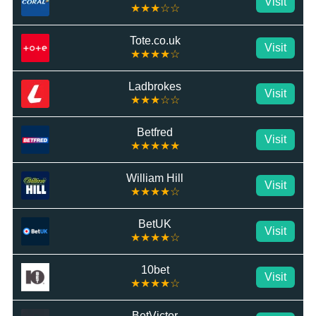
Visit
★★★☆☆
Tote.co.uk
Visit
★★★★☆
Ladbrokes
Visit
★★★☆☆
Betfred
Visit
★★★★★
William Hill
Visit
★★★★☆
BetUK
Visit
★★★★☆
10bet
Visit
★★★★☆
BetVictor