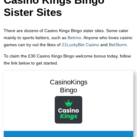
Sister Sites
There are dozens of Casino Kings Bingo sister sites. Some cater
mainly to sports bettors, such as
Betrino
. Anyone who loves casino
games can try out the likes of
21LuckyBet Casino
and
BetStorm
.
To claim the £30 Casino Kings Bingo welcome bonus today, follow
the link below to get started.
CasinoKings
Bingo