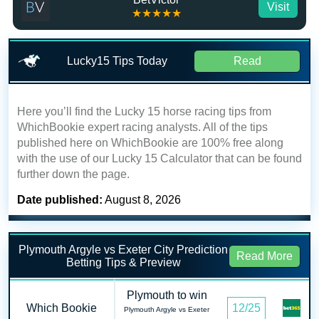
Visit
★★★★★
Lucky15 Tips Today
Read
Here you’ll find the Lucky 15 horse racing tips from
WhichBookie expert racing analysts. All of the tips
published here on WhichBookie are 100% free along
with the use of our Lucky 15 Calculator that can be found
further down the page.
Date published:
August 8, 2026
Plymouth Argyle vs Exeter City Prediction
Read More
Betting Tips & Preview
Plymouth to win
Which Bookie
12/25
Plymouth Argyle vs Exeter