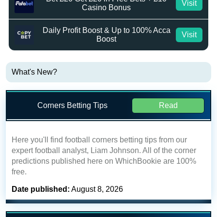
Visit
Casino Bonus
Daily Profit Boost & Up to 100% Acca
Visit
Boost
What's New?
Corners Betting Tips
Read
Here you'll find football corners betting tips from our
expert football analyst, Liam Johnson. All of the corner
predictions published here on WhichBookie are 100%
free.
Date published:
August 8, 2026