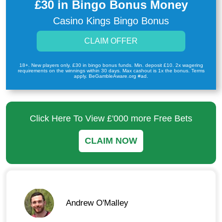
£30 in Bingo Bonus Money
Casino Kings Bingo Bonus
CLAIM OFFER
18+. New players only. £30 in bingo bonus funds. Min. deposit £10. 2x wagering
requirements on the winnings within 30 days. Max cashout is 1x the bonus. Terms
apply. BeGambleAware.org #ad.
Click Here To View £'000 more Free Bets
CLAIM NOW
Andrew O'Malley