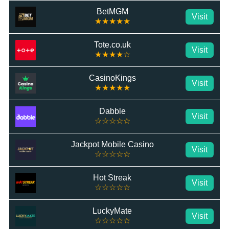
BetMGM
Visit
★★★★★
Tote.co.uk
Visit
★★★★☆
CasinoKings
Visit
★★★★★
Dabble
Visit
☆☆☆☆☆
Jackpot Mobile Casino
Visit
☆☆☆☆☆
Hot Streak
Visit
☆☆☆☆☆
LuckyMate
Visit
☆☆☆☆☆