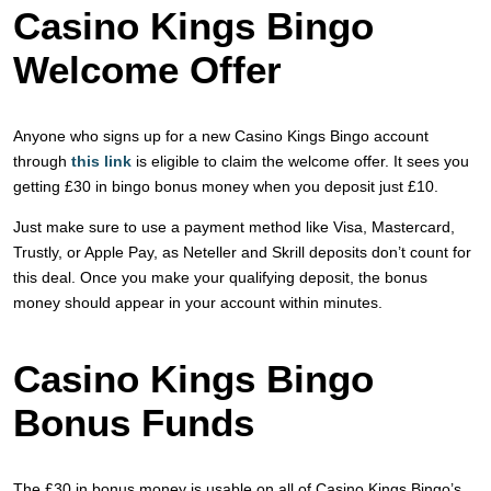
Casino Kings Bingo
Welcome Offer
Anyone who signs up for a new Casino Kings Bingo account
through
this link
is eligible to claim the welcome offer. It sees you
getting £30 in bingo bonus money when you deposit just £10.
Just make sure to use a payment method like Visa, Mastercard,
Trustly, or Apple Pay, as Neteller and Skrill deposits don’t count for
this deal. Once you make your qualifying deposit, the bonus
money should appear in your account within minutes.
Casino Kings Bingo
Bonus Funds
The £30 in bonus money is usable on all of Casino Kings Bingo’s