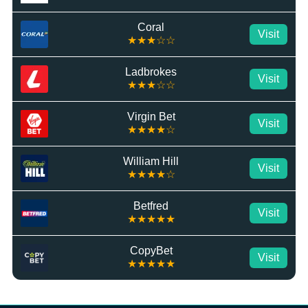
Coral
Visit
★★★☆☆
Ladbrokes
Visit
★★★☆☆
Virgin Bet
Visit
★★★★☆
William Hill
Visit
★★★★☆
Betfred
Visit
★★★★★
CopyBet
Visit
★★★★★