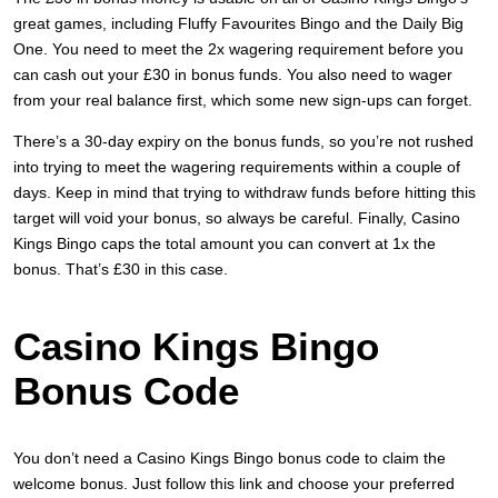
great games, including Fluffy Favourites Bingo and the Daily Big
One. You need to meet the 2x wagering requirement before you
can cash out your £30 in bonus funds. You also need to wager
from your real balance first, which some new sign-ups can forget.
There’s a 30-day expiry on the bonus funds, so you’re not rushed
into trying to meet the wagering requirements within a couple of
days. Keep in mind that trying to withdraw funds before hitting this
target will void your bonus, so always be careful. Finally, Casino
Kings Bingo caps the total amount you can convert at 1x the
bonus. That’s £30 in this case.
Casino Kings Bingo
Bonus Code
You don’t need a Casino Kings Bingo bonus code to claim the
welcome bonus. Just follow this link and choose your preferred