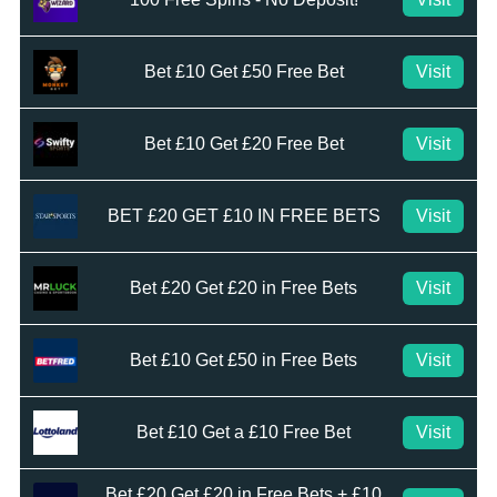
Bet £10 Get £50 Free Bet
Visit
Bet £10 Get £20 Free Bet
Visit
BET £20 GET £10 IN FREE BETS
Visit
Bet £20 Get £20 in Free Bets
Visit
Bet £10 Get £50 in Free Bets
Visit
Bet £10 Get a £10 Free Bet
Visit
Bet £20 Get £20 in Free Bets + £10