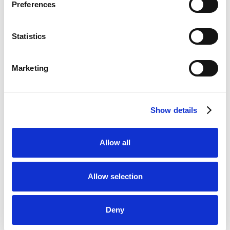
Preferences
BresBet
Visit
★★★★☆
Statistics
Lottoland
Visit
★★★★☆
Marketing
CopyBet
Visit
★★★★★
Show details
LiveScore Bet
Visit
★★★★☆
Allow all
Top Offers
Allow selection
Bet £10 & Get £40 in Free Bets
Visit
Deny
Bet £5 Get £20 in Free Bets
Visit