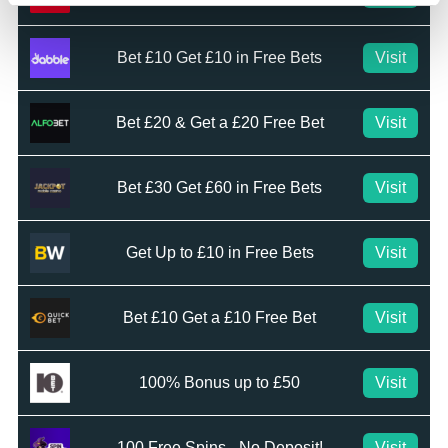
Bet £10 Get £10 in Free Bets
Visit
Bet £20 & Get a £20 Free Bet
Visit
Bet £30 Get £60 in Free Bets
Visit
Get Up to £10 in Free Bets
Visit
Bet £10 Get a £10 Free Bet
Visit
100% Bonus up to £50
Visit
100 Free Spins - No Deposit!
Visit