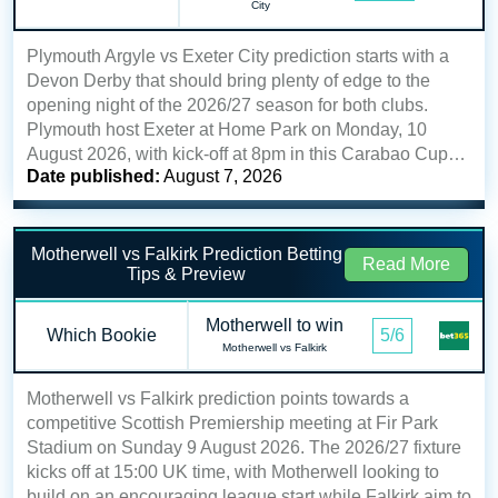
City
Plymouth Argyle vs Exeter City prediction starts with a
Devon Derby that should bring plenty of edge to the
opening night of the 2026/27 season for both clubs.
Plymouth host Exeter at Home Park on Monday, 10
August 2026, with kick-off at 8pm in this Carabao Cup…
Date published:
August 7, 2026
Motherwell vs Falkirk Prediction Betting
Read More
Tips & Preview
Motherwell to win
Which Bookie
5/6
Motherwell vs Falkirk
Motherwell vs Falkirk prediction points towards a
competitive Scottish Premiership meeting at Fir Park
Stadium on Sunday 9 August 2026. The 2026/27 fixture
kicks off at 15:00 UK time, with Motherwell looking to
build on an encouraging league start while Falkirk aim to