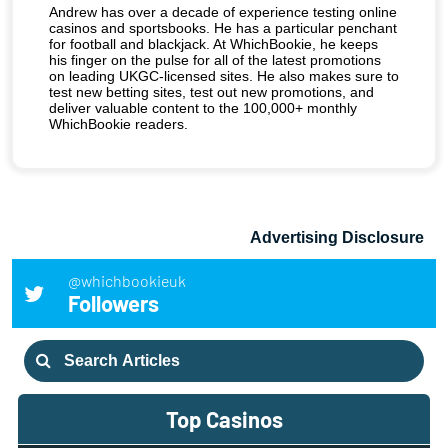
Andrew has over a decade of experience testing online
casinos and sportsbooks. He has a particular penchant
for football and blackjack. At WhichBookie, he keeps
his finger on the pulse for all of the latest promotions
on leading UKGC-licensed sites. He also makes sure to
test new betting sites, test out new promotions, and
deliver valuable content to the 100,000+ monthly
WhichBookie readers.
Advertising Disclosure
@whichbookieuk
Followers
Search
for:
Top Casinos