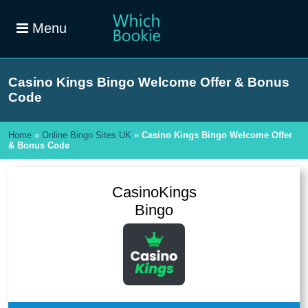
Menu
Casino Kings Bingo Welcome Offer & Bonus
Code
Home
»
Online Bingo Sites UK
»
Casino Kings Bingo Welcome Offer
& Bonus Code
CasinoKings
Bingo