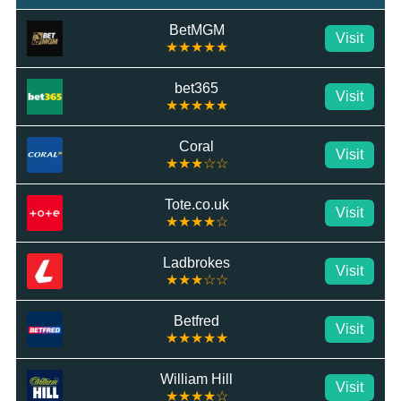
BetMGM
Visit
★★★★★
bet365
Visit
★★★★★
Coral
Visit
★★★☆☆
Tote.co.uk
Visit
★★★★☆
Ladbrokes
Visit
★★★☆☆
Betfred
Visit
★★★★★
William Hill
Visit
★★★★☆