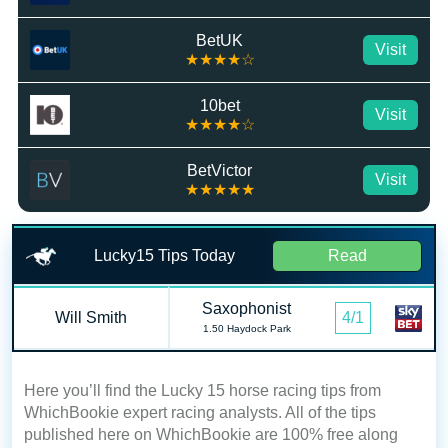
BetUK
Visit
★★★★☆
10bet
Visit
★★★★☆
BetVictor
Visit
★★★★★
Lucky15 Tips Today
Read
Saxophonist
Will Smith
4/1
1.50 Haydock Park
Here you’ll find the Lucky 15 horse racing tips from
WhichBookie expert racing analysts. All of the tips
published here on WhichBookie are 100% free along