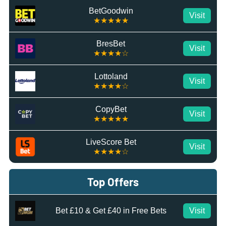
BetGoodwin
Visit
★★★★★
BresBet
Visit
★★★★☆
Lottoland
Visit
★★★★☆
CopyBet
Visit
★★★★★
LiveScore Bet
Visit
★★★★☆
Top Offers
Bet £10 & Get £40 in Free Bets
Visit