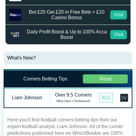
Bet £20 Get £20 in Free Bets + £10
Visit
Casino Bonus
Daily Profit Boost & Up to 100% Acca
Visit
Boost
What's New?
Corners Betting Tips
Read
Over 9.5 Corners
Liam Johnson
8/11
West Ham v Portsmouth
Here you'll find football corners betting tips from our
expert football analyst, Liam Johnson. All of the corner
predictions published here on WhichBookie are 100%