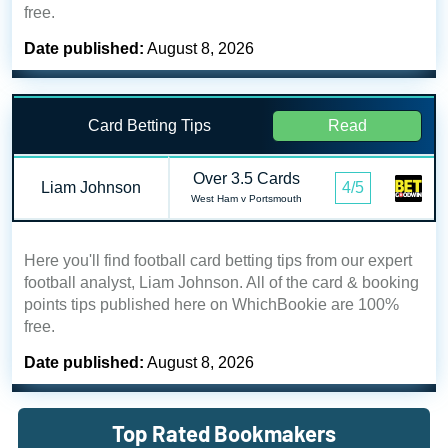
free.
Date published:
August 8, 2026
Card Betting Tips
Read
Over 3.5 Cards
Liam Johnson
4/5
West Ham v Portsmouth
Here you'll find football card betting tips from our expert
football analyst, Liam Johnson. All of the card & booking
points tips published here on WhichBookie are 100%
free.
Date published:
August 8, 2026
Top Rated Bookmakers