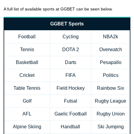
A full list of available sports at GGBET can be seen below.
GGBET Sports
Football
Cycling
NBA2k
Tennis
DOTA 2
Overwatch
Basketball
Darts
Pesapallo
Cricket
FIFA
Politics
Table Tennis
Field Hockey
Rainbow Six
Golf
Futsal
Rugby League
AFL
Gaelic Football
Rugby Union
Alpine Skiing
Handball
Ski Jumping