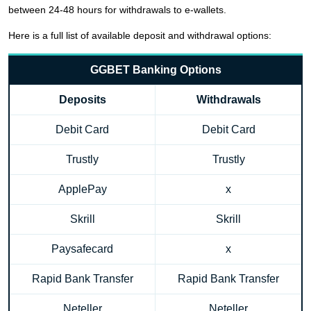
between 24-48 hours for withdrawals to e-wallets.
Here is a full list of available deposit and withdrawal options:
GGBET Banking Options
Deposits
Withdrawals
Debit Card
Debit Card
Trustly
Trustly
ApplePay
x
Skrill
Skrill
Paysafecard
x
Rapid Bank Transfer
Rapid Bank Transfer
Neteller
Neteller