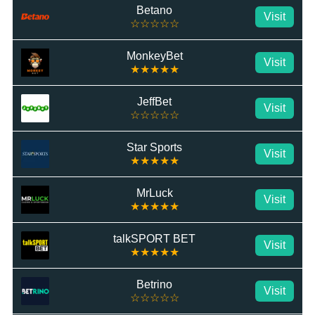
Betano
Visit
☆☆☆☆☆
MonkeyBet
Visit
★★★★★
JeffBet
Visit
☆☆☆☆☆
Star Sports
Visit
★★★★★
MrLuck
Visit
★★★★★
talkSPORT BET
Visit
★★★★★
Betrino
Visit
☆☆☆☆☆