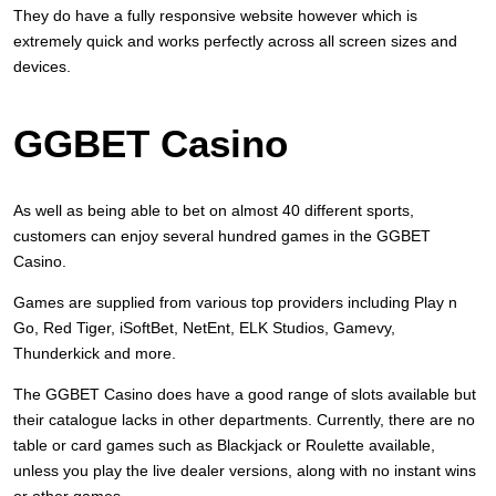
They do have a fully responsive website however which is
extremely quick and works perfectly across all screen sizes and
devices.
GGBET
Casino
As well as being able to bet on almost 40 different sports,
customers can enjoy several hundred games in the GGBET
Casino.
Games are supplied from various top providers including Play n
Go, Red Tiger, iSoftBet, NetEnt, ELK Studios, Gamevy,
Thunderkick and more.
The GGBET Casino does have a good range of slots available but
their catalogue lacks in other departments. Currently, there are no
table or card games such as Blackjack or Roulette available,
unless you play the live dealer versions, along with no instant wins
or other games.