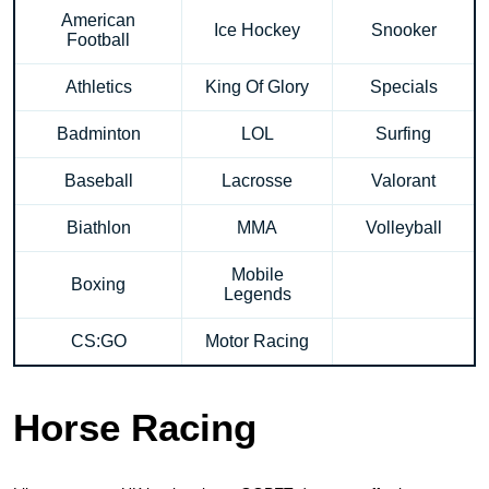
American
Ice Hockey
Snooker
Football
Athletics
King Of Glory
Specials
Badminton
LOL
Surfing
Baseball
Lacrosse
Valorant
Biathlon
MMA
Volleyball
Mobile
Boxing
Legends
CS:GO
Motor Racing
Horse Racing