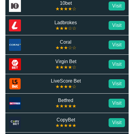
10bet
Visit
★★★★☆
Ladbrokes
Visit
★★★☆☆
Coral
Visit
★★★☆☆
Virgin Bet
Visit
★★★★☆
LiveScore Bet
Visit
★★★★☆
Betfred
Visit
★★★★★
CopyBet
Visit
★★★★★