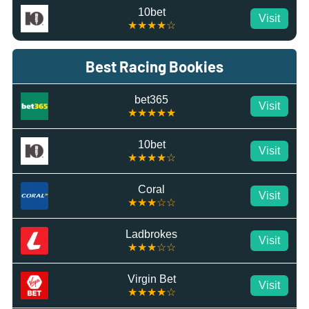
10bet
Visit
★★★★☆
Best Racing Bookies
bet365
Visit
★★★★★
10bet
Visit
★★★★☆
Coral
Visit
★★★☆☆
Ladbrokes
Visit
★★★☆☆
Virgin Bet
Visit
★★★★☆