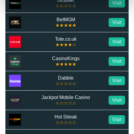
Octobet
Visit
☆☆☆☆☆
BetMGM
Visit
★★★★★
Tote.co.uk
Visit
★★★★☆
CasinoKings
Visit
★★★★★
Dabble
Visit
☆☆☆☆☆
Jackpot Mobile Casino
Visit
☆☆☆☆☆
Hot Streak
Visit
☆☆☆☆☆