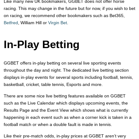
Like many new UK bookmakers, GGBET does not offer horse
racing. This may change in the future but for now, if you wish to bet
on racing, we recommend other bookmakers such as Bet365,
Betfred
, William Hill or
Virgin Bet
.
In-Play Betting
GGBET offers in-play betting on several live sporting events
throughout the day and night. The dedicated live betting section
displays in-play events for several sports including football, tennis,
basketball, cricket, table tennis, Esports and more.
There are some nice live betting features available on GGBET
such as the Live Calendar which displays upcoming events, the
Results Page and the Event View which shows what is currently
happening in each event such as when a corner kick is taken in a
football match or when a double fault is made in tennis.
Like their pre-match odds, in-play prices at GGBET aren’t very