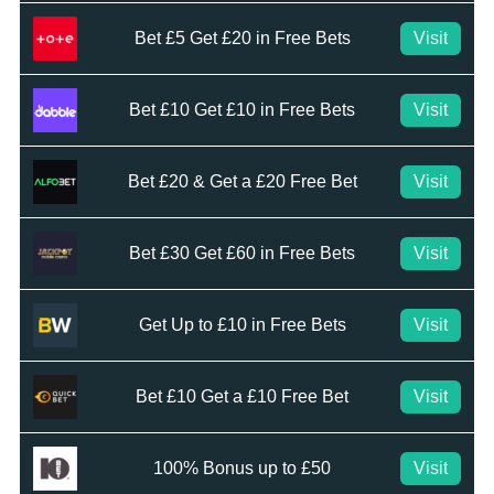
Bet £5 Get £20 in Free Bets
Visit
Bet £10 Get £10 in Free Bets
Visit
Bet £20 & Get a £20 Free Bet
Visit
Bet £30 Get £60 in Free Bets
Visit
Get Up to £10 in Free Bets
Visit
Bet £10 Get a £10 Free Bet
Visit
100% Bonus up to £50
Visit