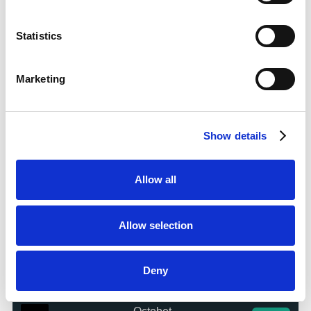
Top Casinos
Statistics
Up to 300 Spins on Fishin' Bigger Pots
Visit
of Gold!
Marketing
100 Free Spins - No Deposit!
Visit
Show details
50 Free Spins - No Deposit
Visit
Allow all
Top New Bookmakers
RightBet
Allow selection
Visit
★★★★★
IvyBet
Deny
Visit
★★★★★