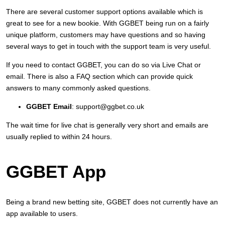
There are several customer support options available which is
great to see for a new bookie. With GGBET being run on a fairly
unique platform, customers may have questions and so having
several ways to get in touch with the support team is very useful.
If you need to contact GGBET, you can do so via Live Chat or
email. There is also a FAQ section which can provide quick
answers to many commonly asked questions.
GGBET Email
:
support@ggbet.co.uk
The wait time for live chat is generally very short and emails are
usually replied to within 24 hours.
GGBET App
Being a brand new betting site, GGBET does not currently have an
app available to users.