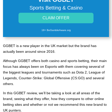
Sports Betting & Casino
CLAIM OFFER
18+ BeGambleAware.org
GGBET is a new player in the UK market but the brand has
actually been around since 2016.
Although GGBET offers both casino and sports betting, their main
focus has always been on Esports with them covering several of
the biggest leagues and tournaments such as Dota 2, League of
Legends, Counter-Strike: Global Offensive (CS:GO) and several
others.
In this GGBET review, we’ll be taking a look at all areas of the
brand, seeing what they offer, how they compare to other online
betting sites and whether or not we recommend this new brand to
UK punters.