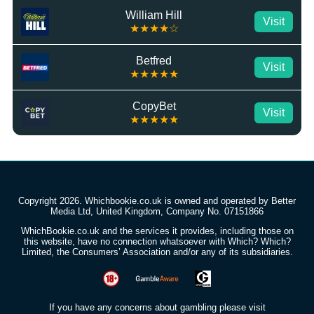
William Hill
Visit
★★★★☆
Betfred
Visit
★★★★★
CopyBet
Visit
★★★★★
Copyright 2026. Whichbookie.co.uk is owned and operated by Better
Media Ltd, United Kingdom, Company No. 07151866
WhichBookie.co.uk and the services it provides, including those on
this website, have no connection whatsoever with Which? Which?
Limited, the Consumers’ Association and/or any of its subsidiaries.
If you have any concerns about gambling please visit