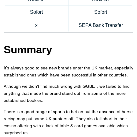
Sofort
Sofort
x
SEPA Bank Transfer
Summary
It’s always good to see new brands enter the UK market, especially
established ones which have been successful in other countries.
Although we didn’t find much wrong with GGBET, we failed to find
anything that made the brand stand out from some of the more
established bookies.
There is a good range of sports to bet on but the absence of horse
racing may put some UK punters off. They also fall short in their
casino offering with a lack of table & card games available which
surprised us.