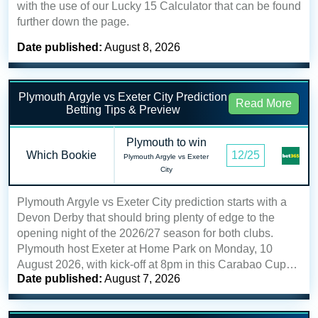
with the use of our Lucky 15 Calculator that can be found
further down the page.
Date published:
August 8, 2026
Plymouth Argyle vs Exeter City Prediction
Read More
Betting Tips & Preview
Plymouth to win
Which Bookie
12/25
Plymouth Argyle vs Exeter
City
Plymouth Argyle vs Exeter City prediction starts with a
Devon Derby that should bring plenty of edge to the
opening night of the 2026/27 season for both clubs.
Plymouth host Exeter at Home Park on Monday, 10
August 2026, with kick-off at 8pm in this Carabao Cup…
Date published:
August 7, 2026