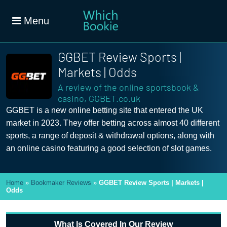
Menu
GGBET Review Sports |
Markets | Odds
A review of the online sportsbook &
casino, GGBET.co.uk
GGBET is a new online betting site that entered the UK
market in 2023. They offer betting across almost 40 different
sports, a range of deposit & withdrawal options, along with
an online casino featuring a good selection of slot games.
Home
»
Bookmaker Reviews
»
GGBET Review Sports | Markets |
Odds
What Is Covered In Our Review