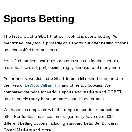
Sports Betting
The first area of GGBET that we’ll look at is sports betting. As
mentioned, they focus primarily on Esports but offer betting options
on almost 40 different sports.
You’ll find markets available for sports such as football, tennis,
basketball, cricket, golf, boxing, rugby, snooker and many more.
As for prices, we did find GGBET to be a little short compared to
the likes of
Bet365
,
William Hill
and other top bookies. We
compared the odds for various sports and markets and GGBET
unfortunately rarely beat the more established brands.
We have no complaints with the range of sports or markets on
offer. For football bets, customers generally have over 300
different betting options including standard bets, Bet Builders,
Combi Markets and more.