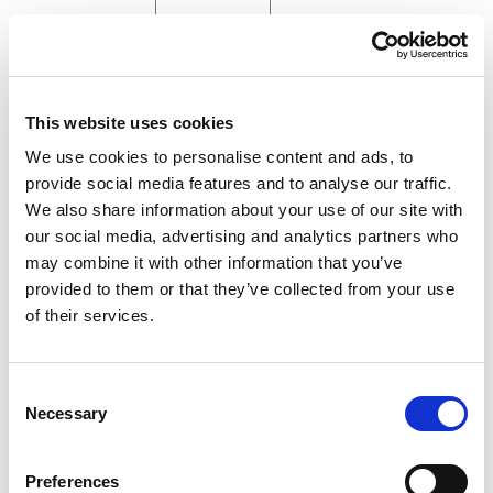
This website uses cookies
We use cookies to personalise content and ads, to
provide social media features and to analyse our traffic.
We also share information about your use of our site with
our social media, advertising and analytics partners who
may combine it with other information that you’ve
provided to them or that they’ve collected from your use
Advertising Disclosure
of their services.
@whichbookieuk
Followers
Consent
Necessary
Selection
Search
for:
Preferences