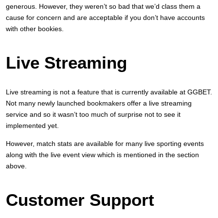
generous. However, they weren’t so bad that we’d class them a
cause for concern and are acceptable if you don’t have accounts
with other bookies.
Live Streaming
Live streaming is not a feature that is currently available at GGBET.
Not many newly launched bookmakers offer a live streaming
service and so it wasn’t too much of surprise not to see it
implemented yet.
However, match stats are available for many live sporting events
along with the live event view which is mentioned in the section
above.
Customer Support