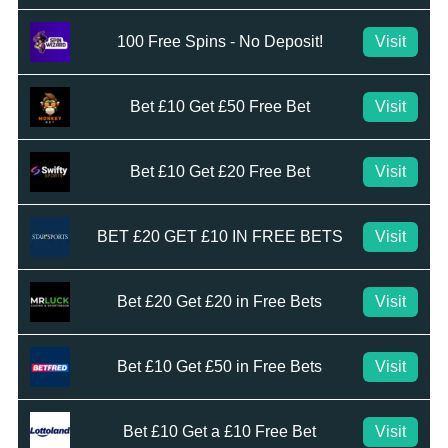
100 Free Spins - No Deposit!
Visit
Bet £10 Get £50 Free Bet
Visit
Bet £10 Get £20 Free Bet
Visit
BET £20 GET £10 IN FREE BETS
Visit
Bet £20 Get £20 in Free Bets
Visit
Bet £10 Get £50 in Free Bets
Visit
Bet £10 Get a £10 Free Bet
Visit