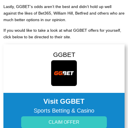
Lastly, GGBET’s odds aren’t the best and didn’t hold up well
against the likes of Bet365, William Hill, Betfred and others who are
much better options in our opinion.
If you would like to take a look at what GGBET offers for yourself,
click below to be directed to their site.
GGBET
Visit GGBET
Sports Betting & Casino
CLAIM OFFER