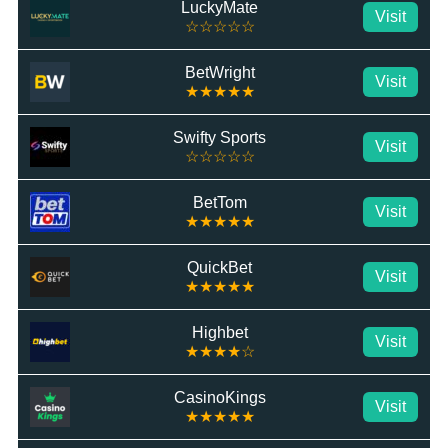
LuckyMate
Visit
☆☆☆☆☆
BetWright
Visit
★★★★★
Swifty Sports
Visit
☆☆☆☆☆
BetTom
Visit
★★★★★
QuickBet
Visit
★★★★★
Highbet
Visit
★★★★☆
CasinoKings
Visit
★★★★★