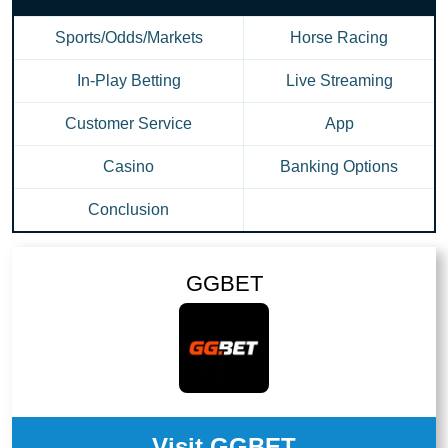
Sports/Odds/Markets
Horse Racing
In-Play Betting
Live Streaming
Customer Service
App
Casino
Banking Options
Conclusion
GGBET
Visit GGBET