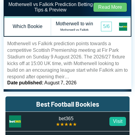
Motherwell vs Falkirk Prediction Betting
Read More
Tips & Preview
Motherwell to win
Which Bookie
5/6
Motherwell vs Falkirk
Motherwell vs Falkirk prediction points towards a
competitive Scottish Premiership meeting at Fir Park
Stadium on Sunday 9 August 2026. The 2026/27 fixture
kicks off at 15:00 UK time, with Motherwell looking to
build on an encouraging league start while Falkirk aim to
respond after opening their…
Date published:
August 7, 2026
Best Football Bookies
bet365
Visit
★★★★★