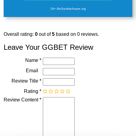
18+ BeGambleAware.org
Overall rating:
0
out of
5
based on
0
reviews.
Leave Your GGBET Review
Name
Email
Review Title
Rating
Review Content