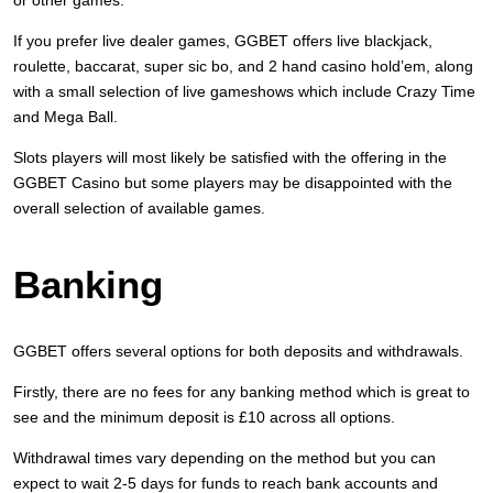
If you prefer live dealer games, GGBET offers live blackjack,
roulette, baccarat, super sic bo, and 2 hand casino hold’em, along
with a small selection of live gameshows which include Crazy Time
and Mega Ball.
Slots players will most likely be satisfied with the offering in the
GGBET Casino but some players may be disappointed with the
overall selection of available games.
Banking
GGBET offers several options for both deposits and withdrawals.
Firstly, there are no fees for any banking method which is great to
see and the minimum deposit is £10 across all options.
Withdrawal times vary depending on the method but you can
expect to wait 2-5 days for funds to reach bank accounts and