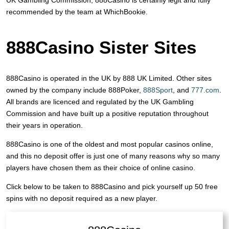
recommended by the team at WhichBookie.
888Casino Sister Sites
888Casino is operated in the UK by 888 UK Limited. Other sites
owned by the company include 888Poker,
888Sport
, and
777.com
.
All brands are licenced and regulated by the UK Gambling
Commission and have built up a positive reputation throughout
their years in operation.
888Casino is one of the oldest and most popular casinos online,
and this no deposit offer is just one of many reasons why so many
players have chosen them as their choice of online casino.
Click below to be taken to 888Casino and pick yourself up 50 free
spins with no deposit required as a new player.