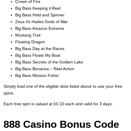
Crown of Fire
Big Bass Keeping it Reel
Big Bass Hold and Spinner
Zeus Vs Hades Gods of War
Big Bass Amazon Extreme
Mustang Trail
Floating Dragon
Big Bass Day at the Races
Big Bass Floats My Boat
Big Bass Secrets of the Golden Lake
Big Bass Bonanza – Reel Action
Big Bass Mission Fishin
Simply load one of the eligible slots listed above to use your free
spins.
Each free spin is valued at £0.10 each and valid for 3 days.
888 Casino Bonus Code