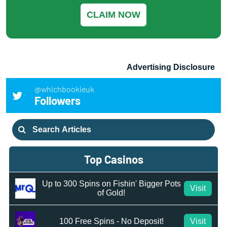
CLAIM NOW
Advertising Disclosure
@whichbookieuk
Followers
Search
for:
Top Casinos
Up to 300 Spins on Fishin' Bigger Pots
Visit
of Gold!
100 Free Spins - No Deposit!
Visit