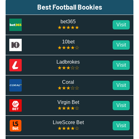
Best Football Bookies
bet365
Visit
★★★★★
10bet
Visit
★★★★☆
Ladbrokes
Visit
★★★☆☆
Coral
Visit
★★★☆☆
Virgin Bet
Visit
★★★★☆
LiveScore Bet
Visit
★★★★☆