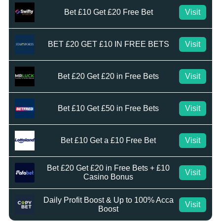
Bet £10 Get £20 Free Bet
Visit
BET £20 GET £10 IN FREE BETS
Visit
Bet £20 Get £20 in Free Bets
Visit
Bet £10 Get £50 in Free Bets
Visit
Bet £10 Get a £10 Free Bet
Visit
Bet £20 Get £20 in Free Bets + £10
Visit
Casino Bonus
Daily Profit Boost & Up to 100% Acca
Visit
Boost