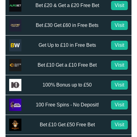
Bet £20 & Get a £20 Free Bet
Visit
Bet £30 Get £60 in Free Bets
Visit
Get Up to £10 in Free Bets
Visit
Bet £10 Get a £10 Free Bet
Visit
100% Bonus up to £50
Visit
100 Free Spins - No Deposit!
Visit
Bet £10 Get £50 Free Bet
Visit