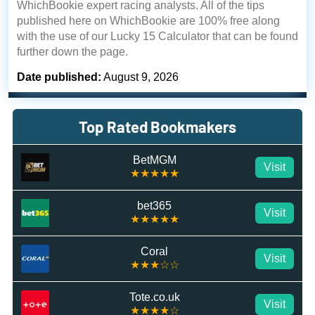
WhichBookie expert racing analysts. All of the tips
published here on WhichBookie are 100% free along
with the use of our Lucky 15 Calculator that can be found
further down the page.
Date published:
August 9, 2026
Top Rated Bookmakers
BetMGM
Visit
★★★★★
bet365
Visit
★★★★★
Coral
Visit
★★★☆☆
Tote.co.uk
Visit
★★★★☆