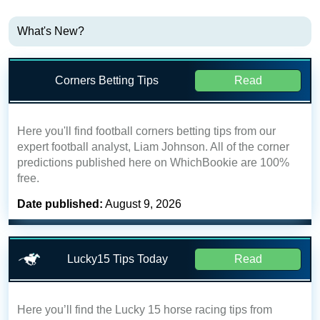
What's New?
Corners Betting Tips
Read
Here you'll find football corners betting tips from our
expert football analyst, Liam Johnson. All of the corner
predictions published here on WhichBookie are 100%
free.
Date published:
August 9, 2026
Lucky15 Tips Today
Read
Here you’ll find the Lucky 15 horse racing tips from