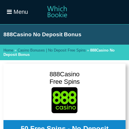
Menu
888Casino No Deposit Bonus
Home
»
Casino Bonuses | No Deposit Free Spins
»
888Casino No
Deposit Bonus
888Casino
Free Spins
50 Free Spins - No Deposit