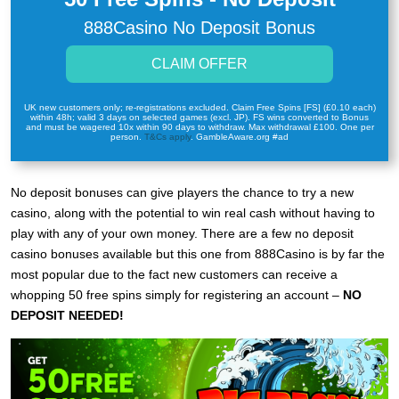
888Casino No Deposit Bonus
CLAIM OFFER
UK new customers only; re-registrations excluded. Claim Free Spins [FS] (£0.10 each)
within 48h; valid 3 days on selected games (excl. JP). FS wins converted to Bonus
and must be wagered 10x within 90 days to withdraw. Max withdrawal £100. One per
person.
T&Cs apply
. GambleAware.org #ad
No deposit bonuses can give players the chance to try a new
casino, along with the potential to win real cash without having to
play with any of your own money. There are a few no deposit
casino bonuses available but this one from 888Casino is by far the
most popular due to the fact new customers can receive a
whopping 50 free spins simply for registering an account –
NO
DEPOSIT NEEDED!