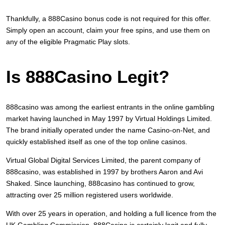
Thankfully, a 888Casino bonus code is not required for this offer.
Simply open an account, claim your free spins, and use them on
any of the eligible Pragmatic Play slots.
Is 888Casino Legit?
888casino was among the earliest entrants in the online gambling
market having launched in May 1997 by Virtual Holdings Limited.
The brand initially operated under the name Casino-on-Net, and
quickly established itself as one of the top online casinos.
Virtual Global Digital Services Limited, the parent company of
888casino, was established in 1997 by brothers Aaron and Avi
Shaked. Since launching, 888casino has continued to grow,
attracting over 25 million registered users worldwide.
With over 25 years in operation, and holding a full licence from the
UK Gambling Commission, 888Casino is certainly legit and fully