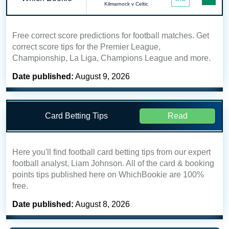
Kilmarnock v Celtic
Free correct score predictions for football matches. Get
correct score tips for the Premier League,
Championship, La Liga, Champions League and more.
Date published:
August 9, 2026
Card Betting Tips
Read
Here you'll find football card betting tips from our expert
football analyst, Liam Johnson. All of the card & booking
points tips published here on WhichBookie are 100%
free.
Date published:
August 8, 2026