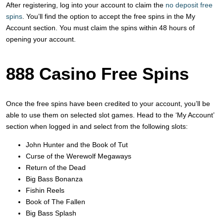
After registering, log into your account to claim the
no deposit free
spins
. You’ll find the option to accept the free spins in the My
Account section. You must claim the spins within 48 hours of
opening your account.
888 Casino Free Spins
Once the free spins have been credited to your account, you’ll be
able to use them on selected slot games. Head to the ‘My Account’
section when logged in and select from the following slots:
John Hunter and the Book of Tut
Curse of the Werewolf Megaways
Return of the Dead
Big Bass Bonanza
Fishin Reels
Book of The Fallen
Big Bass Splash