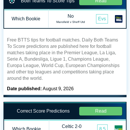
Both Teams To Score Tips
Read
No
Which Bookie
Evs
Mansfield v Sheff Utd
Free BTTS tips for football matches. Daily Both Teams
To Score predictions are published here for football
matches taking place in the Premier League, La Liga,
Serie A, Bundesliga, Ligue 1, Champions League,
Europa League, World Cup, European Championships
and other top leagues and competitions taking place
around the world.
Date published:
August 9, 2026
Correct Score Predictions
Read
Celtic 2-0
Which Bookie
8.5