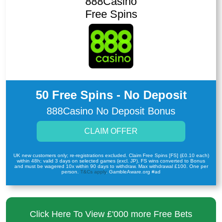
888Casino
Free Spins
50 Free Spins - No Deposit
888Casino No Deposit Bonus
CLAIM OFFER
UK new customers only; re-registrations excluded. Claim Free Spins [FS] (£0.10 each)
within 48h; valid 3 days on selected games (excl. JP). FS wins converted to Bonus
and must be wagered 10x within 90 days to withdraw. Max withdrawal £100. One per
person.
T&Cs apply
. GambleAware.org #ad
Click Here To View £'000 more Free Bets