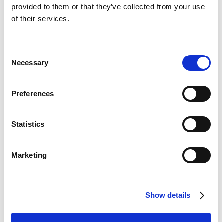
Visit
provided to them or that they’ve collected from your use
☆☆☆☆☆
of their services.
Star Sports
Visit
★★★★★
Consent
Necessary
MrLuck
Selection
Visit
★★★★★
Preferences
talkSPORT BET
Visit
★★★★★
Statistics
Betrino
Visit
☆☆☆☆☆
Marketing
BetGoodwin
Visit
★★★★★
BresBet
Show details
Visit
★★★★☆