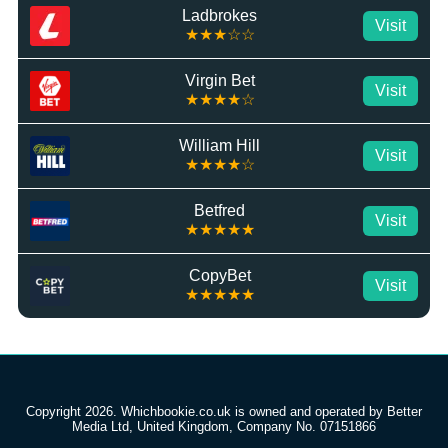
Ladbrokes
Visit
★★★☆☆
Virgin Bet
Visit
★★★★☆
William Hill
Visit
★★★★☆
Betfred
Visit
★★★★★
CopyBet
Visit
★★★★★
Copyright 2026. Whichbookie.co.uk is owned and operated by Better
Media Ltd, United Kingdom, Company No. 07151866