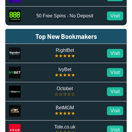
50 Free Spins - No Deposit
Visit
Top New Bookmakers
RightBet
Visit
★★★★★
IvyBet
Visit
★★★★★
Octobet
Visit
☆☆☆☆☆
BetMGM
Visit
★★★★★
Tote.co.uk
Visit