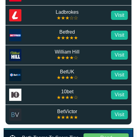
Ladbrokes
Visit
★★★☆☆
Betfred
Visit
★★★★★
William Hill
Visit
★★★★☆
BetUK
Visit
★★★★☆
10bet
Visit
★★★★☆
BetVictor
Visit
★★★★★