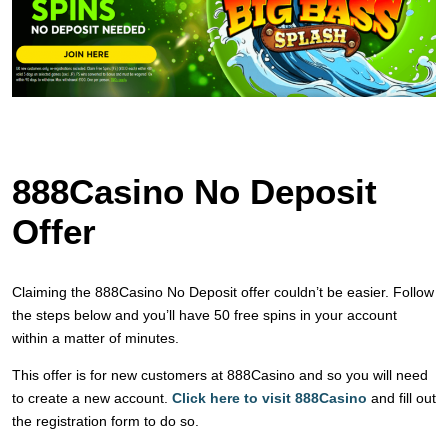
888Casino No Deposit
Offer
Claiming the 888Casino No Deposit offer couldn’t be easier. Follow
the steps below and you’ll have 50 free spins in your account
within a matter of minutes.
This offer is for new customers at 888Casino and so you will need
to create a new account.
Click here to visit 888Casino
and fill out
the registration form to do so.