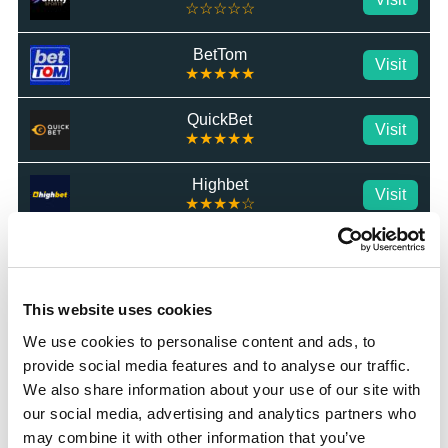
☆☆☆☆☆
BetTom
Visit
★★★★★
QuickBet
Visit
★★★★★
Highbet
Visit
★★★★☆
CasinoKings
Visit
★★★★★
This website uses cookies
Betano
Visit
☆☆☆☆☆
We use cookies to personalise content and ads, to
provide social media features and to analyse our traffic.
MonkeyBet
We also share information about your use of our site with
Visit
★★★★★
our social media, advertising and analytics partners who
may combine it with other information that you’ve
JeffBet