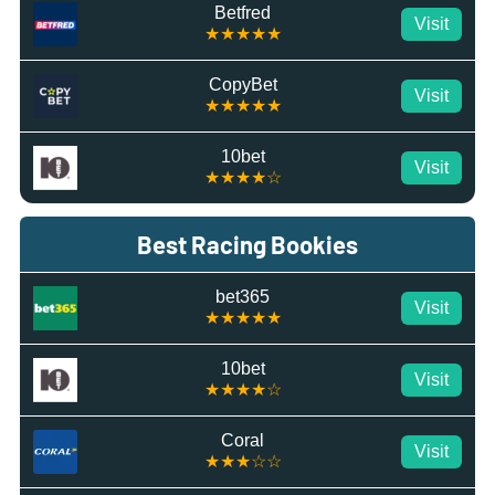
Betfred
Visit
★★★★★
CopyBet
Visit
★★★★★
10bet
Visit
★★★★☆
Best Racing Bookies
bet365
Visit
★★★★★
10bet
Visit
★★★★☆
Coral
Visit
★★★☆☆