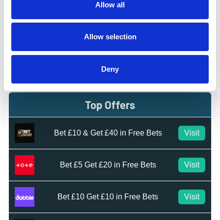
Lottoland
Allow all
Visit
★★★★☆
CopyBet
Allow selection
Visit
★★★★★
LiveScore Bet
Deny
Visit
★★★★☆
Top Offers
Bet £10 & Get £40 in Free Bets
Visit
Bet £5 Get £20 in Free Bets
Visit
Bet £10 Get £10 in Free Bets
Visit