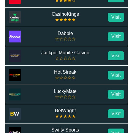
★★★★☆
CasinoKings
Visit
★★★★★
Dabble
Visit
☆☆☆☆☆
Jackpot Mobile Casino
Visit
☆☆☆☆☆
Hot Streak
Visit
☆☆☆☆☆
LuckyMate
Visit
☆☆☆☆☆
BetWright
Visit
★★★★★
Swifty Sports
Visit