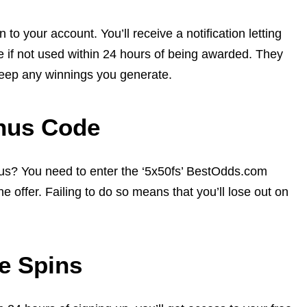
to your account. You’ll receive a notification letting
re if not used within 24 hours of being awarded. They
keep any winnings you generate.
nus Code
s? You need to enter the ‘5x50fs’ BestOdds.com
 offer. Failing to do so means that you’ll lose out on
e Spins