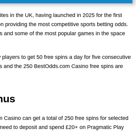
s in the UK, having launched in 2025 for the first
n providing the most competitive sports betting odds.
tles and some of the most popular games in the space
yers to get 50 free spins a day for five consecutive
mes and the 250 BestOdds.com Casino free spins are
nus
asino can get a total of 250 free spins for selected
t need to deposit and spend £20+ on Pragmatic Play