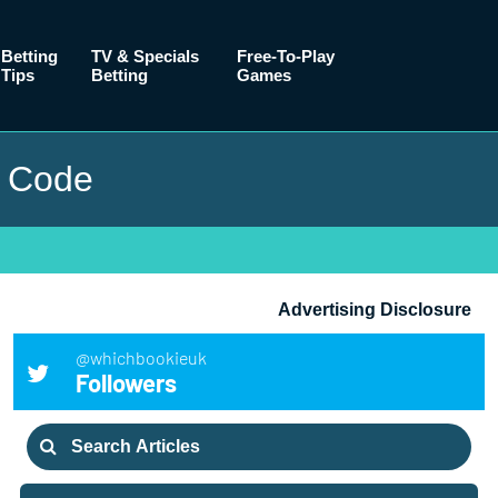
Betting
TV & Specials
Free-To-Play
Tips
Betting
Games
o Code
Advertising Disclosure
@whichbookieuk
Followers
Search
for: