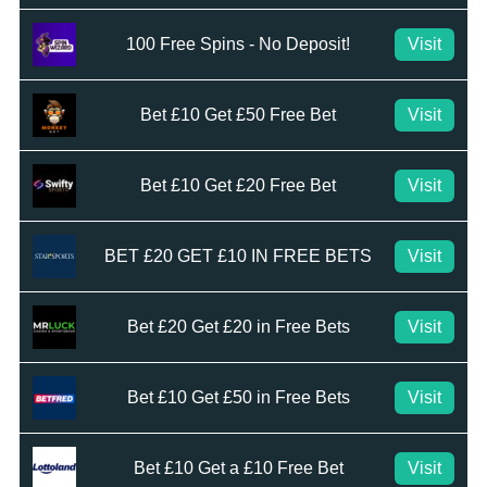
100 Free Spins - No Deposit!
Visit
Bet £10 Get £50 Free Bet
Visit
Bet £10 Get £20 Free Bet
Visit
BET £20 GET £10 IN FREE BETS
Visit
Bet £20 Get £20 in Free Bets
Visit
Bet £10 Get £50 in Free Bets
Visit
Bet £10 Get a £10 Free Bet
Visit