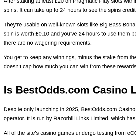
After staking at least £20 on Pragmatic Play slots withi
spins. It can take up to 24 hours to see the spins credi
They’re usable on well-known slots like Big Bass Bo
spin is worth £0.10 and you’ve 24 hours to use them bef
there are no wagering requirements.
You get to keep any winnings, minus the stake from t
doesn’t cap how much you can win from these rewards
Is BestOdds.com Casino L
Despite only launching in 2025, BestOdds.com Casino i
operator. It is run by Razorbill Links Limited, which
All of the site’s casino games undergo testing from e