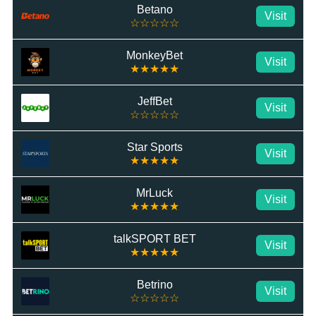
Betano
Visit
☆☆☆☆☆
MonkeyBet
Visit
★★★★★
JeffBet
Visit
☆☆☆☆☆
Star Sports
Visit
★★★★★
MrLuck
Visit
★★★★★
talkSPORT BET
Visit
★★★★★
Betrino
Visit
☆☆☆☆☆