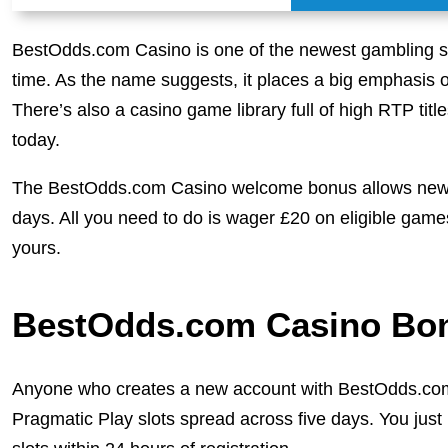
BestOdds.com Casino is one of the newest gambling site
time. As the name suggests, it places a big emphasis o
There’s also a casino game library full of high RTP ti
today.
The BestOdds.com Casino welcome bonus allows new pla
days. All you need to do is wager £20 on eligible ga
yours.
BestOdds.com Casino Bo
Anyone who creates a new account with BestOdds.com C
Pragmatic Play slots spread across five days. You jus