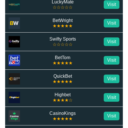
LuckyMate
Visit
☆☆☆☆☆
BetWright
Visit
★★★★★
Swifty Sports
Visit
☆☆☆☆☆
BetTom
Visit
★★★★★
QuickBet
Visit
★★★★★
Highbet
Visit
★★★★☆
CasinoKings
Visit
★★★★★