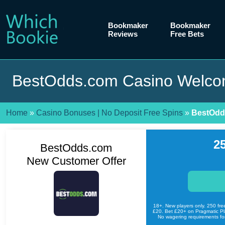
Bookmaker
Bookmaker
Reviews
Free Bets
BestOdds.com Casino Welco
Home
»
Casino Bonuses | No Deposit Free Spins
»
BestOdd
2
BestOdds.com
New Customer Offer
18+. New players only. 250 free
£20. Bet £20+ on Pragmatic Play
No wagering requirements for