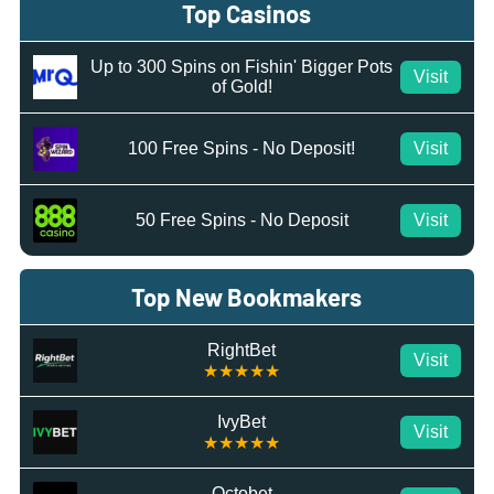
Top Casinos
Up to 300 Spins on Fishin' Bigger Pots
Visit
of Gold!
100 Free Spins - No Deposit!
Visit
50 Free Spins - No Deposit
Visit
Top New Bookmakers
RightBet
Visit
★★★★★
IvyBet
Visit
★★★★★
Octobet