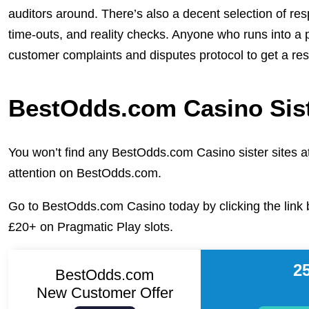
auditors around. There’s also a decent selection of res
time-outs, and reality checks. Anyone who runs into a 
customer complaints and disputes protocol to get a res
BestOdds.com Casino Sist
You won’t find any BestOdds.com Casino sister sites at 
attention on BestOdds.com.
Go to BestOdds.com Casino today by clicking the link 
£20+ on Pragmatic Play slots.
2
BestOdds.com
New Customer Offer