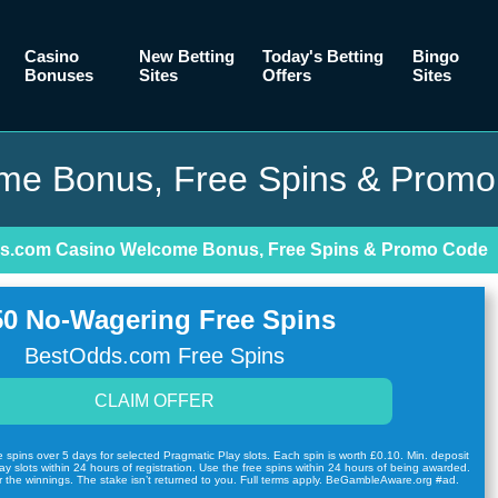
Casino
New Betting
Today's Betting
Bingo
Bonuses
Sites
Offers
Sites
me Bonus, Free Spins & Prom
s.com Casino Welcome Bonus, Free Spins & Promo Code
50 No-Wagering Free Spins
BestOdds.com Free Spins
CLAIM OFFER
 spins over 5 days for selected Pragmatic Play slots. Each spin is worth £0.10. Min. deposit
 slots within 24 hours of registration. Use the free spins within 24 hours of being awarded.
 the winnings. The stake isn’t returned to you. Full terms apply. BeGambleAware.org #ad.