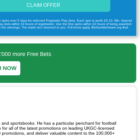
CLAIM OFFER
 spins over 5 days for selected Pragmatic Play slots. Each spin is worth £0.10. Min. deposit
 slots within 24 hours of registration. Use the free spins within 24 hours of being awarded.
 the winnings. The stake isn’t returned to you. Full terms apply. BeGambleAware.org #ad.
£'000 more Free Bets
M NOW
and sportsbooks. He has a particular penchant for football
 for all of the latest promotions on leading UKGC-licensed
ew promotions, and deliver valuable content to the 100,000+