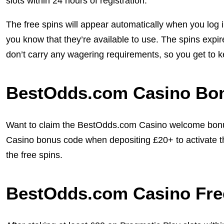
slots within 24 hours of registration.
The free spins will appear automatically when you log in 
you know that they’re available to use. The spins expi
don’t carry any wagering requirements, so you get to 
BestOdds.com Casino Bo
Want to claim the BestOdds.com Casino welcome bonu
Casino bonus code when depositing £20+ to activate the
the free spins.
BestOdds.com Casino Fre