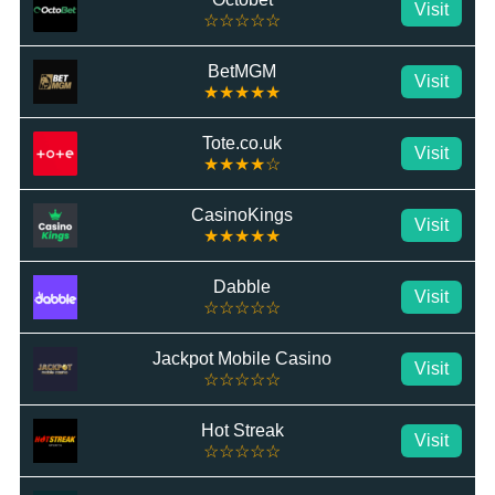
Visit
☆☆☆☆☆
BetMGM
Visit
★★★★★
Tote.co.uk
Visit
★★★★☆
CasinoKings
Visit
★★★★★
Dabble
Visit
☆☆☆☆☆
Jackpot Mobile Casino
Visit
☆☆☆☆☆
Hot Streak
Visit
☆☆☆☆☆