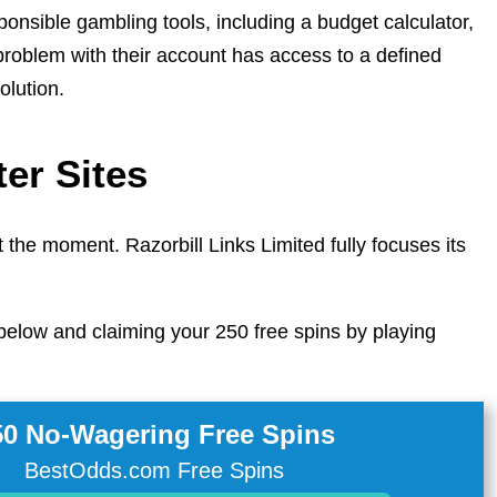
ponsible gambling tools, including a budget calculator,
problem with their account has access to a defined
olution.
er Sites
the moment. Razorbill Links Limited fully focuses its
below and claiming your 250 free spins by playing
50 No-Wagering Free Spins
BestOdds.com Free Spins