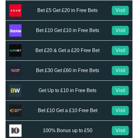
Bet £5 Get £20 in Free Bets
Visit
Bet £10 Get £10 in Free Bets
Visit
Bet £20 & Get a £20 Free Bet
Visit
Bet £30 Get £60 in Free Bets
Visit
Get Up to £10 in Free Bets
Visit
Bet £10 Get a £10 Free Bet
Visit
100% Bonus up to £50
Visit