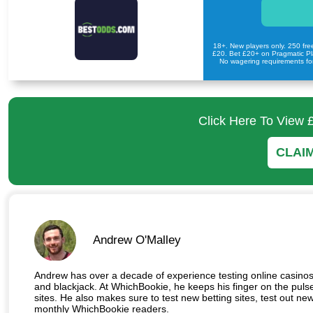
18+. New players only. 250 free
£20. Bet £20+ on Pragmatic Play
No wagering requirements for
Click Here To View 
CLAI
Andrew O'Malley
Andrew has over a decade of experience testing online casinos 
and blackjack. At WhichBookie, he keeps his finger on the pulse
sites. He also makes sure to test new betting sites, test out n
monthly WhichBookie readers.