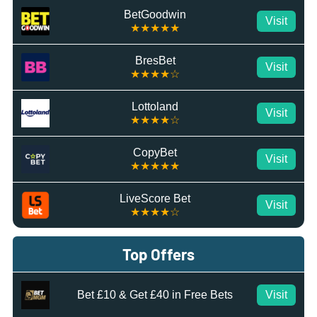
BetGoodwin
Visit
★★★★★
BresBet
Visit
★★★★☆
Lottoland
Visit
★★★★☆
CopyBet
Visit
★★★★★
LiveScore Bet
Visit
★★★★☆
Top Offers
Bet £10 & Get £40 in Free Bets
Visit