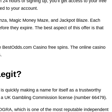
n 24 hours of signing up, you’ll get access to your free
ted to your account.
nanza, Magic Money Maze, and Jackpot Blaze. Each
ore they expire. The best aspect of this offer is that
he BestOdds.com Casino free spins. The online casino
.
egit?
s quickly making a name for itself as a trustworthy
 has a UK Gambling Commission license (number 66479).
COGRA, which is one of the most reputable independent