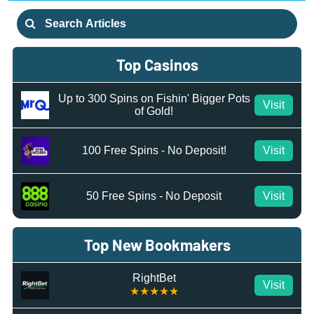
Search
for:
Top Casinos
Up to 300 Spins on Fishin' Bigger Pots
Visit
of Gold!
100 Free Spins - No Deposit!
Visit
50 Free Spins - No Deposit
Visit
Top New Bookmakers
RightBet
Visit
★★★★★