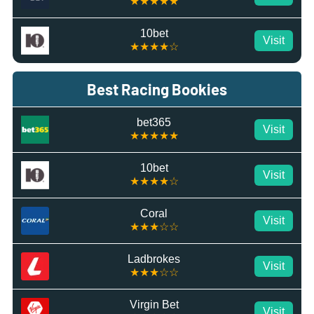
★★★★★
10bet
Visit
★★★★☆
Best Racing Bookies
bet365
Visit
★★★★★
10bet
Visit
★★★★☆
Coral
Visit
★★★☆☆
Ladbrokes
Visit
★★★☆☆
Virgin Bet
Visit