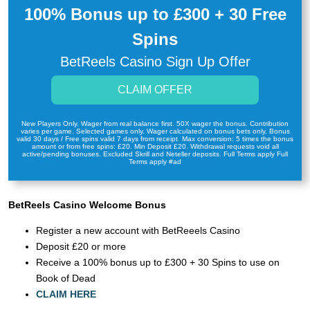
100% Bonus up to £300 + 30 Free
Spins
BetReels Casino Sign Up Offer
CLAIM OFFER
New Players Only. Wager from real balance first. 50X wager the bonus. Contribution
varies per game. Selected games only. Wager calculated on bonus bets only. Bonus
valid 30 days / Free spins valid 7 days from receipt. Max conversion: 5 times the bonus
amount or from free spins: £20. Min Deposit £20. Withdrawal requests void all
active/pending bonuses. Excluded Skrill and Neteller deposits. Full Terms apply Full
Terms apply #ad
BetReels Casino Welcome Bonus
Register a new account with BetReeels Casino
Deposit £20 or more
Receive a 100% bonus up to £300 + 30 Spins to use on
Book of Dead
CLAIM HERE