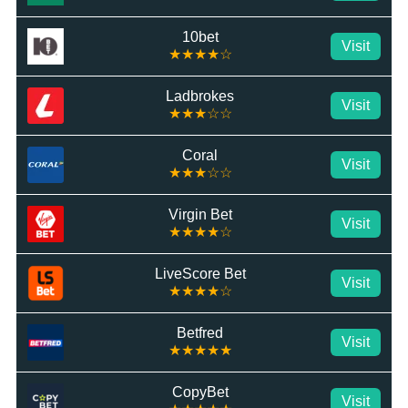
10bet
Visit
★★★★☆
Ladbrokes
Visit
★★★☆☆
Coral
Visit
★★★☆☆
Virgin Bet
Visit
★★★★☆
LiveScore Bet
Visit
★★★★☆
Betfred
Visit
★★★★★
CopyBet
Visit