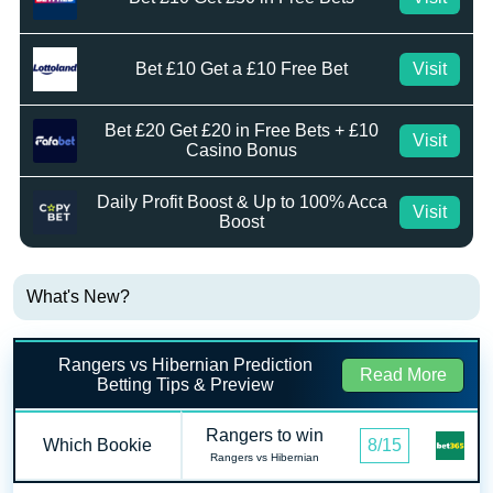
Bet £10 Get a £10 Free Bet
Visit
Bet £20 Get £20 in Free Bets + £10
Visit
Casino Bonus
Daily Profit Boost & Up to 100% Acca
Visit
Boost
What's New?
Rangers vs Hibernian Prediction
Read More
Betting Tips & Preview
Rangers to win
Which Bookie
8/15
Rangers vs Hibernian