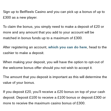
Sign up to BetReels Casino and you can pick up a bonus of up to
£300 as a new player.
To claim the bonus, you simply need to make a deposit of £20 or
more and any amount that you add to your account will be
matched in bonus funds up to a maximum of £300.
After registering an account,
which you can do here
, head to the
cashier to make a deposit.
When making your deposit, you will have the option to opt-out of
the welcome bonus offer should you not wish to accept it.
The amount that you deposit is important as this will determine the
value of your bonus.
If you deposit £20, you’ll receive a £20 bonus on top of your cash
deposit. Deposit £100 to receive a £100 bonus or deposit £300 or
more to receive the maximum casino bonus of £300.