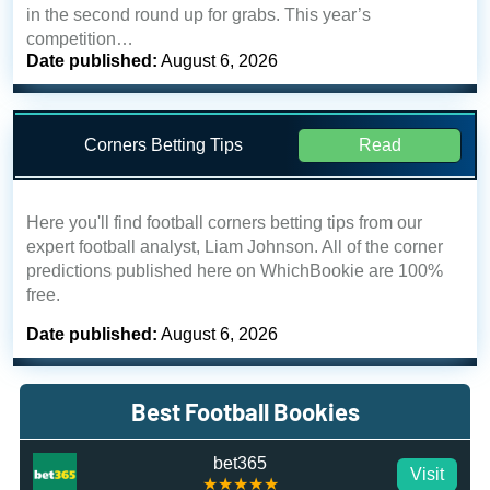
in the second round up for grabs. This year’s
competition…
Date published:
August 6, 2026
Corners Betting Tips
Read
Here you'll find football corners betting tips from our
expert football analyst, Liam Johnson. All of the corner
predictions published here on WhichBookie are 100%
free.
Date published:
August 6, 2026
Best Football Bookies
bet365
Visit
★★★★★