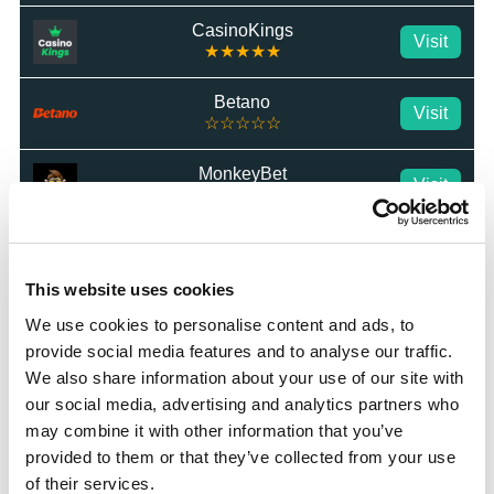
CasinoKings
Visit
★★★★★
Betano
Visit
☆☆☆☆☆
MonkeyBet
Visit
★★★★★
JeffBet
Visit
☆☆☆☆☆
This website uses cookies
Star Sports
We use cookies to personalise content and ads, to
Visit
★★★★★
provide social media features and to analyse our traffic.
We also share information about your use of our site with
MrLuck
Visit
our social media, advertising and analytics partners who
★★★★★
may combine it with other information that you’ve
provided to them or that they’ve collected from your use
talkSPORT BET
Visit
★★★★★
of their services.