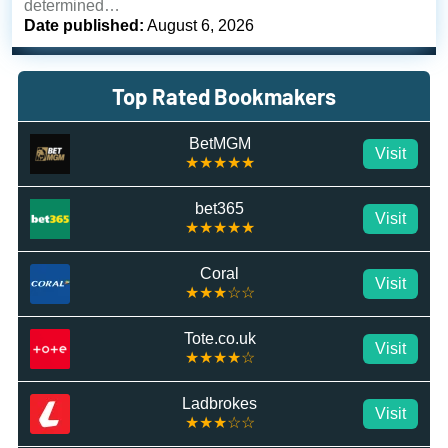
determined…
Date published:
August 6, 2026
Top Rated Bookmakers
BetMGM
Visit
★★★★★
bet365
Visit
★★★★★
Coral
Visit
★★★☆☆
Tote.co.uk
Visit
★★★★☆
Ladbrokes
Visit
★★★☆☆