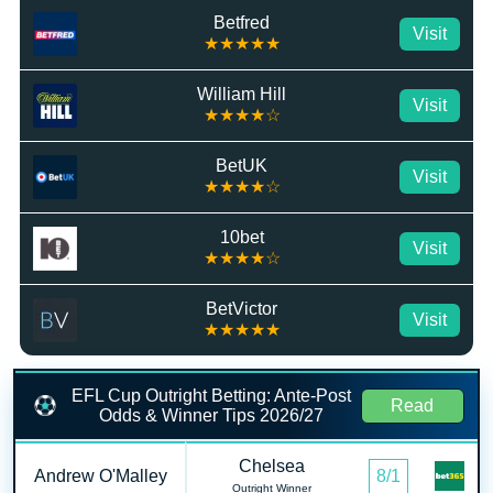
Betfred
Visit
★★★★★
William Hill
Visit
★★★★☆
BetUK
Visit
★★★★☆
10bet
Visit
★★★★☆
BetVictor
Visit
★★★★★
EFL Cup Outright Betting: Ante-Post
Read
Odds & Winner Tips 2026/27
Chelsea
Andrew O'Malley
8/1
Outright Winner