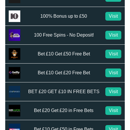
100% Bonus up to £50
Visit
100 Free Spins - No Deposit!
Visit
Bet £10 Get £50 Free Bet
Visit
Bet £10 Get £20 Free Bet
Visit
BET £20 GET £10 IN FREE BETS
Visit
Bet £20 Get £20 in Free Bets
Visit
Bet £10 Get £50 in Free Bets
Visit