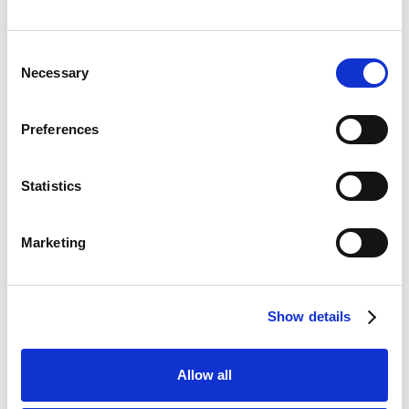
Betrino
Visit
☆☆☆☆☆
Consent
Necessary
Selection
BetGoodwin
Visit
★★★★★
Preferences
BresBet
Visit
★★★★☆
Statistics
Lottoland
Visit
★★★★☆
Marketing
CopyBet
Visit
★★★★★
Show details
LiveScore Bet
Visit
★★★★☆
Allow all
Top Offers