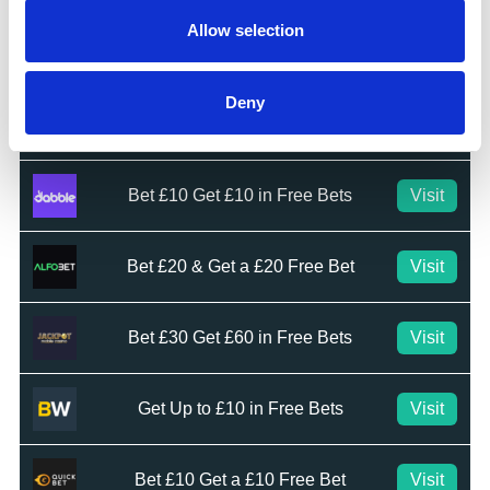
Allow selection
Bet £10 & Get £40 in Free Bets
Visit
Deny
Bet £5 Get £20 in Free Bets
Visit
Bet £10 Get £10 in Free Bets
Visit
Bet £20 & Get a £20 Free Bet
Visit
Bet £30 Get £60 in Free Bets
Visit
Get Up to £10 in Free Bets
Visit
Bet £10 Get a £10 Free Bet
Visit