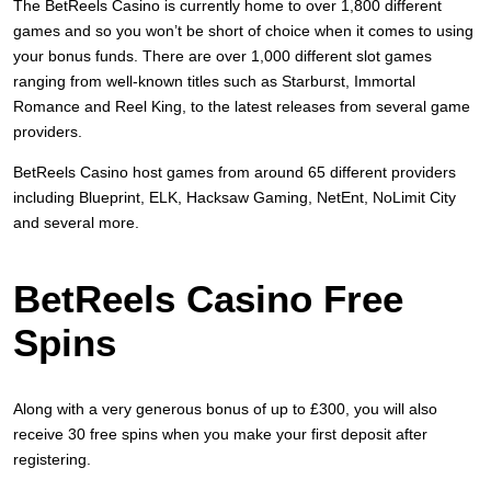
The BetReels Casino is currently home to over 1,800 different
games and so you won’t be short of choice when it comes to using
your bonus funds. There are over 1,000 different slot games
ranging from well-known titles such as Starburst, Immortal
Romance and Reel King, to the latest releases from several game
providers.
BetReels Casino host games from around 65 different providers
including Blueprint, ELK, Hacksaw Gaming, NetEnt, NoLimit City
and several more.
BetReels Casino Free
Spins
Along with a very generous bonus of up to £300, you will also
receive 30 free spins when you make your first deposit after
registering.