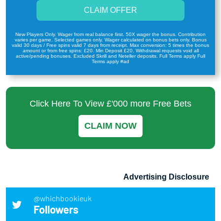
CLAIM OFFER
New Players Only. Wager from real balance first. 50X wager the bonus. Contribution
varies per game. Selected games only. Wager calculated on bonus bets only. Bonus
valid 30 days / Free spins valid 7 days from receipt. Max conversion: 5 times the bonus
amount or from free spins: £20. Min Deposit £20. Withdrawal requests void all
active/pending bonuses. Excluded Skrill and Neteller deposits. Full Terms apply Full
Terms apply #ad
Click Here To View £'000 more Free Bets
CLAIM NOW
Advertising Disclosure
@whichbookieuk
Followers