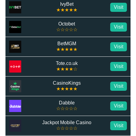
IvyBet
Visit
★★★★★
Octobet
Visit
☆☆☆☆☆
BetMGM
Visit
★★★★★
Tote.co.uk
Visit
★★★★☆
CasinoKings
Visit
★★★★★
Dabble
Visit
☆☆☆☆☆
Jackpot Mobile Casino
Visit
☆☆☆☆☆