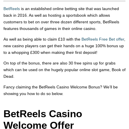
BetReels
is an established online betting site that was launched
back in 2016. As well as hosting a sportsbook which allows
customers to bet on over three dozen different sports, BetReels
features thousands of games in their online casino.
As well as being able to claim £10 with the
BetReels Free Bet offer
,
new casino players can get their hands on a huge 100% bonus up
to a whopping £300 when making their first deposit!
On top of the bonus, there are also 30 free spins up for grabs
which can be used on the hugely popular online slot game, Book of
Dead.
Fancy claiming the BetReels Casino Welcome Bonus? We’ll be
showing you how to do so below.
BetReels Casino
Welcome Offer