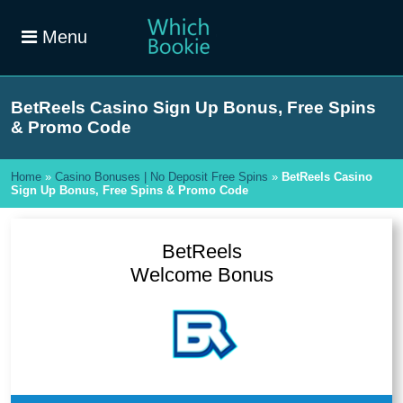
Menu
BetReels Casino Sign Up Bonus, Free Spins
& Promo Code
Home
»
Casino Bonuses | No Deposit Free Spins
»
BetReels Casino
Sign Up Bonus, Free Spins & Promo Code
BetReels
Welcome Bonus