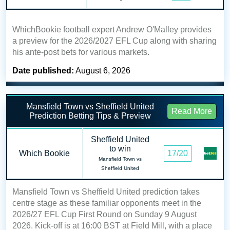
WhichBookie football expert Andrew O'Malley provides
a preview for the 2026/2027 EFL Cup along with sharing
his ante-post bets for various markets.
Date published:
August 6, 2026
Mansfield Town vs Sheffield United
Read More
Prediction Betting Tips & Preview
Sheffield United
to win
Which Bookie
17/20
Mansfield Town vs
Sheffield United
Mansfield Town vs Sheffield United prediction takes
centre stage as these familiar opponents meet in the
2026/27 EFL Cup First Round on Sunday 9 August
2026. Kick-off is at 16:00 BST at Field Mill, with a place