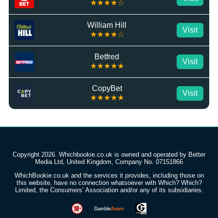
★★★★☆
William Hill
Visit
★★★★☆
Betfred
Visit
★★★★★
CopyBet
Visit
★★★★★
Copyright 2026. Whichbookie.co.uk is owned and operated by Better
Media Ltd, United Kingdom, Company No. 07151866
WhichBookie.co.uk and the services it provides, including those on
this website, have no connection whatsoever with Which? Which?
Limited, the Consumers’ Association and/or any of its subsidiaries.