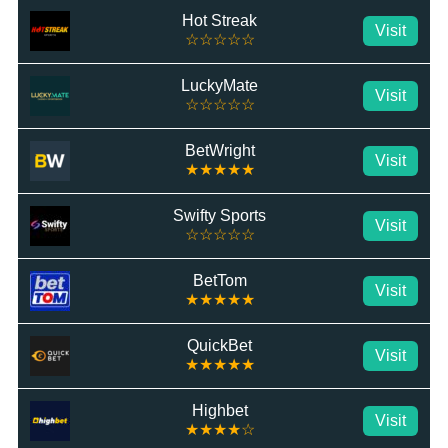
Hot Streak
Visit
☆☆☆☆☆
LuckyMate
Visit
☆☆☆☆☆
BetWright
Visit
★★★★★
Swifty Sports
Visit
☆☆☆☆☆
BetTom
Visit
★★★★★
QuickBet
Visit
★★★★★
Highbet
Visit
★★★★☆