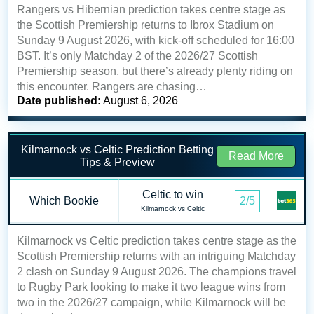
Rangers vs Hibernian prediction takes centre stage as
the Scottish Premiership returns to Ibrox Stadium on
Sunday 9 August 2026, with kick-off scheduled for 16:00
BST. It’s only Matchday 2 of the 2026/27 Scottish
Premiership season, but there’s already plenty riding on
this encounter. Rangers are chasing…
Date published:
August 6, 2026
Kilmarnock vs Celtic Prediction Betting
Read More
Tips & Preview
Celtic to win
Which Bookie
2/5
Kilmarnock vs Celtic
Kilmarnock vs Celtic prediction takes centre stage as the
Scottish Premiership returns with an intriguing Matchday
2 clash on Sunday 9 August 2026. The champions travel
to Rugby Park looking to make it two league wins from
two in the 2026/27 campaign, while Kilmarnock will be