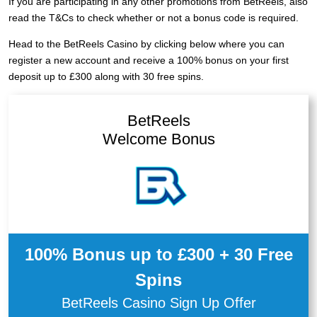
If you are participating in any other promotions from BetReels, also
read the T&Cs to check whether or not a bonus code is required.
Head to the BetReels Casino by clicking below where you can
register a new account and receive a 100% bonus on your first
deposit up to £300 along with 30 free spins.
BetReels
Welcome Bonus
100% Bonus up to £300 + 30 Free
Spins
BetReels Casino Sign Up Offer