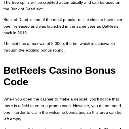
The free spins will be credited automatically and can be used on
the Book of Dead slot.
Book of Dead is one of the most popular online slots to have ever
been released and was launched in the same year as BetReels
back in 2016.
The slot has a max win of 5,000 x the bet which is achievable
through the exciting bonus round.
BetReels Casino Bonus
Code
When you open the cashier to make a deposit, you’ll notice that
there is a field to enter a promo code. However, you do not need
one in order to claim the welcome bonus and so this area can be
left empty.