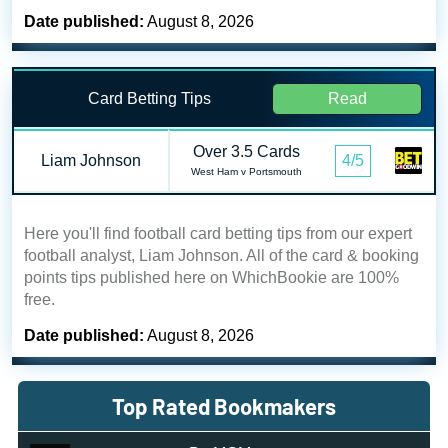
Date published:
August 8, 2026
Card Betting Tips
Read
Over 3.5 Cards
Liam Johnson
4/5
West Ham v Portsmouth
Here you'll find football card betting tips from our expert
football analyst, Liam Johnson. All of the card & booking
points tips published here on WhichBookie are 100%
free.
Date published:
August 8, 2026
Top Rated Bookmakers