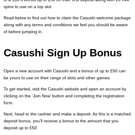
spins to use on a top slot.
Read below to find out how to claim the Casushi welcome package
along with any terms and conditions we feel you should be aware
of before jumping in.
Casushi Sign Up Bonus
Open a new account with Casushi and a bonus of up to £50 can
be yours to use on their range of slots and other games.
To get started, visit the Casushi website and open an account by
clicking on the ‘Join Now’ button and completing the registration
form.
Next, head to the cashier and make a deposit. As this is a matched
deposit bonus, you’ll receive a bonus to the amount that you
deposit up to £50.