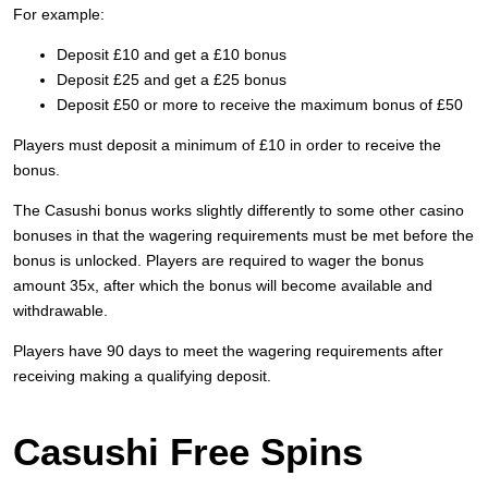
For example:
Deposit £10 and get a £10 bonus
Deposit £25 and get a £25 bonus
Deposit £50 or more to receive the maximum bonus of £50
Players must deposit a minimum of £10 in order to receive the
bonus.
The Casushi bonus works slightly differently to some other casino
bonuses in that the wagering requirements must be met before the
bonus is unlocked. Players are required to wager the bonus
amount 35x, after which the bonus will become available and
withdrawable.
Players have 90 days to meet the wagering requirements after
receiving making a qualifying deposit.
Casushi Free Spins