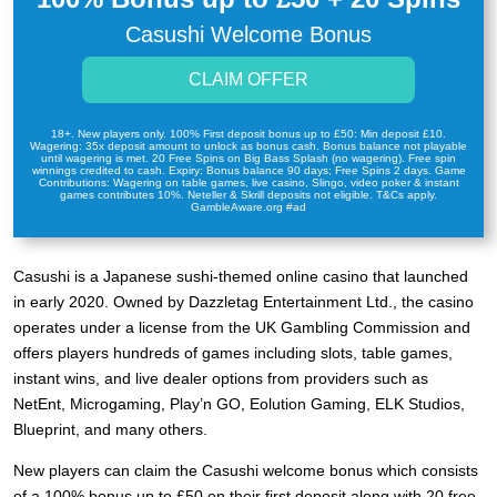
Casushi Welcome Bonus
CLAIM OFFER
18+. New players only. 100% First deposit bonus up to £50: Min deposit £10.
Wagering: 35x deposit amount to unlock as bonus cash. Bonus balance not playable
until wagering is met. 20 Free Spins on Big Bass Splash (no wagering). Free spin
winnings credited to cash. Expiry: Bonus balance 90 days; Free Spins 2 days. Game
Contributions: Wagering on table games, live casino, Slingo, video poker & instant
games contributes 10%. Neteller & Skrill deposits not eligible. T&Cs apply.
GambleAware.org #ad
Casushi is a Japanese sushi-themed online casino that launched
in early 2020. Owned by Dazzletag Entertainment Ltd., the casino
operates under a license from the UK Gambling Commission and
offers players hundreds of games including slots, table games,
instant wins, and live dealer options from providers such as
NetEnt, Microgaming, Play’n GO, Eolution Gaming, ELK Studios,
Blueprint, and many others.
New players can claim the Casushi welcome bonus which consists
of a 100% bonus up to £50 on their first deposit along with 20 free