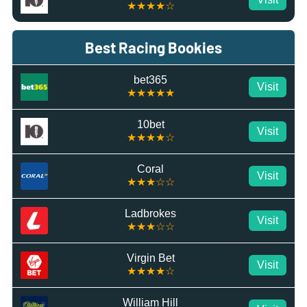
★★★★☆
Best Racing Bookies
bet365
Visit
★★★★★
10bet
Visit
★★★★☆
Coral
Visit
★★★☆☆
Ladbrokes
Visit
★★★☆☆
Virgin Bet
Visit
★★★★☆
William Hill