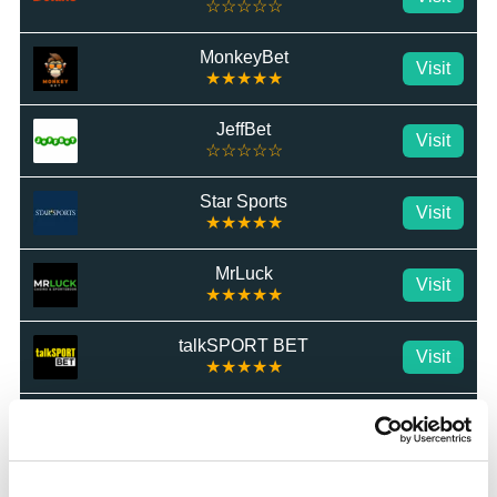
☆☆☆☆☆
MonkeyBet
Visit
★★★★★
JeffBet
Visit
☆☆☆☆☆
Star Sports
Visit
★★★★★
MrLuck
Visit
★★★★★
talkSPORT BET
Visit
★★★★★
Betrino
Visit
☆☆☆☆☆
BetGoodwin