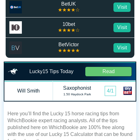
BetUK
Visit
★★★★☆
10bet
Visit
★★★★☆
BetVictor
Visit
★★★★★
Lucky15 Tips Today
Read
Saxophonist
Will Smith
4/1
1.50 Haydock Park
Here you’ll find the Lucky 15 horse racing tips from
WhichBookie expert racing analysts. All of the tips
published here on WhichBookie are 100% free along
with the use of our Lucky 15 Calculator that can be found