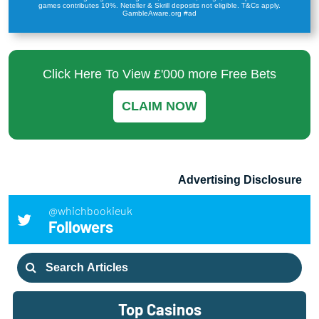
games contributes 10%. Neteller & Skrill deposits not eligible. T&Cs apply.
GambleAware.org #ad
Click Here To View £'000 more Free Bets
CLAIM NOW
Advertising Disclosure
@whichbookieuk
Followers
Search
for:
Top Casinos