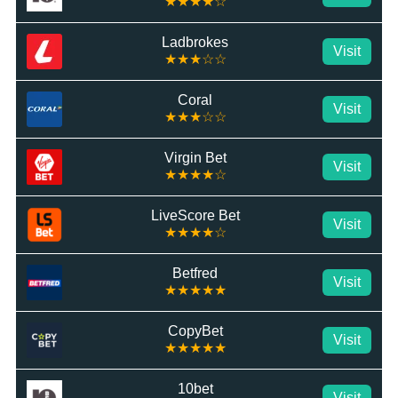
★★★★☆
Ladbrokes
Visit
★★★☆☆
Coral
Visit
★★★☆☆
Virgin Bet
Visit
★★★★☆
LiveScore Bet
Visit
★★★★☆
Betfred
Visit
★★★★★
CopyBet
Visit
★★★★★
10bet
Visit