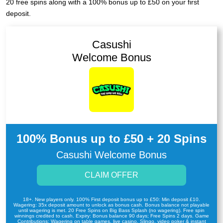
20 free spins along with a 100% bonus up to £50 on your first
deposit.
Casushi
Welcome Bonus
100% Bonus up to £50 + 20 Spins
Casushi Welcome Bonus
CLAIM OFFER
18+. New players only. 100% First deposit bonus up to £50: Min deposit £10.
Wagering: 35x deposit amount to unlock as bonus cash. Bonus balance not playable
until wagering is met. 20 Free Spins on Big Bass Splash (no wagering). Free spin
winnings credited to cash. Expiry: Bonus balance 90 days; Free Spins 2 days. Game
Contributions: Wagering on table games, live casino, Slingo, video poker & instant