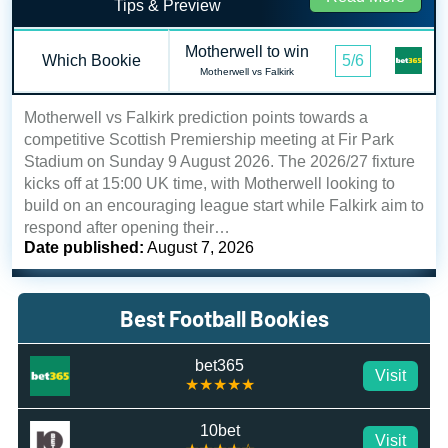
Tips & Preview
Motherwell to win
Which Bookie
5/6
Motherwell vs Falkirk
Motherwell vs Falkirk prediction points towards a
competitive Scottish Premiership meeting at Fir Park
Stadium on Sunday 9 August 2026. The 2026/27 fixture
kicks off at 15:00 UK time, with Motherwell looking to
build on an encouraging league start while Falkirk aim to
respond after opening their…
Date published:
August 7, 2026
Best Football Bookies
bet365
Visit
★★★★★
10bet
Visit