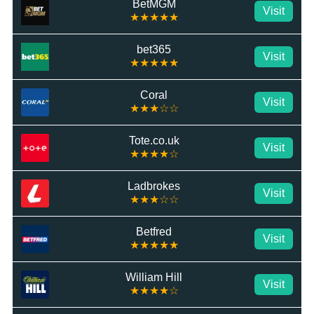
BetMGM
Visit
★★★★★
bet365
Visit
★★★★★
Coral
Visit
★★★☆☆
Tote.co.uk
Visit
★★★★☆
Ladbrokes
Visit
★★★☆☆
Betfred
Visit
★★★★★
William Hill
Visit
★★★★☆