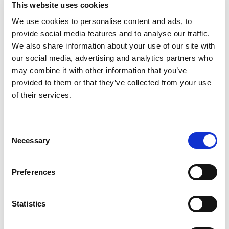
Visit
This website uses cookies
★★★★★
We use cookies to personalise content and ads, to
BresBet
provide social media features and to analyse our traffic.
Visit
★★★★☆
We also share information about your use of our site with
our social media, advertising and analytics partners who
Lottoland
Visit
may combine it with other information that you’ve
★★★★☆
provided to them or that they’ve collected from your use
of their services.
CopyBet
Visit
★★★★★
LiveScore Bet
Consent
Visit
★★★★☆
Necessary
Selection
Top Offers
Preferences
Bet £10 & Get £40 in Free Bets
Visit
Statistics