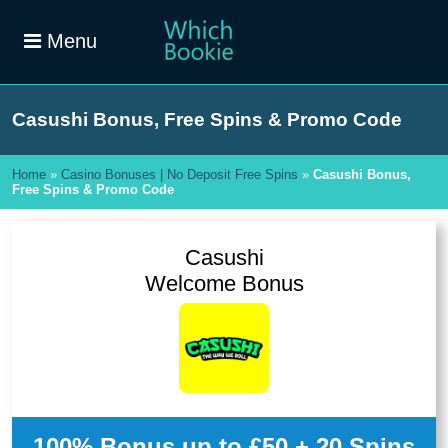
Menu
Casushi Bonus, Free Spins & Promo Code
Home
»
Casino Bonuses | No Deposit Free Spins
»
Casushi Bonus,
Free Spins & Promo Code
Casushi
Welcome Bonus
100% Bonus up to £50 + 20 Spins