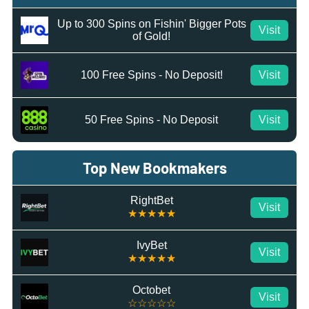
Up to 300 Spins on Fishin' Bigger Pots
Visit
of Gold!
100 Free Spins - No Deposit!
Visit
50 Free Spins - No Deposit
Visit
Top New Bookmakers
RightBet
Visit
★★★★★
IvyBet
Visit
★★★★★
Octobet
Visit
☆☆☆☆☆