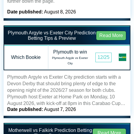
further down the page.
Date published:
August 8, 2026
Plymouth Argyle vs Exeter City Prediction
Read More
Betting Tips & Preview
Plymouth to win
Which Bookie
12/25
Plymouth Argyle vs Exeter
City
Plymouth Argyle vs Exeter City prediction starts with a
Devon Derby that should bring plenty of edge to the
opening night of the 2026/27 season for both clubs.
Plymouth host Exeter at Home Park on Monday, 10
August 2026, with kick-off at 8pm in this Carabao Cup…
Date published:
August 7, 2026
Motherwell vs Falkirk Prediction Betting
Read More