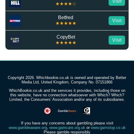
Visit
★★★★☆
Betfred
Visit
★★★★★
CopyBet
Visit
★★★★★
Copyright 2026. Whichbookie.co.uk is owned and operated by Better
Media Ltd, United Kingdom, Company No. 07151866
WhichBookie.co.uk and the services it provides, including those on
this website, have no connection whatsoever with Which? Which?
Limited, the Consumers’ Association and/or any of its subsidiaries.
If you have any concerns about gambling please visit
www.gambleaware.org
,
www.gamcare.org.uk
or
www.gamstop.co.uk
Please gamble responsibly