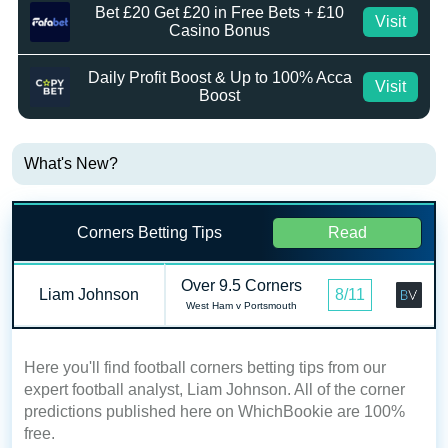
Bet £20 Get £20 in Free Bets + £10
Visit
Casino Bonus
Daily Profit Boost & Up to 100% Acca
Visit
Boost
What's New?
Corners Betting Tips
Read
Over 9.5 Corners
Liam Johnson
8/11
West Ham v Portsmouth
Here you'll find football corners betting tips from our
expert football analyst, Liam Johnson. All of the corner
predictions published here on WhichBookie are 100%
free.