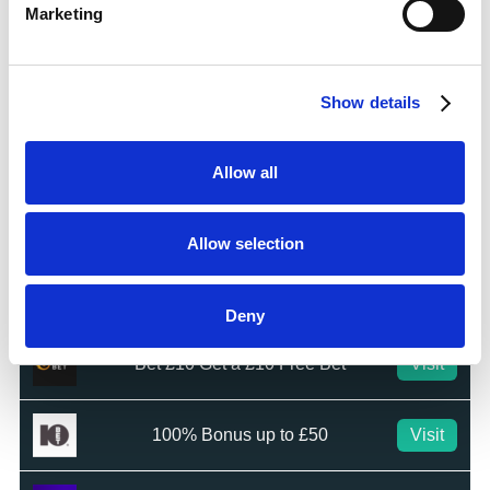
Bet £5 Get £20 in Free Bets
Visit
Marketing
Bet £10 Get £10 in Free Bets
Visit
Show details
Bet £20 & Get a £20 Free Bet
Visit
Allow all
Bet £30 Get £60 in Free Bets
Visit
Allow selection
Get Up to £10 in Free Bets
Visit
Deny
Bet £10 Get a £10 Free Bet
Visit
100% Bonus up to £50
Visit