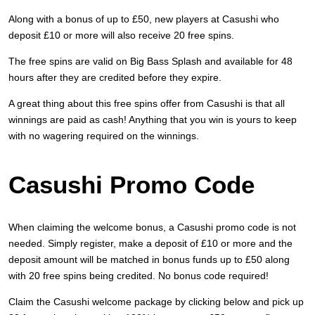
Along with a bonus of up to £50, new players at Casushi who
deposit £10 or more will also receive 20 free spins.
The free spins are valid on Big Bass Splash and available for 48
hours after they are credited before they expire.
A great thing about this free spins offer from Casushi is that all
winnings are paid as cash! Anything that you win is yours to keep
with no wagering required on the winnings.
Casushi Promo Code
When claiming the welcome bonus, a Casushi promo code is not
needed. Simply register, make a deposit of £10 or more and the
deposit amount will be matched in bonus funds up to £50 along
with 20 free spins being credited. No bonus code required!
Claim the Casushi welcome package by clicking below and pick up