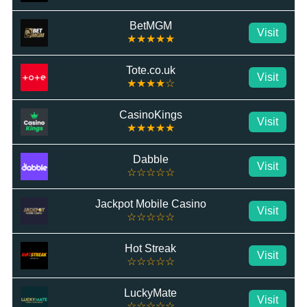
BetMGM
Visit
★★★★★
Tote.co.uk
Visit
★★★★☆
CasinoKings
Visit
★★★★★
Dabble
Visit
☆☆☆☆☆
Jackpot Mobile Casino
Visit
☆☆☆☆☆
Hot Streak
Visit
☆☆☆☆☆
LuckyMate
Visit
☆☆☆☆☆