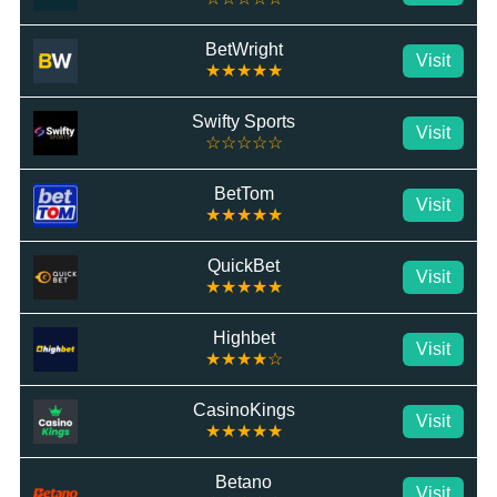
BetWright
Visit
★★★★★
Swifty Sports
Visit
☆☆☆☆☆
BetTom
Visit
★★★★★
QuickBet
Visit
★★★★★
Highbet
Visit
★★★★☆
CasinoKings
Visit
★★★★★
Betano
Visit