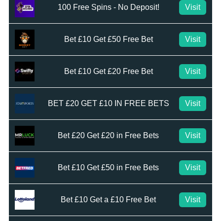
100 Free Spins - No Deposit!
Visit
Bet £10 Get £50 Free Bet
Visit
Bet £10 Get £20 Free Bet
Visit
BET £20 GET £10 IN FREE BETS
Visit
Bet £20 Get £20 in Free Bets
Visit
Bet £10 Get £50 in Free Bets
Visit
Bet £10 Get a £10 Free Bet
Visit