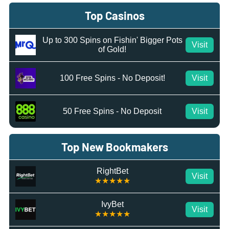
Top Casinos
Up to 300 Spins on Fishin' Bigger Pots
Visit
of Gold!
100 Free Spins - No Deposit!
Visit
50 Free Spins - No Deposit
Visit
Top New Bookmakers
RightBet
Visit
★★★★★
IvyBet
Visit
★★★★★