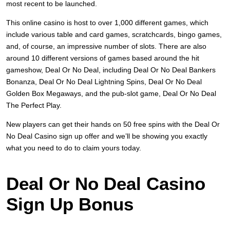
most recent to be launched.
This online casino is host to over 1,000 different games, which
include various table and card games, scratchcards, bingo games,
and, of course, an impressive number of slots. There are also
around 10 different versions of games based around the hit
gameshow, Deal Or No Deal, including Deal Or No Deal Bankers
Bonanza, Deal Or No Deal Lightning Spins, Deal Or No Deal
Golden Box Megaways, and the pub-slot game, Deal Or No Deal
The Perfect Play.
New players can get their hands on 50 free spins with the Deal Or
No Deal Casino sign up offer and we’ll be showing you exactly
what you need to do to claim yours today.
Deal Or No Deal Casino
Sign Up Bonus