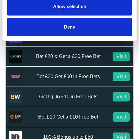
Allow selection
Bet £5 Get £20 in Free Bets
Visit
Deny
Bet £10 Get £10 in Free Bets
Visit
Bet £20 & Get a £20 Free Bet
Visit
Bet £30 Get £60 in Free Bets
Visit
Get Up to £10 in Free Bets
Visit
Bet £10 Get a £10 Free Bet
Visit
100% Bonus up to £50
Visit