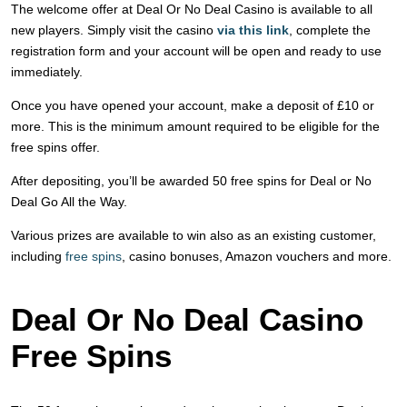
The welcome offer at Deal Or No Deal Casino is available to all
new players. Simply visit the casino
via this link
, complete the
registration form and your account will be open and ready to use
immediately.
Once you have opened your account, make a deposit of £10 or
more. This is the minimum amount required to be eligible for the
free spins offer.
After depositing, you’ll be awarded 50 free spins for Deal or No
Deal Go All the Way.
Various prizes are available to win also as an existing customer,
including
free spins
, casino bonuses, Amazon vouchers and more.
Deal Or No Deal Casino
Free Spins