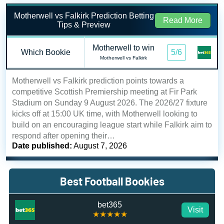
Motherwell vs Falkirk Prediction Betting
Read More
Tips & Preview
Motherwell to win
Which Bookie
5/6
Motherwell vs Falkirk
Motherwell vs Falkirk prediction points towards a
competitive Scottish Premiership meeting at Fir Park
Stadium on Sunday 9 August 2026. The 2026/27 fixture
kicks off at 15:00 UK time, with Motherwell looking to
build on an encouraging league start while Falkirk aim to
respond after opening their…
Date published:
August 7, 2026
Best Football Bookies
bet365
Visit
★★★★★