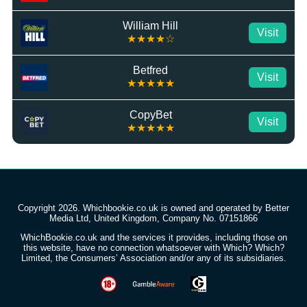
William Hill
Visit
★★★★☆
Betfred
Visit
★★★★★
CopyBet
Visit
★★★★★
Copyright 2026. Whichbookie.co.uk is owned and operated by Better
Media Ltd, United Kingdom, Company No. 07151866
WhichBookie.co.uk and the services it provides, including those on
this website, have no connection whatsoever with Which? Which?
Limited, the Consumers’ Association and/or any of its subsidiaries.