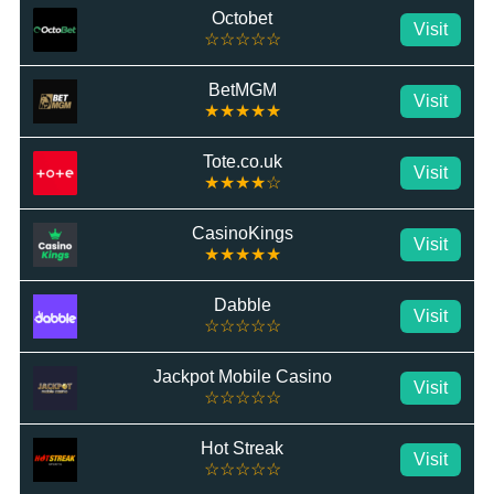
Octobet
Visit
☆☆☆☆☆
BetMGM
Visit
★★★★★
Tote.co.uk
Visit
★★★★☆
CasinoKings
Visit
★★★★★
Dabble
Visit
☆☆☆☆☆
Jackpot Mobile Casino
Visit
☆☆☆☆☆
Hot Streak
Visit
☆☆☆☆☆