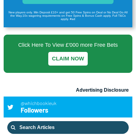
New players only. Min Deposit £10+ and get 50 Free Spins on Deal or No Deal Go All
the Way.10x wagering requirements on Free Spins & Bonus Cash apply. Full T&Cs
apply. #ad
Click Here To View £'000 more Free Bets
CLAIM NOW
Advertising Disclosure
@whichbookieuk
Followers
Search
for: