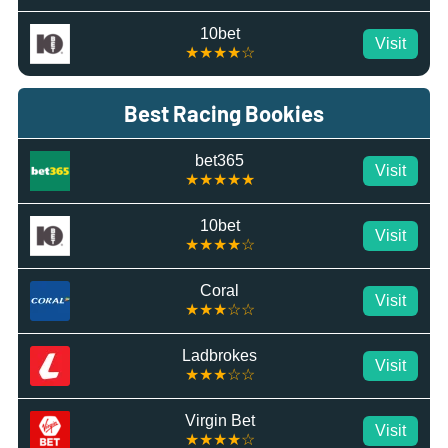
10bet
Visit
★★★★☆
Best Racing Bookies
bet365
Visit
★★★★★
10bet
Visit
★★★★☆
Coral
Visit
★★★☆☆
Ladbrokes
Visit
★★★☆☆
Virgin Bet
Visit
★★★★☆