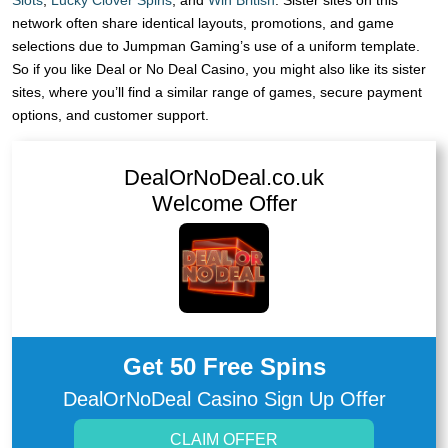
network often share identical layouts, promotions, and game
selections due to Jumpman Gaming’s use of a uniform template.
So if you like Deal or No Deal Casino, you might also like its sister
sites, where you’ll find a similar range of games, secure payment
options, and customer support.
DealOrNoDeal.co.uk
Welcome Offer
Get 50 Free Spins
DealOrNoDeal Casino Sign Up Offer
CLAIM OFFER