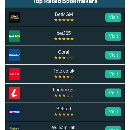
Top Rated Bookmakers
BetMGM
Visit
★★★★★
bet365
Visit
★★★★★
Coral
Visit
★★★☆☆
Tote.co.uk
Visit
★★★★☆
Ladbrokes
Visit
★★★☆☆
Betfred
Visit
★★★★★
William Hill