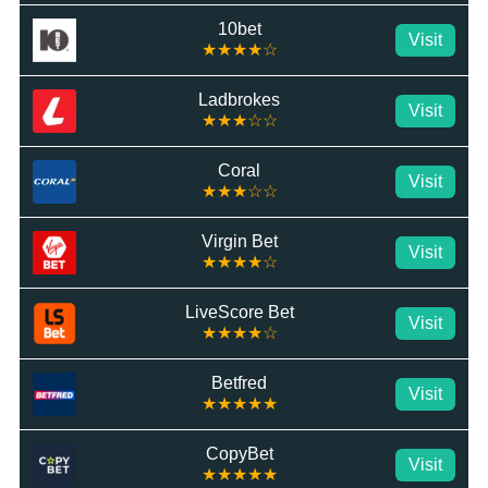
10bet
Visit
★★★★☆
Ladbrokes
Visit
★★★☆☆
Coral
Visit
★★★☆☆
Virgin Bet
Visit
★★★★☆
LiveScore Bet
Visit
★★★★☆
Betfred
Visit
★★★★★
CopyBet
Visit
★★★★★