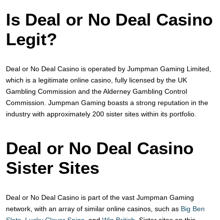
Is Deal or No Deal Casino
Legit?
Deal or No Deal Casino is operated by Jumpman Gaming Limited,
which is a legitimate online casino, fully licensed by the UK
Gambling Commission and the Alderney Gambling Control
Commission. Jumpman Gaming boasts a strong reputation in the
industry with approximately 200 sister sites within its portfolio.
Deal or No Deal Casino
Sister Sites
Deal or No Deal Casino is part of the vast Jumpman Gaming
network, with an array of similar online casinos, such as
Big Ben
Slots
,
Lucky Clover Spins
, and
Win British
. Sister sites on this