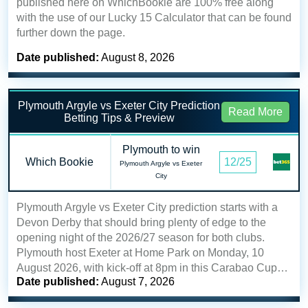
published here on WhichBookie are 100% free along
with the use of our Lucky 15 Calculator that can be found
further down the page.
Date published:
August 8, 2026
Plymouth Argyle vs Exeter City Prediction
Read More
Betting Tips & Preview
Plymouth to win
Which Bookie
12/25
Plymouth Argyle vs Exeter
City
Plymouth Argyle vs Exeter City prediction starts with a
Devon Derby that should bring plenty of edge to the
opening night of the 2026/27 season for both clubs.
Plymouth host Exeter at Home Park on Monday, 10
August 2026, with kick-off at 8pm in this Carabao Cup…
Date published:
August 7, 2026