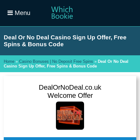
Menu
Deal Or No Deal Casino Sign Up Offer, Free
Spins & Bonus Code
Home
»
Casino Bonuses | No Deposit Free Spins
»
Deal Or No Deal
Casino Sign Up Offer, Free Spins & Bonus Code
DealOrNoDeal.co.uk
Welcome Offer