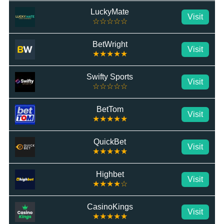
LuckyMate
Visit
☆☆☆☆☆
BetWright
Visit
★★★★★
Swifty Sports
Visit
☆☆☆☆☆
BetTom
Visit
★★★★★
QuickBet
Visit
★★★★★
Highbet
Visit
★★★★☆
CasinoKings
Visit
★★★★★