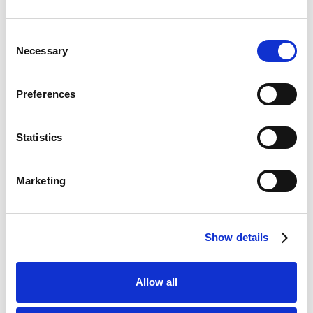
BetGoodwin
Visit
Consent
★★★★★
Necessary
Selection
BresBet
Visit
★★★★☆
Preferences
Lottoland
Visit
★★★★☆
Statistics
CopyBet
Visit
★★★★★
Marketing
LiveScore Bet
Visit
★★★★☆
Show details
Top Offers
Allow all
Bet £10 & Get £40 in Free Bets
Visit