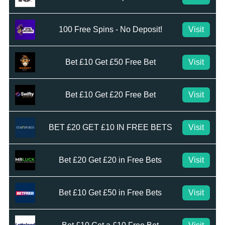
100 Free Spins - No Deposit!
Visit
Bet £10 Get £50 Free Bet
Visit
Bet £10 Get £20 Free Bet
Visit
BET £20 GET £10 IN FREE BETS
Visit
Bet £20 Get £20 in Free Bets
Visit
Bet £10 Get £50 in Free Bets
Visit