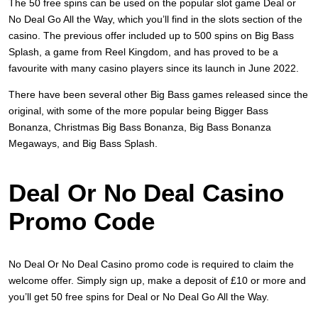
The 50 free spins can be used on the popular slot game Deal or
No Deal Go All the Way, which you’ll find in the slots section of the
casino. The previous offer included up to 500 spins on Big Bass
Splash, a game from Reel Kingdom, and has proved to be a
favourite with many casino players since its launch in June 2022.
There have been several other Big Bass games released since the
original, with some of the more popular being Bigger Bass
Bonanza, Christmas Big Bass Bonanza, Big Bass Bonanza
Megaways, and Big Bass Splash.
Deal Or No Deal Casino
Promo Code
No Deal Or No Deal Casino promo code is required to claim the
welcome offer. Simply sign up, make a deposit of £10 or more and
you’ll get 50 free spins for Deal or No Deal Go All the Way.