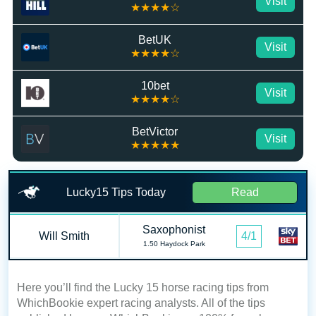
Visit
★★★★☆
BetUK
Visit
★★★★☆
10bet
Visit
★★★★☆
BetVictor
Visit
★★★★★
Lucky15 Tips Today
Read
Saxophonist
Will Smith
4/1
1.50 Haydock Park
Here you’ll find the Lucky 15 horse racing tips from
WhichBookie expert racing analysts. All of the tips