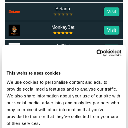
Betano
Visit
☆☆☆☆☆
MonkeyBet
Visit
★★★★★
JeffBet
Visit
☆☆☆☆☆
Star Sports
Visit
★★★★★
This website uses cookies
We use cookies to personalise content and ads, to
MrLuck
Visit
★★★★★
provide social media features and to analyse our traffic.
We also share information about your use of our site with
talkSPORT BET
our social media, advertising and analytics partners who
Visit
★★★★★
may combine it with other information that you’ve
provided to them or that they’ve collected from your use
Betrino
Visit
of their services.
☆☆☆☆☆