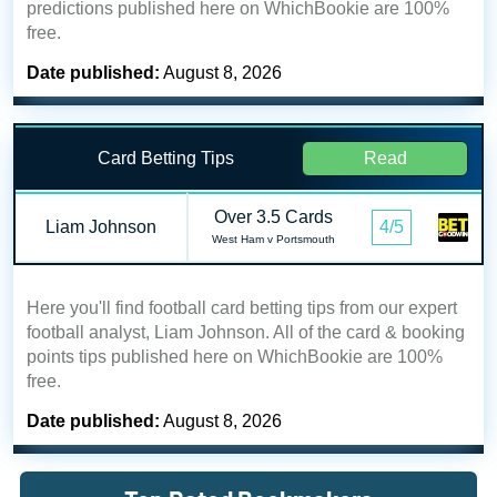
predictions published here on WhichBookie are 100%
free.
Date published:
August 8, 2026
Card Betting Tips
Read
Over 3.5 Cards
Liam Johnson
4/5
West Ham v Portsmouth
Here you'll find football card betting tips from our expert
football analyst, Liam Johnson. All of the card & booking
points tips published here on WhichBookie are 100%
free.
Date published:
August 8, 2026