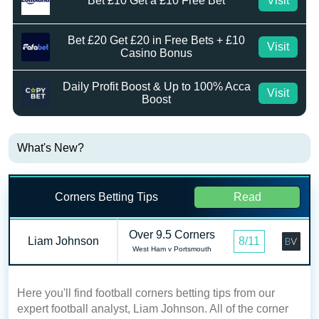
Bet £10 Get a £10 Free Bet
Visit
Bet £20 Get £20 in Free Bets + £10
Visit
Casino Bonus
Daily Profit Boost & Up to 100% Acca
Visit
Boost
What's New?
Corners Betting Tips
Read
Over 9.5 Corners
Liam Johnson
8/11
West Ham v Portsmouth
Here you'll find football corners betting tips from our
expert football analyst, Liam Johnson. All of the corner