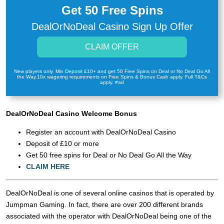
Get 50 Free Spins
DealOrNoDeal Casino Sign Up Offer
CLAIM OFFER
New players only. Min Deposit £10+ and get 50 Free Spins on Deal or No Deal Go All
the Way.10x wagering requirements on Free Spins & Bonus Cash apply. Full T&Cs
apply. #ad
DealOrNoDeal Casino Welcome Bonus
Register an account with DealOrNoDeal Casino
Deposit of £10 or more
Get 50 free spins for Deal or No Deal Go All the Way
CLAIM HERE
DealOrNoDeal is one of several online casinos that is operated by
Jumpman Gaming. In fact, there are over 200 different brands
associated with the operator with DealOrNoDeal being one of the