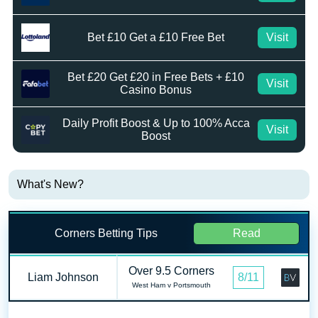
Bet £10 Get a £10 Free Bet
Visit
Bet £20 Get £20 in Free Bets + £10
Visit
Casino Bonus
Daily Profit Boost & Up to 100% Acca
Visit
Boost
What's New?
Corners Betting Tips
Read
Over 9.5 Corners
Liam Johnson
8/11
West Ham v Portsmouth