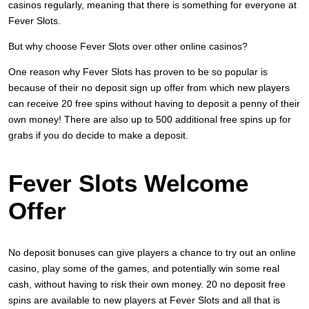
casinos regularly, meaning that there is something for everyone at
Fever Slots.
But why choose Fever Slots over other online casinos?
One reason why Fever Slots has proven to be so popular is
because of their no deposit sign up offer from which new players
can receive 20 free spins without having to deposit a penny of their
own money! There are also up to 500 additional free spins up for
grabs if you do decide to make a deposit.
Fever Slots Welcome
Offer
No deposit bonuses can give players a chance to try out an online
casino, play some of the games, and potentially win some real
cash, without having to risk their own money. 20 no deposit free
spins are available to new players at Fever Slots and all that is