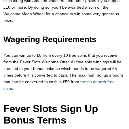
slots along with Amazon Vouchers and other prizes if you deposit
£10 or more. By doing so, you’ll be awarded a spin on the
Welcome Mega Wheel for a chance to win some very generous
prizes.
Wagering Requirements
You can win up to £8 from every 10 free spins that you receive
from the Fever Slots Welcome Offer. All free spin winnings will be
credited to your bonus balance which needs to be wagered 65
times before it is converted to cash. The maximum bonus amount
that can be converted to cash is £50 from the
no deposit free
spins
.
Fever Slots Sign Up
Bonus Terms