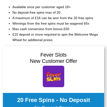
Available once per customer aged 18+
No deposit free spins max of 20
A maximum of £16 can be won from the 20 free spins
Winnings from the free spins must be wagered 65x
Max cash conversion from bonus £50
£10 deposit or more required to spin the Welcome Mega
Wheel for additional prizes
Fever Slots
New Customer Offer
20 Free Spins - No Deposit