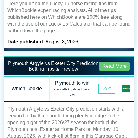
Here you’ll find the Lucky 15 horse racing tips from
WhichBookie expert racing analysts. All of the tips
published here on WhichBookie are 100% free along
with the use of our Lucky 15 Calculator that can be found
further down the page.
Date published:
August 8, 2026
Plymouth Argyle vs Exeter City Prediction
Read More
Betting Tips & Preview
Plymouth to win
Which Bookie
12/25
Plymouth Argyle vs Exeter
City
Plymouth Argyle vs Exeter City prediction starts with a
Devon Derby that should bring plenty of edge to the
opening night of the 2026/27 season for both clubs.
Plymouth host Exeter at Home Park on Monday, 10
August 2026, with kick-off at 8pm in this Carabao Cup…