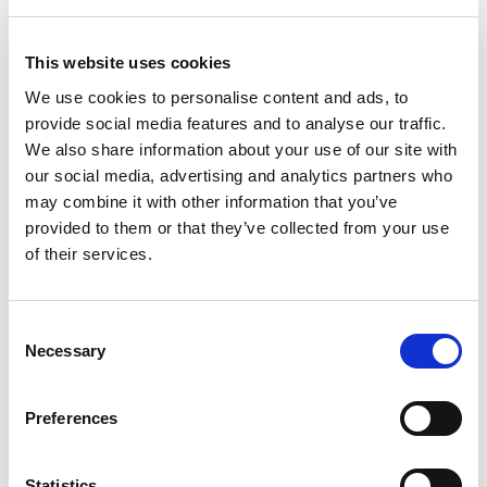
Betrino
Visit
☆☆☆☆☆
This website uses cookies
We use cookies to personalise content and ads, to
BetGoodwin
Visit
★★★★★
provide social media features and to analyse our traffic.
We also share information about your use of our site with
BresBet
our social media, advertising and analytics partners who
Visit
★★★★☆
may combine it with other information that you’ve
provided to them or that they’ve collected from your use
Lottoland
Visit
of their services.
★★★★☆
CopyBet
Visit
Consent
★★★★★
Necessary
Selection
LiveScore Bet
Visit
★★★★☆
Preferences
Top Offers
Statistics