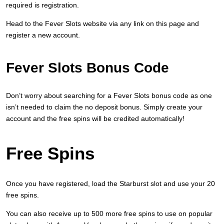
required is registration.
Head to the Fever Slots website via any link on this page and
register a new account.
Fever Slots Bonus Code
Don’t worry about searching for a Fever Slots bonus code as one
isn’t needed to claim the no deposit bonus. Simply create your
account and the free spins will be credited automatically!
Free Spins
Once you have registered, load the Starburst slot and use your 20
free spins.
You can also receive up to 500 more free spins to use on popular