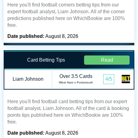
Here you'll find football corners betting tips from our
expert football analyst, Liam Johnson. All of the corner
predictions published here on WhichBookie are 100%
free.
Date published:
August 8, 2026
Card Betting Tips
Read
Over 3.5 Cards
Liam Johnson
4/5
West Ham v Portsmouth
Here you'll find football card betting tips from our expert
football analyst, Liam Johnson. All of the card & booking
points tips published here on WhichBookie are 100%
free.
Date published:
August 8, 2026