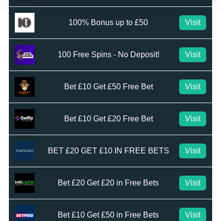
100% Bonus up to £50
Visit
100 Free Spins - No Deposit!
Visit
Bet £10 Get £50 Free Bet
Visit
Bet £10 Get £20 Free Bet
Visit
BET £20 GET £10 IN FREE BETS
Visit
Bet £20 Get £20 in Free Bets
Visit
Bet £10 Get £50 in Free Bets
Visit