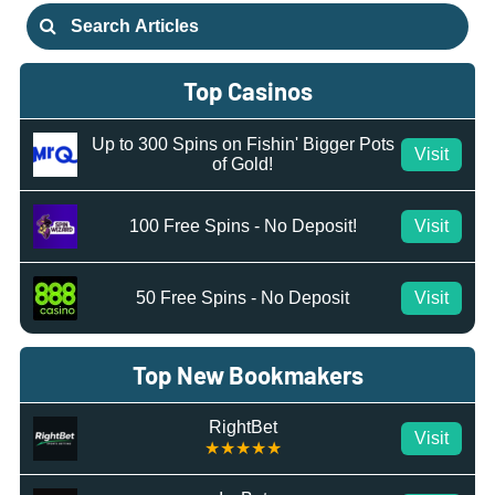
Search
for:
Top Casinos
Up to 300 Spins on Fishin' Bigger Pots
Visit
of Gold!
100 Free Spins - No Deposit!
Visit
50 Free Spins - No Deposit
Visit
Top New Bookmakers
RightBet
Visit
★★★★★