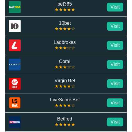
bet365
Visit
★★★★★
10bet
Visit
★★★★☆
Ladbrokes
Visit
★★★☆☆
Coral
Visit
★★★☆☆
Virgin Bet
Visit
★★★★☆
LiveScore Bet
Visit
★★★★☆
Betfred
Visit
★★★★★