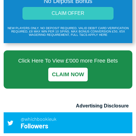
No Deposit Bonus
CLAIM OFFER
NEW PLAYERS ONLY, NO DEPOSIT REQUIRED, VALID DEBIT CARD VERIFICATION
REQUIRED, £8 MAX WIN PER 10 SPINS, MAX BONUS CONVERSION £50, 65X
WAGERING REQUIREMENT, FULL T&CS APPLY HERE
Click Here To View £'000 more Free Bets
CLAIM NOW
Advertising Disclosure
@whichbookieuk
Followers