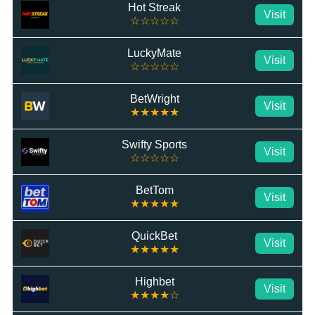
Hot Streak
Visit
☆☆☆☆☆
LuckyMate
Visit
☆☆☆☆☆
BetWright
Visit
★★★★★
Swifty Sports
Visit
☆☆☆☆☆
BetTom
Visit
★★★★★
QuickBet
Visit
★★★★★
Highbet
Visit
★★★★☆