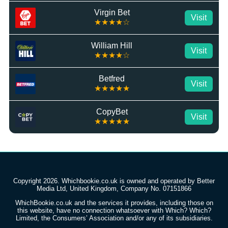
Virgin Bet
Visit
★★★★☆
William Hill
Visit
★★★★☆
Betfred
Visit
★★★★★
CopyBet
Visit
★★★★★
Copyright 2026. Whichbookie.co.uk is owned and operated by Better
Media Ltd, United Kingdom, Company No. 07151866
WhichBookie.co.uk and the services it provides, including those on
this website, have no connection whatsoever with Which? Which?
Limited, the Consumers’ Association and/or any of its subsidiaries.