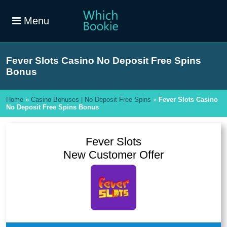
Menu
Fever Slots Casino No Deposit Free Spins
Bonus
Home
»
Casino Bonuses | No Deposit Free Spins
»
Fever Slots Casino
No Deposit Free Spins Bonus
Fever Slots
New Customer Offer