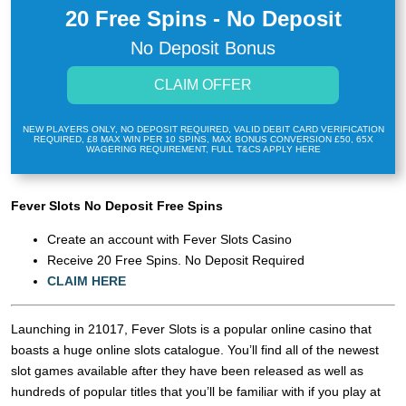
20 Free Spins - No Deposit
No Deposit Bonus
CLAIM OFFER
NEW PLAYERS ONLY, NO DEPOSIT REQUIRED, VALID DEBIT CARD VERIFICATION
REQUIRED, £8 MAX WIN PER 10 SPINS, MAX BONUS CONVERSION £50, 65X
WAGERING REQUIREMENT, FULL T&CS APPLY HERE
Fever Slots No Deposit Free Spins
Create an account with Fever Slots Casino
Receive 20 Free Spins. No Deposit Required
CLAIM HERE
Launching in 21017, Fever Slots is a popular online casino that
boasts a huge online slots catalogue. You’ll find all of the newest
slot games available after they have been released as well as
hundreds of popular titles that you’ll be familiar with if you play at