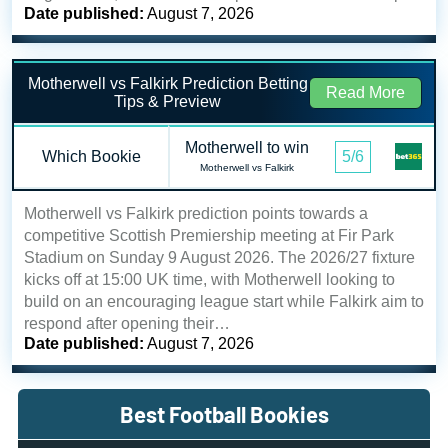
Date published:
August 7, 2026
Motherwell vs Falkirk Prediction Betting
Read More
Tips & Preview
Motherwell to win
Which Bookie
5/6
Motherwell vs Falkirk
Motherwell vs Falkirk prediction points towards a
competitive Scottish Premiership meeting at Fir Park
Stadium on Sunday 9 August 2026. The 2026/27 fixture
kicks off at 15:00 UK time, with Motherwell looking to
build on an encouraging league start while Falkirk aim to
respond after opening their…
Date published:
August 7, 2026
Best Football Bookies