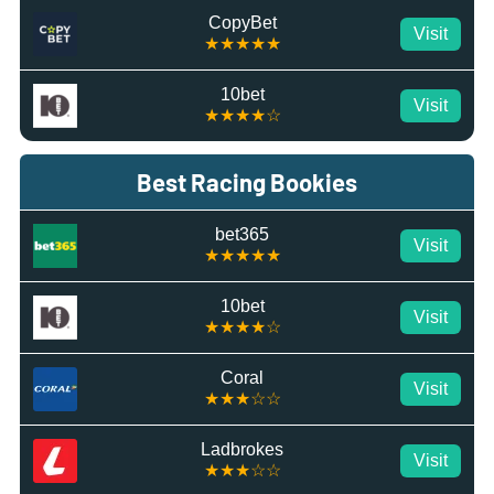
CopyBet
Visit
★★★★★
10bet
Visit
★★★★☆
Best Racing Bookies
bet365
Visit
★★★★★
10bet
Visit
★★★★☆
Coral
Visit
★★★☆☆
Ladbrokes
Visit
★★★☆☆