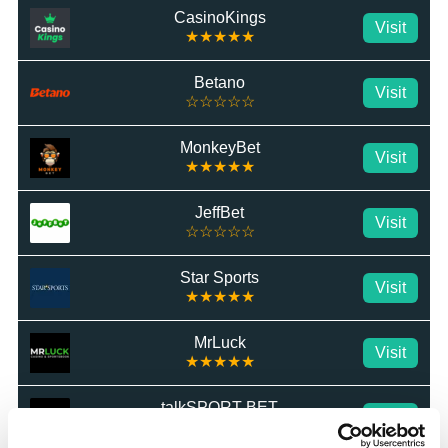
CasinoKings
Visit
★★★★★
Betano
Visit
☆☆☆☆☆
MonkeyBet
Visit
★★★★★
JeffBet
Visit
☆☆☆☆☆
Star Sports
Visit
★★★★★
MrLuck
Visit
★★★★★
talkSPORT BET
Visit
★★★★★