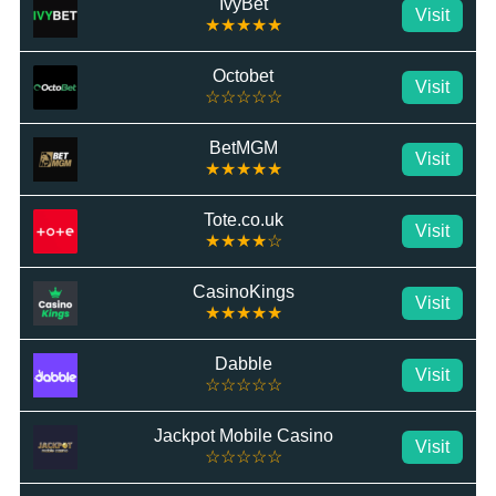
IvyBet
Visit
★★★★★
Octobet
Visit
☆☆☆☆☆
BetMGM
Visit
★★★★★
Tote.co.uk
Visit
★★★★☆
CasinoKings
Visit
★★★★★
Dabble
Visit
☆☆☆☆☆
Jackpot Mobile Casino
Visit
☆☆☆☆☆