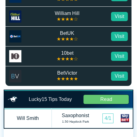
William Hill
Visit
★★★★☆
BetUK
Visit
★★★★☆
10bet
Visit
★★★★☆
BetVictor
Visit
★★★★★
Lucky15 Tips Today
Read
Saxophonist
Will Smith
4/1
1.50 Haydock Park