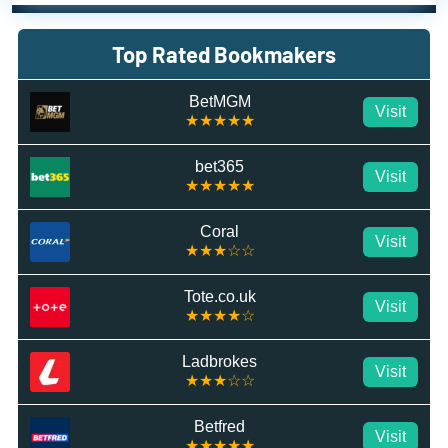
Top Rated Bookmakers
BetMGM
Visit
★★★★★
bet365
Visit
★★★★★
Coral
Visit
★★★☆☆
Tote.co.uk
Visit
★★★★☆
Ladbrokes
Visit
★★★☆☆
Betfred
Visit
★★★★★