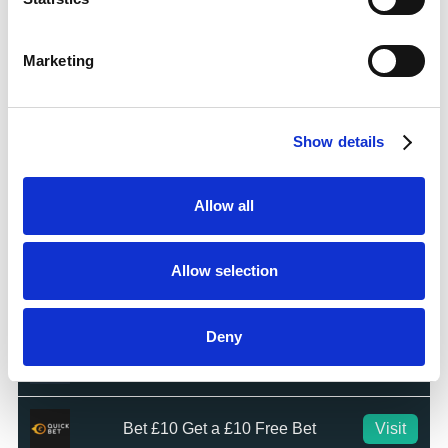
Bet £10 & Get £40 in Free Bets
Visit
Marketing
Bet £5 Get £20 in Free Bets
Visit
Show details
Bet £10 Get £10 in Free Bets
Visit
Allow all
Bet £20 & Get a £20 Free Bet
Visit
Allow selection
Bet £30 Get £60 in Free Bets
Visit
Deny
Get Up to £10 in Free Bets
Visit
Bet £10 Get a £10 Free Bet
Visit