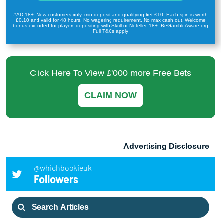
#AD 18+. New customers only, min deposit and qualifying bet £10. Each spin is worth
£0.10 and valid for 48 hours. No wagering requirement. No max cash out. Welcome
bonus excluded for players depositing with Skrill or Neteller. 18+. BeGambleAware.org
Full T&Cs apply
Click Here To View £'000 more Free Bets
CLAIM NOW
Advertising Disclosure
@whichbookieuk
Followers
Search
for: