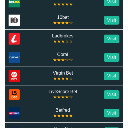
Visit
★★★★★
10bet
Visit
★★★★☆
Ladbrokes
Visit
★★★☆☆
Coral
Visit
★★★☆☆
Virgin Bet
Visit
★★★★☆
LiveScore Bet
Visit
★★★★☆
Betfred
Visit
★★★★★