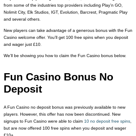
from some of the industries top providers including Play’n GO,
Nolimit City, Elk Studios, IGT, Evolution, Barcrest, Pragmatic Play
and several others.
New players can take advantage of a generous bonus with the Fun
Casino welcome offer. You’ll get 100 free spins when you deposit
and wager just £10.
We’ll be showing you how to claim the Fun Casino bonus below.
Fun Casino Bonus No
Deposit
A Fun Casino no deposit bonus was previously available to new
players. However, this offer has now been discontinued. New
signups to Fun Casino were able to claim
10 no deposit free spins
,
but are now offered 100 free spins when you deposit and wager
£10+.