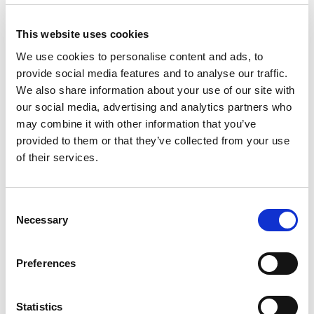
BetGoodwin
Visit
This website uses cookies
★★★★★
We use cookies to personalise content and ads, to
BresBet
provide social media features and to analyse our traffic.
Visit
★★★★☆
We also share information about your use of our site with
our social media, advertising and analytics partners who
Lottoland
may combine it with other information that you’ve
Visit
★★★★☆
provided to them or that they’ve collected from your use
of their services.
CopyBet
Visit
★★★★★
Consent
LiveScore Bet
Visit
Necessary
★★★★☆
Selection
Top Offers
Preferences
Bet £10 & Get £40 in Free Bets
Visit
Statistics