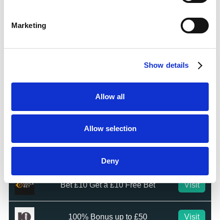
Marketing
Bet £5 Get £20 in Free Bets
Visit
Bet £10 Get £10 in Free Bets
Visit
Show details
Bet £20 & Get a £20 Free Bet
Visit
Allow all
Bet £30 Get £60 in Free Bets
Visit
Allow selection
Get Up to £10 in Free Bets
Visit
Deny
Bet £10 Get a £10 Free Bet
Visit
100% Bonus up to £50
Visit