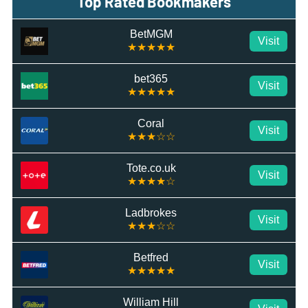
Top Rated Bookmakers
BetMGM
Visit
★★★★★
bet365
Visit
★★★★★
Coral
Visit
★★★☆☆
Tote.co.uk
Visit
★★★★☆
Ladbrokes
Visit
★★★☆☆
Betfred
Visit
★★★★★
William Hill