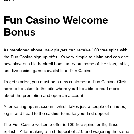
Fun Casino Welcome
Bonus
As mentioned above, new players can receive 100 free spins with
the Fun Casino sign up offer. It’s very simple to claim and can give
new players a big bankroll boost to try out some of the slots, table,
and live casino games available at Fun Casino.
To get started, you must be a new customer at Fun Casino. Click
here to be taken to the site where you’ll be able to read more
about the promotion and open an account.
After setting up an account, which takes just a couple of minutes,
log in and head to the cashier to make your first deposit.
The Fun Casino welcome offer is 100 free spins for Big Bass
Splash. After making a first deposit of £10 and wagering the same