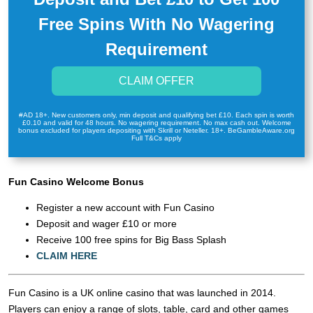
Free Spins With No Wagering
Requirement
CLAIM OFFER
#AD 18+. New customers only, min deposit and qualifying bet £10. Each spin is worth
£0.10 and valid for 48 hours. No wagering requirement. No max cash out. Welcome
bonus excluded for players depositing with Skrill or Neteller. 18+. BeGambleAware.org
Full T&Cs apply
Fun Casino Welcome Bonus
Register a new account with Fun Casino
Deposit and wager £10 or more
Receive 100 free spins for Big Bass Splash
CLAIM HERE
Fun Casino is a UK online casino that was launched in 2014.
Players can enjoy a range of slots, table, card and other games