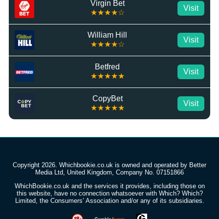
Virgin Bet
Visit
★★★★☆
William Hill
Visit
★★★★☆
Betfred
Visit
★★★★★
CopyBet
Visit
★★★★★
Copyright 2026. Whichbookie.co.uk is owned and operated by Better
Media Ltd, United Kingdom, Company No. 07151866
WhichBookie.co.uk and the services it provides, including those on
this website, have no connection whatsoever with Which? Which?
Limited, the Consumers’ Association and/or any of its subsidiaries.