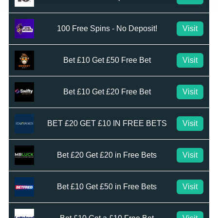
100 Free Spins - No Deposit!
Visit
Bet £10 Get £50 Free Bet
Visit
Bet £10 Get £20 Free Bet
Visit
BET £20 GET £10 IN FREE BETS
Visit
Bet £20 Get £20 in Free Bets
Visit
Bet £10 Get £50 in Free Bets
Visit