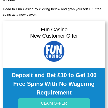
Head to Fun Casino by clicking below and grab yourself 100 free
spins as a new player.
Fun Casino
New Customer Offer
Deposit and Bet £10 to Get 100
Free Spins With No Wagering
Requirement
CLAIM OFFER