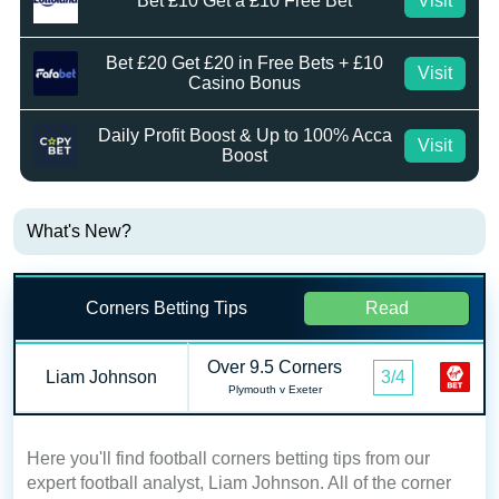
Bet £10 Get a £10 Free Bet
Visit
Bet £20 Get £20 in Free Bets + £10
Visit
Casino Bonus
Daily Profit Boost & Up to 100% Acca
Visit
Boost
What's New?
Corners Betting Tips
Read
Over 9.5 Corners
Liam Johnson
3/4
Plymouth v Exeter
Here you'll find football corners betting tips from our
expert football analyst, Liam Johnson. All of the corner