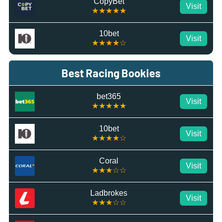
CopyBet
Visit
★★★★★
10bet
Visit
★★★★☆
Best Racing Bookies
bet365
Visit
★★★★★
10bet
Visit
★★★★☆
Coral
Visit
★★★☆☆
Ladbrokes
Visit
★★★☆☆