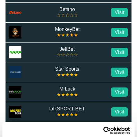
Betano
Visit
☆☆☆☆☆
MonkeyBet
Visit
★★★★★
JeffBet
Visit
☆☆☆☆☆
Star Sports
Visit
★★★★★
MrLuck
Visit
★★★★★
talkSPORT BET
Visit
★★★★★
Betrino
Visit
☆☆☆☆☆