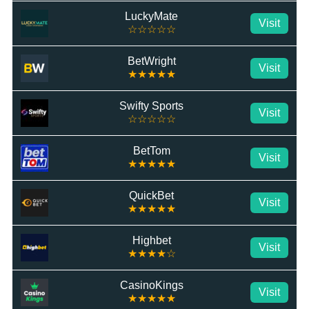
LuckyMate
Visit
☆☆☆☆☆
BetWright
Visit
★★★★★
Swifty Sports
Visit
☆☆☆☆☆
BetTom
Visit
★★★★★
QuickBet
Visit
★★★★★
Highbet
Visit
★★★★☆
CasinoKings
Visit
★★★★★