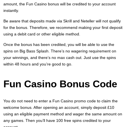
amount, the Fun Casino bonus will be credited to your account
instantly.
Be aware that deposits made via Skrill and Neteller will not qualify
for the bonus. Therefore, we recommend making your first deposit
using a debit card or other eligible method.
Once the bonus has been credited, you will be able to use the
spins on Big Bass Splash. There’s no wagering requirement on
your winnings, and there’s no max cash out. Just use the spins
within 48 hours and you’re good to go.
Fun Casino Bonus Code
You do not need to enter a Fun Casino promo code to claim the
welcome bonus. After opening an account, simply deposit £10
using an eligible payment method and wager the same amount on
any games. Then you’ll have 100 free spins credited to your
account.