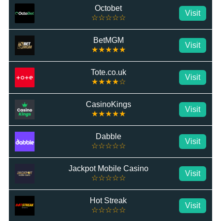
Octobet
Visit
☆☆☆☆☆
BetMGM
Visit
★★★★★
Tote.co.uk
Visit
★★★★☆
CasinoKings
Visit
★★★★★
Dabble
Visit
☆☆☆☆☆
Jackpot Mobile Casino
Visit
☆☆☆☆☆
Hot Streak
Visit
☆☆☆☆☆