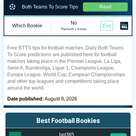
Both Teams To Score Tips
Read
No
Which Bookie
Evs
Plymouth v Exeter
Free BTTS tips for football matches. Daily Both Teams
To Score predictions are published here for football
matches taking place in the Premier League, La Liga,
Serie A, Bundesliga, Ligue 1, Champions League,
Europa League, World Cup, European Championships
and other top leagues and competitions taking place
around the world.
Date published:
August 9, 2026
Best Football Bookies
bet365