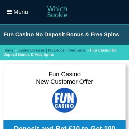
Menu
Fun Casino No Deposit Bonus & Free Spins
Home
»
Casino Bonuses | No Deposit Free Spins
»
Fun Casino No
Deposit Bonus & Free Spins
Fun Casino
New Customer Offer
Deposit and Bet £10 to Get 100