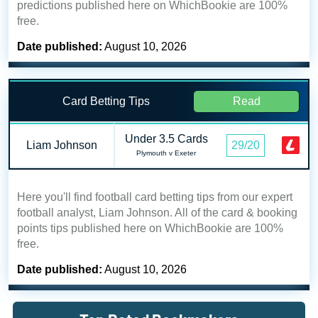
predictions published here on WhichBookie are 100%
free.
Date published:
August 10, 2026
Card Betting Tips
Read
Under 3.5 Cards
Liam Johnson
29/20
Plymouth v Exeter
Here you'll find football card betting tips from our expert
football analyst, Liam Johnson. All of the card & booking
points tips published here on WhichBookie are 100%
free.
Date published:
August 10, 2026