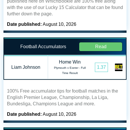
published here on WhichBookie are 100% free along
with the use of our Lucky 15 Calculator that can be found
further down the page.
Date published:
August 10, 2026
Football Accumulators
Read
Home Win
Liam Johnson
1.37
Plymouth v Exeter - Full
Time Result
100% Free accumulator tips for football matches in the
English Premier League, Championship, La Liga,
Bundesliga, Champions League and more.
Date published:
August 10, 2026