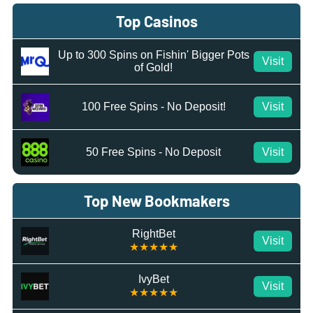
Top Casinos
Up to 300 Spins on Fishin' Bigger Pots
Visit
of Gold!
100 Free Spins - No Deposit!
Visit
50 Free Spins - No Deposit
Visit
Top New Bookmakers
RightBet
Visit
★★★★★
IvyBet
Visit
★★★★★