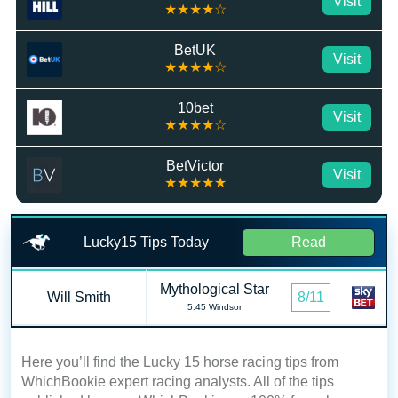
Visit
★★★★☆
BetUK
Visit
★★★★☆
10bet
Visit
★★★★☆
BetVictor
Visit
★★★★★
Lucky15 Tips Today
Read
Mythological Star
Will Smith
8/11
5.45 Windsor
Here you’ll find the Lucky 15 horse racing tips from
WhichBookie expert racing analysts. All of the tips