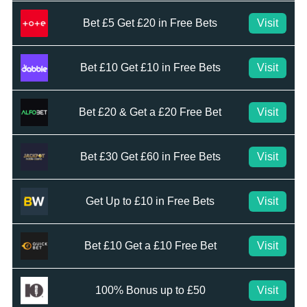
Bet £5 Get £20 in Free Bets
Visit
Bet £10 Get £10 in Free Bets
Visit
Bet £20 & Get a £20 Free Bet
Visit
Bet £30 Get £60 in Free Bets
Visit
Get Up to £10 in Free Bets
Visit
Bet £10 Get a £10 Free Bet
Visit
100% Bonus up to £50
Visit