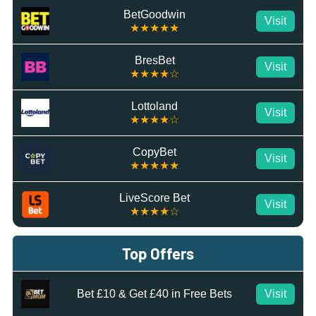
BetGoodwin
Visit
★★★★★
BresBet
Visit
★★★★☆
Lottoland
Visit
★★★★☆
CopyBet
Visit
★★★★★
LiveScore Bet
Visit
★★★★☆
Top Offers
Bet £10 & Get £40 in Free Bets
Visit