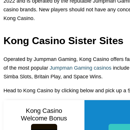
2022 and is operated by the reputable Jumpman Gamin
casino brands. New players should not have any concern
Kong Casino.
Kong Casino Sister Sites
Operated by Jumpman Gaming, Kong Casino offers fans 
of the most popular
Jumpman Gaming casinos
include
Simba Slots, Britain Play, and Space Wins.
Head to Kong Casino by clicking below and pick up a 5
Kong Casino
Welcome Bonus