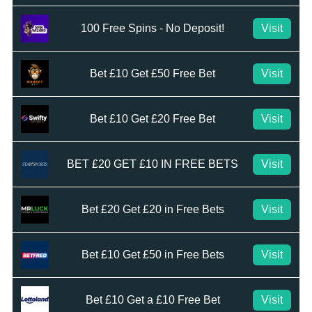
100 Free Spins - No Deposit!
Visit
Bet £10 Get £50 Free Bet
Visit
Bet £10 Get £20 Free Bet
Visit
BET £20 GET £10 IN FREE BETS
Visit
Bet £20 Get £20 in Free Bets
Visit
Bet £10 Get £50 in Free Bets
Visit
Bet £10 Get a £10 Free Bet
Visit