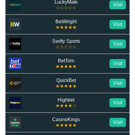
LuckyMate
Visit
☆☆☆☆☆
BetWright
Visit
★★★★★
Swifty Sports
Visit
☆☆☆☆☆
BetTom
Visit
★★★★★
QuickBet
Visit
★★★★★
Highbet
Visit
★★★★☆
CasinoKings
Visit
★★★★★