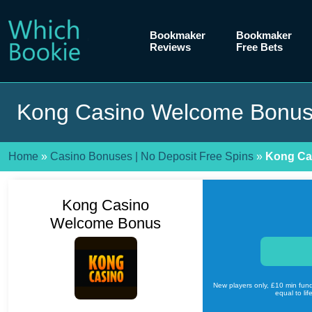
Bookmaker
Bookmaker
Reviews
Free Bets
Kong Casino Welcome Bonus
Home
»
Casino Bonuses | No Deposit Free Spins
»
Kong Ca
Kong Casino
Welcome Bonus
New players only, £10 min fun
equal to li