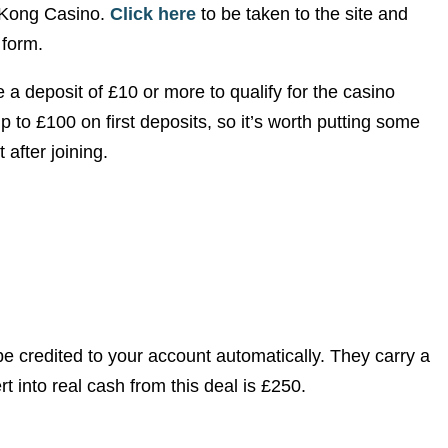
h Kong Casino.
Click here
to be taken to the site and
 form.
 a deposit of £10 or more to qualify for the casino
to £100 on first deposits, so it’s worth putting some
after joining.
e credited to your account automatically. They carry a
into real cash from this deal is £250.