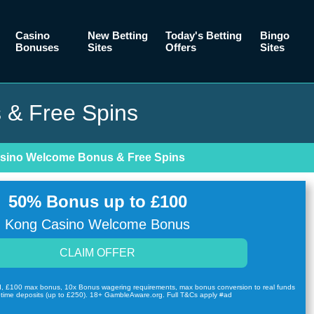
Casino
New Betting
Today's Betting
Bingo
Bonuses
Sites
Offers
Sites
 & Free Spins
sino Welcome Bonus & Free Spins
50% Bonus up to £100
Kong Casino Welcome Bonus
CLAIM OFFER
d, £100 max bonus, 10x Bonus wagering requirements, max bonus conversion to real funds
fetime deposits (up to £250). 18+ GambleAware.org. Full T&Cs apply #ad