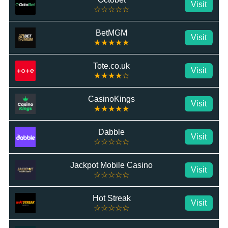
Visit
☆☆☆☆☆
BetMGM
Visit
★★★★★
Tote.co.uk
Visit
★★★★☆
CasinoKings
Visit
★★★★★
Dabble
Visit
☆☆☆☆☆
Jackpot Mobile Casino
Visit
☆☆☆☆☆
Hot Streak
Visit
☆☆☆☆☆