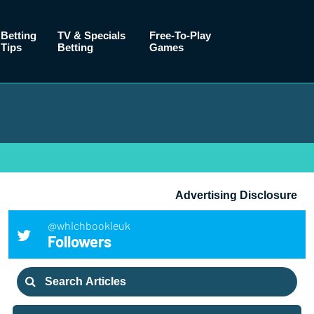
Betting
TV & Specials
Free-To-Play
Tips
Betting
Games
Advertising Disclosure
@whichbookieuk
Followers
Search
for: