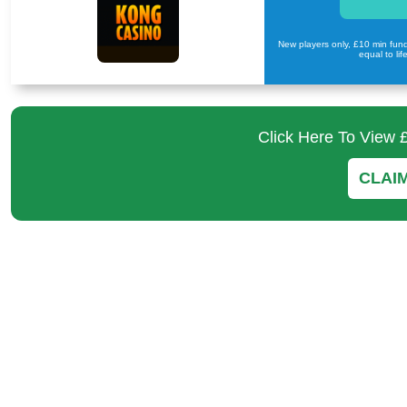
New players only, £10 min fun
equal to li
Click Here To View 
CLAI