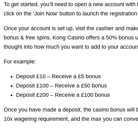
To get started, you’ll need to open a new account wit
click on the ‘Join Now’ button to launch the registration
Once your account is set up, visit the cashier and make
bonus & free spins. Kong Casino offers a 50% bonus up 
thought into how much you want to add to your account 
For example:
Deposit £10 – Receive a £5 bonus
Deposit £100 – Receive a £50 bonus
Deposit £200 – Receive a £100 bonus
Once you have made a deposit, the casino bonus will b
10x wagering requirement, and the max you can convert 