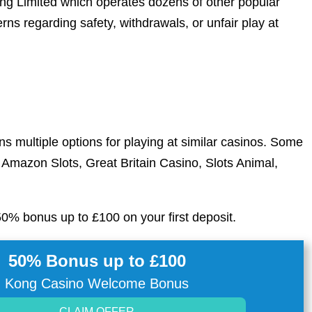
g Limited which operates dozens of other popular
s regarding safety, withdrawals, or unfair play at
multiple options for playing at similar casinos. Some
 Amazon Slots, Great Britain Casino, Slots Animal,
0% bonus up to £100 on your first deposit.
50% Bonus up to £100
Kong Casino Welcome Bonus
CLAIM OFFER