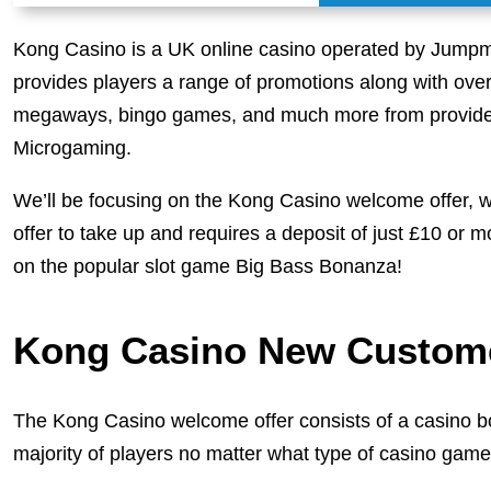
Kong Casino is a UK online casino operated by Jump
provides players a range of promotions along with ove
megaways, bingo games, and much more from providers
Microgaming.
We’ll be focusing on the Kong Casino welcome offer, whi
offer to take up and requires a deposit of just £10 or 
on the popular slot game Big Bass Bonanza!
Kong Casino New Custome
The Kong Casino welcome offer consists of a casino bo
majority of players no matter what type of casino games