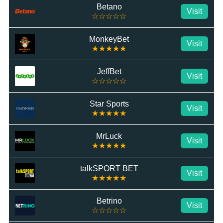
Betano
Visit
☆☆☆☆☆
MonkeyBet
Visit
★★★★★
JeffBet
Visit
☆☆☆☆☆
Star Sports
Visit
★★★★★
MrLuck
Visit
★★★★★
talkSPORT BET
Visit
★★★★★
Betrino
Visit
☆☆☆☆☆