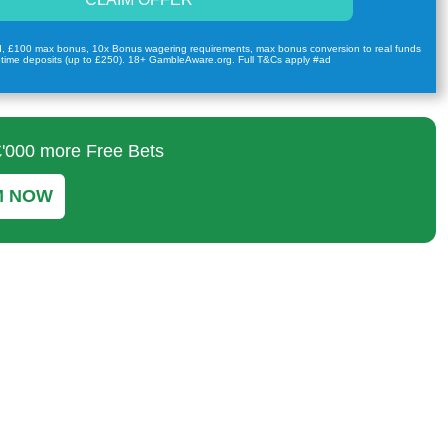
d, £100 max bonus, 10x Bonus wagering requirements, max bonus conversion to real funds
fetime deposits (up to £250). 18+ GambleAware.org. Full T&Cs apply #ad
£'000 more Free Bets
M NOW