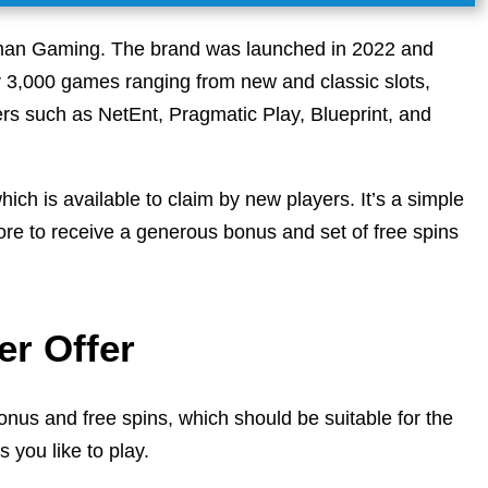
man Gaming. The brand was launched in 2022 and
r 3,000 games ranging from new and classic slots,
 such as NetEnt, Pragmatic Play, Blueprint, and
ch is available to claim by new players. It’s a simple
more to receive a generous bonus and set of free spins
r Offer
nus and free spins, which should be suitable for the
 you like to play.