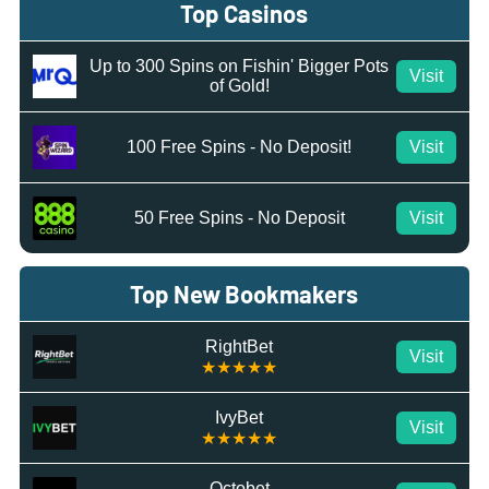
Top Casinos
Up to 300 Spins on Fishin' Bigger Pots
Visit
of Gold!
100 Free Spins - No Deposit!
Visit
50 Free Spins - No Deposit
Visit
Top New Bookmakers
RightBet
Visit
★★★★★
IvyBet
Visit
★★★★★
Octobet