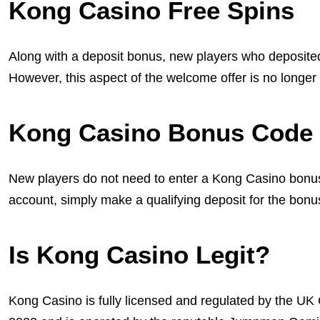
Kong Casino Free Spins
Along with a deposit bonus, new players who deposited
However, this aspect of the welcome offer is no longer 
Kong Casino Bonus Code
New players do not need to enter a Kong Casino bonus
account, simply make a qualifying deposit for the bonu
Is Kong Casino Legit?
Kong Casino is fully licensed and regulated by the U