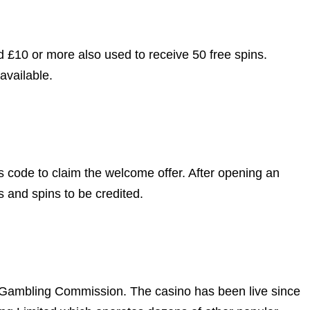
 £10 or more also used to receive 50 free spins.
available.
 code to claim the welcome offer. After opening an
s and spins to be credited.
K Gambling Commission. The casino has been live since