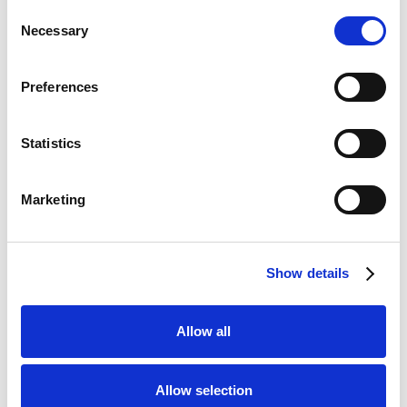
BresBet
Consent
Visit
★★★★☆
Necessary
Selection
Lottoland
Visit
Preferences
★★★★☆
CopyBet
Visit
Statistics
★★★★★
LiveScore Bet
Visit
Marketing
★★★★☆
Top Offers
Show details
Bet £10 & Get £40 in Free Bets
Visit
Allow all
Bet £5 Get £20 in Free Bets
Visit
Allow selection