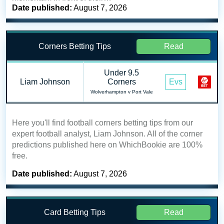
Date published:
August 7, 2026
Corners Betting Tips
Read
Under 9.5
Liam Johnson
Corners
Evs
Wolverhampton v Port Vale
Here you'll find football corners betting tips from our
expert football analyst, Liam Johnson. All of the corner
predictions published here on WhichBookie are 100%
free.
Date published:
August 7, 2026
Card Betting Tips
Read