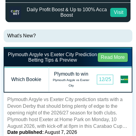
Daily Profit Boost & Up to 100% Acca
Visit
Boost
What's New?
Plymouth Argyle vs Exeter City Prediction
Read More
Betting Tips & Preview
Plymouth to win
Which Bookie
12/25
Plymouth Argyle vs Exeter
City
Plymouth Argyle vs Exeter City prediction starts with a
Devon Derby that should bring plenty of edge to the
opening night of the 2026/27 season for both clubs.
Plymouth host Exeter at Home Park on Monday, 10
August 2026, with kick-off at 8pm in this Carabao Cup…
Date published:
August 7, 2026