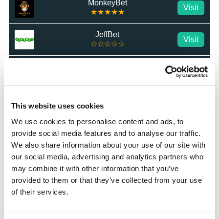
MonkeyBet
Visit
★★★★★
JeffBet
Visit
☆☆☆☆☆
Star Sports
Visit
★★★★★
MrLuck
Visit
This website uses cookies
★★★★★
We use cookies to personalise content and ads, to
talkSPORT BET
provide social media features and to analyse our traffic.
Visit
★★★★★
We also share information about your use of our site with
our social media, advertising and analytics partners who
Betrino
Visit
may combine it with other information that you’ve
☆☆☆☆☆
provided to them or that they’ve collected from your use
of their services.
BetGoodwin
Visit
★★★★★