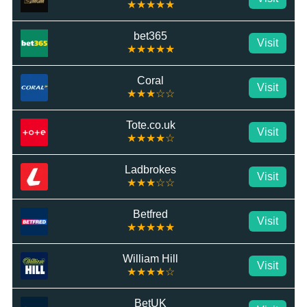
★★★★★
bet365
Visit
★★★★★
Coral
Visit
★★★☆☆
Tote.co.uk
Visit
★★★★☆
Ladbrokes
Visit
★★★☆☆
Betfred
Visit
★★★★★
William Hill
Visit
★★★★☆
BetUK