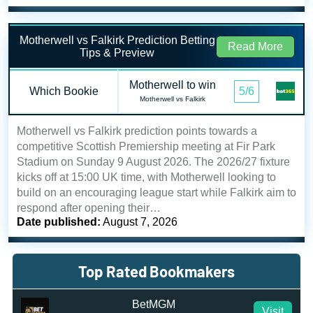
Motherwell vs Falkirk Prediction Betting
Read More
Tips & Preview
Motherwell to win
Which Bookie
5/6
Motherwell vs Falkirk
Motherwell vs Falkirk prediction points towards a
competitive Scottish Premiership meeting at Fir Park
Stadium on Sunday 9 August 2026. The 2026/27 fixture
kicks off at 15:00 UK time, with Motherwell looking to
build on an encouraging league start while Falkirk aim to
respond after opening their…
Date published:
August 7, 2026
Top Rated Bookmakers
BetMGM
Visit