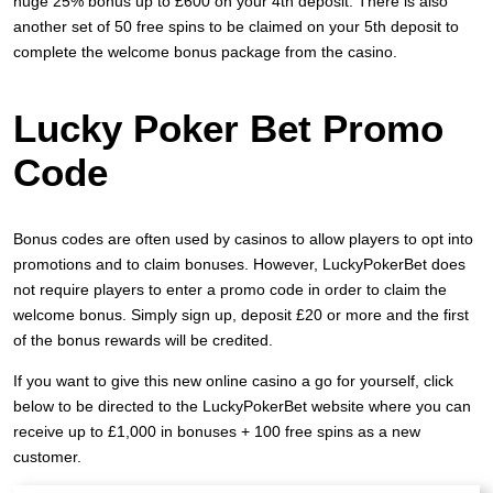
huge 25% bonus up to £600 on your 4th deposit. There is also
another set of 50 free spins to be claimed on your 5th deposit to
complete the welcome bonus package from the casino.
Lucky Poker Bet Promo
Code
Bonus codes are often used by casinos to allow players to opt into
promotions and to claim bonuses. However, LuckyPokerBet does
not require players to enter a promo code in order to claim the
welcome bonus. Simply sign up, deposit £20 or more and the first
of the bonus rewards will be credited.
If you want to give this new online casino a go for yourself, click
below to be directed to the LuckyPokerBet website where you can
receive up to £1,000 in bonuses + 100 free spins as a new
customer.