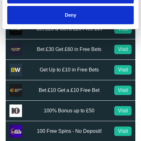
Bet £10 Get £10 in Free Bets
Visit
Deny
Bet £20 & Get a £20 Free Bet
Visit
Bet £30 Get £60 in Free Bets
Visit
Get Up to £10 in Free Bets
Visit
Bet £10 Get a £10 Free Bet
Visit
100% Bonus up to £50
Visit
100 Free Spins - No Deposit!
Visit