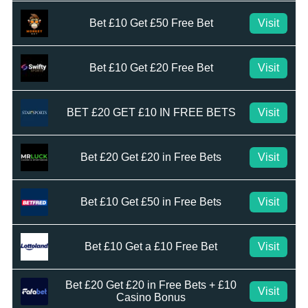
Bet £10 Get £50 Free Bet
Visit
Bet £10 Get £20 Free Bet
Visit
BET £20 GET £10 IN FREE BETS
Visit
Bet £20 Get £20 in Free Bets
Visit
Bet £10 Get £50 in Free Bets
Visit
Bet £10 Get a £10 Free Bet
Visit
Bet £20 Get £20 in Free Bets + £10
Visit
Casino Bonus