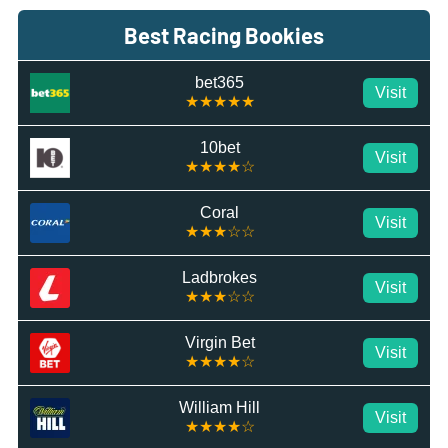
Best Racing Bookies
bet365
Visit
★★★★★
10bet
Visit
★★★★☆
Coral
Visit
★★★☆☆
Ladbrokes
Visit
★★★☆☆
Virgin Bet
Visit
★★★★☆
William Hill
Visit
★★★★☆