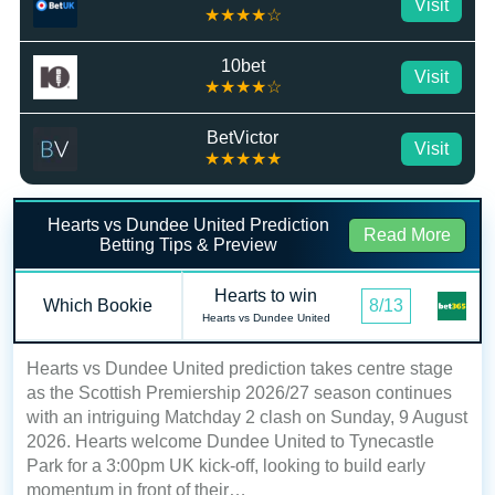
Visit
★★★★☆
10bet
Visit
★★★★☆
BetVictor
Visit
★★★★★
Hearts vs Dundee United Prediction
Read More
Betting Tips & Preview
Hearts to win
Which Bookie
8/13
Hearts vs Dundee United
Hearts vs Dundee United prediction takes centre stage
as the Scottish Premiership 2026/27 season continues
with an intriguing Matchday 2 clash on Sunday, 9 August
2026. Hearts welcome Dundee United to Tynecastle
Park for a 3:00pm UK kick-off, looking to build early
momentum in front of their…