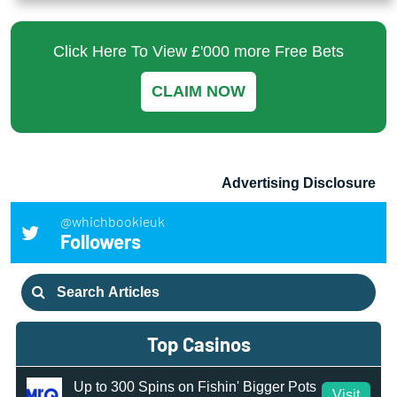
Click Here To View £'000 more Free Bets
CLAIM NOW
Advertising Disclosure
@whichbookieuk
Followers
Search
for:
Top Casinos
Up to 300 Spins on Fishin' Bigger Pots
Visit