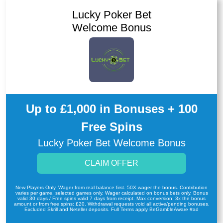
Lucky Poker Bet
Welcome Bonus
Up to £1,000 in Bonuses + 100
Free Spins
Lucky Poker Bet Welcome Bonus
CLAIM OFFER
New Players Only. Wager from real balance first. 50X wager the bonus. Contribution
varies per game. selected games only. Wager calculated on bonus bets only. Bonus
valid 30 days / Free spins valid 7 days from receipt. Max conversion: 3x the bonus
amount or from free spins: £20. Withdrawal requests void all active/pending bonuses.
Excluded Skrill and Neteller deposits. Full Terms apply BeGambleAware #ad