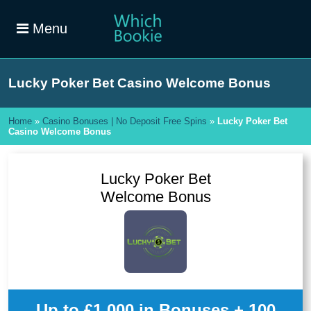
Menu
Lucky Poker Bet Casino Welcome Bonus
Home
»
Casino Bonuses | No Deposit Free Spins
»
Lucky Poker Bet
Casino Welcome Bonus
Lucky Poker Bet
Welcome Bonus
Up to £1,000 in Bonuses + 100