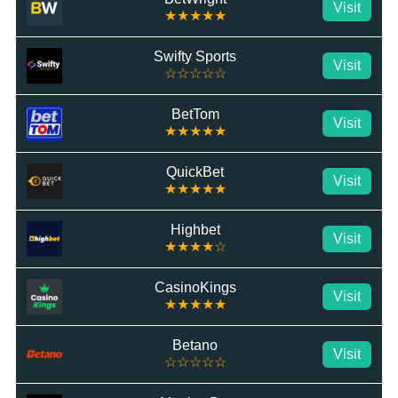
Visit
★★★★★
Swifty Sports
Visit
☆☆☆☆☆
BetTom
Visit
★★★★★
QuickBet
Visit
★★★★★
Highbet
Visit
★★★★☆
CasinoKings
Visit
★★★★★
Betano
Visit
☆☆☆☆☆