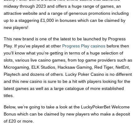
midway through 2023 and offers a huge range of games, an
attractive website and a range of generous promotions including
up to a staggering £1,000 in bonuses which can be claimed by
new players!
This new brand is one of the latest to be launched by Progress
Play. If you’ve played at other
Progress Play casinos
before then
you’ll know what you’re getting in terms of a huge selection of
slots, various live casino games, from top game providers such as
Microgaming, ELK Studios, Hacksaw Gaming, Red Tiger, NetEnt,
Playtech and dozens of others. Lucky Poker Casino is no different
and this new casino is sure to be a hit with players looking for the
latest games as well as a large catalogue of more established
titles.
Below, we’re going to take a look at the LuckyPokerBet Welcome
Bonus which can be claimed by new players who make a deposit
of £20 or more.