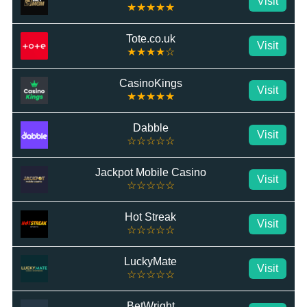
Visit
★★★★★
Tote.co.uk
Visit
★★★★☆
CasinoKings
Visit
★★★★★
Dabble
Visit
☆☆☆☆☆
Jackpot Mobile Casino
Visit
☆☆☆☆☆
Hot Streak
Visit
☆☆☆☆☆
LuckyMate
Visit
☆☆☆☆☆
BetWright