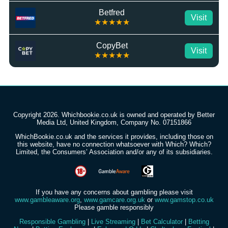
Betfred
Visit
★★★★★
CopyBet
Visit
★★★★★
Copyright 2026. Whichbookie.co.uk is owned and operated by Better
Media Ltd, United Kingdom, Company No. 07151866
WhichBookie.co.uk and the services it provides, including those on
this website, have no connection whatsoever with Which? Which?
Limited, the Consumers’ Association and/or any of its subsidiaries.
If you have any concerns about gambling please visit
www.gambleaware.org
,
www.gamcare.org.uk
or
www.gamstop.co.uk
Please gamble responsibly
Responsible Gambling
|
Live Streaming
|
Bet Calculator
|
Betting