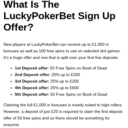
What Is The
LuckyPokerBet Sign Up
Offer?
New players at LuckyPokerBet can receive up to £1,000 in
bonuses as well as 100 free spins to use on selected slot games.
It’s a huge offer and one that is split over your first five deposits.
1st Deposit offer:
50 Free Spins on Book of Dead
2nd Deposit offer:
25% up to £200
3rd Deposit offer:
25% up to £200
4th Deposit offer:
25% up to £600
5th Deposit offer:
50 Free Spins on Book of Dead
Claiming the full £1,000 in bonuses is mainly suited to high-rollers.
However, a deposit of just £20 is required to claim the first deposit
offer of 50 free spins and so there should be something for
eveyone.