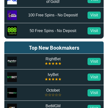
of Gold!
100 Free Spins - No Deposit!
Visit
50 Free Spins - No Deposit
Visit
Top New Bookmakers
RightBet
Visit
★★★★★
IvyBet
Visit
★★★★★
Octobet
Visit
☆☆☆☆☆
BetMGM