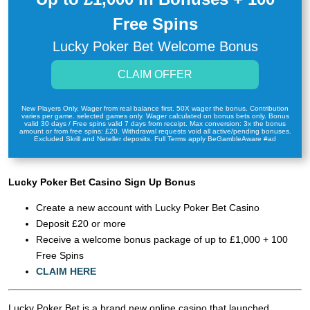
Free Spins
Lucky Poker Bet Welcome Bonus
CLAIM OFFER
New Players Only. Wager from real balance first. 50X wager the bonus. Contribution
varies per game. selected games only. Wager calculated on bonus bets only. Bonus
valid 30 days / Free spins valid 7 days from receipt. Max conversion: 3x the bonus
amount or from free spins: £20. Withdrawal requests void all active/pending bonuses.
Excluded Skrill and Neteller deposits. Full Terms apply BeGambleAware #ad
Lucky Poker Bet Casino Sign Up Bonus
Create a new account with Lucky Poker Bet Casino
Deposit £20 or more
Receive a welcome bonus package of up to £1,000 + 100
Free Spins
CLAIM HERE
Lucky Poker Bet is a brand new online casino that launched