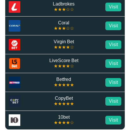
Ladbrokes
Visit
★★★☆☆
Coral
Visit
★★★☆☆
Virgin Bet
Visit
★★★★☆
LiveScore Bet
Visit
★★★★☆
Betfred
Visit
★★★★★
CopyBet
Visit
★★★★★
10bet
Visit
★★★★☆