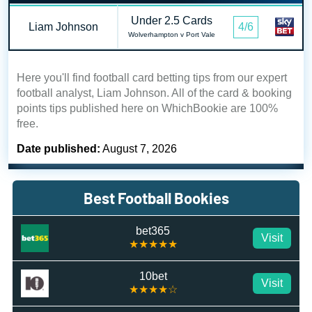
Under 2.5 Cards
Liam Johnson
4/6
Wolverhampton v Port Vale
Here you'll find football card betting tips from our expert
football analyst, Liam Johnson. All of the card & booking
points tips published here on WhichBookie are 100%
free.
Date published:
August 7, 2026
Best Football Bookies
bet365
Visit
★★★★★
10bet
Visit
★★★★☆