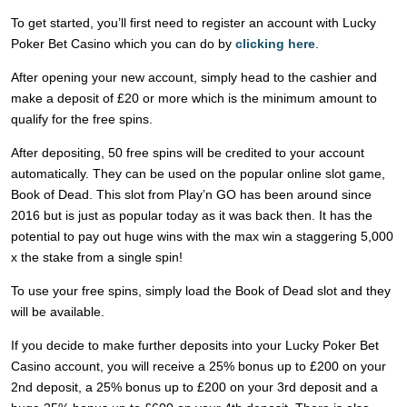
To get started, you’ll first need to register an account with Lucky
Poker Bet Casino which you can do by
clicking here
.
After opening your new account, simply head to the cashier and
make a deposit of £20 or more which is the minimum amount to
qualify for the free spins.
After depositing, 50 free spins will be credited to your account
automatically. They can be used on the popular online slot game,
Book of Dead. This slot from Play’n GO has been around since
2016 but is just as popular today as it was back then. It has the
potential to pay out huge wins with the max win a staggering 5,000
x the stake from a single spin!
To use your free spins, simply load the Book of Dead slot and they
will be available.
If you decide to make further deposits into your Lucky Poker Bet
Casino account, you will receive a 25% bonus up to £200 on your
2nd deposit, a 25% bonus up to £200 on your 3rd deposit and a