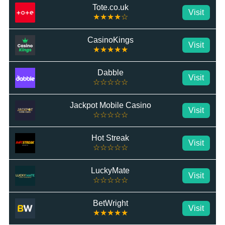
Tote.co.uk
Visit
★★★★☆
CasinoKings
Visit
★★★★★
Dabble
Visit
☆☆☆☆☆
Jackpot Mobile Casino
Visit
☆☆☆☆☆
Hot Streak
Visit
☆☆☆☆☆
LuckyMate
Visit
☆☆☆☆☆
BetWright
Visit
★★★★★