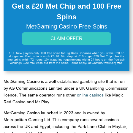
Get a £20 Met Chip and 100 Free
Spins
MetGaming Casino Free Spins
CLAIM OFFER
18+. New players only. 100 free spins for Big Bass Bonanza when you stake £20 on
slot games. Each spin is worth £0.10. Min. deposit £10 to get £20 Met Chip. Use the
free spins within 72 hours. 10x wagering requirements within 24 hours on the free spin
winnings. £20 max cash-out from the spins. Terms apply. BeGambleAware.org #ad.
MetGaming Casino is a well-established gambling site that is run
by AG Communications Limited under a UK Gambling Commission
licence. The same operator runs other
online casinos
like Magic
Red Casino and Mr Play.
MetGaming Casino launched in 2023 and is owned by
Metropolitan Gaming Ltd. This company runs several casinos
across the UK and Egypt, including the Park Lane Club in Mayfair,