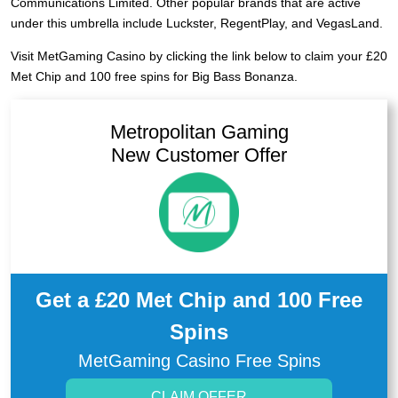
Communications Limited. Other popular brands that are active
under this umbrella include Luckster, RegentPlay, and VegasLand.
Visit MetGaming Casino by clicking the link below to claim your £20
Met Chip and 100 free spins for Big Bass Bonanza.
Metropolitan Gaming
New Customer Offer
Get a £20 Met Chip and 100 Free
Spins
MetGaming Casino Free Spins
CLAIM OFFER