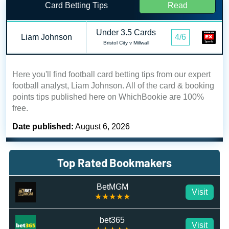
Card Betting Tips
Read
Under 3.5 Cards
Liam Johnson
4/6
Bristol City v Millwall
Here you'll find football card betting tips from our expert
football analyst, Liam Johnson. All of the card & booking
points tips published here on WhichBookie are 100%
free.
Date published:
August 6, 2026
Top Rated Bookmakers
BetMGM
Visit
★★★★★
bet365
Visit