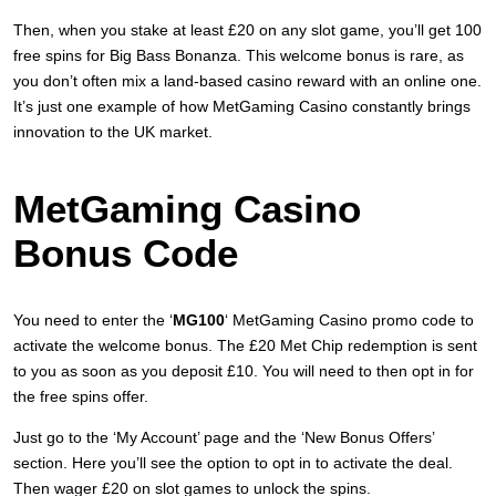
Then, when you stake at least £20 on any slot game, you’ll get 100
free spins for Big Bass Bonanza. This welcome bonus is rare, as
you don’t often mix a land-based casino reward with an online one.
It’s just one example of how MetGaming Casino constantly brings
innovation to the UK market.
MetGaming Casino
Bonus Code
You need to enter the ‘
MG100
‘ MetGaming Casino promo code to
activate the welcome bonus. The £20 Met Chip redemption is sent
to you as soon as you deposit £10. You will need to then opt in for
the free spins offer.
Just go to the ‘My Account’ page and the ‘New Bonus Offers’
section. Here you’ll see the option to opt in to activate the deal.
Then wager £20 on slot games to unlock the spins.