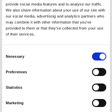
provide social media features and to analyse our traffic.
JeffBet
Visit
We also share information about your use of our site with
☆☆☆☆☆
our social media, advertising and analytics partners who
may combine it with other information that you’ve
Star Sports
Visit
provided to them or that they’ve collected from your use
★★★★★
of their services.
MrLuck
Visit
★★★★★
Consent
talkSPORT BET
Necessary
Selection
Visit
★★★★★
Preferences
Betrino
Visit
☆☆☆☆☆
Statistics
BetGoodwin
Visit
★★★★★
Marketing
BresBet
Visit
★★★★☆