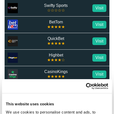
Swifty Sports
Visit
☆☆☆☆☆
BetTom
Visit
★★★★★
QuickBet
Visit
★★★★★
Highbet
Visit
★★★★☆
CasinoKings
Visit
★★★★★
Betano
Visit
☆☆☆☆☆
This website uses cookies
MonkeyBet
Visit
★★★★★
We use cookies to personalise content and ads, to