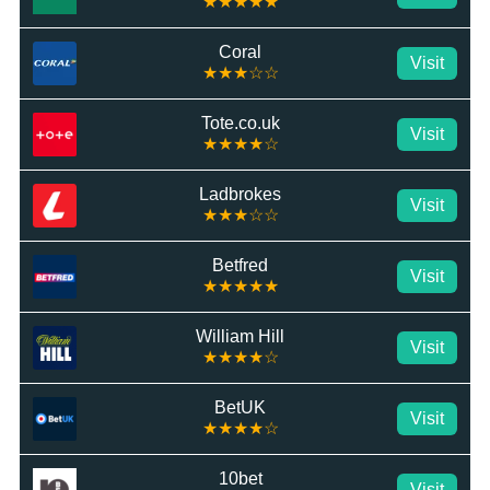
★★★★★
Coral
Visit
★★★☆☆
Tote.co.uk
Visit
★★★★☆
Ladbrokes
Visit
★★★☆☆
Betfred
Visit
★★★★★
William Hill
Visit
★★★★☆
BetUK
Visit
★★★★☆
10bet
Visit