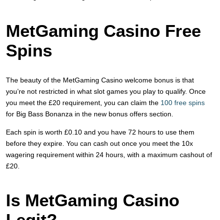
MetGaming Casino Free
Spins
The beauty of the MetGaming Casino welcome bonus is that
you’re not restricted in what slot games you play to qualify. Once
you meet the £20 requirement, you can claim the
100 free spins
for Big Bass Bonanza in the new bonus offers section.
Each spin is worth £0.10 and you have 72 hours to use them
before they expire. You can cash out once you meet the 10x
wagering requirement within 24 hours, with a maximum cashout of
£20.
Is MetGaming Casino
Legit?