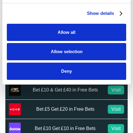
Lottoland
Show details
Visit
★★★★☆
CopyBet
Allow all
Visit
★★★★★
LiveScore Bet
Allow selection
Visit
★★★★☆
Deny
Top Offers
Bet £10 & Get £40 in Free Bets
Visit
Bet £5 Get £20 in Free Bets
Visit
Bet £10 Get £10 in Free Bets
Visit