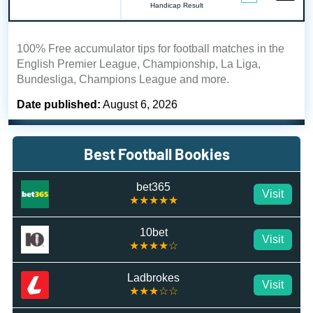
Handicap Result
100% Free accumulator tips for football matches in the
English Premier League, Championship, La Liga,
Bundesliga, Champions League and more.
Date published:
August 6, 2026
Best Football Bookies
bet365
Visit
★★★★★
10bet
Visit
★★★★☆
Ladbrokes
Visit
★★★☆☆