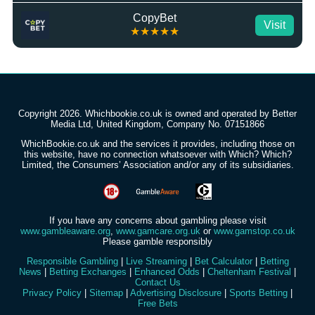
CopyBet
Visit
★★★★★
Copyright 2026. Whichbookie.co.uk is owned and operated by Better
Media Ltd, United Kingdom, Company No. 07151866
WhichBookie.co.uk and the services it provides, including those on
this website, have no connection whatsoever with Which? Which?
Limited, the Consumers’ Association and/or any of its subsidiaries.
If you have any concerns about gambling please visit
www.gambleaware.org
,
www.gamcare.org.uk
or
www.gamstop.co.uk
Please gamble responsibly
Responsible Gambling
|
Live Streaming
|
Bet Calculator
|
Betting
News
|
Betting Exchanges
|
Enhanced Odds
|
Cheltenham Festival
|
Contact Us
Privacy Policy
|
Sitemap
|
Advertising Disclosure
|
Sports Betting
|
Free Bets