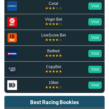
Coral
Visit
★★★☆☆
Virgin Bet
Visit
★★★★☆
LiveScore Bet
Visit
★★★★☆
Betfred
Visit
★★★★★
CopyBet
Visit
★★★★★
10bet
Visit
★★★★☆
Best Racing Bookies