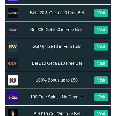
Bet £20 & Get a £20 Free Bet
Visit
Bet £30 Get £60 in Free Bets
Visit
Get Up to £10 in Free Bets
Visit
Bet £10 Get a £10 Free Bet
Visit
100% Bonus up to £50
Visit
100 Free Spins - No Deposit!
Visit
Bet £10 Get £50 Free Bet
Visit