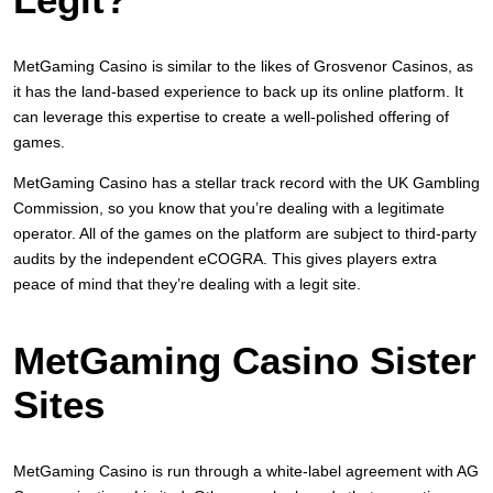
MetGaming Casino is similar to the likes of Grosvenor Casinos, as
it has the land-based experience to back up its online platform. It
can leverage this expertise to create a well-polished offering of
games.
MetGaming Casino has a stellar track record with the UK Gambling
Commission, so you know that you’re dealing with a legitimate
operator. All of the games on the platform are subject to third-party
audits by the independent eCOGRA. This gives players extra
peace of mind that they’re dealing with a legit site.
MetGaming Casino Sister
Sites
MetGaming Casino is run through a white-label agreement with AG