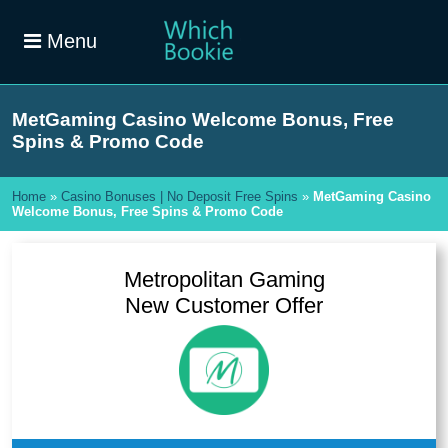
Menu
MetGaming Casino Welcome Bonus, Free
Spins & Promo Code
Home
»
Casino Bonuses | No Deposit Free Spins
»
MetGaming Casino
Welcome Bonus, Free Spins & Promo Code
Metropolitan Gaming
New Customer Offer