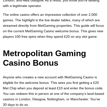
London, and Alea Glasgow. As a result, you know you’re dealing
with a legitimate operator.
The online casino offers an impressive collection of over 2,000
games. The highlight is the live dealer tables, many of which are
streamed directly from MetGaming properties. This guide will focus
on the current MetGaming Casino welcome bonus. This gives new
players 100 free spins when they spend £20 on any slot game.
Metropolitan Gaming
Casino Bonus
Anyone who creates a new account with MetGaming Casino is
eligible for the welcome bonus. This sees you first getting a £20
Met Chip when you deposit at least £10 and enter the bonus code.
You can redeem this in person at one of the company’s land-based
casinos in London, Glasgow, Nottingham, or Manchester. You’ve
30 days to do so.