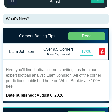
Boost
What's New?
Corners Betting Tips
Read
Over 9.5 Corners
Liam Johnson
17/20
Bristol City v Walsall
Here you'll find football corners betting tips from our
expert football analyst, Liam Johnson. All of the corner
predictions published here on WhichBookie are 100%
free.
Date published:
August 6, 2026