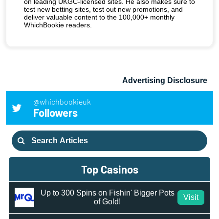
on leading UKGC-licensed sites. He also makes sure to
test new betting sites, test out new promotions, and
deliver valuable content to the 100,000+ monthly
WhichBookie readers.
Advertising Disclosure
@whichbookieuk
Followers
Search
for:
Top Casinos
Up to 300 Spins on Fishin' Bigger Pots
Visit
of Gold!