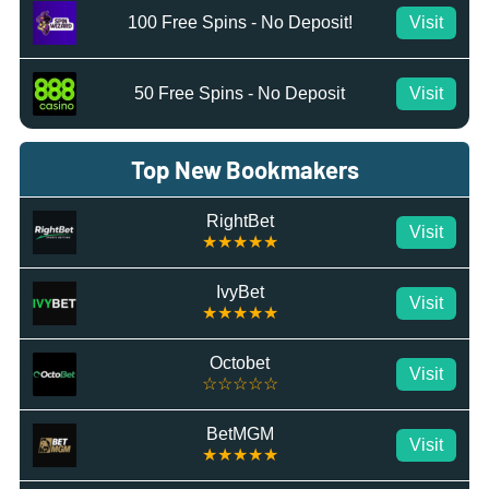
100 Free Spins - No Deposit!
Visit
50 Free Spins - No Deposit
Visit
Top New Bookmakers
RightBet
Visit
★★★★★
IvyBet
Visit
★★★★★
Octobet
Visit
☆☆☆☆☆
BetMGM
Visit
★★★★★