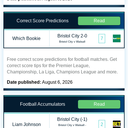
Correct Score Predictions
Read
Bristol City 2-0
Which Bookie
7
Bristol City v Walsall
Free correct score predictions for football matches. Get
correct score tips for the Premier League,
Championship, La Liga, Champions League and more.
Date published:
August 6, 2026
Football Accumulators
Read
Bristol City (-1)
Liam Johnson
2
Bristol City v Walsall -