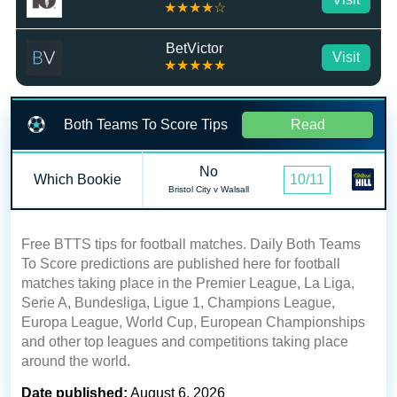
★★★★☆
BetVictor
Visit
★★★★★
Both Teams To Score Tips
Read
No
Which Bookie
10/11
Bristol City v Walsall
Free BTTS tips for football matches. Daily Both Teams
To Score predictions are published here for football
matches taking place in the Premier League, La Liga,
Serie A, Bundesliga, Ligue 1, Champions League,
Europa League, World Cup, European Championships
and other top leagues and competitions taking place
around the world.
Date published:
August 6, 2026