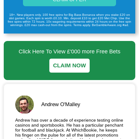
18+. New players only. 100 free spins for Big Bass Bonanza when you stake £20 on
slot games. Each spin is worth £0.10. Min. deposit £10 to get £20 Met Chip. Use the
free spins within 72 hours. 10x wagering requirements within 24 hours on the free spin
winnings. £20 max cash-out from the spins. Terms apply. BeGambleAware.org #ad.
Click Here To View £'000 more Free Bets
CLAIM NOW
Andrew O'Malley
Andrew has over a decade of experience testing online
casinos and sportsbooks. He has a particular penchant
for football and blackjack. At WhichBookie, he keeps
his finger on the pulse for all of the latest promotions