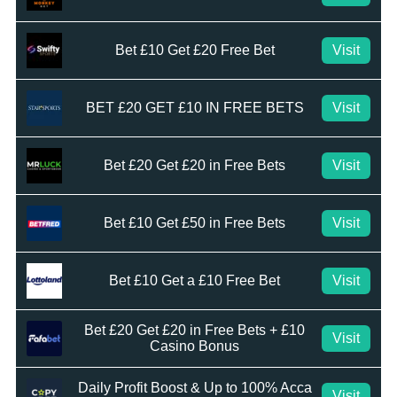
Bet £10 Get £20 Free Bet
Visit
BET £20 GET £10 IN FREE BETS
Visit
Bet £20 Get £20 in Free Bets
Visit
Bet £10 Get £50 in Free Bets
Visit
Bet £10 Get a £10 Free Bet
Visit
Bet £20 Get £20 in Free Bets + £10
Visit
Casino Bonus
Daily Profit Boost & Up to 100% Acca
Visit