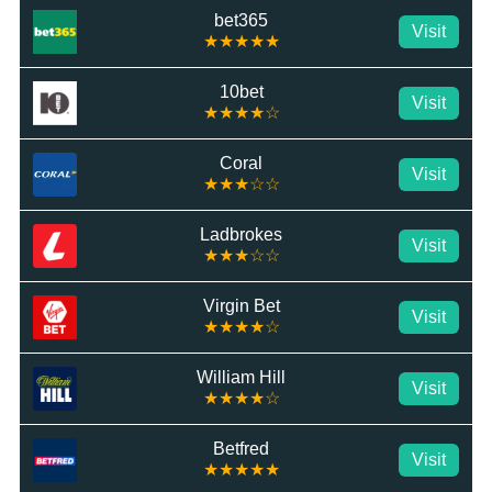
bet365
Visit
★★★★★
10bet
Visit
★★★★☆
Coral
Visit
★★★☆☆
Ladbrokes
Visit
★★★☆☆
Virgin Bet
Visit
★★★★☆
William Hill
Visit
★★★★☆
Betfred
Visit
★★★★★