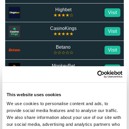
Highbet
Visit
★★★★☆
CasinoKings
Visit
★★★★★
Betano
Visit
☆☆☆☆☆
MonkeyBet
Visit
★★★★★
JeffBet
Visit
☆☆☆☆☆
This website uses cookies
Star Sports
We use cookies to personalise content and ads, to
Visit
★★★★★
provide social media features and to analyse our traffic.
We also share information about your use of our site with
MrLuck
our social media, advertising and analytics partners who
Visit
★★★★★