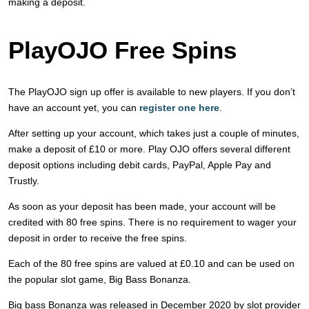
making a deposit.
PlayOJO Free Spins
The PlayOJO sign up offer is available to new players. If you don’t
have an account yet, you can
register one here
.
After setting up your account, which takes just a couple of minutes,
make a deposit of £10 or more. Play OJO offers several different
deposit options including debit cards, PayPal, Apple Pay and
Trustly.
As soon as your deposit has been made, your account will be
credited with 80 free spins. There is no requirement to wager your
deposit in order to receive the free spins.
Each of the 80 free spins are valued at £0.10 and can be used on
the popular slot game, Big Bass Bonanza.
Big bass Bonanza was released in December 2020 by slot provider