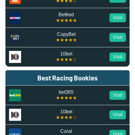
★★★★☆
Betfred
Visit
★★★★★
CopyBet
Visit
★★★★★
10bet
Visit
★★★★☆
Best Racing Bookies
bet365
Visit
★★★★★
10bet
Visit
★★★★☆
Coral
Visit