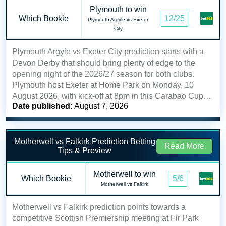
Plymouth to win
Which Bookie
12/25
Plymouth Argyle vs Exeter
City
Plymouth Argyle vs Exeter City prediction starts with a
Devon Derby that should bring plenty of edge to the
opening night of the 2026/27 season for both clubs.
Plymouth host Exeter at Home Park on Monday, 10
August 2026, with kick-off at 8pm in this Carabao Cup…
Date published:
August 7, 2026
Motherwell vs Falkirk Prediction Betting
Read More
Tips & Preview
Motherwell to win
Which Bookie
5/6
Motherwell vs Falkirk
Motherwell vs Falkirk prediction points towards a
competitive Scottish Premiership meeting at Fir Park