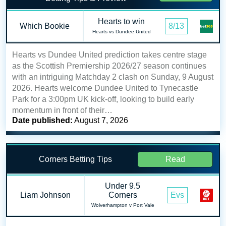
Hearts to win
Which Bookie
8/13
Hearts vs Dundee United
Hearts vs Dundee United prediction takes centre stage
as the Scottish Premiership 2026/27 season continues
with an intriguing Matchday 2 clash on Sunday, 9 August
2026. Hearts welcome Dundee United to Tynecastle
Park for a 3:00pm UK kick-off, looking to build early
momentum in front of their…
Date published:
August 7, 2026
Corners Betting Tips
Read
Under 9.5
Liam Johnson
Corners
Evs
Wolverhampton v Port Vale