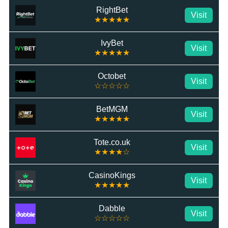
RightBet
Visit
★★★★★
IvyBet
Visit
★★★★★
Octobet
Visit
☆☆☆☆☆
BetMGM
Visit
★★★★★
Tote.co.uk
Visit
★★★★☆
CasinoKings
Visit
★★★★★
Dabble
Visit
☆☆☆☆☆