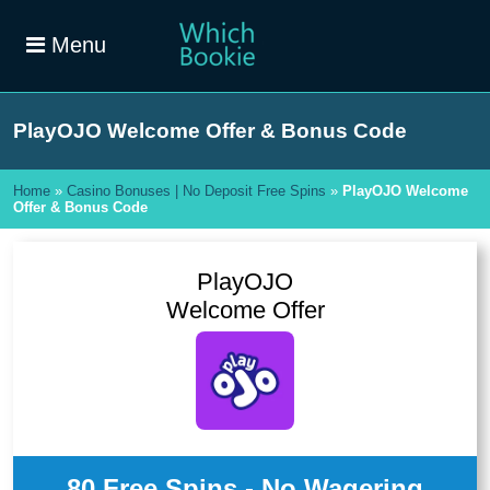
Menu
PlayOJO Welcome Offer & Bonus Code
Home
»
Casino Bonuses | No Deposit Free Spins
»
PlayOJO Welcome
Offer & Bonus Code
PlayOJO
Welcome Offer
80 Free Spins - No Wagering