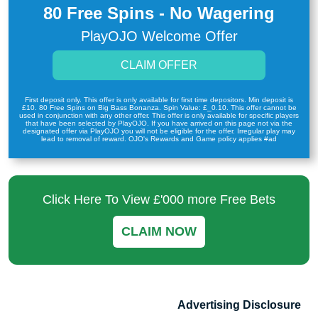
80 Free Spins - No Wagering
PlayOJO Welcome Offer
CLAIM OFFER
First deposit only. This offer is only available for first time depositors. Min deposit is
£10. 80 Free Spins on Big Bass Bonanza. Spin Value: £_0.10. This offer cannot be
used in conjunction with any other offer. This offer is only available for specific players
that have been selected by PlayOJO. If you have arrived on this page not via the
designated offer via PlayOJO you will not be eligible for the offer. Irregular play may
lead to removal of reward. OJO's Rewards and Game policy applies #ad
Click Here To View £'000 more Free Bets
CLAIM NOW
Advertising Disclosure