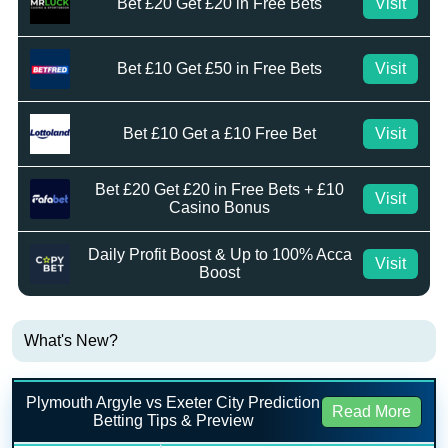
Bet £20 Get £20 in Free Bets
Visit
Bet £10 Get £50 in Free Bets
Visit
Bet £10 Get a £10 Free Bet
Visit
Bet £20 Get £20 in Free Bets + £10
Visit
Casino Bonus
Daily Profit Boost & Up to 100% Acca
Visit
Boost
What's New?
Plymouth Argyle vs Exeter City Prediction
Read More
Betting Tips & Preview