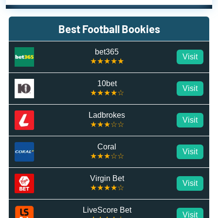
Best Football Bookies
bet365
Visit
★★★★★
10bet
Visit
★★★★☆
Ladbrokes
Visit
★★★☆☆
Coral
Visit
★★★☆☆
Virgin Bet
Visit
★★★★☆
LiveScore Bet
Visit