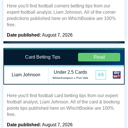
Here you'll find football corners betting tips from our
expert football analyst, Liam Johnson. All of the corner
predictions published here on WhichBookie are 100%
free.
Date published:
August 7, 2026
Card Betting Tips
Read
Under 2.5 Cards
Liam Johnson
4/6
Wolverhampton v Port Vale
Here you'll find football card betting tips from our expert
football analyst, Liam Johnson. All of the card & booking
points tips published here on WhichBookie are 100%
free.
Date published:
August 7, 2026