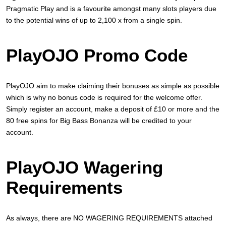
Pragmatic Play and is a favourite amongst many slots players due
to the potential wins of up to 2,100 x from a single spin.
PlayOJO Promo Code
PlayOJO aim to make claiming their bonuses as simple as possible
which is why no bonus code is required for the welcome offer.
Simply register an account, make a deposit of £10 or more and the
80 free spins for Big Bass Bonanza will be credited to your
account.
PlayOJO Wagering
Requirements
As always, there are NO WAGERING REQUIREMENTS attached