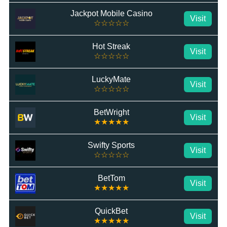
Jackpot Mobile Casino
Visit
☆☆☆☆☆
Hot Streak
Visit
☆☆☆☆☆
LuckyMate
Visit
☆☆☆☆☆
BetWright
Visit
★★★★★
Swifty Sports
Visit
☆☆☆☆☆
BetTom
Visit
★★★★★
QuickBet
Visit
★★★★★