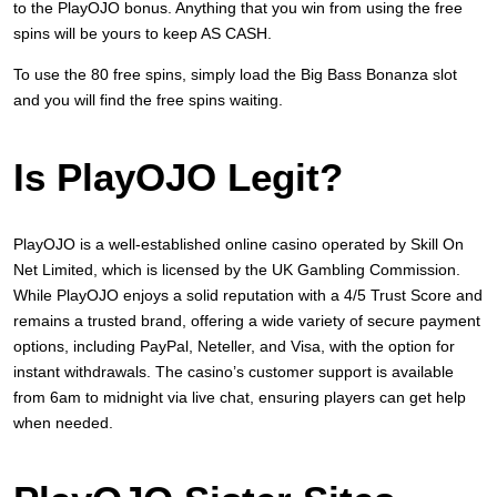
to the PlayOJO bonus. Anything that you win from using the free
spins will be yours to keep AS CASH.
To use the 80 free spins, simply load the Big Bass Bonanza slot
and you will find the free spins waiting.
Is PlayOJO Legit?
PlayOJO is a well-established online casino operated by Skill On
Net Limited, which is licensed by the UK Gambling Commission.
While PlayOJO enjoys a solid reputation with a 4/5 Trust Score and
remains a trusted brand, offering a wide variety of secure payment
options, including PayPal, Neteller, and Visa, with the option for
instant withdrawals. The casino’s customer support is available
from 6am to midnight via live chat, ensuring players can get help
when needed.