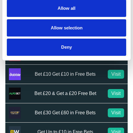
★★★★☆
Allow all
Top Offers
Allow selection
Bet £10 & Get £40 in Free Bets
Visit
Deny
Bet £5 Get £20 in Free Bets
Visit
Bet £10 Get £10 in Free Bets
Visit
Bet £20 & Get a £20 Free Bet
Visit
Bet £30 Get £60 in Free Bets
Visit
Get Up to £10 in Free Bets
Visit