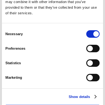
may combine it with other information that you’ve
provided to them or that they’ve collected from your use
talkSPORT BET
Visit
of their services.
★★★★★
Betrino
Visit
Consent
☆☆☆☆☆
Necessary
Selection
BetGoodwin
Visit
★★★★★
Preferences
BresBet
Visit
★★★★☆
Statistics
Lottoland
Visit
★★★★☆
Marketing
CopyBet
Visit
★★★★★
Show details
LiveScore Bet
Visit