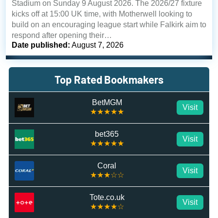
Stadium on Sunday 9 August 2026. The 2026/27 fixture
kicks off at 15:00 UK time, with Motherwell looking to
build on an encouraging league start while Falkirk aim to
respond after opening their…
Date published:
August 7, 2026
Top Rated Bookmakers
BetMGM
Visit
★★★★★
bet365
Visit
★★★★★
Coral
Visit
★★★☆☆
Tote.co.uk
Visit
★★★★☆