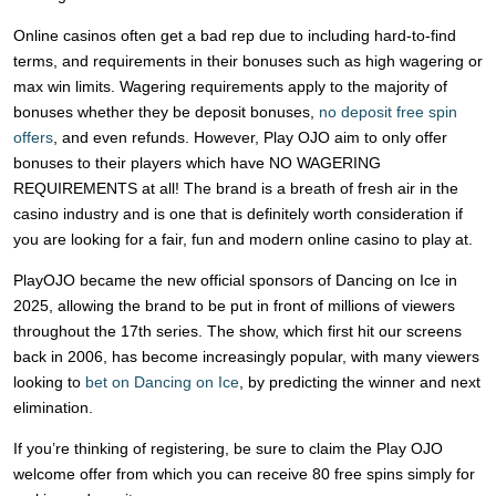
Online casinos often get a bad rep due to including hard-to-find
terms, and requirements in their bonuses such as high wagering or
max win limits. Wagering requirements apply to the majority of
bonuses whether they be deposit bonuses,
no deposit free spin
offers
, and even refunds. However, Play OJO aim to only offer
bonuses to their players which have NO WAGERING
REQUIREMENTS at all! The brand is a breath of fresh air in the
casino industry and is one that is definitely worth consideration if
you are looking for a fair, fun and modern online casino to play at.
PlayOJO became the new official sponsors of Dancing on Ice in
2025, allowing the brand to be put in front of millions of viewers
throughout the 17th series. The show, which first hit our screens
back in 2006, has become increasingly popular, with many viewers
looking to
bet on Dancing on Ice
, by predicting the winner and next
elimination.
If you’re thinking of registering, be sure to claim the Play OJO
welcome offer from which you can receive 80 free spins simply for