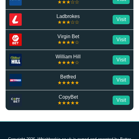
★★★☆☆
Ladbrokes
Visit
★★★☆☆
Virgin Bet
Visit
★★★★☆
William Hill
Visit
★★★★☆
Betfred
Visit
★★★★★
CopyBet
Visit
★★★★★