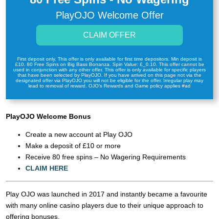
PlayOJO Welcome Offer
CLAIM OFFER
First deposit only. This offer is only available for first time depositors. Min deposit is
£10. 80 Free Spins on Big Bass Bonanza. Spin Value: £_0.10. This offer cannot be
used in conjunction with any other offer. This offer is only available for specific players
that have been selected by PlayOJO. If you have arrived on this page not via the
designated offer via PlayOJO you will not be eligible for the offer. Irregular play may
lead to removal of reward. OJO's Rewards and Game policy applies #ad
PlayOJO Welcome Bonus
Create a new account at Play OJO
Make a deposit of £10 or more
Receive 80 free spins – No Wagering Requirements
CLAIM HERE
Play OJO was launched in 2017 and instantly became a favourite
with many online casino players due to their unique approach to
offering bonuses.