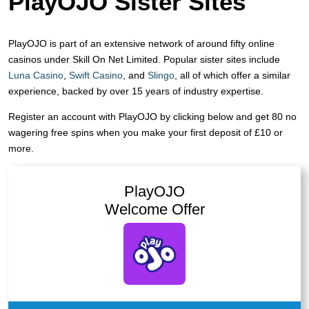
PlayOJO Sister Sites
PlayOJO is part of an extensive network of around fifty online
casinos under Skill On Net Limited. Popular sister sites include
Luna Casino
,
Swift Casino
, and
Slingo
, all of which offer a similar
experience, backed by over 15 years of industry expertise.
Register an account with PlayOJO by clicking below and get 80 no
wagering free spins when you make your first deposit of £10 or
more.
PlayOJO
Welcome Offer