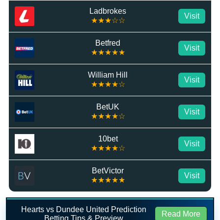
Ladbrokes
Visit
★★★☆☆
Betfred
Visit
★★★★★
William Hill
Visit
★★★★☆
BetUK
Visit
★★★★☆
10bet
Visit
★★★★☆
BetVictor
Visit
★★★★★
Hearts vs Dundee United Prediction
Read More
Betting Tips & Preview