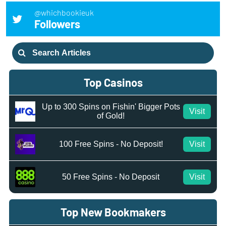
@whichbookieuk
Followers
Search
for:
Top Casinos
Up to 300 Spins on Fishin' Bigger Pots
Visit
of Gold!
100 Free Spins - No Deposit!
Visit
50 Free Spins - No Deposit
Visit
Top New Bookmakers