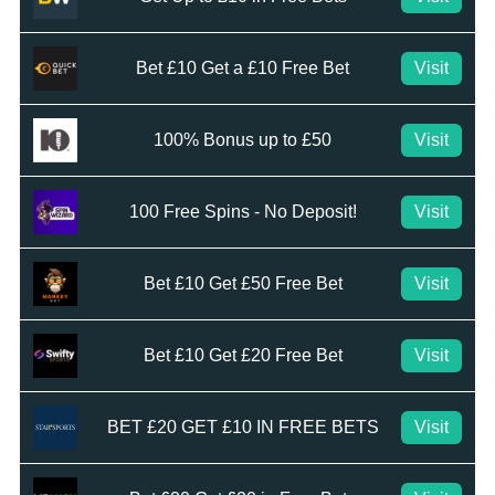
Bet £10 Get a £10 Free Bet
Visit
100% Bonus up to £50
Visit
100 Free Spins - No Deposit!
Visit
Bet £10 Get £50 Free Bet
Visit
Bet £10 Get £20 Free Bet
Visit
BET £20 GET £10 IN FREE BETS
Visit