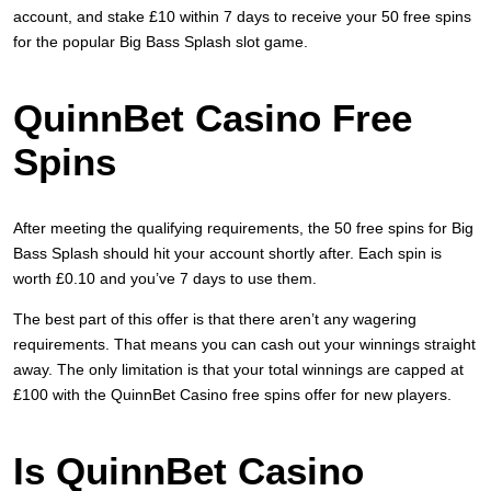
account, and stake £10 within 7 days to receive your 50 free spins
for the popular Big Bass Splash slot game.
QuinnBet Casino Free
Spins
After meeting the qualifying requirements, the 50 free spins for Big
Bass Splash should hit your account shortly after. Each spin is
worth £0.10 and you’ve 7 days to use them.
The best part of this offer is that there aren’t any wagering
requirements. That means you can cash out your winnings straight
away. The only limitation is that your total winnings are capped at
£100 with the QuinnBet Casino free spins offer for new players.
Is QuinnBet Casino