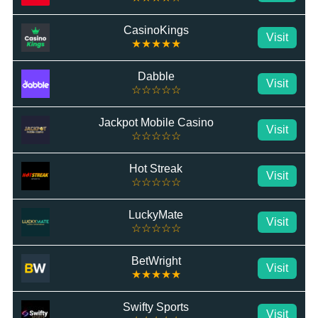
CasinoKings
Visit
★★★★★
Dabble
Visit
☆☆☆☆☆
Jackpot Mobile Casino
Visit
☆☆☆☆☆
Hot Streak
Visit
☆☆☆☆☆
LuckyMate
Visit
☆☆☆☆☆
BetWright
Visit
★★★★★
Swifty Sports
Visit