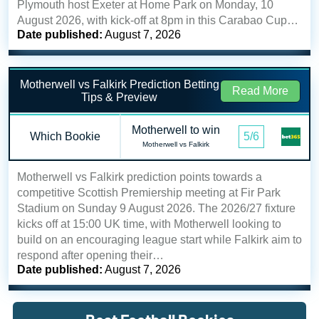
Plymouth host Exeter at Home Park on Monday, 10
August 2026, with kick-off at 8pm in this Carabao Cup…
Date published:
August 7, 2026
Motherwell vs Falkirk Prediction Betting
Read More
Tips & Preview
Motherwell to win
Which Bookie
5/6
Motherwell vs Falkirk
Motherwell vs Falkirk prediction points towards a
competitive Scottish Premiership meeting at Fir Park
Stadium on Sunday 9 August 2026. The 2026/27 fixture
kicks off at 15:00 UK time, with Motherwell looking to
build on an encouraging league start while Falkirk aim to
respond after opening their…
Date published:
August 7, 2026