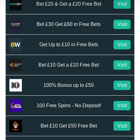
Bet £20 & Get a £20 Free Bet
Visit
Bet £30 Get £60 in Free Bets
Visit
Get Up to £10 in Free Bets
Visit
Bet £10 Get a £10 Free Bet
Visit
100% Bonus up to £50
Visit
100 Free Spins - No Deposit!
Visit
Bet £10 Get £50 Free Bet
Visit