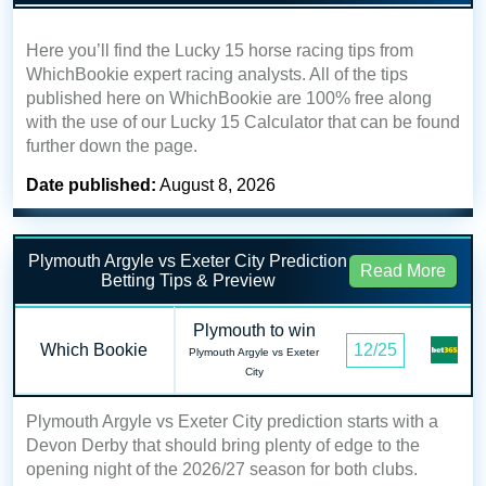
Here you’ll find the Lucky 15 horse racing tips from
WhichBookie expert racing analysts. All of the tips
published here on WhichBookie are 100% free along
with the use of our Lucky 15 Calculator that can be found
further down the page.
Date published:
August 8, 2026
Plymouth Argyle vs Exeter City Prediction
Read More
Betting Tips & Preview
Plymouth to win
Which Bookie
12/25
Plymouth Argyle vs Exeter
City
Plymouth Argyle vs Exeter City prediction starts with a
Devon Derby that should bring plenty of edge to the
opening night of the 2026/27 season for both clubs.