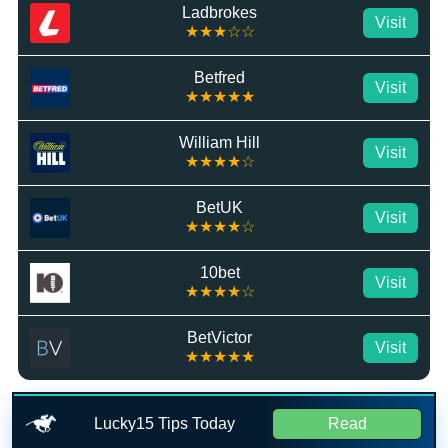
Ladbrokes
Visit
★★★☆☆
Betfred
Visit
★★★★★
William Hill
Visit
★★★★☆
BetUK
Visit
★★★★☆
10bet
Visit
★★★★☆
BetVictor
Visit
★★★★★
Lucky15 Tips Today
Read