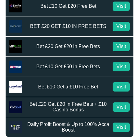
Bet £10 Get £20 Free Bet
Visit
BET £20 GET £10 IN FREE BETS
Visit
Bet £20 Get £20 in Free Bets
Visit
Bet £10 Get £50 in Free Bets
Visit
Bet £10 Get a £10 Free Bet
Visit
Bet £20 Get £20 in Free Bets + £10
Visit
Casino Bonus
Daily Profit Boost & Up to 100% Acca
Visit
Boost