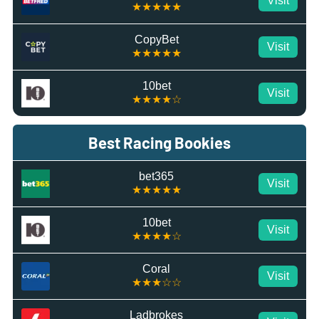
Visit
★★★★★
CopyBet
Visit
★★★★★
10bet
Visit
★★★★☆
Best Racing Bookies
bet365
Visit
★★★★★
10bet
Visit
★★★★☆
Coral
Visit
★★★☆☆
Ladbrokes