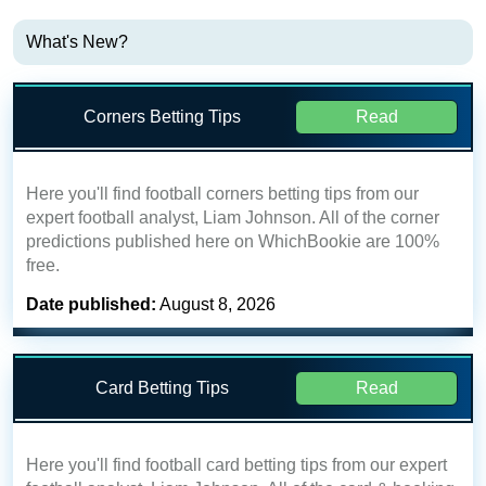
What's New?
Corners Betting Tips
Read
Here you'll find football corners betting tips from our
expert football analyst, Liam Johnson. All of the corner
predictions published here on WhichBookie are 100%
free.
Date published:
August 8, 2026
Card Betting Tips
Read
Here you'll find football card betting tips from our expert