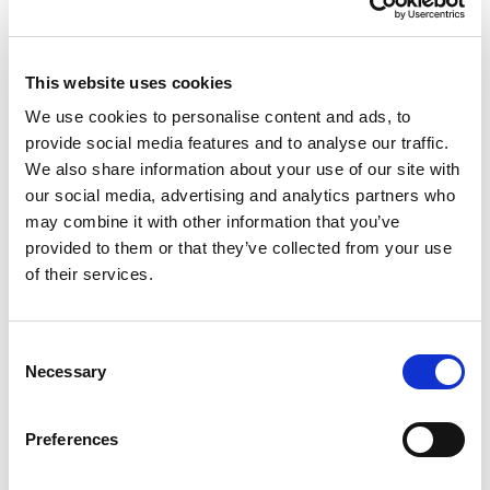
Visit
☆☆☆☆☆
Star Sports
Visit
This website uses cookies
★★★★★
We use cookies to personalise content and ads, to
MrLuck
provide social media features and to analyse our traffic.
Visit
★★★★★
We also share information about your use of our site with
our social media, advertising and analytics partners who
talkSPORT BET
Visit
may combine it with other information that you’ve
★★★★★
provided to them or that they’ve collected from your use
of their services.
Betrino
Visit
☆☆☆☆☆
BetGoodwin
Consent
Visit
★★★★★
Necessary
Selection
BresBet
Visit
★★★★☆
Preferences
Lottoland