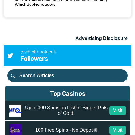
WhichBookie readers.
Advertising Disclosure
@whichbookieuk
Followers
Search
for:
Top Casinos
Up to 300 Spins on Fishin' Bigger Pots
Visit
of Gold!
100 Free Spins - No Deposit!
Visit