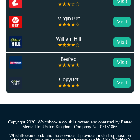
Visit
★★★☆☆
Virgin Bet
Visit
★★★★☆
William Hill
Visit
★★★★☆
Betfred
Visit
★★★★★
CopyBet
Visit
★★★★★
Copyright 2026. Whichbookie.co.uk is owned and operated by Better
Media Ltd, United Kingdom, Company No. 07151866
WhichBookie.co.uk and the services it provides, including those on