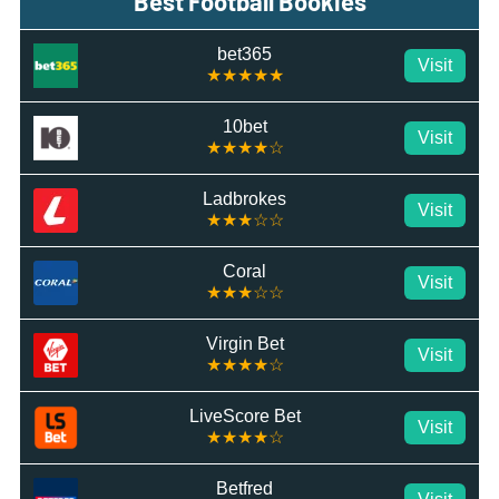
Best Football Bookies
bet365
Visit
★★★★★
10bet
Visit
★★★★☆
Ladbrokes
Visit
★★★☆☆
Coral
Visit
★★★☆☆
Virgin Bet
Visit
★★★★☆
LiveScore Bet
Visit
★★★★☆
Betfred