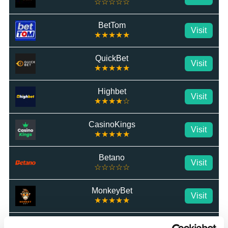
☆☆☆☆☆
BetTom
Visit
★★★★★
QuickBet
Visit
★★★★★
Highbet
Visit
★★★★☆
CasinoKings
Visit
★★★★★
Betano
Visit
☆☆☆☆☆
MonkeyBet
Visit
★★★★★
JeffBet