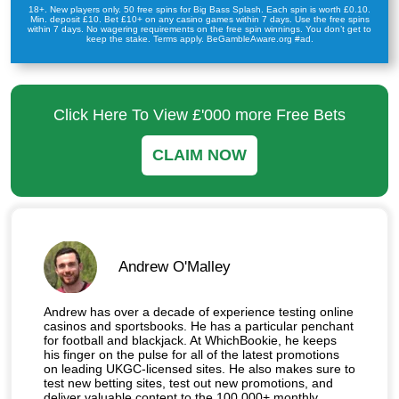
18+. New players only. 50 free spins for Big Bass Splash. Each spin is worth £0.10.
Min. deposit £10. Bet £10+ on any casino games within 7 days. Use the free spins
within 7 days. No wagering requirements on the free spin winnings. You don’t get to
keep the stake. Terms apply. BeGambleAware.org #ad.
Click Here To View £'000 more Free Bets
CLAIM NOW
Andrew O'Malley
Andrew has over a decade of experience testing online
casinos and sportsbooks. He has a particular penchant
for football and blackjack. At WhichBookie, he keeps
his finger on the pulse for all of the latest promotions
on leading UKGC-licensed sites. He also makes sure to
test new betting sites, test out new promotions, and
deliver valuable content to the 100,000+ monthly