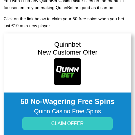
You won’t find any QuinnBet Casino sister sites on the market. It
focuses entirely on making QuinnBet as good as it can be.
Click on the link below to claim your 50 free spins when you bet
just £10 as a new player.
Quinnbet
New Customer Offer
50 No-Wagering Free Spins
Quinn Casino Free Spins
CLAIM OFFER