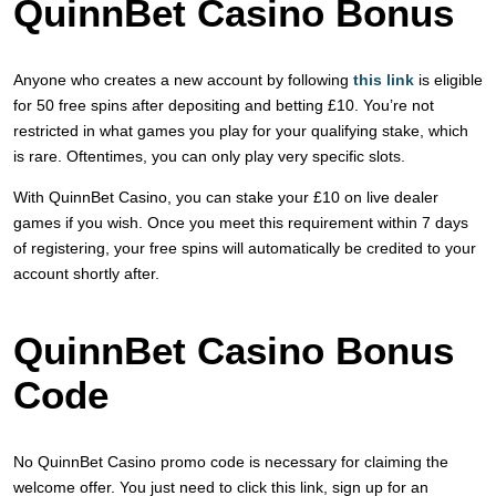
QuinnBet Casino Bonus
Anyone who creates a new account by following
this link
is eligible
for 50 free spins after depositing and betting £10. You’re not
restricted in what games you play for your qualifying stake, which
is rare. Oftentimes, you can only play very specific slots.
With QuinnBet Casino, you can stake your £10 on live dealer
games if you wish. Once you meet this requirement within 7 days
of registering, your free spins will automatically be credited to your
account shortly after.
QuinnBet Casino Bonus
Code
No QuinnBet Casino promo code is necessary for claiming the
welcome offer. You just need to click this link, sign up for an