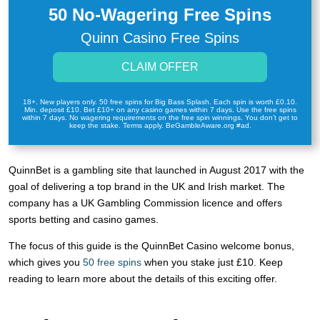
50 No-Wagering Free Spins
Quinn Casino Free Spins
CLAIM OFFER
18+. New players only. 50 free spins for Big Bass Splash. Each spin is worth £0.10.
Min. deposit £10. Bet £10+ on any casino games within 7 days. Use the free spins
within 7 days. No wagering requirements on the free spin winnings. You don’t get to
keep the stake. Terms apply. BeGambleAware.org #ad.
QuinnBet is a gambling site that launched in August 2017 with the
goal of delivering a top brand in the UK and Irish market. The
company has a UK Gambling Commission licence and offers
sports betting and casino games.
The focus of this guide is the QuinnBet Casino welcome bonus,
which gives you
50 free spins
when you stake just £10. Keep
reading to learn more about the details of this exciting offer.