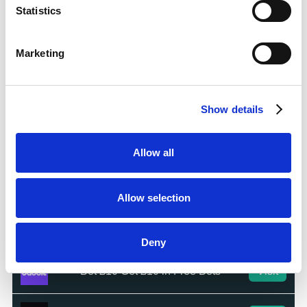
Visit
Statistics
★★★★☆
CopyBet
Visit
Marketing
★★★★★
LiveScore Bet
Visit
★★★★☆
Show details
Top Offers
Allow all
Bet £10 & Get £40 in Free Bets
Visit
Allow selection
Bet £5 Get £20 in Free Bets
Visit
Deny
Bet £10 Get £10 in Free Bets
Visit