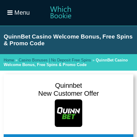
Menu
QuinnBet Casino Welcome Bonus, Free Spins
& Promo Code
Home
»
Casino Bonuses | No Deposit Free Spins
»
QuinnBet Casino
Welcome Bonus, Free Spins & Promo Code
Quinnbet
New Customer Offer