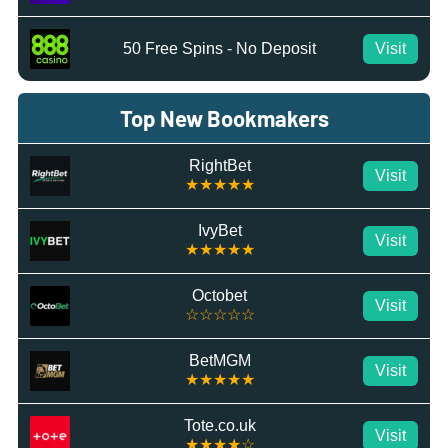
50 Free Spins - No Deposit
Visit
Top New Bookmakers
RightBet
Visit
★★★★★
IvyBet
Visit
★★★★★
Octobet
Visit
☆☆☆☆☆
BetMGM
Visit
★★★★★
Tote.co.uk
Visit
★★★★☆