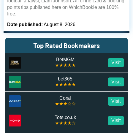
football analyst, Liam Johnson. All of the card & booking
points tips published here on WhichBookie are 100%
free.
Date published:
August 8, 2026
Top Rated Bookmakers
BetMGM
Visit
★★★★★
bet365
Visit
★★★★★
Coral
Visit
★★★☆☆
Tote.co.uk
Visit
★★★★☆