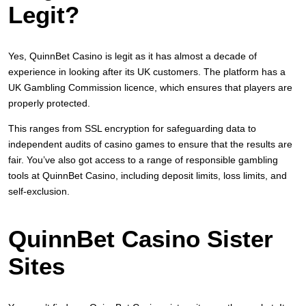
Legit?
Yes, QuinnBet Casino is legit as it has almost a decade of
experience in looking after its UK customers. The platform has a
UK Gambling Commission licence, which ensures that players are
properly protected.
This ranges from SSL encryption for safeguarding data to
independent audits of casino games to ensure that the results are
fair. You’ve also got access to a range of responsible gambling
tools at QuinnBet Casino, including deposit limits, loss limits, and
self-exclusion.
QuinnBet Casino Sister
Sites