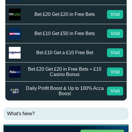
Bet £20 Get £20 in Free Bets
Visit
Bet £10 Get £50 in Free Bets
Visit
Bet £10 Get a £10 Free Bet
Visit
Bet £20 Get £20 in Free Bets + £10
Visit
Casino Bonus
Daily Profit Boost & Up to 100% Acca
Visit
Boost
What's New?