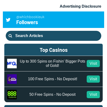
Advertising Disclosure
@whichbookieuk
Followers
Search
for:
Top Casinos
Up to 300 Spins on Fishin' Bigger Pots
Visit
of Gold!
100 Free Spins - No Deposit!
Visit
50 Free Spins - No Deposit
Visit