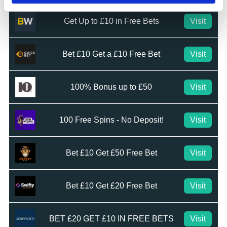
Get Up to £10 in Free Bets
Visit
Bet £10 Get a £10 Free Bet
Visit
100% Bonus up to £50
Visit
100 Free Spins - No Deposit!
Visit
Bet £10 Get £50 Free Bet
Visit
Bet £10 Get £20 Free Bet
Visit
BET £20 GET £10 IN FREE BETS
Visit