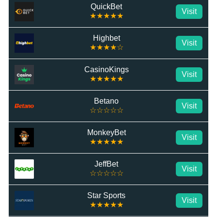
QuickBet
Visit
★★★★★
Highbet
Visit
★★★★☆
CasinoKings
Visit
★★★★★
Betano
Visit
☆☆☆☆☆
MonkeyBet
Visit
★★★★★
JeffBet
Visit
☆☆☆☆☆
Star Sports
Visit
★★★★★