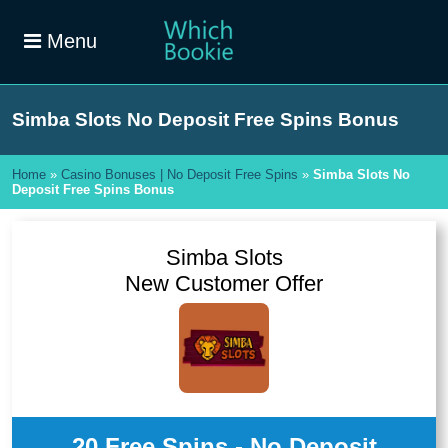
Menu
Simba Slots No Deposit Free Spins Bonus
Home
»
Casino Bonuses | No Deposit Free Spins
»
Simba Slots No
Deposit Free Spins Bonus
Simba Slots
New Customer Offer
20 Free Spins - No Deposit