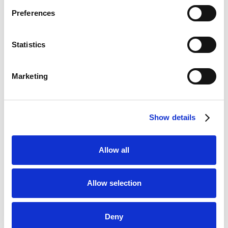
Preferences
LiveScore Bet
Visit
★★★★☆
Statistics
Top Offers
Marketing
Bet £10 & Get £40 in Free Bets
Visit
Bet £5 Get £20 in Free Bets
Visit
Show details
Allow all
Bet £10 Get £10 in Free Bets
Visit
Bet £20 & Get a £20 Free Bet
Visit
Allow selection
Bet £30 Get £60 in Free Bets
Visit
Deny