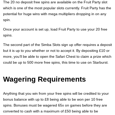
The 20 no deposit free spins are available on the Fruit Party slot
which is one of the most popular slots currently. Fruit Party has the
potential for huge wins with mega multipliers dropping in on any
spin.
Once your account is set up, load Fruit Party to use your 20 free
spins.
The second part of the Simba Slots sign up offer requires a deposit
but it is up to you whether or not to accept it. By depositing £10 or
more, you’ll be able to open the Safari Chest to claim a prize which
could be up to 500 more free spins, this time to use on Starburst.
Wagering Requirements
Anything that you win from your free spins will be credited to your
bonus balance with up to £8 being able to be won per 10 free
spins. Bonuses must be wagered 65x on games before they are
converted to cash with a maximum of £50 being able to be