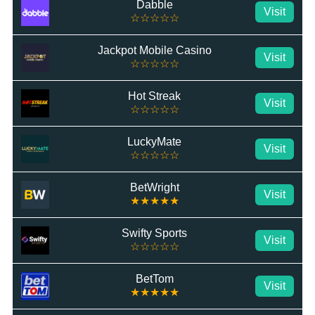
Dabble
Visit
☆☆☆☆☆
Jackpot Mobile Casino
Visit
☆☆☆☆☆
Hot Streak
Visit
☆☆☆☆☆
LuckyMate
Visit
☆☆☆☆☆
BetWright
Visit
★★★★★
Swifty Sports
Visit
☆☆☆☆☆
BetTom
Visit
★★★★★