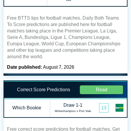
Free BTTS tips for football matches. Daily Both Teams
To Score predictions are published here for football
matches taking place in the Premier League, La Liga,
Serie A, Bundesliga, Ligue 1, Champions League,
Europa League, World Cup, European Championships
and other top leagues and competitions taking place
around the world.
Date published:
August 7, 2026
Correct Score Predictions
Read
Draw 1-1
Which Bookie
13
Wolverhampton v Port Vale
Free correct score predictions for football matches. Get