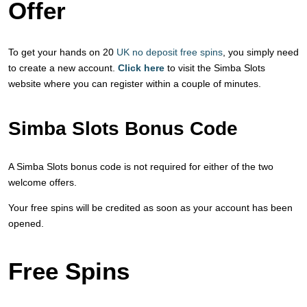
Offer
To get your hands on 20
UK no deposit free spins
, you simply need
to create a new account.
Click here
to visit the Simba Slots
website where you can register within a couple of minutes.
Simba Slots Bonus Code
A Simba Slots bonus code is not required for either of the two
welcome offers.
Your free spins will be credited as soon as your account has been
opened.
Free Spins