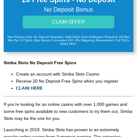
No Deposit Bonus
CLAIM OFFER
New Players Only, No Deposit Required, Valid Debit Card Verification Required, £8 Max
Win Per 10 Spins, Max Bonus Conversion £50, 65x Wagering Requirement, Full T&Cs
Apply Here.
Simba Slots No Deposit Free Spins
Create an account with Simba Slots Casino
Receive 20 No Deposit Free Spins when you register
CLAIM HERE
If you’re looking for an online casino with over 1,000 games and
some free spins available to new customers to try them out, Simba
Slots may be the one for you.
Launching in 2019, Simba Slots has proven to an extremely
popular online casino from Jumpman gaming. The extensive