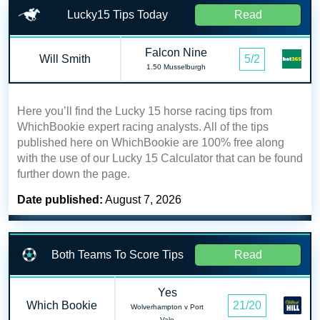
Lucky15 Tips Today
Read
Falcon Nine
Will Smith
5/2
1.50 Musselburgh
Here you’ll find the Lucky 15 horse racing tips from
WhichBookie expert racing analysts. All of the tips
published here on WhichBookie are 100% free along
with the use of our Lucky 15 Calculator that can be found
further down the page.
Date published:
August 7, 2026
Both Teams To Score Tips
Read
Yes
Which Bookie
21/20
Wolverhampton v Port
Vale