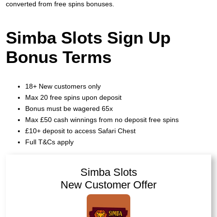
converted from free spins bonuses.
Simba Slots Sign Up
Bonus Terms
18+ New customers only
Max 20 free spins upon deposit
Bonus must be wagered 65x
Max £50 cash winnings from no deposit free spins
£10+ deposit to access Safari Chest
Full T&Cs apply
Simba Slots
New Customer Offer