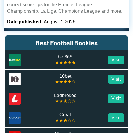
correct score tips for the Premier League,
Championship, La Liga, Champions League and more.
Date published:
August 7, 2026
Best Football Bookies
bet365
Visit
★★★★★
10bet
Visit
★★★★☆
Ladbrokes
Visit
★★★☆☆
Coral
Visit
★★★☆☆