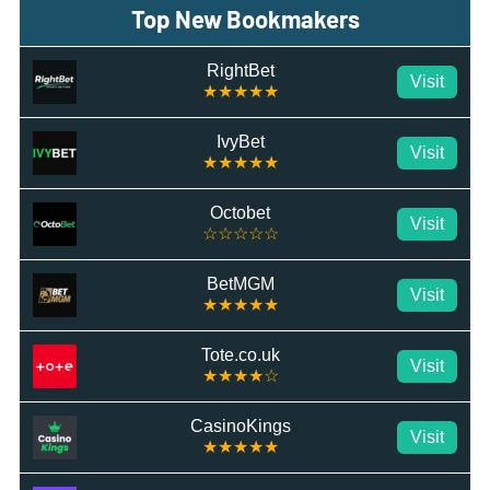
Top New Bookmakers
RightBet
Visit
★★★★★
IvyBet
Visit
★★★★★
Octobet
Visit
☆☆☆☆☆
BetMGM
Visit
★★★★★
Tote.co.uk
Visit
★★★★☆
CasinoKings
Visit
★★★★★