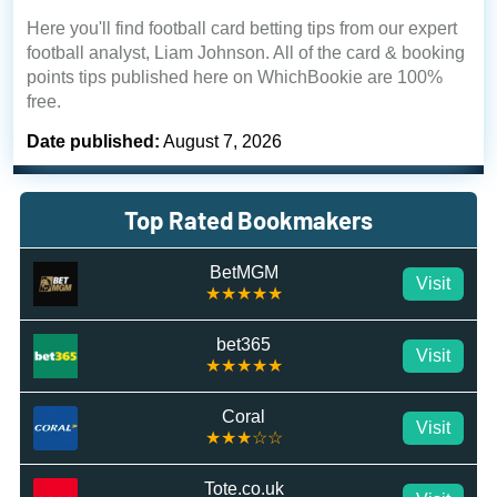
Here you'll find football card betting tips from our expert
football analyst, Liam Johnson. All of the card & booking
points tips published here on WhichBookie are 100%
free.
Date published:
August 7, 2026
Top Rated Bookmakers
BetMGM
Visit
★★★★★
bet365
Visit
★★★★★
Coral
Visit
★★★☆☆
Tote.co.uk