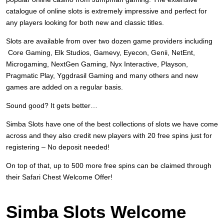
catalogue of online slots is extremely impressive and perfect for
any players looking for both new and classic titles.
Slots are available from over two dozen game providers including
Core Gaming, Elk Studios, Gamevy, Eyecon, Genii, NetEnt,
Microgaming, NextGen Gaming, Nyx Interactive, Playson,
Pragmatic Play, Yggdrasil Gaming and many others and new
games are added on a regular basis.
Sound good? It gets better…
Simba Slots have one of the best collections of slots we have come
across and they also credit new players with 20 free spins just for
registering – No deposit needed!
On top of that, up to 500 more free spins can be claimed through
their Safari Chest Welcome Offer!
Simba Slots Welcome