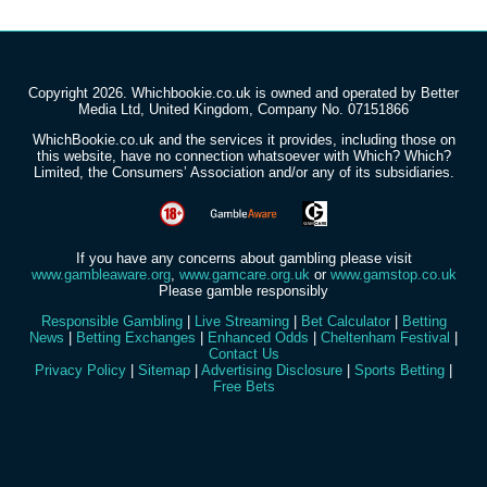
Copyright 2026. Whichbookie.co.uk is owned and operated by Better
Media Ltd, United Kingdom, Company No. 07151866
WhichBookie.co.uk and the services it provides, including those on
this website, have no connection whatsoever with Which? Which?
Limited, the Consumers’ Association and/or any of its subsidiaries.
If you have any concerns about gambling please visit
www.gambleaware.org
,
www.gamcare.org.uk
or
www.gamstop.co.uk
Please gamble responsibly
Responsible Gambling
|
Live Streaming
|
Bet Calculator
|
Betting
News
|
Betting Exchanges
|
Enhanced Odds
|
Cheltenham Festival
|
Contact Us
Privacy Policy
|
Sitemap
|
Advertising Disclosure
|
Sports Betting
|
Free Bets