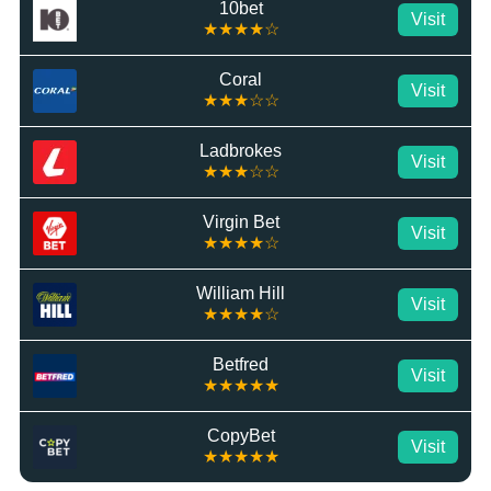
10bet
Visit
★★★★☆
Coral
Visit
★★★☆☆
Ladbrokes
Visit
★★★☆☆
Virgin Bet
Visit
★★★★☆
William Hill
Visit
★★★★☆
Betfred
Visit
★★★★★
CopyBet
Visit
★★★★★