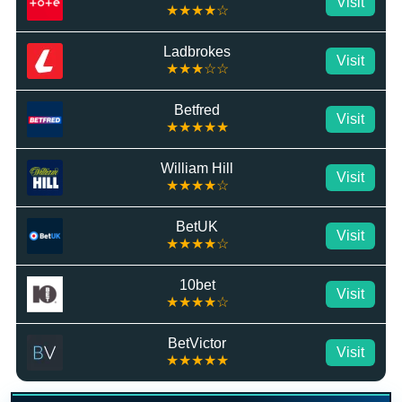
Visit
★★★★☆
Ladbrokes
Visit
★★★☆☆
Betfred
Visit
★★★★★
William Hill
Visit
★★★★☆
BetUK
Visit
★★★★☆
10bet
Visit
★★★★☆
BetVictor
Visit
★★★★★