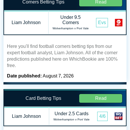
Corners Betting Tips
Read
Under 9.5
Liam Johnson
Corners
Evs
Wolverhampton v Port Vale
Here you'll find football corners betting tips from our
expert football analyst, Liam Johnson. All of the corner
predictions published here on WhichBookie are 100%
free.
Date published:
August 7, 2026
Card Betting Tips
Read
Under 2.5 Cards
Liam Johnson
4/6
Wolverhampton v Port Vale