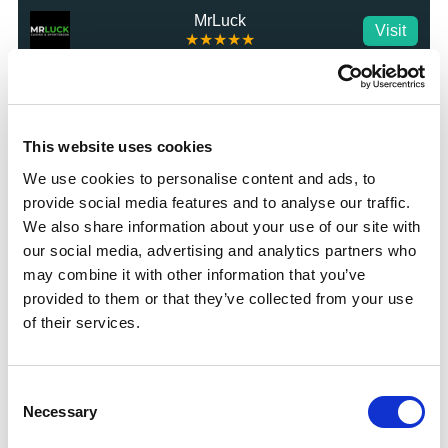
MrLuck
Visit
★★★★★
talkSPORT BET
Visit
★★★★★
This website uses cookies
Betrino
Visit
☆☆☆☆☆
We use cookies to personalise content and ads, to
provide social media features and to analyse our traffic.
BetGoodwin
Visit
We also share information about your use of our site with
★★★★★
our social media, advertising and analytics partners who
may combine it with other information that you’ve
BresBet
Visit
provided to them or that they’ve collected from your use
★★★★☆
of their services.
Lottoland
Visit
★★★★☆
Consent
CopyBet
Necessary
Selection
Visit
★★★★★