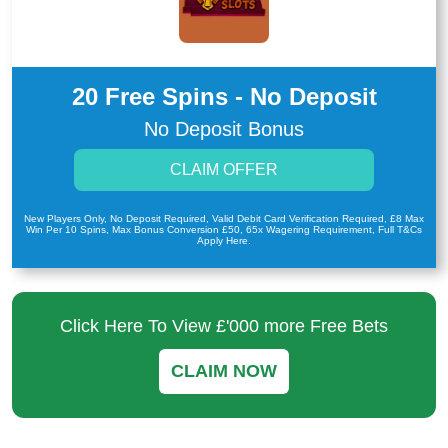
20 Free Spins - No Deposit
No Deposit Bonus
CLAIM OFFER
New Players Only, No Deposit Required, Valid Debit Card Verification Required, £8 Max
Win Per 10 Spins, Max Bonus Conversion £50, 65x Wagering Requirement, Full T&Cs
Apply Here.
Click Here To View £'000 more Free Bets
CLAIM NOW