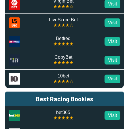
Virgin Bet
Visit
★★★★☆
LiveScore Bet
Visit
★★★★☆
Betfred
Visit
★★★★★
CopyBet
Visit
★★★★★
10bet
Visit
★★★★☆
Best Racing Bookies
bet365
Visit
★★★★★