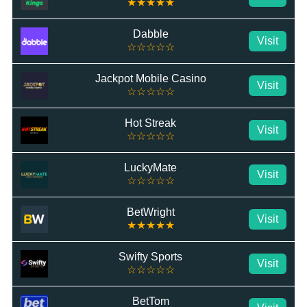
★★★★★
Dabble
Visit
☆☆☆☆☆
Jackpot Mobile Casino
Visit
☆☆☆☆☆
Hot Streak
Visit
☆☆☆☆☆
LuckyMate
Visit
☆☆☆☆☆
BetWright
Visit
★★★★★
Swifty Sports
Visit
☆☆☆☆☆
BetTom