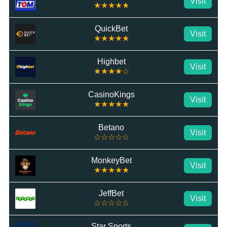
Visit
★★★★★
QuickBet
Visit
★★★★★
Highbet
Visit
★★★★☆
CasinoKings
Visit
★★★★★
Betano
Visit
☆☆☆☆☆
MonkeyBet
Visit
★★★★★
JeffBet
Visit
☆☆☆☆☆
Star Sports