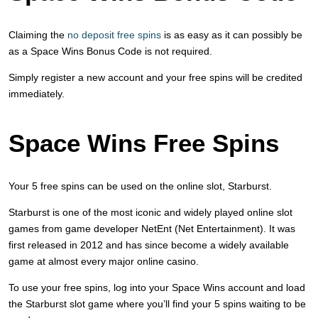
Claiming the
no deposit free spins
is as easy as it can possibly be
as a Space Wins Bonus Code is not required.
Simply register a new account and your free spins will be credited
immediately.
Space Wins Free Spins
Your 5 free spins can be used on the online slot, Starburst.
Starburst is one of the most iconic and widely played online slot
games from game developer NetEnt (Net Entertainment). It was
first released in 2012 and has since become a widely available
game at almost every major online casino.
To use your free spins, log into your Space Wins account and load
the Starburst slot game where you’ll find your 5 spins waiting to be