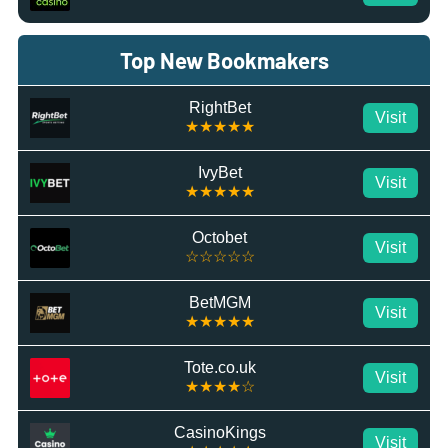
Top New Bookmakers
RightBet
Visit
★★★★★
IvyBet
Visit
★★★★★
Octobet
Visit
☆☆☆☆☆
BetMGM
Visit
★★★★★
Tote.co.uk
Visit
★★★★☆
CasinoKings
Visit