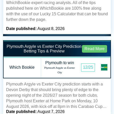
WhichBookie expert racing analysts. All of the tips
published here on WhichBookie are 100% free along
with the use of our Lucky 15 Calculator that can be found
further down the page.
Date published:
August 8, 2026
Plymouth Argyle vs Exeter City Prediction
Read More
Betting Tips & Preview
Plymouth to win
Which Bookie
12/25
Plymouth Argyle vs Exeter
City
Plymouth Argyle vs Exeter City prediction starts with a
Devon Derby that should bring plenty of edge to the
opening night of the 2026/27 season for both clubs.
Plymouth host Exeter at Home Park on Monday, 10
August 2026, with kick-off at 8pm in this Carabao Cup…
Date published:
August 7, 2026