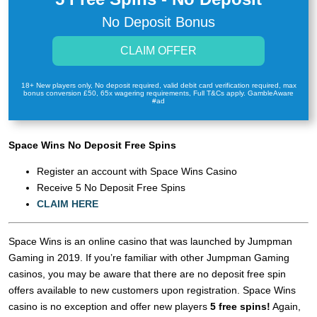
No Deposit Bonus
CLAIM OFFER
18+ New players only, No deposit required, valid debit card verification required, max
bonus conversion £50, 65x wagering requirements, Full T&Cs apply. GambleAware
#ad
Space Wins No Deposit Free Spins
Register an account with Space Wins Casino
Receive 5 No Deposit Free Spins
CLAIM HERE
Space Wins is an online casino that was launched by Jumpman
Gaming in 2019. If you’re familiar with other Jumpman Gaming
casinos, you may be aware that there are no deposit free spin
offers available to new customers upon registration. Space Wins
casino is no exception and offer new players
5 free spins!
Again,