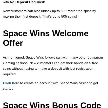
with
No Deposit Required!
New customers can also unlock up to 500 more free spins by
making their first deposit. That’s up to 505 spins!
Space Wins Welcome
Offer
As mentioned, Space Wins follows suit with many other Jumpman
Gaming casinos. New customers can get their hands on 5 free
spins without having to make a deposit with just registration
required.
Click here
to create an account with Space Wins casino to get
started.
Space Wins Bonus Code