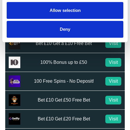
Bet £30 Get £60 in Free Bets
Visit
Allow selection
Get Up to £10 in Free Bets
Visit
Deny
Bet £10 Get a £10 Free Bet
Visit
100% Bonus up to £50
Visit
100 Free Spins - No Deposit!
Visit
Bet £10 Get £50 Free Bet
Visit
Bet £10 Get £20 Free Bet
Visit