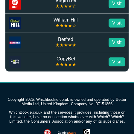
Virgin Bet
Visit
★★★★☆
William Hill
Visit
★★★★☆
Betfred
Visit
★★★★★
CopyBet
Visit
★★★★★
Copyright 2026. Whichbookie.co.uk is owned and operated by Better
Media Ltd, United Kingdom, Company No. 07151866
WhichBookie.co.uk and the services it provides, including those on
this website, have no connection whatsoever with Which? Which?
Limited, the Consumers’ Association and/or any of its subsidiaries.