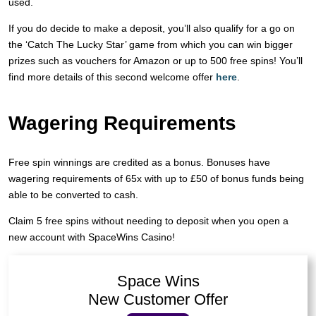
used.
If you do decide to make a deposit, you’ll also qualify for a go on
the ‘Catch The Lucky Star’ game from which you can win bigger
prizes such as vouchers for Amazon or up to 500 free spins! You’ll
find more details of this second welcome offer
here
.
Wagering Requirements
Free spin winnings are credited as a bonus. Bonuses have
wagering requirements of 65x with up to £50 of bonus funds being
able to be converted to cash.
Claim 5 free spins without needing to deposit when you open a
new account with SpaceWins Casino!
Space Wins
New Customer Offer