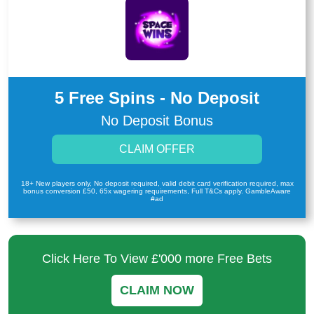
5 Free Spins - No Deposit
No Deposit Bonus
CLAIM OFFER
18+ New players only, No deposit required, valid debit card verification required, max
bonus conversion £50, 65x wagering requirements, Full T&Cs apply. GambleAware
#ad
Click Here To View £'000 more Free Bets
CLAIM NOW