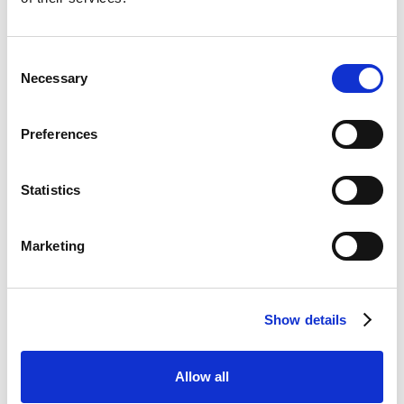
CopyBet
Visit
★★★★★
Consent
LiveScore Bet
Visit
Necessary
★★★★☆
Selection
Top Offers
Preferences
Bet £10 & Get £40 in Free Bets
Visit
Statistics
Bet £5 Get £20 in Free Bets
Visit
Marketing
Bet £10 Get £10 in Free Bets
Visit
Show details
Bet £20 & Get a £20 Free Bet
Visit
Allow all