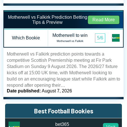
Motherwell vs Falkirk Prediction Betting
Read More
Tips & Preview
Motherwell to win
Which Bookie
5/6
Motherwell vs Falkirk
Motherwell vs Falkirk prediction points towards a
competitive Scottish Premiership meeting at Fir Park
Stadium on Sunday 9 August 2026. The 2026/27 fixture
kicks off at 15:00 UK time, with Motherwell looking to
build on an encouraging league start while Falkirk aim to
respond after opening their…
Date published:
August 7, 2026
Best Football Bookies
bet365