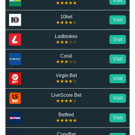
Visit
★★★★★
10bet
Visit
★★★★☆
Ladbrokes
Visit
★★★☆☆
Coral
Visit
★★★☆☆
Virgin Bet
Visit
★★★★☆
LiveScore Bet
Visit
★★★★☆
Betfred
Visit
★★★★★
CopyBet