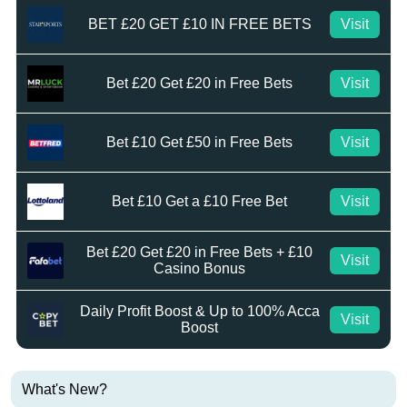
BET £20 GET £10 IN FREE BETS
Visit
Bet £20 Get £20 in Free Bets
Visit
Bet £10 Get £50 in Free Bets
Visit
Bet £10 Get a £10 Free Bet
Visit
Bet £20 Get £20 in Free Bets + £10
Visit
Casino Bonus
Daily Profit Boost & Up to 100% Acca
Visit
Boost
What's New?