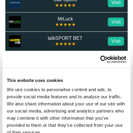
Visit
★★★★★
MrLuck
Visit
★★★★★
talkSPORT BET
Visit
★★★★★
Betrino
Visit
☆☆☆☆☆
BetGoodwin
Visit
This website uses cookies
★★★★★
We use cookies to personalise content and ads, to
BresBet
provide social media features and to analyse our traffic.
Visit
★★★★☆
We also share information about your use of our site with
our social media, advertising and analytics partners who
Lottoland
may combine it with other information that you’ve
Visit
★★★★☆
provided to them or that they’ve collected from your use
of their services.