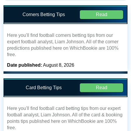
Corners Betting Tips
Read
Here you'll find football corners betting tips from our
expert football analyst, Liam Johnson. All of the corner
predictions published here on WhichBookie are 100%
free.
Date published:
August 8, 2026
Card Betting Tips
Read
Here you'll find football card betting tips from our expert
football analyst, Liam Johnson. All of the card & booking
points tips published here on WhichBookie are 100%
free.