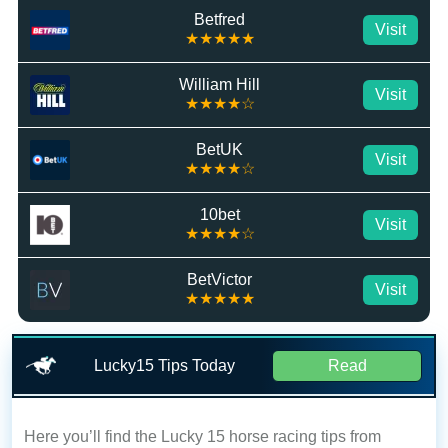
Betfred
Visit
★★★★★
William Hill
Visit
★★★★☆
BetUK
Visit
★★★★☆
10bet
Visit
★★★★☆
BetVictor
Visit
★★★★★
Lucky15 Tips Today
Read
Here you’ll find the Lucky 15 horse racing tips from