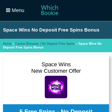
Menu
Space Wins No Deposit Free Spins Bonus
Home
»
Casino Bonuses | No Deposit Free Spins
»
Space Wins No
Deposit Free Spins Bonus
Space Wins
New Customer Offer
5 Free Spins - No Deposit