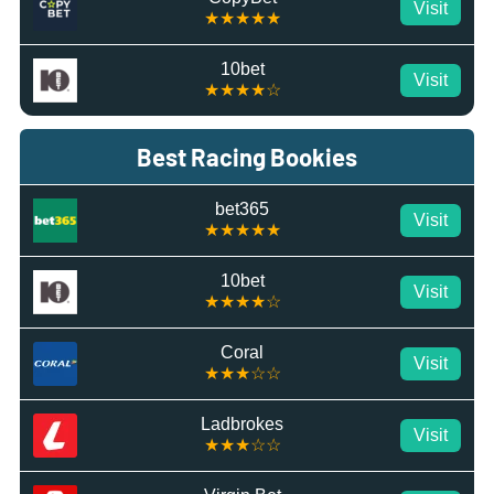
Visit
★★★★★
10bet
Visit
★★★★☆
Best Racing Bookies
bet365
Visit
★★★★★
10bet
Visit
★★★★☆
Coral
Visit
★★★☆☆
Ladbrokes
Visit
★★★☆☆