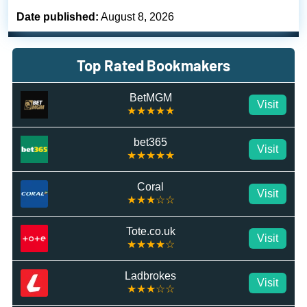
Date published:
August 8, 2026
Top Rated Bookmakers
BetMGM
Visit
★★★★★
bet365
Visit
★★★★★
Coral
Visit
★★★☆☆
Tote.co.uk
Visit
★★★★☆
Ladbrokes
Visit
★★★☆☆