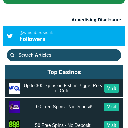
Advertising Disclosure
@whichbookieuk
Followers
Search
for:
Top Casinos
Up to 300 Spins on Fishin' Bigger Pots
Visit
of Gold!
100 Free Spins - No Deposit!
Visit
50 Free Spins - No Deposit
Visit