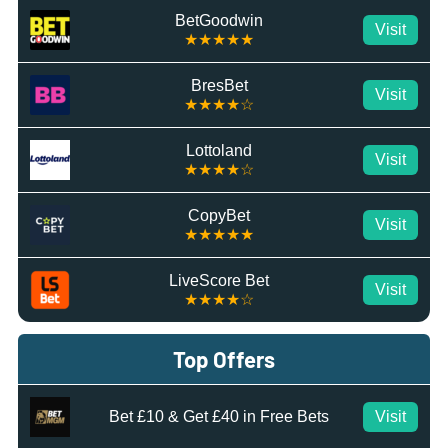
BetGoodwin
Visit
★★★★★
BresBet
Visit
★★★★☆
Lottoland
Visit
★★★★☆
CopyBet
Visit
★★★★★
LiveScore Bet
Visit
★★★★☆
Top Offers
Bet £10 & Get £40 in Free Bets
Visit