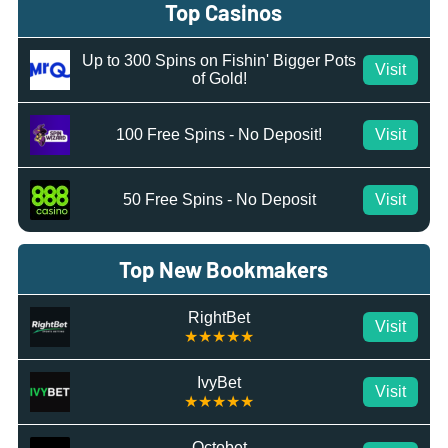
Top Casinos
Up to 300 Spins on Fishin' Bigger Pots
Visit
of Gold!
100 Free Spins - No Deposit!
Visit
50 Free Spins - No Deposit
Visit
Top New Bookmakers
RightBet
Visit
★★★★★
IvyBet
Visit
★★★★★
Octobet