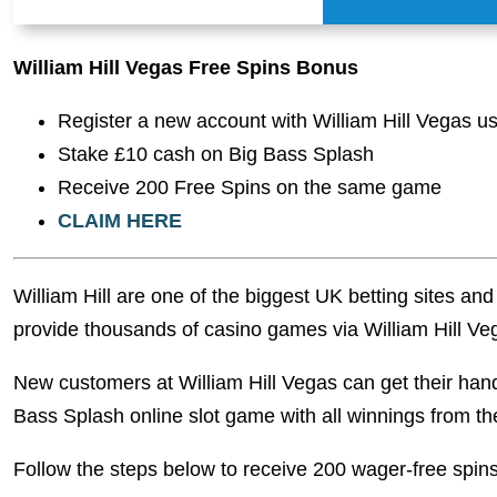
William Hill Vegas Free Spins Bonus
Register a new account with William Hill Vegas
Stake £10 cash on Big Bass Splash
Receive 200 Free Spins on the same game
CLAIM HERE
William Hill are one of the biggest UK betting sites and
provide thousands of casino games via William Hill Ve
New customers at William Hill Vegas can get their han
Bass Splash online slot game with all winnings from th
Follow the steps below to receive 200 wager-free spins