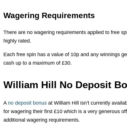
Wagering Requirements
There are no wagering requirements applied to free spi
highly rated.
Each free spin has a value of 10p and any winnings gen
cash up to a maximum of £30.
William Hill No Deposit B
A
no deposit bonus
at William Hill isn’t currently avai
for wagering their first £10 which is a very generous of
additional wagering requirements.