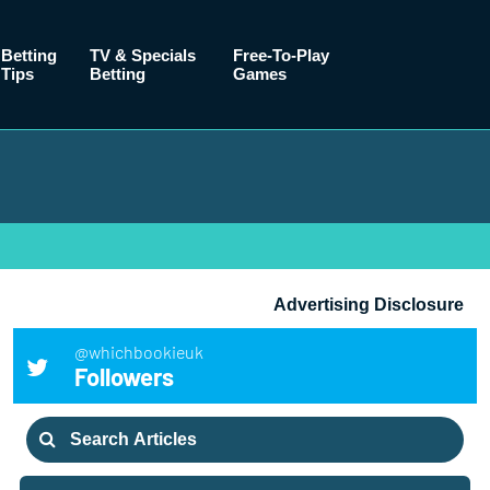
Betting
TV & Specials
Free-To-Play
Tips
Betting
Games
Advertising Disclosure
@whichbookieuk
Followers
Search
for: