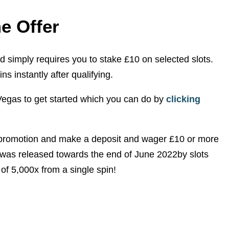
e Offer
nd simply requires you to stake £10 on selected slots.
ns instantly after qualifying.
 Vegas to get started which you can do by
clicking
e promotion and make a deposit and wager £10 or more
was released towards the end of June 2022by slots
of 5,000x from a single spin!