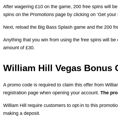
After wagering £10 on the game, 200 free spins will be
spins on the Promotions page by clicking on ‘Get your 
Next, reload the Big Bass Splash game and the 200 free
Anything that you win from using the free spins will b
amount of £30.
William Hill Vegas Bonus
A promo code is required to claim this offer from Will
registration page when opening your account.
The pro
William Hill require customers to opt-in to this promot
making a deposit.