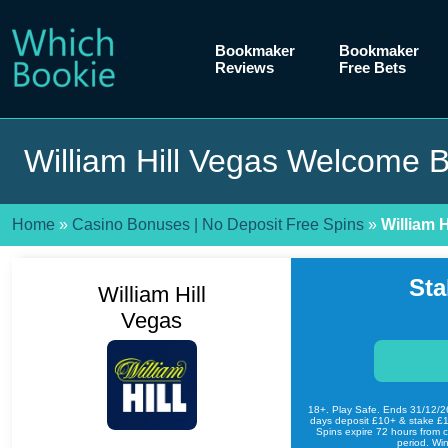
Bookmaker
Bookmaker
Reviews
Free Bets
William Hill Vegas Welcome 
Home
»
Casino Bonuses | No Deposit Free Spins
»
William 
Sta
William Hill
Vegas
18+. Play Safe. Ends 31/12/2
days deposit £10+ & stake £1
Spins expire 72 hours from 
period. Wi