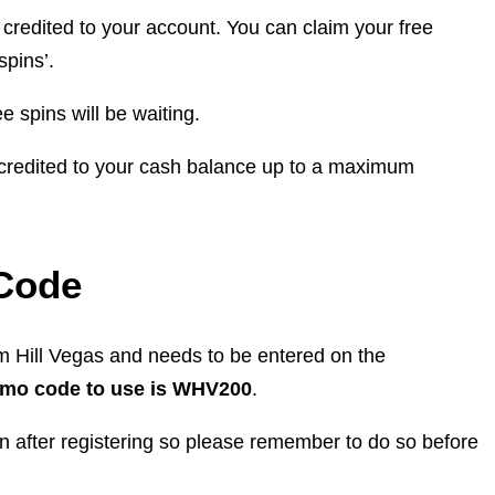
 credited to your account. You can claim your free
spins’.
 spins will be waiting.
e credited to your cash balance up to a maximum
 Code
iam Hill Vegas and needs to be entered on the
mo code to use is WHV200
.
ion after registering so please remember to do so before