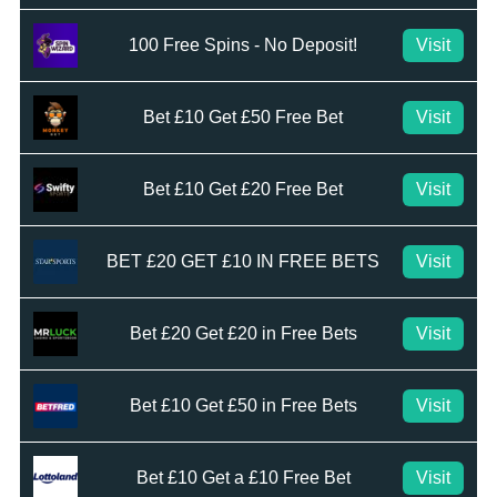
100 Free Spins - No Deposit!
Visit
Bet £10 Get £50 Free Bet
Visit
Bet £10 Get £20 Free Bet
Visit
BET £20 GET £10 IN FREE BETS
Visit
Bet £20 Get £20 in Free Bets
Visit
Bet £10 Get £50 in Free Bets
Visit
Bet £10 Get a £10 Free Bet
Visit