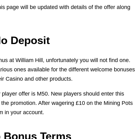
is page will be updated with details of the offer along
No Deposit
s at William Hill, unfortunately you will not find one.
arious ones available for the different welcome bonuses
heir Casino and other products.
 player offer is M50. New players should enter this
o the promotion. After wagering £10 on the Mining Pots
im in your account.
Up Bonus Terms