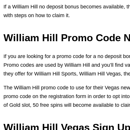
If a William Hill no deposit bonus becomes available, th
with steps on how to claim it.
William Hill Promo Code 
If you are looking for a promo code for a no deposit bonu
Promo codes are used by William Hill and you’ll find v
they offer for William Hill Sports, William Hill Vegas, t
The William Hill promo code to use for their Vegas new
promo code on the registration form in order to opt int
of Gold slot, 50 free spins will become available to cla
William Hill Vegas Sign 