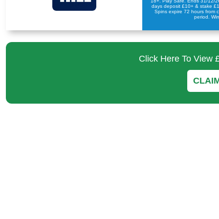
18+. Play Safe. Ends 31/12/2
days deposit £10+ & stake £1
Spins expire 72 hours from 
period. Wi
Click Here To View 
CLAI