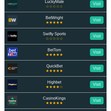
LuckyMate
Visit
☆☆☆☆☆
BetWright
Visit
★★★★★
Swifty Sports
Visit
☆☆☆☆☆
BetTom
Visit
★★★★★
QuickBet
Visit
★★★★★
Highbet
Visit
★★★★☆
CasinoKings
Visit
★★★★★