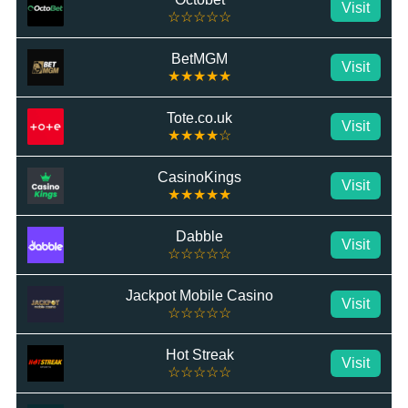
Visit
☆☆☆☆☆
BetMGM
Visit
★★★★★
Tote.co.uk
Visit
★★★★☆
CasinoKings
Visit
★★★★★
Dabble
Visit
☆☆☆☆☆
Jackpot Mobile Casino
Visit
☆☆☆☆☆
Hot Streak
Visit
☆☆☆☆☆