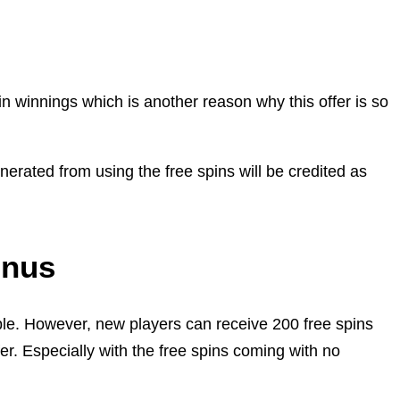
n winnings which is another reason why this offer is so
erated from using the free spins will be credited as
onus
lable. However, new players can receive 200 free spins
fer. Especially with the free spins coming with no