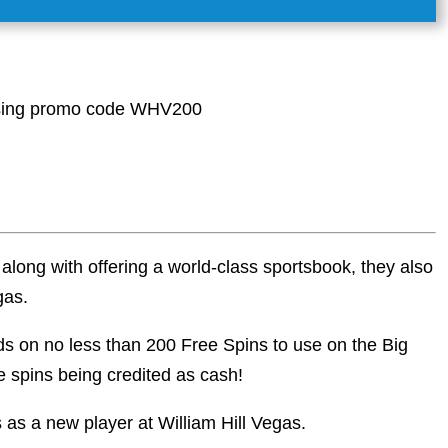
 using promo code WHV200
 along with offering a world-class sportsbook, they also
gas.
ds on no less than 200 Free Spins to use on the Big
e spins being credited as cash!
 as a new player at William Hill Vegas.