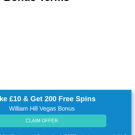
ke £10 & Get 200 Free Spins
William Hill Vegas Bonus
CLAIM OFFER