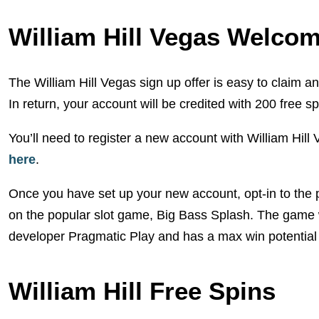
William Hill Vegas Welcom
The William Hill Vegas sign up offer is easy to claim a
In return, your account will be credited with 200 free spi
You’ll need to register a new account with William Hill
here
.
Once you have set up your new account, opt-in to th
on the popular slot game, Big Bass Splash. The game 
developer Pragmatic Play and has a max win potential 
William Hill Free Spins