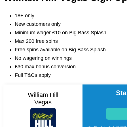
18+ only
New customers only
Minimum wager £10 on Big Bass Splash
Max 200 free spins
Free spins available on Big Bass Splash
No wagering on winnings
£30 max bonus conversion
Full T&Cs apply
Sta
William Hill
Vegas