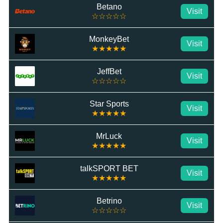
Betano
Visit
☆☆☆☆☆
MonkeyBet
Visit
★★★★★
JeffBet
Visit
☆☆☆☆☆
Star Sports
Visit
★★★★★
MrLuck
Visit
★★★★★
talkSPORT BET
Visit
★★★★★
Betrino
Visit
☆☆☆☆☆