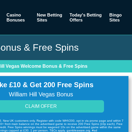
Casino
New Betting
Today's Betting
Bingo
Bonuses
Sites
Offers
Sites
Bonus & Free Spins
Hill Vegas Welcome Bonus & Free Spins
ke £10 & Get 200 Free Spins
William Hill Vegas Bonus
CLAIM OFFER
6. New UK customers only. Register with code WHV200, opt in via promo page and within 7
0+ from main balance on the advertised game to receive 200 Free Spins (10p each). Free
credit. Free Spins winnings must be wagered 10x on the advertised game within the same
nnings capped at £30. 1 per person. T&Cs apply. gambleaware.org. #ad