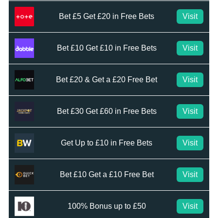
Bet £5 Get £20 in Free Bets
Visit
Bet £10 Get £10 in Free Bets
Visit
Bet £20 & Get a £20 Free Bet
Visit
Bet £30 Get £60 in Free Bets
Visit
Get Up to £10 in Free Bets
Visit
Bet £10 Get a £10 Free Bet
Visit
100% Bonus up to £50
Visit