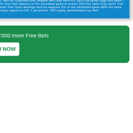
6. New UK customers only. Register with code WHV200, opt in via promo page and within 7
0+ from main balance on the advertised game to receive 200 Free Spins (10p each). Free
credit. Free Spins winnings must be wagered 10x on the advertised game within the same
nnings capped at £30. 1 per person. T&Cs apply. gambleaware.org. #ad
£'000 more Free Bets
M NOW