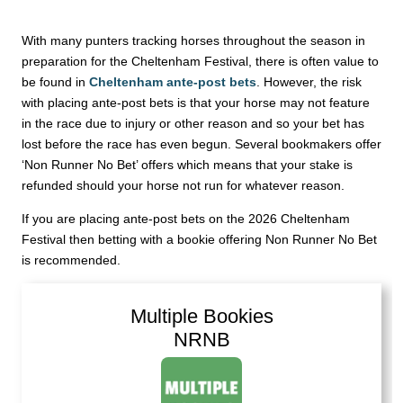
With many punters tracking horses throughout the season in
preparation for the Cheltenham Festival, there is often value to
be found in
Cheltenham ante-post bets
. However, the risk
with placing ante-post bets is that your horse may not feature
in the race due to injury or other reason and so your bet has
lost before the race has even begun. Several bookmakers offer
‘Non Runner No Bet’ offers which means that your stake is
refunded should your horse not run for whatever reason.
If you are placing ante-post bets on the 2026 Cheltenham
Festival then betting with a bookie offering Non Runner No Bet
is recommended.
Multiple Bookies
NRNB