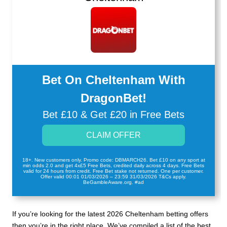
Bet On Cheltenham With
DragonBet!
Bet £10 & Get £20 in Free Bets
CLAIM OFFER
18+. New customers only. Promo code: DBMARCH26. Bet £10 on any sport at
min odds 2.0 and get 4x£5 Free Bets, credited daily across 4 days. Free Bets
valid for 24 hours from credit. Free Bet stake not returned. One per customer.
Offer valid 00:01 01/03/2026 – 23:59 31/03/2026 T&Cs apply.
BeGambleAware.org. #ad
If you’re looking for the latest 2026 Cheltenham betting offers
then you’re in the right place. We’ve compiled a list of the best