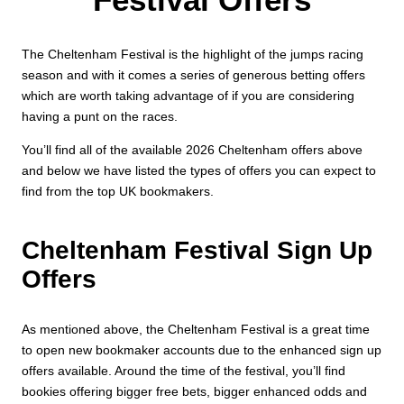
The Cheltenham Festival is the highlight of the jumps racing
season and with it comes a series of generous betting offers
which are worth taking advantage of if you are considering
having a punt on the races.
You’ll find all of the available 2026 Cheltenham offers above
and below we have listed the types of offers you can expect to
find from the top UK bookmakers.
Cheltenham Festival Sign Up
Offers
As mentioned above, the Cheltenham Festival is a great time
to open new bookmaker accounts due to the enhanced sign up
offers available. Around the time of the festival, you’ll find
bookies offering bigger free bets, bigger enhanced odds and