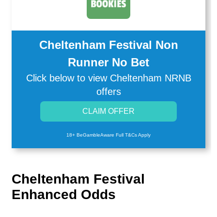
Cheltenham Festival Non
Runner No Bet
Click below to view Cheltenham NRNB
offers
CLAIM OFFER
18+ BeGambleAware Full T&Cs Apply
Cheltenham Festival
Enhanced Odds