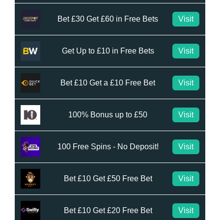
Bet £30 Get £60 in Free Bets
Visit
Get Up to £10 in Free Bets
Visit
Bet £10 Get a £10 Free Bet
Visit
100% Bonus up to £50
Visit
100 Free Spins - No Deposit!
Visit
Bet £10 Get £50 Free Bet
Visit
Bet £10 Get £20 Free Bet
Visit