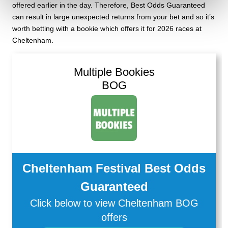
offered earlier in the day. Therefore, Best Odds Guaranteed
can result in large unexpected returns from your bet and so it’s
worth betting with a bookie which offers it for 2026 races at
Cheltenham.
Multiple Bookies
BOG
Cheltenham Festival Best Odds
Guaranteed
Click below to view Cheltenham BOG
offers