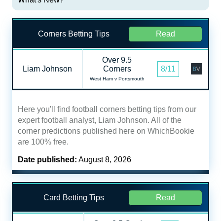
Corners Betting Tips
Read
Over 9.5
Liam Johnson
Corners
8/11
West Ham v Portsmouth
Here you'll find football corners betting tips from our
expert football analyst, Liam Johnson. All of the
corner predictions published here on WhichBookie
are 100% free.
Date published:
August 8, 2026
Card Betting Tips
Read