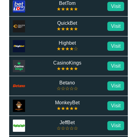
BetTom
Visit
★★★★★
QuickBet
Visit
★★★★★
Highbet
Visit
★★★★☆
CasinoKings
Visit
★★★★★
Betano
Visit
☆☆☆☆☆
MonkeyBet
Visit
★★★★★
JeffBet
Visit
☆☆☆☆☆