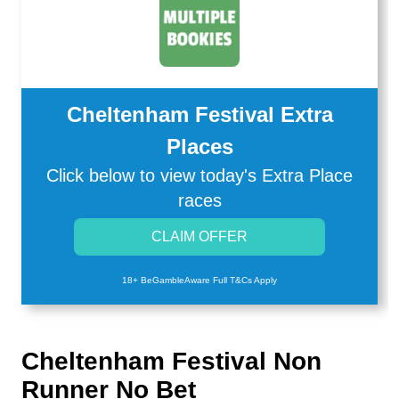
Cheltenham Festival Extra
Places
Click below to view today's Extra Place
races
CLAIM OFFER
18+ BeGambleAware Full T&Cs Apply
Cheltenham Festival Non
Runner No Bet