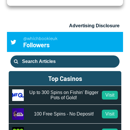
Advertising Disclosure
@whichbookieuk
Followers
Search
for:
Top Casinos
Up to 300 Spins on Fishin' Bigger
Visit
Pots of Gold!
100 Free Spins - No Deposit!
Visit