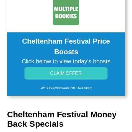
Cheltenham Festival Price
Boosts
Click below to view today's boosts
CLAIM OFFER
18+ BeGambleAware Full T&Cs Apply
Cheltenham Festival Money
Back Specials