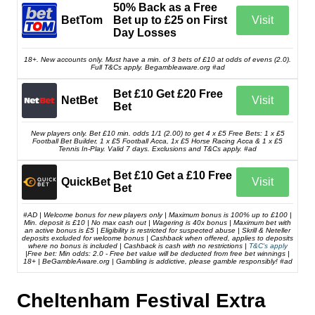
50% Back as a Free
BetTom
Bet up to £25 on First
Visit
Day Losses
18+. New accounts only. Must have a min. of 3 bets of £10 at odds of evens (2.0).
Full T&Cs apply. Begambleaware.org #ad
Bet £10 Get £20 Free
NetBet
Visit
Bet
New players only. Bet £10 min. odds 1/1 (2.00) to get 4 x £5 Free Bets: 1 x £5
Football Bet Builder, 1 x £5 Football Acca, 1x £5 Horse Racing Acca & 1 x £5
Tennis In-Play. Valid 7 days. Exclusions and T&Cs apply. #ad
Bet £10 Get a £10 Free
QuickBet
Visit
Bet
#AD | Welcome bonus for new players only | Maximum bonus is 100% up to £100 |
Min. deposit is £10 | No max cash out | Wagering is 40x bonus | Maximum bet with
an active bonus is £5 | Eligibility is restricted for suspected abuse | Skrill & Neteller
deposits excluded for welcome bonus | Cashback when offered, applies to deposits
where no bonus is included | Cashback is cash with no restrictions |
T&C's apply
|Free bet: Min odds: 2.0 - Free bet value will be deducted from free bet winnings |
18+ | BeGambleAware.org | Gambling is addictive, please gamble responsibly! #ad
Cheltenham Festival Extra