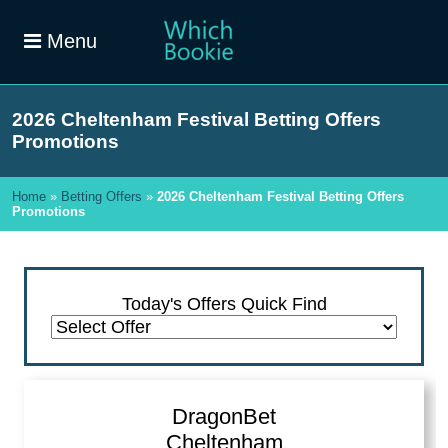
Menu
2026 Cheltenham Festival Betting Offers
Promotions
Home
»
Betting Offers
»
2026 Cheltenham Festival Betting Offers
Promotions
Today's Offers Quick Find
Chelt
Festiv
Non-
Runne
No
DragonBet
Bet
Cheltenham