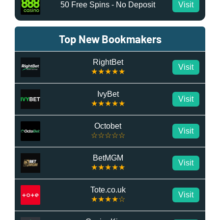
50 Free Spins - No Deposit
Visit
Top New Bookmakers
RightBet
Visit
★★★★★
IvyBet
Visit
★★★★★
Octobet
Visit
☆☆☆☆☆
BetMGM
Visit
★★★★★
Tote.co.uk
Visit
★★★★☆