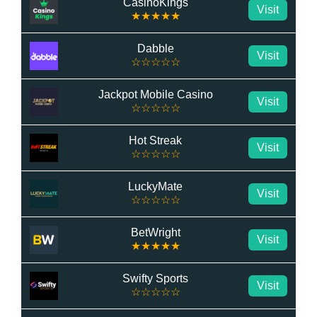
CasinoKings
Visit
★★★★★
Dabble
Visit
☆☆☆☆☆
Jackpot Mobile Casino
Visit
☆☆☆☆☆
Hot Streak
Visit
☆☆☆☆☆
LuckyMate
Visit
☆☆☆☆☆
BetWright
Visit
★★★★★
Swifty Sports
Visit
☆☆☆☆☆