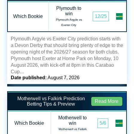
Plymouth to
win
Which Bookie
12/25
Plymouth Argyle vs
Exeter City
Plymouth Argyle vs Exeter City prediction starts with
a Devon Derby that should bring plenty of edge to the
opening night of the 2026/27 season for both clubs.
Plymouth host Exeter at Home Park on Monday, 10
August 2026, with kick-off at 8pm in this Carabao
Cup…
Date published:
August 7, 2026
Motherwell vs Falkirk Prediction
Read More
Betting Tips & Preview
Motherwell to
Which Bookie
win
5/6
Motherwell vs Falkirk