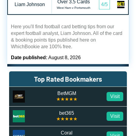
Over 3.5 Cards
Liam Johnson
4/5
West Ham v Portsmouth
Here you'll find football card betting tips from our
expert football analyst, Liam Johnson. All of the card
& booking points tips published here on
WhichBookie are 100% free.
Date published:
August 8, 2026
Top Rated Bookmakers
BetMGM
Visit
★★★★★
bet365
Visit
★★★★★
Coral
Visit