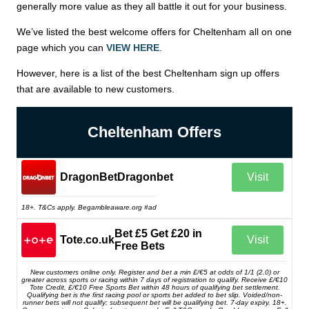
generally more value as they all battle it out for your business.
We’ve listed the best welcome offers for Cheltenham all on one
page which you can
VIEW HERE
.
However, here is a list of the best Cheltenham sign up offers
that are available to new customers.
Cheltenham Offers
DragonBet
Dragonbet
Visit
18+. T&Cs apply. Begambleaware.org #ad
Bet £5 Get £20 in
Tote.co.uk
Visit
Free Bets
New customers online only. Register and bet a min £/€5 at odds of 1/1 (2.0) or
greater across sports or racing within 7 days of registration to qualify. Receive £/€10
Tote Credit, £/€10 Free Sports Bet within 48 hours of qualifying bet settlement.
Qualifying bet is the first racing pool or sports bet added to bet slip. Voided/non-
runner bets will not qualify; subsequent bet will be qualifying bet. 7-day expiry. 18+.