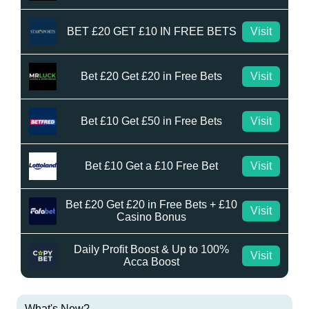
BET £20 GET £10 IN FREE BETS
Visit
Bet £20 Get £20 in Free Bets
Visit
Bet £10 Get £50 in Free Bets
Visit
Bet £10 Get a £10 Free Bet
Visit
Bet £20 Get £20 in Free Bets + £10
Visit
Casino Bonus
Daily Profit Boost & Up to 100%
Visit
Acca Boost
What's New?