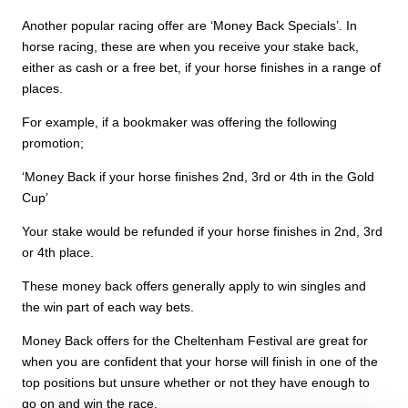
Another popular racing offer are ‘Money Back Specials’. In
horse racing, these are when you receive your stake back,
either as cash or a free bet, if your horse finishes in a range of
places.
For example, if a bookmaker was offering the following
promotion;
‘Money Back if your horse finishes 2nd, 3rd or 4th in the Gold
Cup’
Your stake would be refunded if your horse finishes in 2nd, 3rd
or 4th place.
These money back offers generally apply to win singles and
the win part of each way bets.
Money Back offers for the Cheltenham Festival are great for
when you are confident that your horse will finish in one of the
top positions but unsure whether or not they have enough to
go on and win the race.