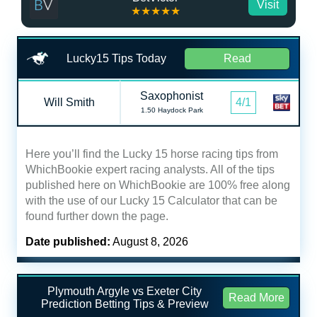
Visit
★★★★★
Lucky15 Tips Today
Read
Saxophonist
Will Smith
4/1
1.50 Haydock Park
Here you’ll find the Lucky 15 horse racing tips from
WhichBookie expert racing analysts. All of the tips
published here on WhichBookie are 100% free along
with the use of our Lucky 15 Calculator that can be
found further down the page.
Date published:
August 8, 2026
Plymouth Argyle vs Exeter City
Read More
Prediction Betting Tips & Preview