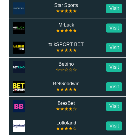
Star Sports
Visit
★★★★★
MrLuck
Visit
★★★★★
talkSPORT BET
Visit
★★★★★
Betrino
Visit
☆☆☆☆☆
BetGoodwin
Visit
★★★★★
BresBet
Visit
★★★★☆
Lottoland
Visit
★★★★☆