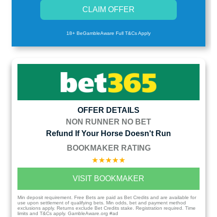
CLAIM OFFER
18+ BeGambleAware Full T&Cs Apply
OFFER DETAILS
NON RUNNER NO BET
Refund If Your Horse Doesn't Run
BOOKMAKER RATING
★★★★★
VISIT BOOKMAKER
Min deposit requirement. Free Bets are paid as Bet Credits and are available for
use upon settlement of qualifying bets. Min odds, bet and payment method
exclusions apply. Returns exclude Bet Credits stake. Registration required. Time
limits and T&Cs apply. GambleAware.org #ad