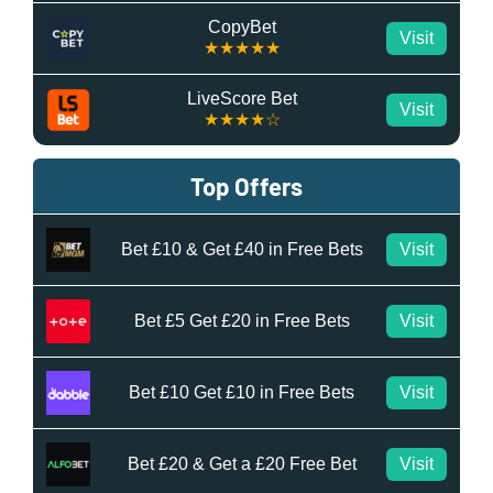
CopyBet
Visit
★★★★★
LiveScore Bet
Visit
★★★★☆
Top Offers
Bet £10 & Get £40 in Free Bets
Visit
Bet £5 Get £20 in Free Bets
Visit
Bet £10 Get £10 in Free Bets
Visit
Bet £20 & Get a £20 Free Bet
Visit