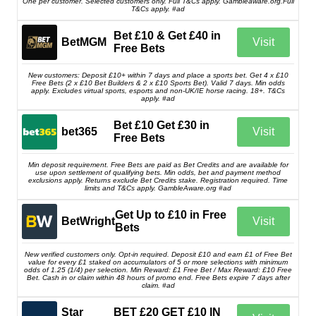
One per customer. Selected customers only. Full T&Cs apply. Gambleaware.org.Full
T&Cs apply. #ad
Bet £10 & Get £40 in
BetMGM
Visit
Free Bets
New customers: Deposit £10+ within 7 days and place a sports bet. Get 4 x £10
Free Bets (2 x £10 Bet Builders & 2 x £10 Sports Bet). Valid 7 days. Min odds
apply. Excludes virtual sports, esports and non-UK/IE horse racing. 18+. T&Cs
apply. #ad
Bet £10 Get £30 in
bet365
Visit
Free Bets
Min deposit requirement. Free Bets are paid as Bet Credits and are available for
use upon settlement of qualifying bets. Min odds, bet and payment method
exclusions apply. Returns exclude Bet Credits stake. Registration required. Time
limits and T&Cs apply. GambleAware.org #ad
Get Up to £10 in Free
BetWright
Visit
Bets
New verified customers only. Opt-in required. Deposit £10 and earn £1 of Free Bet
value for every £1 staked on accumulators of 5 or more selections with minimum
odds of 1.25 (1/4) per selection. Min Reward: £1 Free Bet / Max Reward: £10 Free
Bet. Cash in or claim within 48 hours of promo end. Free Bets expire 7 days after
claim. #ad
Star
BET £20 GET £10 IN