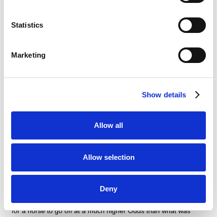
Statistics
Cheltenham Festival Best
Odds Guaranteed
Marketing
Best Odds Guaranteed is the most popular horse racing
betting offer and is available at a number of top bookmakers.
Show details
Best Odds Guaranteed will be available with several bookies
for the 2026 Cheltenham Festival but not all so it is best to
Allow all
check prior to placing your bets.
With Best Odds Guaranteed, should the starting price of the
Allow selection
horse you bet on be higher than the price you took, the bookie
will settle your bet at the bigger of the two prices should your
horse win.
Deny
Odds fluctuate throughout the day and so it’s not uncommon
for a horse to go off at a much higher Odds than what was