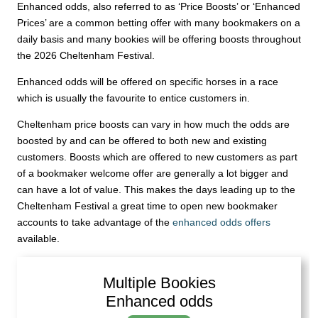
Enhanced odds, also referred to as ‘Price Boosts’ or ‘Enhanced
Prices’ are a common betting offer with many bookmakers on a
daily basis and many bookies will be offering boosts throughout
the 2026 Cheltenham Festival.
Enhanced odds will be offered on specific horses in a race
which is usually the favourite to entice customers in.
Cheltenham price boosts can vary in how much the odds are
boosted by and can be offered to both new and existing
customers. Boosts which are offered to new customers as part
of a bookmaker welcome offer are generally a lot bigger and
can have a lot of value. This makes the days leading up to the
Cheltenham Festival a great time to open new bookmaker
accounts to take advantage of the
enhanced odds offers
available.
Multiple Bookies
Enhanced odds