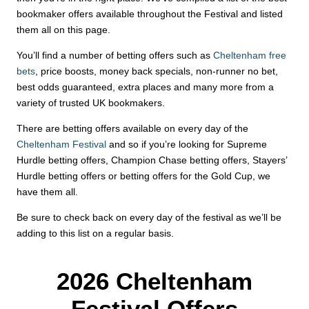
bookmaker offers available throughout the Festival and listed
them all on this page.
You’ll find a number of betting offers such as
Cheltenham free
bets
, price boosts, money back specials, non-runner no bet,
best odds guaranteed, extra places and many more from a
variety of trusted UK bookmakers.
There are betting offers available on every day of the
Cheltenham Festival
and so if you’re looking for Supreme
Hurdle betting offers, Champion Chase betting offers, Stayers’
Hurdle betting offers or betting offers for the Gold Cup, we
have them all.
Be sure to check back on every day of the festival as we’ll be
adding to this list on a regular basis.
2026 Cheltenham
Festival Offers