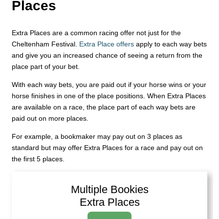
Places
Extra Places are a common racing offer not just for the
Cheltenham Festival.
Extra Place offers
apply to each way bets
and give you an increased chance of seeing a return from the
place part of your bet.
With each way bets, you are paid out if your horse wins or your
horse finishes in one of the place positions. When Extra Places
are available on a race, the place part of each way bets are
paid out on more places.
For example, a bookmaker may pay out on 3 places as
standard but may offer Extra Places for a race and pay out on
the first 5 places.
Multiple Bookies
Extra Places