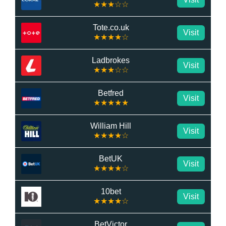
★★★☆☆
Tote.co.uk
Visit
★★★★☆
Ladbrokes
Visit
★★★☆☆
Betfred
Visit
★★★★★
William Hill
Visit
★★★★☆
BetUK
Visit
★★★★☆
10bet
Visit
★★★★☆
BetVictor