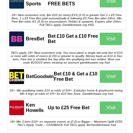
Visit
Sports
FREE BETS
18+ New customers only. Bet £20 (or more) EVS (2.0) or greater Get 2 x £5 Free
Bets. 1 x £5 Free Bet paid automatically & following £5 Free Bet after 24hrs. Min
Free Bet odds 4/1 (5.0) on accumulators Trebles & upwards. Expires after 24hrs.
Full T&Cs apply. GambleAware.org #AD
Bet £10 Get a £10 Free
BresBet
Visit
Bet
T&Cs apply. 18+ New customers only. You must place a single win-only bet of £10
or more with odds of evens (2.00) or greater to qualify. Money back as £10 in free
bets. Free bet is credited the day after the qualifying bet has settled. Must use
code B10G10 when creating an account gambleaware.org #ad
Bet £10 & Get a £10
BetGoodwin
Visit
Free Bet
18+. Min qualifying stake £10 at odds of 6/4+. Excludes horse & greyhound racing.
Min 4 legs at odds of 2/5+ for £10 free Acca. GambleAware.org #ad
Ken
Up to £25 Free Bet
Visit
Howells
18+ Min 3 bets £10+ on separate events at (2.0) or Bigger – Maximum Uplift £250.
T&C’s Apply. Code – CASHBACK Full T&Cs apply. BeGambleAware #ad