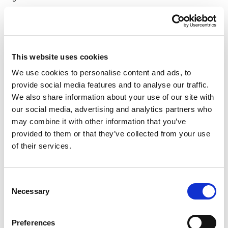
Multiple Bookies
Money-Back
This website uses cookies
We use cookies to personalise content and ads, to
provide social media features and to analyse our traffic.
We also share information about your use of our site with
our social media, advertising and analytics partners who
may combine it with other information that you’ve
Cheltenham Festival Money
provided to them or that they’ve collected from your use
Back Specials
of their services.
Click below to view Cheltenham Money
Back Specials
Consent
Necessary
Selection
CLAIM OFFER
18+ BeGambleAware Full T&Cs Apply
Preferences