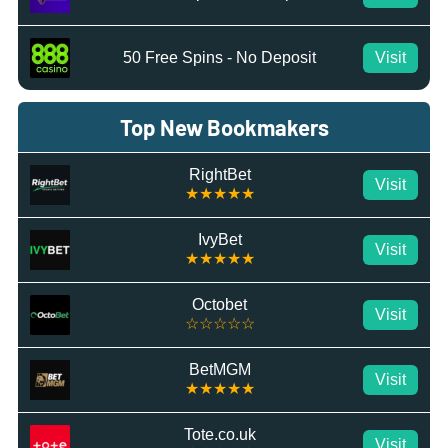
50 Free Spins - No Deposit
Visit
Top New Bookmakers
RightBet
Visit
★★★★★
IvyBet
Visit
★★★★★
Octobet
Visit
☆☆☆☆☆
BetMGM
Visit
★★★★★
Tote.co.uk
Visit