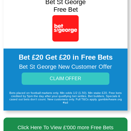
Bet St George
Free Bet
Bet £20 Get £20 in Free Bets
Bet St George New Customer Offer
CLAIM OFFER
Bets placed on football markets only. Min odds 1/2 (1.50). Min stake £20. Free bets
credited by 5pm the day after your qualifying bet settles. Bet builders, Specials &
cased out bets don't count. New customers only. Full T&Cs apply. gambleAware.org
#ad
Click Here To View £'000 more Free Bets