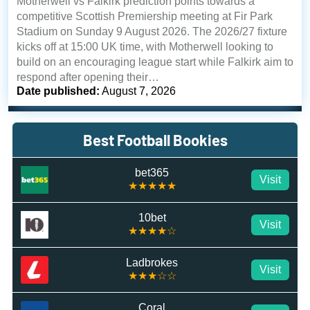
Motherwell vs Falkirk prediction points towards a
competitive Scottish Premiership meeting at Fir Park
Stadium on Sunday 9 August 2026. The 2026/27 fixture
kicks off at 15:00 UK time, with Motherwell looking to
build on an encouraging league start while Falkirk aim to
respond after opening their…
Date published:
August 7, 2026
Best Football Bookies
bet365
Visit
★★★★★
10bet
Visit
★★★★☆
Ladbrokes
Visit
★★★☆☆
Coral