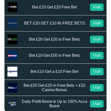
Bet £10 Get £20 Free Bet
Visit
BET £20 GET £10 IN FREE BETS
Visit
Bet £20 Get £20 in Free Bets
Visit
Bet £10 Get £50 in Free Bets
Visit
Bet £10 Get a £10 Free Bet
Visit
Bet £20 Get £20 in Free Bets + £10
Visit
Casino Bonus
Daily Profit Boost & Up to 100% Acca
Visit
Boost