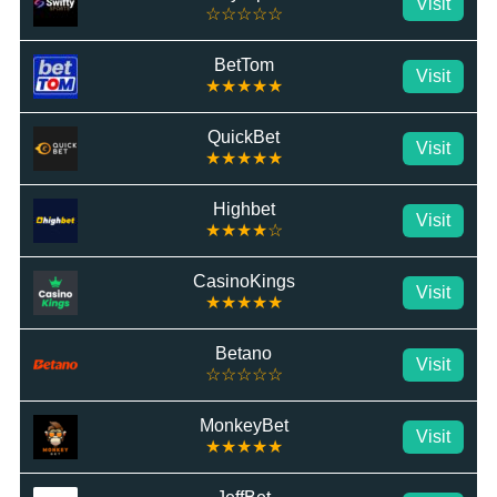
Visit
☆☆☆☆☆
BetTom
Visit
★★★★★
QuickBet
Visit
★★★★★
Highbet
Visit
★★★★☆
CasinoKings
Visit
★★★★★
Betano
Visit
☆☆☆☆☆
MonkeyBet
Visit
★★★★★