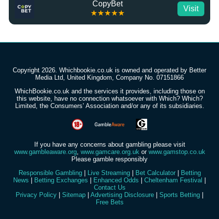
CopyBet
Visit
★★★★★
Copyright 2026. Whichbookie.co.uk is owned and operated by Better
Media Ltd, United Kingdom, Company No. 07151866
WhichBookie.co.uk and the services it provides, including those on
this website, have no connection whatsoever with Which? Which?
Limited, the Consumers’ Association and/or any of its subsidiaries.
If you have any concerns about gambling please visit
www.gambleaware.org
,
www.gamcare.org.uk
or
www.gamstop.co.uk
Please gamble responsibly
Responsible Gambling
|
Live Streaming
|
Bet Calculator
|
Betting
News
|
Betting Exchanges
|
Enhanced Odds
|
Cheltenham Festival
|
Contact Us
Privacy Policy
|
Sitemap
|
Advertising Disclosure
|
Sports Betting
|
Free Bets