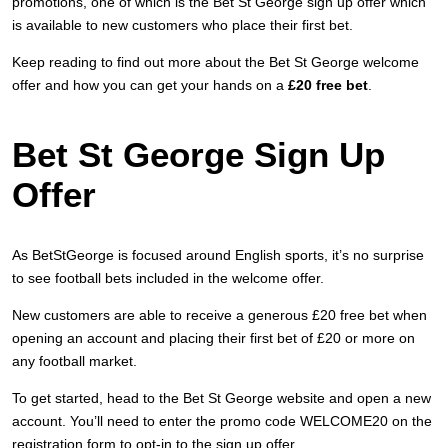
promotions, one of which is the Bet St George sign up offer which
is available to new customers who place their first bet.
Keep reading to find out more about the Bet St George welcome
offer and how you can get your hands on a
£20 free bet
.
Bet St George Sign Up
Offer
As BetStGeorge is focused around English sports, it’s no surprise
to see football bets included in the welcome offer.
New customers are able to receive a generous £20 free bet when
opening an account and placing their first bet of £20 or more on
any football market.
To get started, head to the Bet St George website and open a new
account. You’ll need to enter the promo code WELCOME20 on the
registration form to opt-in to the sign up offer.