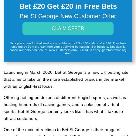
Bet £20 Get £20 in Free Bets
Bet St George New Customer Offer
CLAIM OFFER
Bets placed on football markets only. Min odds 1/2 (1.50). Min stake £20. Free bets
credited by 5pm the day after your qualifying bet settles. Bet builders, Specials &
cased out bets don't count. New customers only. Full T&Cs apply. gambleAware.org
#ad
Launching in March 2026, Bet St George is a new UK betting site
that aims to take on the more established brands in the market
with an English-first focus.
Offering betting on dozens of different English sports, as well as
hosting hundreds of casino games, and a selection of virtual
sports, Bet St George certainly looks like it has what it takes to
attract customers.
One of the main attractions to Bet St George is their range of