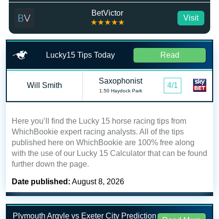
BetVictor
Visit
★★★★★
Lucky15 Tips Today
Read
Saxophonist
Will Smith
4/1
1.50 Haydock Park
Here you’ll find the Lucky 15 horse racing tips from
WhichBookie expert racing analysts. All of the tips
published here on WhichBookie are 100% free along
with the use of our Lucky 15 Calculator that can be found
further down the page.
Date published:
August 8, 2026
Plymouth Argyle vs Exeter City Prediction