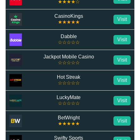
★★★★☆
CasinoKings
Visit
★★★★★
Dabble
Visit
☆☆☆☆☆
Jackpot Mobile Casino
Visit
☆☆☆☆☆
Hot Streak
Visit
☆☆☆☆☆
LuckyMate
Visit
☆☆☆☆☆
BetWright
Visit
★★★★★
Swifty Sports