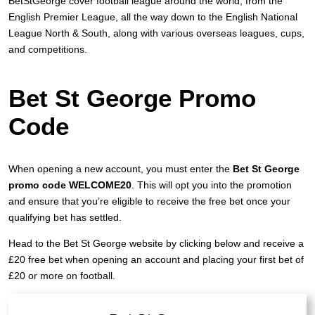
BetStGeorge cover football league around the world, from the
English Premier League, all the way down to the English National
League North & South, along with various overseas leagues, cups,
and competitions.
Bet St George Promo
Code
When opening a new account, you must enter the
Bet St George
promo code WELCOME20
. This will opt you into the promotion
and ensure that you’re eligible to receive the free bet once your
qualifying bet has settled.
Head to the Bet St George website by clicking below and receive a
£20 free bet when opening an account and placing your first bet of
£20 or more on football.