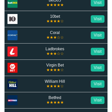
bet365
Visit
★★★★★
10bet
Visit
★★★★☆
Coral
Visit
★★★☆☆
Ladbrokes
Visit
★★★☆☆
Virgin Bet
Visit
★★★★☆
William Hill
Visit
★★★★☆
Betfred
Visit
★★★★★