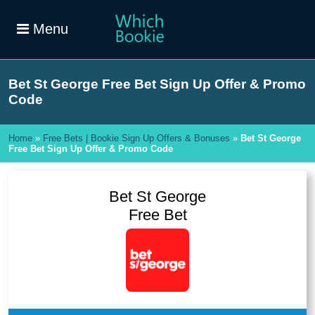
Menu
Bet St George Free Bet Sign Up Offer & Promo
Code
Home
»
Free Bets | Bookie Sign Up Offers & Bonuses
»
Bet St George
Free Bet Sign Up Offer & Promo Code
Bet St George
Free Bet