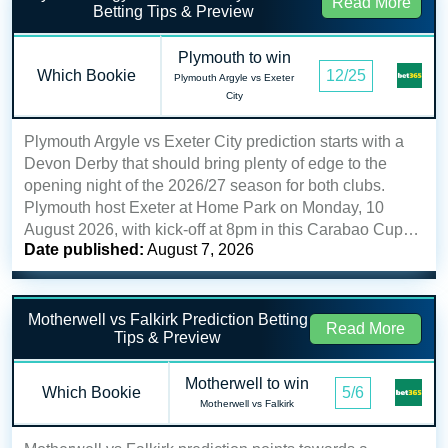
Read More
Betting Tips & Preview
Plymouth to win
Which Bookie
12/25
Plymouth Argyle vs Exeter
City
Plymouth Argyle vs Exeter City prediction starts with a
Devon Derby that should bring plenty of edge to the
opening night of the 2026/27 season for both clubs.
Plymouth host Exeter at Home Park on Monday, 10
August 2026, with kick-off at 8pm in this Carabao Cup…
Date published:
August 7, 2026
Motherwell vs Falkirk Prediction Betting
Read More
Tips & Preview
Motherwell to win
Which Bookie
5/6
Motherwell vs Falkirk