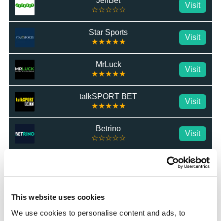
JeffBet
Visit
☆☆☆☆☆
Star Sports
Visit
★★★★★
MrLuck
Visit
★★★★★
talkSPORT BET
Visit
★★★★★
Betrino
Visit
☆☆☆☆☆
BetGoodwin
Visit
★★★★★
BresBet
This website uses cookies
Visit
★★★★☆
We use cookies to personalise content and ads, to