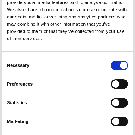
provide social media features and to analyse our traffic.
Lottoland
Visit
★★★★☆
We also share information about your use of our site with
our social media, advertising and analytics partners who
CopyBet
may combine it with other information that you’ve
Visit
★★★★★
provided to them or that they’ve collected from your use
of their services.
LiveScore Bet
Visit
★★★★☆
Consent
Top Offers
Necessary
Selection
Bet £10 & Get £40 in Free Bets
Visit
Preferences
Bet £5 Get £20 in Free Bets
Visit
Statistics
Marketing
Bet £10 Get £10 in Free Bets
Visit