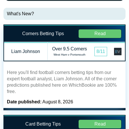
What's New?
Corners Betting Tips
Read
Over 9.5 Corners
Liam Johnson
8/11
West Ham v Portsmouth
Here you'll find football corners betting tips from our
expert football analyst, Liam Johnson. All of the corner
predictions published here on WhichBookie are 100%
free.
Date published:
August 8, 2026
Card Betting Tips
Read