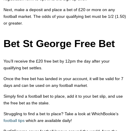
Next, make a deposit and place a bet of £20 or more on any
football market. The odds of your qualifying bet must be 1/2 (1.50)
or greater.
Bet St George Free Bet
You’ll receive the £20 free bet by 12pm the day after your
qualifying bet settles.
Once the free bet has landed in your account, it will be valid for 7
days and can be used on any football market.
Simply find a football bet to place, add it to your bet slip, and use
the free bet as the stake.
Struggling to find a bet to place? Take a look at WhichBookie’s
football tips
which are available daily!