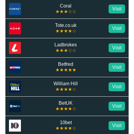
Coral
Visit
★★★☆☆
Tote.co.uk
Visit
★★★★☆
Ladbrokes
Visit
★★★☆☆
Betfred
Visit
★★★★★
William Hill
Visit
★★★★☆
BetUK
Visit
★★★★☆
10bet
Visit
★★★★☆