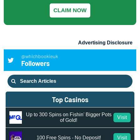
CLAIM NOW
Advertising Disclosure
@whichbookieuk
Followers
Search
for:
Top Casinos
Up to 300 Spins on Fishin' Bigger Pots
Visit
of Gold!
100 Free Spins - No Deposit!
Visit