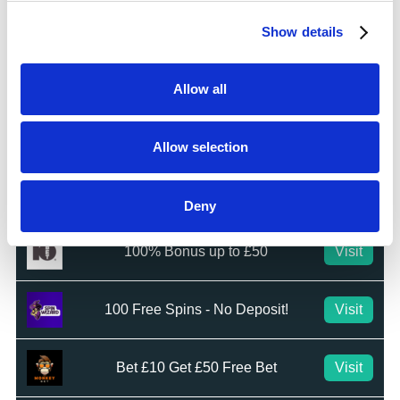
Bet £20 & Get a £20 Free Bet
Visit
Show details
Bet £30 Get £60 in Free Bets
Visit
Allow all
Get Up to £10 in Free Bets
Visit
Allow selection
Bet £10 Get a £10 Free Bet
Visit
Deny
100% Bonus up to £50
Visit
100 Free Spins - No Deposit!
Visit
Bet £10 Get £50 Free Bet
Visit