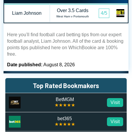
Over 3.5 Cards
Liam Johnson
4/5
West Ham v Portsmouth
Here you'll find football card betting tips from our expert
football analyst, Liam Johnson. All of the card & booking
points tips published here on WhichBookie are 100%
free.
Date published:
August 8, 2026
Top Rated Bookmakers
BetMGM
Visit
★★★★★
bet365
Visit
★★★★★