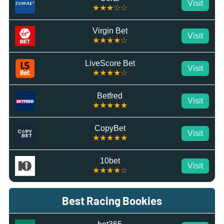
Visit
★★★☆☆
Virgin Bet
Visit
★★★★☆
LiveScore Bet
Visit
★★★★☆
Betfred
Visit
★★★★★
CopyBet
Visit
★★★★★
10bet
Visit
★★★★☆
Best Racing Bookies