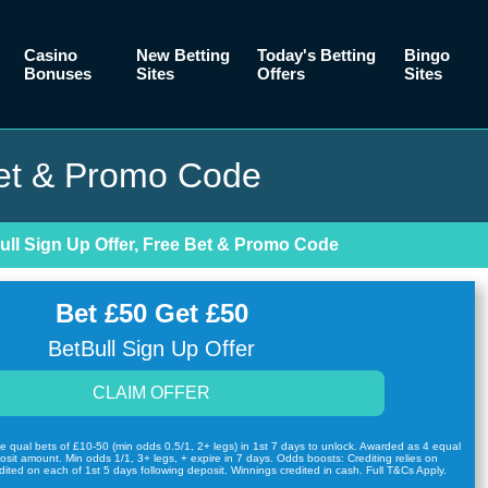
Casino
New Betting
Today's Betting
Bingo
Bonuses
Sites
Offers
Sites
Bet & Promo Code
ull Sign Up Offer, Free Bet & Promo Code
Bet £50 Get £50
BetBull Sign Up Offer
CLAIM OFFER
e qual bets of £10-50 (min odds 0.5/1, 2+ legs) in 1st 7 days to unlock. Awarded as 4 equal
posit amount. Min odds 1/1, 3+ legs, + expire in 7 days. Odds boosts: Crediting relies on
ited on each of 1st 5 days following deposit. Winnings credited in cash. Full T&Cs Apply.