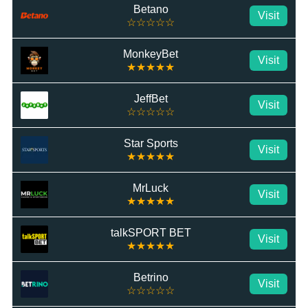
Betano
Visit
☆☆☆☆☆
MonkeyBet
Visit
★★★★★
JeffBet
Visit
☆☆☆☆☆
Star Sports
Visit
★★★★★
MrLuck
Visit
★★★★★
talkSPORT BET
Visit
★★★★★
Betrino
Visit
☆☆☆☆☆