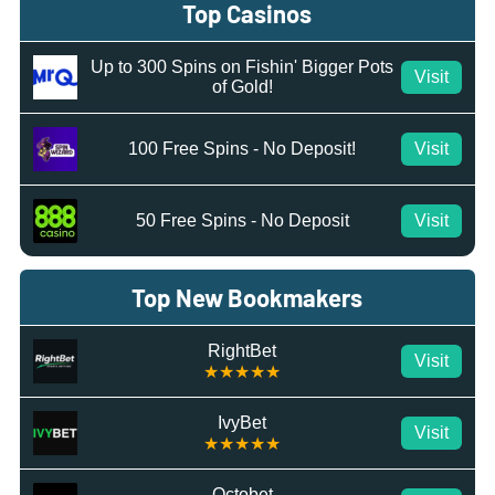
Top Casinos
Up to 300 Spins on Fishin' Bigger Pots
Visit
of Gold!
100 Free Spins - No Deposit!
Visit
50 Free Spins - No Deposit
Visit
Top New Bookmakers
RightBet
Visit
★★★★★
IvyBet
Visit
★★★★★
Octobet