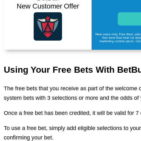
New Customer Offer
New users only. Free Bets: plac
free bets that total 1st de
marketing comms opt-in. Cred
Using Your Free Bets With BetBu
The free bets that you receive as part of the welcome 
system bets with 3 selections or more and the odds of 
Once a free bet has been credited, it will be valid for 7
To use a free bet, simply add eligible selections to your
confirming your bet.