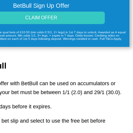
BetBull Sign Up Offer
CLAIM OFFER
e qual bets of £10-50 (min odds 0.5/1, 2+ legs) in 1st 7 days to unlock. Awarded as 4 equal
posit amount. Min odds 1/1, 3+ legs, + expire in 7 days. Odds boosts: Crediting relies on
ited on each of 1st 5 days following deposit. Winnings credited in cash. Full T&Cs Apply.
ll
offer with BetBull can be used on accumulators or
your bet must be between 1/1 (2.0) and 29/1 (30.0).
 days before it expires.
 bet slip and select to use the free bet before