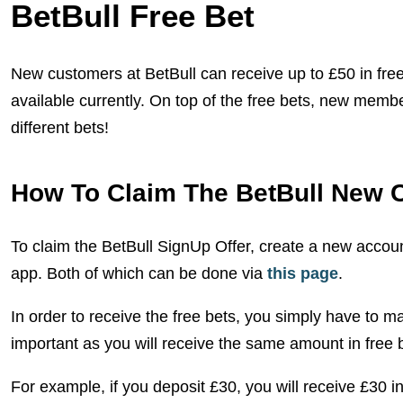
BetBull Free Bet
New customers at BetBull can receive up to £50 in free
available currently. On top of the free bets, new mem
different bets!
How To Claim The BetBull New 
To claim the BetBull SignUp Offer, create a new accoun
app. Both of which can be done via
this page
.
In order to receive the free bets, you simply have to m
important as you will receive the same amount in free
For example, if you deposit £30, you will receive £30 in