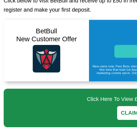
Click below to visit BetBull and receive up to £50 in 
register and make your first deposit.
BetBull
New Customer Offer
New users only. Free Bets: plac
free bets that total 1st de
marketing comms opt-in. Cred
Click Here To View 
CLAI