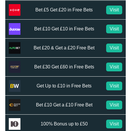
Bet £5 Get £20 in Free Bets
Visit
Bet £10 Get £10 in Free Bets
Visit
Bet £20 & Get a £20 Free Bet
Visit
Bet £30 Get £60 in Free Bets
Visit
Get Up to £10 in Free Bets
Visit
Bet £10 Get a £10 Free Bet
Visit
100% Bonus up to £50
Visit