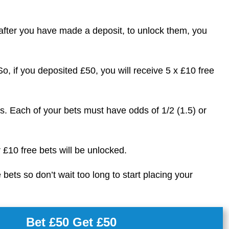
t after you have made a deposit, to unlock them, you
So, if you deposited £50, you will receive 5 x £10 free
s. Each of your bets must have odds of 1/2 (1.5) or
r £10 free bets will be unlocked.
bets so don’t wait too long to start placing your
Bet £50 Get £50