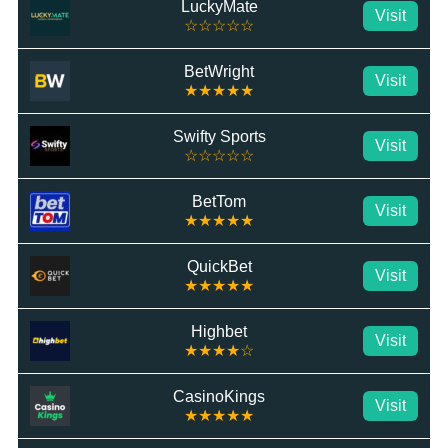
LuckyMate
Visit
☆☆☆☆☆
BetWright
Visit
★★★★★
Swifty Sports
Visit
☆☆☆☆☆
BetTom
Visit
★★★★★
QuickBet
Visit
★★★★★
Highbet
Visit
★★★★☆
CasinoKings
Visit
★★★★★