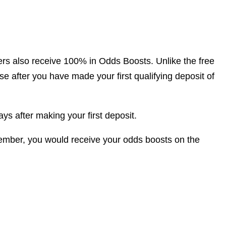
ers also receive 100% in Odds Boosts. Unlike the free
se after you have made your first qualifying deposit of
s after making your first deposit.
cember, you would receive your odds boosts on the