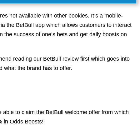
es not available with other bookies. It’s a mobile-
via the BetBull app which allows customers to interact
on the success of one’s bets and get daily boosts on
end reading our BetBull review first which goes into
 what the brand has to offer.
e able to claim the BetBull welcome offer from which
% in Odds Boosts!