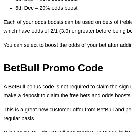
6th Dec – 20% odds boost
Each of your odds boosts can be used on bets of trebl
which have odds of 2/1 (3.0) or greater before being b
You can select to boost the odds of your bet after addin
BetBull Promo Code
A BetBull bonus code is not required to claim the sign u
make a deposit to claim the free bets and odds boosts.
This is a great new customer offer from BetBull and p
regular basis.