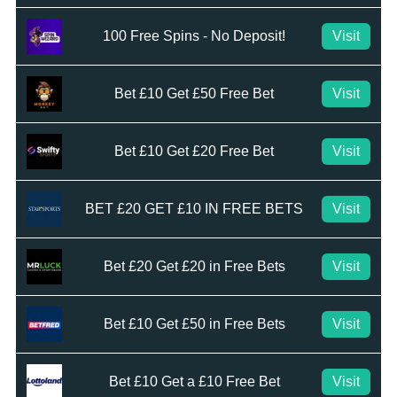
100 Free Spins - No Deposit!
Visit
Bet £10 Get £50 Free Bet
Visit
Bet £10 Get £20 Free Bet
Visit
BET £20 GET £10 IN FREE BETS
Visit
Bet £20 Get £20 in Free Bets
Visit
Bet £10 Get £50 in Free Bets
Visit
Bet £10 Get a £10 Free Bet
Visit