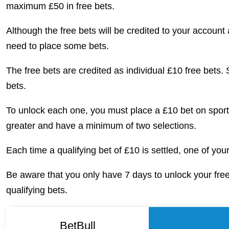
maximum £50 in free bets.
Although the free bets will be credited to your accoun
need to place some bets.
The free bets are credited as individual £10 free bets. 
bets.
To unlock each one, you must place a £10 bet on sport
greater and have a minimum of two selections.
Each time a qualifying bet of £10 is settled, one of you
Be aware that you only have 7 days to unlock your free 
qualifying bets.
BetBull