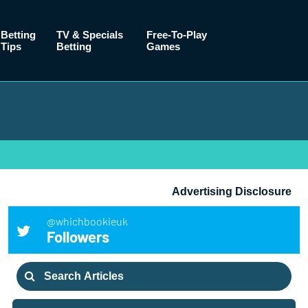
Betting
TV & Specials
Free-To-Play
Tips
Betting
Games
Advertising Disclosure
@whichbookieuk
Followers
Search
for: