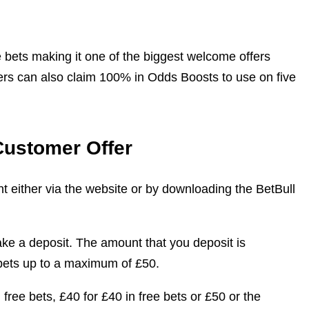
 bets making it one of the biggest welcome offers
bers can also claim 100% in Odds Boosts to use on five
Customer Offer
t either via the website or by downloading the BetBull
ake a deposit. The amount that you deposit is
 bets up to a maximum of £50.
 free bets, £40 for £40 in free bets or £50 or the