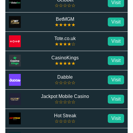
Visit
☆☆☆☆☆
BetMGM
Visit
★★★★★
Tote.co.uk
Visit
★★★★☆
CasinoKings
Visit
★★★★★
Dabble
Visit
☆☆☆☆☆
Jackpot Mobile Casino
Visit
☆☆☆☆☆
Hot Streak
Visit
☆☆☆☆☆