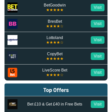
BetGoodwin
Visit
★★★★★
BresBet
Visit
★★★★☆
Lottoland
Visit
★★★★☆
CopyBet
Visit
★★★★★
LiveScore Bet
Visit
★★★★☆
Top Offers
Bet £10 & Get £40 in Free Bets
Visit