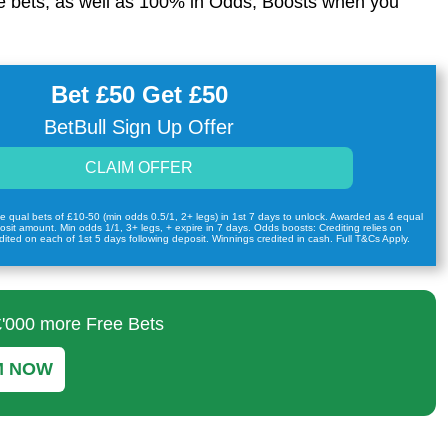
free bets, as well as 100% in Odds, Boosts when you
Bet £50 Get £50
BetBull Sign Up Offer
CLAIM OFFER
e qual bets of £10-50 (min odds 0.5/1, 2+ legs) in 1st 7 days to unlock. Awarded as 4 equal
posit amount. Min odds 1/1, 3+ legs, + expire in 7 days. Odds boosts: Crediting relies on
ited on each of 1st 5 days following deposit. Winnings credited in cash. Full T&Cs Apply.
£'000 more Free Bets
M NOW