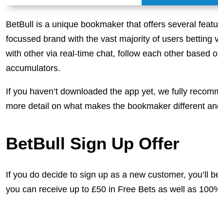
BetBull is a unique bookmaker that offers several featur
focussed brand with the vast majority of users betting 
with other via real-time chat, follow each other based 
accumulators.
If you haven’t downloaded the app yet, we fully recomm
more detail on what makes the bookmaker different and
BetBull Sign Up Offer
If you do decide to sign up as a new customer, you’ll b
you can receive up to £50 in Free Bets as well as 100