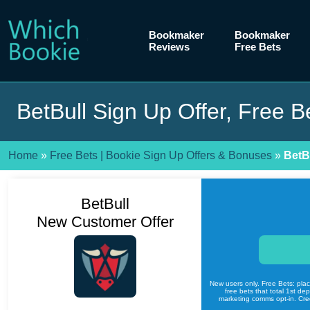
Bookmaker
Bookmaker
Reviews
Free Bets
BetBull Sign Up Offer, Free 
Home
»
Free Bets | Bookie Sign Up Offers & Bonuses
»
BetB
BetBull
New Customer Offer
New users only. Free Bets: plac
free bets that total 1st de
marketing comms opt-in. Cred