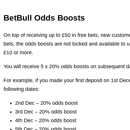
BetBull Odds Boosts
On top of receiving up to £50 in free bets, new custom
bets, the odds boosts are not locked and available to u
£10 or more.
You will receive 5 x 20% odds boosts on subsequent day
For example, if you made your first deposit on 1st De
following dates:
2nd Dec – 20% odds boost
3rd Dec – 20% odds boost
4th Dec – 20% odds boost
5th Dec – 20% odds boost