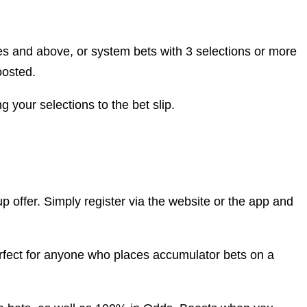
es and above, or system bets with 3 selections or more
oosted.
g your selections to the bet slip.
p offer. Simply register via the website or the app and
erfect for anyone who places accumulator bets on a