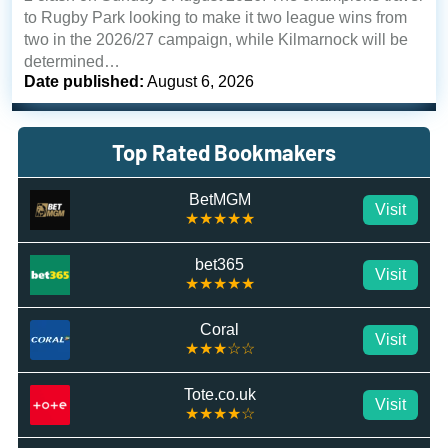
to Rugby Park looking to make it two league wins from
two in the 2026/27 campaign, while Kilmarnock will be
determined…
Date published:
August 6, 2026
Top Rated Bookmakers
BetMGM
Visit
★★★★★
bet365
Visit
★★★★★
Coral
Visit
★★★☆☆
Tote.co.uk
Visit
★★★★☆