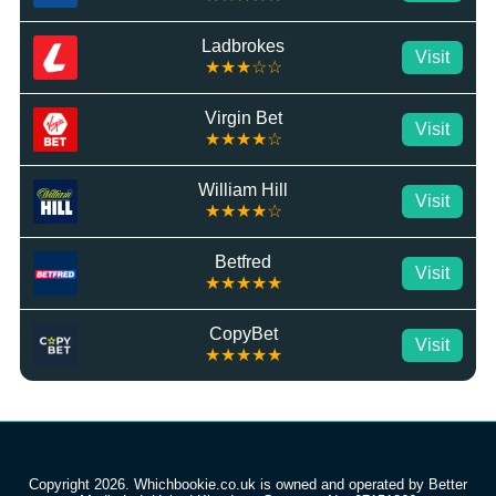
Ladbrokes
Visit
★★★☆☆
Virgin Bet
Visit
★★★★☆
William Hill
Visit
★★★★☆
Betfred
Visit
★★★★★
CopyBet
Visit
★★★★★
Copyright 2026. Whichbookie.co.uk is owned and operated by Better