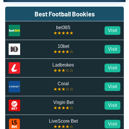
Best Football Bookies
bet365
Visit
★★★★★
10bet
Visit
★★★★☆
Ladbrokes
Visit
★★★☆☆
Coral
Visit
★★★☆☆
Virgin Bet
Visit
★★★★☆
LiveScore Bet
Visit
★★★★☆