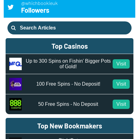
@whichbookieuk
Followers
Search
for:
Top Casinos
Up to 300 Spins on Fishin' Bigger Pots
Visit
of Gold!
100 Free Spins - No Deposit!
Visit
50 Free Spins - No Deposit
Visit
Top New Bookmakers