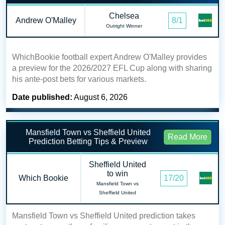
Chelsea
Andrew O'Malley
8/1
Outright Winner
WhichBookie football expert Andrew O'Malley provides
a preview for the 2026/2027 EFL Cup along with sharing
his ante-post bets for various markets.
Date published:
August 6, 2026
Mansfield Town vs Sheffield United
Read More
Prediction Betting Tips & Preview
Sheffield United
to win
Which Bookie
17/20
Mansfield Town vs
Sheffield United
Mansfield Town vs Sheffield United prediction takes