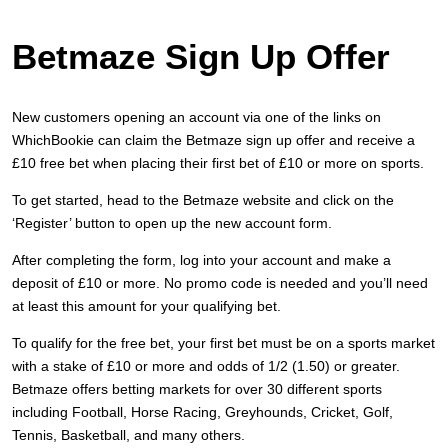
Betmaze Sign Up Offer
New customers opening an account via one of the links on
WhichBookie can claim the Betmaze sign up offer and receive a
£10 free bet when placing their first bet of £10 or more on sports.
To get started, head to the Betmaze website and click on the
‘Register’ button to open up the new account form.
After completing the form, log into your account and make a
deposit of £10 or more. No promo code is needed and you’ll need
at least this amount for your qualifying bet.
To qualify for the free bet, your first bet must be on a sports market
with a stake of £10 or more and odds of 1/2 (1.50) or greater.
Betmaze offers betting markets for over 30 different sports
including Football, Horse Racing, Greyhounds, Cricket, Golf,
Tennis, Basketball, and many others.