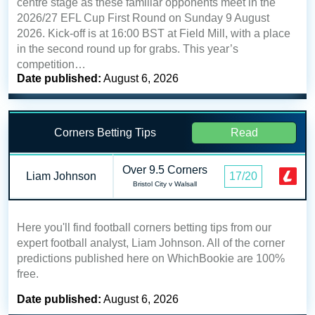
centre stage as these familiar opponents meet in the
2026/27 EFL Cup First Round on Sunday 9 August
2026. Kick-off is at 16:00 BST at Field Mill, with a place
in the second round up for grabs. This year’s
competition…
Date published:
August 6, 2026
Corners Betting Tips
Read
Over 9.5 Corners
Liam Johnson
17/20
Bristol City v Walsall
Here you'll find football corners betting tips from our
expert football analyst, Liam Johnson. All of the corner
predictions published here on WhichBookie are 100%
free.
Date published:
August 6, 2026