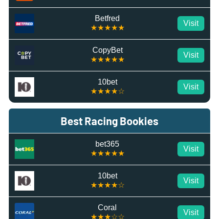
Betfred
Visit
★★★★★
CopyBet
Visit
★★★★★
10bet
Visit
★★★★☆
Best Racing Bookies
bet365
Visit
★★★★★
10bet
Visit
★★★★☆
Coral
Visit
★★★☆☆