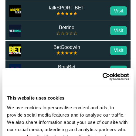
talkSPORT BET
Visit
★★★★★
Betrino
Visit
☆☆☆☆☆
BetGoodwin
Visit
★★★★★
BresBet
Visit
★★★★☆
Lottoland
Visit
★★★★☆
This website uses cookies
CopyBet
We use cookies to personalise content and ads, to
Visit
★★★★★
provide social media features and to analyse our traffic.
We also share information about your use of our site with
LiveScore Bet
Visit
our social media, advertising and analytics partners who
★★★★☆