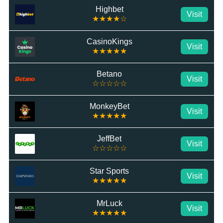
Highbet
Visit
★★★★☆
CasinoKings
Visit
★★★★★
Betano
Visit
☆☆☆☆☆
MonkeyBet
Visit
★★★★★
JeffBet
Visit
☆☆☆☆☆
Star Sports
Visit
★★★★★
MrLuck
Visit
★★★★★