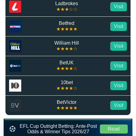
Ladbrokes
Visit
★★★☆☆
Betfred
Visit
★★★★★
William Hill
Visit
★★★★☆
BetUK
Visit
★★★★☆
10bet
Visit
★★★★☆
BetVictor
Visit
★★★★★
EFL Cup Outright Betting: Ante-Post
Read
Odds & Winner Tips 2026/27