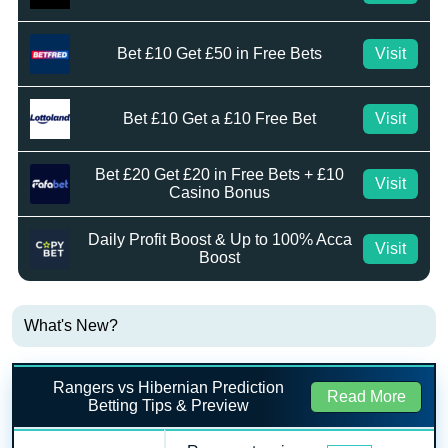
Bet £10 Get £50 in Free Bets
Visit
Bet £10 Get a £10 Free Bet
Visit
Bet £20 Get £20 in Free Bets + £10
Visit
Casino Bonus
Daily Profit Boost & Up to 100% Acca
Visit
Boost
What's New?
Rangers vs Hibernian Prediction
Read More
Betting Tips & Preview