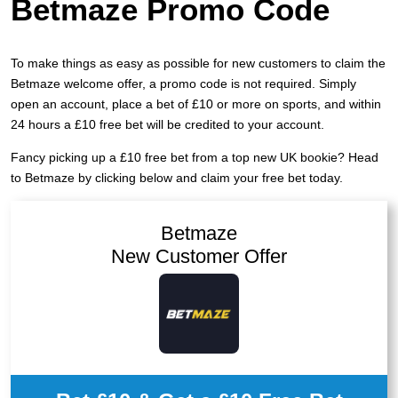
Betmaze Promo Code
To make things as easy as possible for new customers to claim the
Betmaze welcome offer, a promo code is not required. Simply
open an account, place a bet of £10 or more on sports, and within
24 hours a £10 free bet will be credited to your account.
Fancy picking up a £10 free bet from a top new UK bookie? Head
to Betmaze by clicking below and claim your free bet today.
Betmaze
New Customer Offer