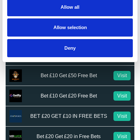
Allow all
Bet £10 Get a £10 Free Bet
Visit
Allow selection
100% Bonus up to £50
Visit
Deny
100 Free Spins - No Deposit!
Visit
Bet £10 Get £50 Free Bet
Visit
Bet £10 Get £20 Free Bet
Visit
BET £20 GET £10 IN FREE BETS
Visit
Bet £20 Get £20 in Free Bets
Visit