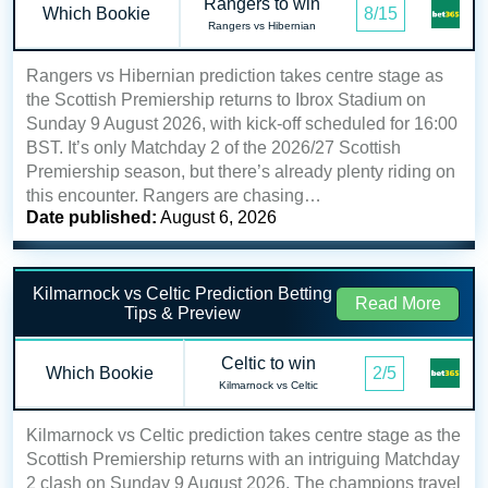
Rangers to win
Which Bookie
8/15
Rangers vs Hibernian
Rangers vs Hibernian prediction takes centre stage as
the Scottish Premiership returns to Ibrox Stadium on
Sunday 9 August 2026, with kick-off scheduled for 16:00
BST. It’s only Matchday 2 of the 2026/27 Scottish
Premiership season, but there’s already plenty riding on
this encounter. Rangers are chasing…
Date published:
August 6, 2026
Kilmarnock vs Celtic Prediction Betting
Read More
Tips & Preview
Celtic to win
Which Bookie
2/5
Kilmarnock vs Celtic
Kilmarnock vs Celtic prediction takes centre stage as the
Scottish Premiership returns with an intriguing Matchday
2 clash on Sunday 9 August 2026. The champions travel