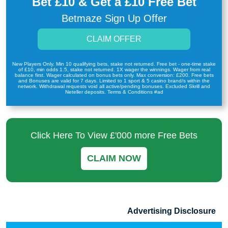
Bet £10 & Get a £10 Free Bet
Betmaze Sign Up Offer
CLAIM OFFER
New Players Only. Min 10 qualifying bets, stake not returned. Free bet - one-time stake
of £10, min odds 1.5, stake not returned. 1X wager the winnings. Wager from real
balance first. Wager calculated on bonus bets only. Max conversion: £200. Free bets
and Bonuses are valid for 7 days. Limited to 1 sport & 5 casino brand/s within the
network. Withdrawal requests void all active/pending bonuses. Excluded Skrill and
Neteller deposits. Terms & Conditions #ad
Click Here To View £'000 more Free Bets
CLAIM NOW
Advertising Disclosure