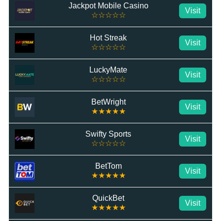
Jackpot Mobile Casino
Visit
☆☆☆☆☆
Hot Streak
Visit
☆☆☆☆☆
LuckyMate
Visit
☆☆☆☆☆
BetWright
Visit
★★★★★
Swifty Sports
Visit
☆☆☆☆☆
BetTom
Visit
★★★★★
QuickBet
Visit
★★★★★