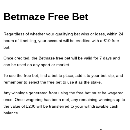
Betmaze Free Bet
Regardless of whether your qualifying bet wins or loses, within 24
hours of it settling, your account will be credited with a £10 free
bet.
Once credited, the Betmaze free bet will be valid for 7 days and
can be used on any sport or market.
To use the free bet, find a bet to place, add it to your bet slip, and
remember to select the free bet to use it as the stake.
Any winnings generated from using the free bet must be wagered
once. Once wagering has been met, any remaining winnings up to
the value of £200 will be transferred to your withdrawable cash
balance.