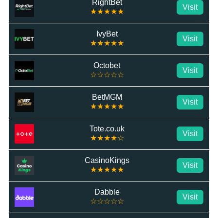
RightBet
Visit
★★★★★
IvyBet
Visit
★★★★★
Octobet
Visit
☆☆☆☆☆
BetMGM
Visit
★★★★★
Tote.co.uk
Visit
★★★★☆
CasinoKings
Visit
★★★★★
Dabble
Visit
☆☆☆☆☆