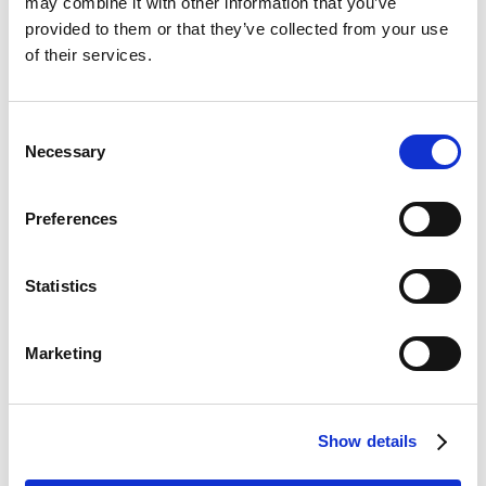
may combine it with other information that you’ve
provided to them or that they’ve collected from your use
Top Offers
of their services.
Bet £10 & Get £40 in Free Bets
Visit
Consent
Necessary
Selection
Bet £5 Get £20 in Free Bets
Visit
Preferences
Bet £10 Get £10 in Free Bets
Visit
Statistics
Bet £20 & Get a £20 Free Bet
Visit
Marketing
Bet £30 Get £60 in Free Bets
Visit
Show details
Get Up to £10 in Free Bets
Visit