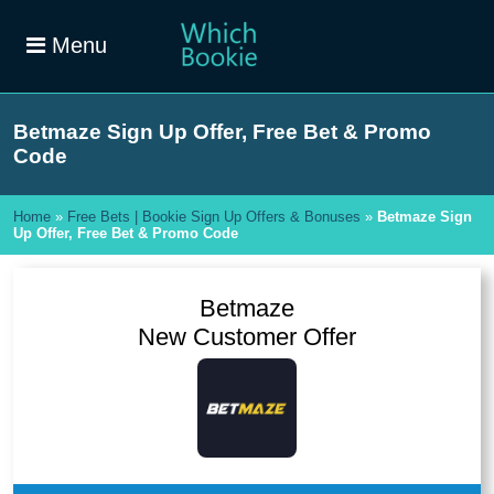
Menu
Betmaze Sign Up Offer, Free Bet & Promo
Code
Home
»
Free Bets | Bookie Sign Up Offers & Bonuses
»
Betmaze Sign
Up Offer, Free Bet & Promo Code
Betmaze
New Customer Offer