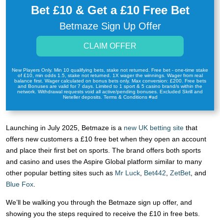
Bet £10 & Get a £10 Free Bet
Betmaze Sign Up Offer
CLAIM OFFER
New Players Only. Min 10 qualifying bets, stake not returned. Free bet - one-time stake
of £10, min odds 1.5, stake not returned. 1X wager the winnings. Wager from real
balance first. Wager calculated on bonus bets only. Max conversion: £200. Free bets
and Bonuses are valid for 7 days. Limited to 1 sport & 5 casino brand/s within the
network. Withdrawal requests void all active/pending bonuses. Excluded Skrill and
Neteller deposits. Terms & Conditions #ad
Launching in July 2025, Betmaze is a
new UK betting site
that
offers new customers a £10 free bet when they open an account
and place their first bet on sports. The brand offers both sports
and casino and uses the Aspire Global platform similar to many
other popular betting sites such as
Mr Luck
,
Bet442
,
ZetBet
, and
Blue Fox
.
We’ll be walking you through the Betmaze sign up offer, and
showing you the steps required to receive the £10 in free bets.