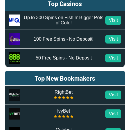
Top Casinos
Up to 300 Spins on Fishin' Bigger Pots
Visit
of Gold!
100 Free Spins - No Deposit!
Visit
50 Free Spins - No Deposit
Visit
Top New Bookmakers
RightBet
Visit
★★★★★
IvyBet
Visit
★★★★★
Octobet