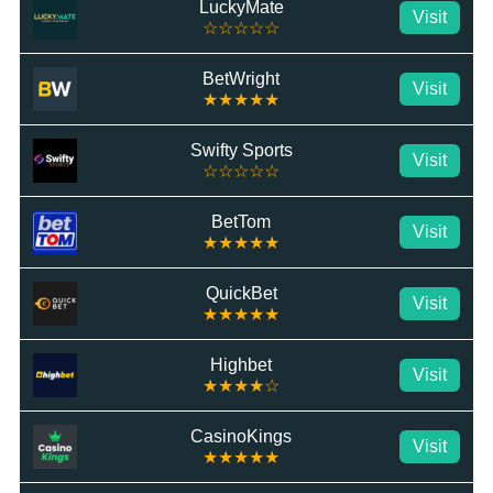
LuckyMate
Visit
☆☆☆☆☆
BetWright
Visit
★★★★★
Swifty Sports
Visit
☆☆☆☆☆
BetTom
Visit
★★★★★
QuickBet
Visit
★★★★★
Highbet
Visit
★★★★☆
CasinoKings
Visit
★★★★★