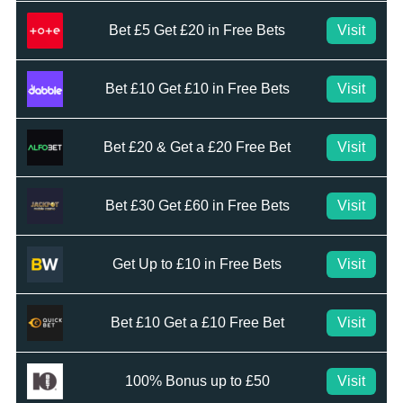
Bet £5 Get £20 in Free Bets
Visit
Bet £10 Get £10 in Free Bets
Visit
Bet £20 & Get a £20 Free Bet
Visit
Bet £30 Get £60 in Free Bets
Visit
Get Up to £10 in Free Bets
Visit
Bet £10 Get a £10 Free Bet
Visit
100% Bonus up to £50
Visit