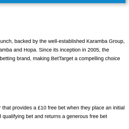
launch, backed by the well-established Karamba Group,
amba and Hopa. Since its inception in 2005, the
etting brand, making BetTarget a compelling choice
hat provides a £10 free bet when they place an initial
ll qualifying bet and returns a generous free bet