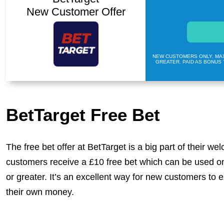
New Customer Offer
NEW CUSTOMERS ONLY. MAX 
GREATER. PAID AS BONUS T
BetTarget Free Bet
The free bet offer at BetTarget is a big part of their w
customers receive a £10 free bet which can be used on
or greater. It’s an excellent way for new customers to e
their own money.