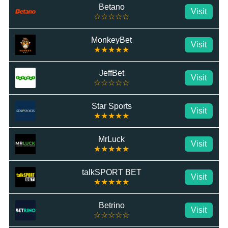
Betano
Visit
☆☆☆☆☆
MonkeyBet
Visit
★★★★★
JeffBet
Visit
☆☆☆☆☆
Star Sports
Visit
★★★★★
MrLuck
Visit
★★★★★
talkSPORT BET
Visit
★★★★★
Betrino
Visit
☆☆☆☆☆