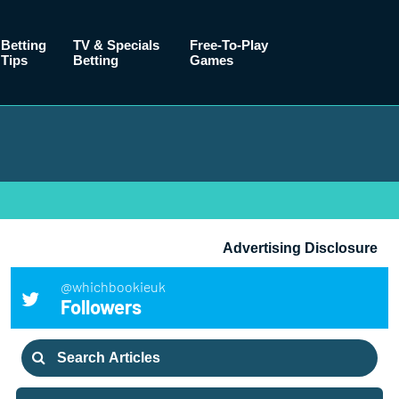
Betting
TV & Specials
Free-To-Play
Tips
Betting
Games
Advertising Disclosure
@whichbookieuk
Followers
Search
for: