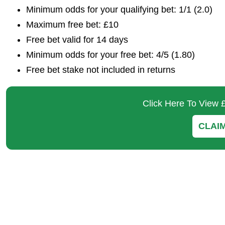
Minimum odds for your qualifying bet: 1/1 (2.0)
Maximum free bet: £10
Free bet valid for 14 days
Minimum odds for your free bet: 4/5 (1.80)
Free bet stake not included in returns
Click Here To View 
CLAI