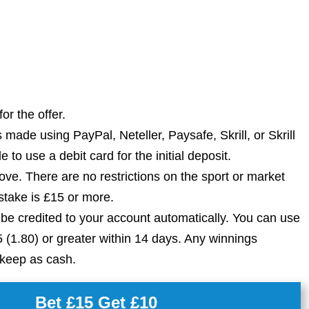
for the offer.
made using PayPal, Neteller, Paysafe, Skrill, or Skrill
le to use a debit card for the initial deposit.
ove. There are no restrictions on the sport or market
stake is £15 or more.
ll be credited to your account automatically. You can use
5 (1.80) or greater within 14 days. Any winnings
 keep as cash.
Bet £15 Get £10