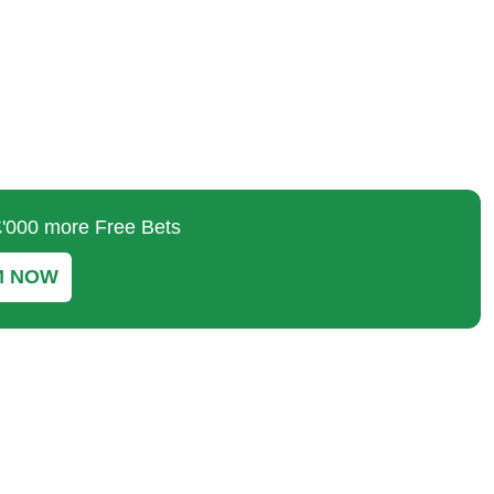
£'000 more Free Bets
M NOW