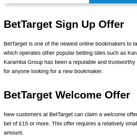
BetTarget Sign Up Offer
BetTarget is one of the newest online bookmakers to 
which operates other popular betting sites such as Kar
Karamba Group has been a reputable and trustworthy b
for anyone looking for a new bookmaker.
BetTarget
Welcome
Offer
New customers at BetTarget can claim a welcome offer t
bet of £15 or more. This offer requires a relatively sma
amount.