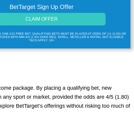
BetTarget Sign Up Offer
CLAIM OFFER
ONE £10 FREE BET. QUALIFYING BETS MUST BE PLACED AT ODDS OF 1/1 (2.00) OR
OKEN WITH MIN 4/5 (1.80) ODDS REQ. SKRILL, NETELLER & PAYPAL NOT ELIGIBLE.
T&CS APPLY. 18+
elcome package. By placing a qualifying bet, new
 any sport or market, provided the odds are 4/5 (1.80)
xplore BetTarget’s offerings without risking too much of