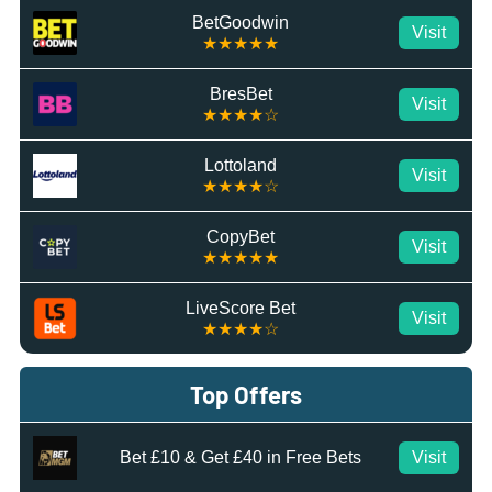
BetGoodwin
Visit
★★★★★
BresBet
Visit
★★★★☆
Lottoland
Visit
★★★★☆
CopyBet
Visit
★★★★★
LiveScore Bet
Visit
★★★★☆
Top Offers
Bet £10 & Get £40 in Free Bets
Visit