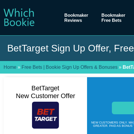
Bookmaker
Bookmaker
Reviews
Free Bets
BetTarget Sign Up Offer, Fr
Home
»
Free Bets | Bookie Sign Up Offers & Bonuses
»
BetT
BetTarget
New Customer Offer
NEW CUSTOMERS ONLY. MAX 
GREATER. PAID AS BONUS T