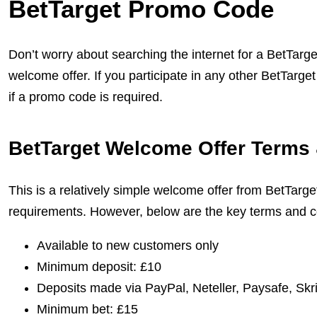
BetTarget Promo Code
Don’t worry about searching the internet for a BetTarg
welcome offer. If you participate in any other BetTarg
if a promo code is required.
BetTarget Welcome Offer Terms 
This is a relatively simple welcome offer from BetTarg
requirements. However, below are the key terms and co
Available to new customers only
Minimum deposit: £10
Deposits made via PayPal, Neteller, Paysafe, Skrill,
Minimum bet: £15