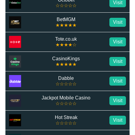
Visit
☆☆☆☆☆
BetMGM
Visit
★★★★★
Tote.co.uk
Visit
★★★★☆
CasinoKings
Visit
★★★★★
Dabble
Visit
☆☆☆☆☆
Jackpot Mobile Casino
Visit
☆☆☆☆☆
Hot Streak
Visit
☆☆☆☆☆