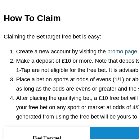
How To Claim
Claiming the BetTarget free bet is easy:
Create a new account by visiting the
promo page
Make a deposit of £10 or more. Note that deposits 
1-Tap are not eligible for the free bet. It is advisab
Place a bet on sports at odds of evens (1/1) or ab
as long as the odds are evens or greater and the 
After placing the qualifying bet, a £10 free bet wi
your free bet on any sport or market at odds of 4/
generated from using the free bet will be yours to
BetTarget