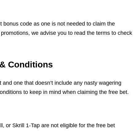
et bonus code as one is not needed to claim the
et promotions, we advise you to read the terms to check
& Conditions
et and one that doesn’t include any nasty wagering
nditions to keep in mind when claiming the free bet.
 or Skrill 1-Tap are not eligible for the free bet