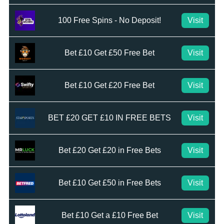
100 Free Spins - No Deposit!
Visit
Bet £10 Get £50 Free Bet
Visit
Bet £10 Get £20 Free Bet
Visit
BET £20 GET £10 IN FREE BETS
Visit
Bet £20 Get £20 in Free Bets
Visit
Bet £10 Get £50 in Free Bets
Visit
Bet £10 Get a £10 Free Bet
Visit