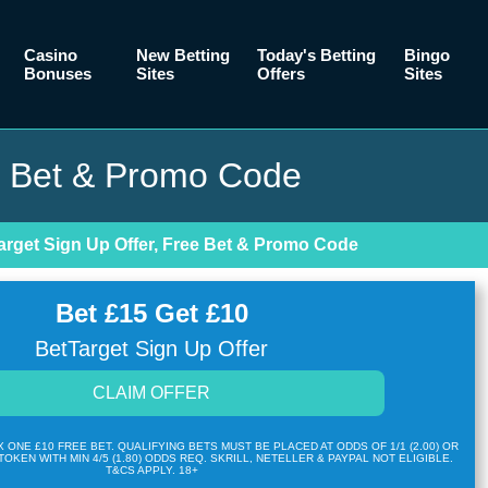
Casino
New Betting
Today's Betting
Bingo
Bonuses
Sites
Offers
Sites
ee Bet & Promo Code
arget Sign Up Offer, Free Bet & Promo Code
Bet £15 Get £10
BetTarget Sign Up Offer
CLAIM OFFER
ONE £10 FREE BET. QUALIFYING BETS MUST BE PLACED AT ODDS OF 1/1 (2.00) OR
OKEN WITH MIN 4/5 (1.80) ODDS REQ. SKRILL, NETELLER & PAYPAL NOT ELIGIBLE.
T&CS APPLY. 18+