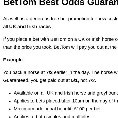
BetTom Best Odds Guaran
As well as a generous free bet promotion for new cus
all
UK and Irish races
.
If you place a bet with BetTom on a UK or Irish horse o
than the price you took, BetTom will pay you out at the
Example
:
You back a horse at
7/2
earlier in the day. The horse wi
Guaranteed, you get paid out at
5/1,
not 7/2.
Available on all UK and Irish horse and greyhoun
Applies to bets placed after 10am on the day of t
Maximum additional benefit: £100 per bet
Applies to both singles and multiples