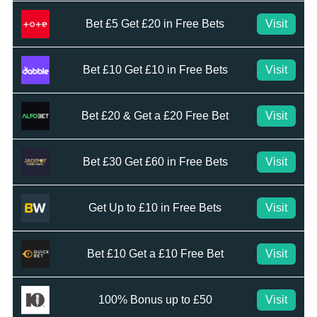
Bet £5 Get £20 in Free Bets
Visit
Bet £10 Get £10 in Free Bets
Visit
Bet £20 & Get a £20 Free Bet
Visit
Bet £30 Get £60 in Free Bets
Visit
Get Up to £10 in Free Bets
Visit
Bet £10 Get a £10 Free Bet
Visit
100% Bonus up to £50
Visit