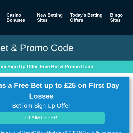
Casino
New Betting
Today's Betting
Bingo
Bonuses
Sites
Offers
Sites
Bet & Promo Code
om Sign Up Offer, Free Bet & Promo Code
s a Free Bet up to £25 on First Day
Losses
BetTom Sign Up Offer
CLAIM OFFER
 have a min. of 3 bets of £10 at odds of evens (2.0). Full T&Cs apply. Begambleaware.org