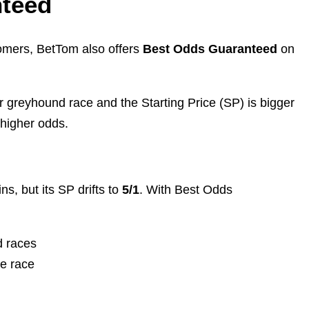
teed
tomers, BetTom also offers
Best Odds Guaranteed
on
r greyhound race and the Starting Price (SP) is bigger
 higher odds.
ns, but its SP drifts to
5/1
. With Best Odds
d races
he race