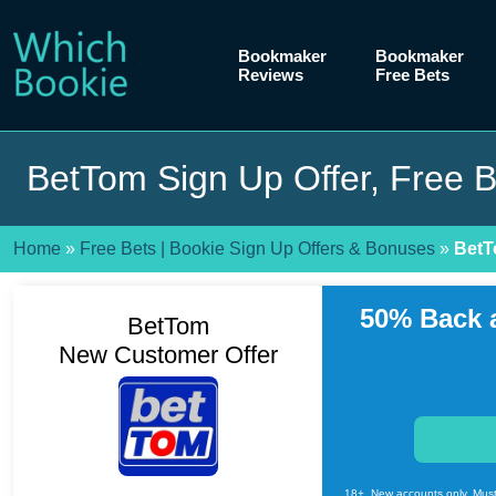
Bookmaker
Bookmaker
Reviews
Free Bets
BetTom Sign Up Offer, Free 
Home
»
Free Bets | Bookie Sign Up Offers & Bonuses
»
BetT
50% Back a
BetTom
New Customer Offer
18+. New accounts only. Must