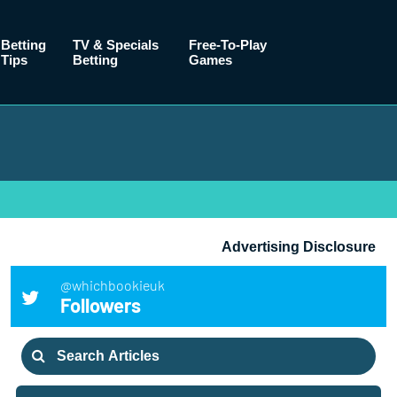
Betting
TV & Specials
Free-To-Play
Tips
Betting
Games
Advertising Disclosure
@whichbookieuk
Followers
Search
for: