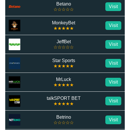
Betano
Visit
☆☆☆☆☆
MonkeyBet
Visit
★★★★★
JeffBet
Visit
☆☆☆☆☆
Star Sports
Visit
★★★★★
MrLuck
Visit
★★★★★
talkSPORT BET
Visit
★★★★★
Betrino
Visit
☆☆☆☆☆