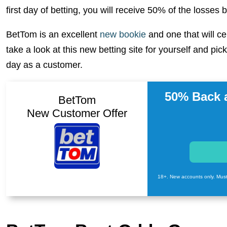
first day of betting, you will receive 50% of the losses 
BetTom is an excellent
new bookie
and one that will ce
take a look at this new betting site for yourself and pic
day as a customer.
50% Back a
BetTom
New Customer Offer
18+. New accounts only. Must