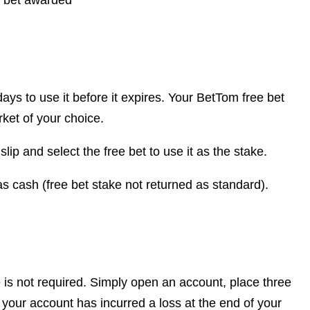
ays to use it before it expires. Your BetTom free bet
ket of your choice.
lip and select the free bet to use it as the stake.
as cash (free bet stake not returned as standard).
is not required. Simply open an account, place three
 your account has incurred a loss at the end of your