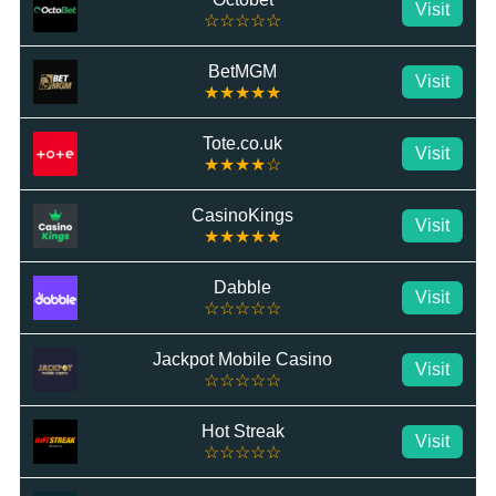
Visit
☆☆☆☆☆
BetMGM
Visit
★★★★★
Tote.co.uk
Visit
★★★★☆
CasinoKings
Visit
★★★★★
Dabble
Visit
☆☆☆☆☆
Jackpot Mobile Casino
Visit
☆☆☆☆☆
Hot Streak
Visit
☆☆☆☆☆