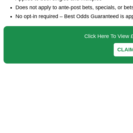
Does not apply to ante-post bets, specials, or be
No opt-in required – Best Odds Guaranteed is app
Click Here To View 
CLAI