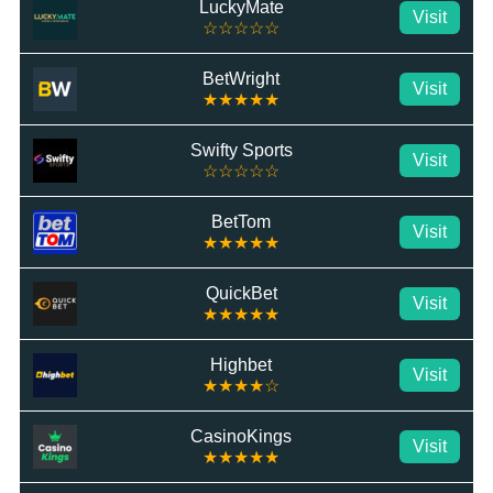
LuckyMate
Visit
☆☆☆☆☆
BetWright
Visit
★★★★★
Swifty Sports
Visit
☆☆☆☆☆
BetTom
Visit
★★★★★
QuickBet
Visit
★★★★★
Highbet
Visit
★★★★☆
CasinoKings
Visit
★★★★★