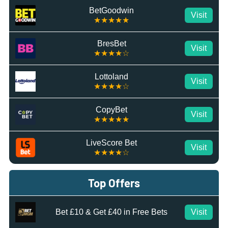
BetGoodwin
Visit
★★★★★
BresBet
Visit
★★★★☆
Lottoland
Visit
★★★★☆
CopyBet
Visit
★★★★★
LiveScore Bet
Visit
★★★★☆
Top Offers
Bet £10 & Get £40 in Free Bets
Visit