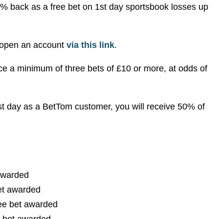
% back as a free bet on 1st day sportsbook losses up
o open an account
via this link
.
ace a minimum of three bets of £10 or more, at odds of
first day as a BetTom customer, you will receive 50% of
 awarded
bet awarded
ree bet awarded
e bet awarded