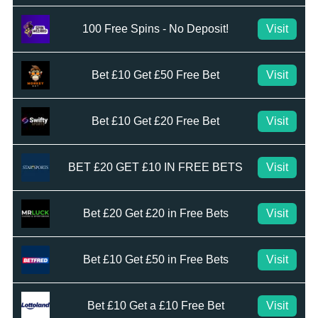
100 Free Spins - No Deposit!
Visit
Bet £10 Get £50 Free Bet
Visit
Bet £10 Get £20 Free Bet
Visit
BET £20 GET £10 IN FREE BETS
Visit
Bet £20 Get £20 in Free Bets
Visit
Bet £10 Get £50 in Free Bets
Visit
Bet £10 Get a £10 Free Bet
Visit