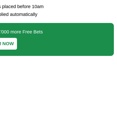
ts placed before 10am
lied automatically
£'000 more Free Bets
M NOW