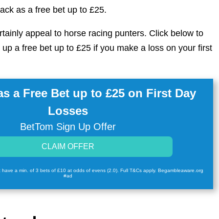
back as a free bet up to £25.
rtainly appeal to horse racing punters. Click below to
k up a free bet up to £25 if you make a loss on your first
s a Free Bet up to £25 on First Day
Losses
BetTom Sign Up Offer
CLAIM OFFER
 have a min. of 3 bets of £10 at odds of evens (2.0). Full T&Cs apply. Begambleaware.org
#ad