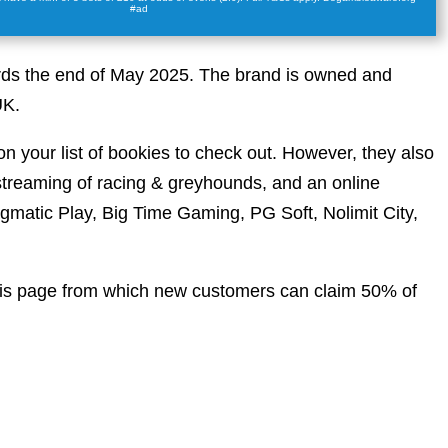
#ad
ards the end of May 2025. The brand is owned and
UK.
on your list of bookies to check out. However, they also
e streaming of racing & greyhounds, and an online
gmatic Play, Big Time Gaming, PG Soft, Nolimit City,
 this page from which new customers can claim 50% of