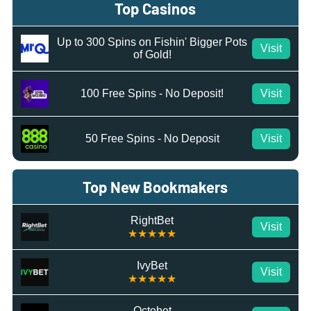
Top Casinos
Up to 300 Spins on Fishin' Bigger Pots
Visit
of Gold!
100 Free Spins - No Deposit!
Visit
50 Free Spins - No Deposit
Visit
Top New Bookmakers
RightBet
Visit
★★★★★
IvyBet
Visit
★★★★★
Octobet