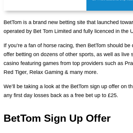
BetTom is a brand new betting site that launched tow
operated by Bet Tom Limited and fully licenced in the 
If you’re a fan of horse racing, then BetTom should be 
offer betting on dozens of other sports, as well as liv
casino featuring games from top providers such as Pra
Red Tiger, Relax Gaming & many more.
We’ll be taking a look at the BetTom sign up offer on
any first day losses back as a free bet up to £25.
BetTom Sign Up Offer