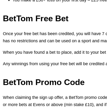
BetTom Free Bet
Once your free bet has been credited, you will have 7 d
has no restrictions and can be used on a sport and mar
When you have found a bet to place, add it to your bet s
Any winnings from using your free bet will be credited 
BetTom Promo Code
When claiming the sign up offer, a BetTom promo code 
or more bets at Evens or above (min stake £10), and if