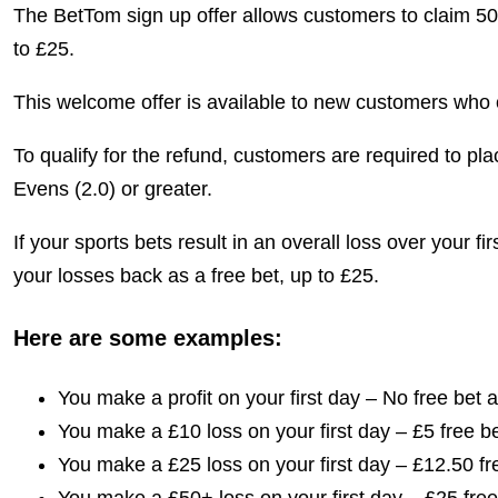
The BetTom sign up offer allows customers to claim 50
to £25.
This welcome offer is available to new customers wh
To qualify for the refund, customers are required to pl
Evens (2.0) or greater.
If your sports bets result in an overall loss over your 
your losses back as a free bet, up to £25.
Here are some examples:
You make a profit on your first day – No free bet
You make a £10 loss on your first day – £5 free 
You make a £25 loss on your first day – £12.50 f
You make a £50+ loss on your first day – £25 fre