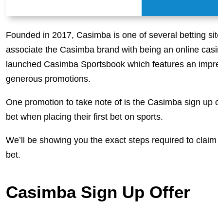
Founded in 2017, Casimba is one of several betting s
associate the Casimba brand with being an online casi
launched Casimba Sportsbook which features an impre
generous promotions.
One promotion to take note of is the Casimba sign up 
bet when placing their first bet on sports.
We’ll be showing you the exact steps required to claim 
bet.
Casimba Sign Up Offer