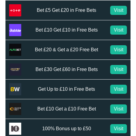
Bet £5 Get £20 in Free Bets
Visit
Bet £10 Get £10 in Free Bets
Visit
Bet £20 & Get a £20 Free Bet
Visit
Bet £30 Get £60 in Free Bets
Visit
Get Up to £10 in Free Bets
Visit
Bet £10 Get a £10 Free Bet
Visit
100% Bonus up to £50
Visit