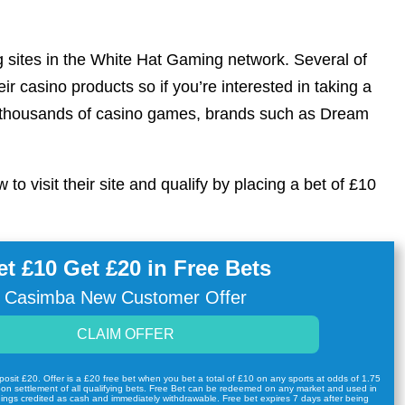
 sites in the White Hat Gaming network. Several of
 casino products so if you’re interested in taking a
host thousands of casino games, brands such as Dream
o visit their site and qualify by placing a bet of £10
et £10 Get £20 in Free Bets
Casimba New Customer Offer
CLAIM OFFER
osit £20. Offer is a £20 free bet when you bet a total of £10 on any sports at odds of 1.75
upon settlement of all qualifying bets. Free Bet can be redeemed on any market and used in
nings credited as cash and immediately withdrawable. Free bet expires 7 days after being