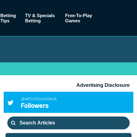
Betting
TV & Specials
Free-To-Play
Tips
Betting
Games
Advertising Disclosure
@whichbookieuk
Followers
Search
for: