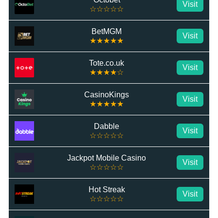
Visit
☆☆☆☆☆
BetMGM
Visit
★★★★★
Tote.co.uk
Visit
★★★★☆
CasinoKings
Visit
★★★★★
Dabble
Visit
☆☆☆☆☆
Jackpot Mobile Casino
Visit
☆☆☆☆☆
Hot Streak
Visit
☆☆☆☆☆