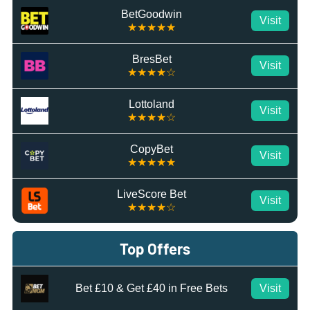
BetGoodwin
Visit
★★★★★
BresBet
Visit
★★★★☆
Lottoland
Visit
★★★★☆
CopyBet
Visit
★★★★★
LiveScore Bet
Visit
★★★★☆
Top Offers
Bet £10 & Get £40 in Free Bets
Visit