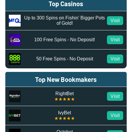
Top Casinos
Up to 300 Spins on Fishin' Bigger Pots
Visit
of Gold!
100 Free Spins - No Deposit!
Visit
50 Free Spins - No Deposit
Visit
Top New Bookmakers
RightBet
Visit
★★★★★
IvyBet
Visit
★★★★★
Octobet