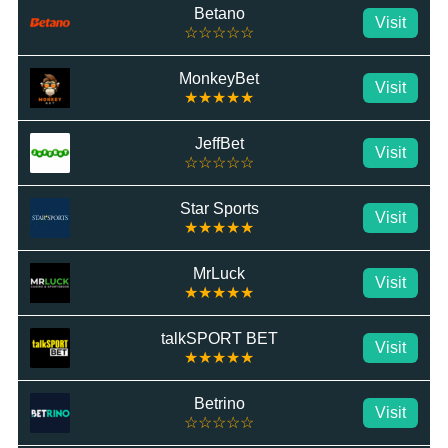
Betano
Visit
☆☆☆☆☆
MonkeyBet
Visit
★★★★★
JeffBet
Visit
☆☆☆☆☆
Star Sports
Visit
★★★★★
MrLuck
Visit
★★★★★
talkSPORT BET
Visit
★★★★★
Betrino
Visit
☆☆☆☆☆