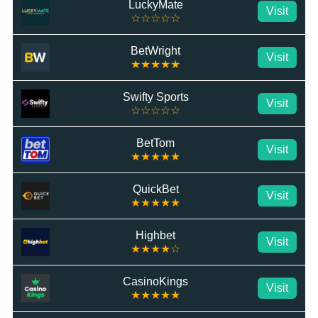
LuckyMate
Visit
☆☆☆☆☆
BetWright
Visit
★★★★★
Swifty Sports
Visit
☆☆☆☆☆
BetTom
Visit
★★★★★
QuickBet
Visit
★★★★★
Highbet
Visit
★★★★☆
CasinoKings
Visit
★★★★★