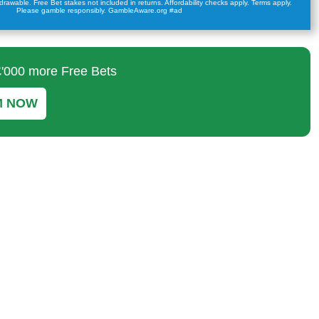
drawable. Free Bet stakes not included in returns. Affordability checks apply. Terms apply.
Please gamble responsibly. GambleAware.org #ad
£'000 more Free Bets
M NOW