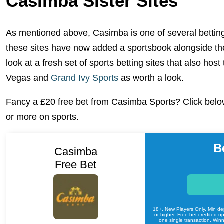
Casimba Sister Sites
As mentioned above, Casimba is one of several betting
these sites have now added a sportsbook alongside their
look at a fresh set of sports betting sites that also 
Vegas and
Grand Ivy Sports
as worth a look.
Fancy a £20 free bet from Casimba Sports? Click below t
or more on sports.
B
Casimba
Free Bet
18+. New Players Only. Min dep
or higher. Free bet credited 
one single transaction. Win