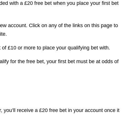
d with a £20 free bet when you place your first bet
new account. Click on any of the links on this page to
te.
of £10 or more to place your qualifying bet with.
alify for the free bet, your first bet must be at odds of
, you’ll receive a £20 free bet in your account once it