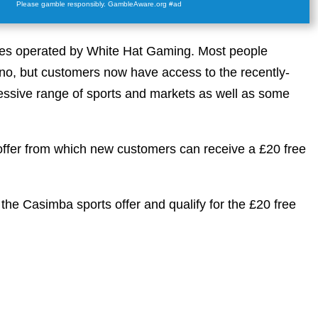
Please gamble responsibly. GambleAware.org #ad
ites operated by White Hat Gaming. Most people
no, but customers now have access to the recently-
ssive range of sports and markets as well as some
offer from which new customers can receive a £20 free
the Casimba sports offer and qualify for the £20 free