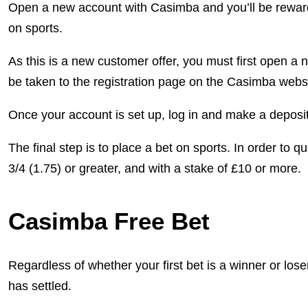
Open a new account with Casimba and you’ll be rewarde
on sports.
As this is a new customer offer, you must first open a 
be taken to the registration page on the Casimba websi
Once your account is set up, log in and make a deposit 
The final step is to place a bet on sports. In order to qu
3/4 (1.75) or greater, and with a stake of £10 or more.
Casimba Free Bet
Regardless of whether your first bet is a winner or loser
has settled.