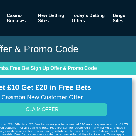
Casino
New Betting
Today's Betting
Bingo
Bonuses
Sites
Offers
Sites
ffer & Promo Code
mba Free Bet Sign Up Offer & Promo Code
et £10 Get £20 in Free Bets
Casimba New Customer Offer
CLAIM OFFER
osit £20. Offer is a £20 free bet when you bet a total of £10 on any sports at odds of 1.75
upon settlement of all qualifying bets. Free Bet can be redeemed on any market and used in
nings credited as cash and immediately withdrawable. Free bet expires 7 days after being
drawable. Free Bet stakes not included in returns. Affordability checks apply. Terms apply.