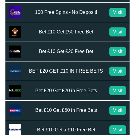
100 Free Spins - No Deposit!
Visit
Bet £10 Get £50 Free Bet
Visit
Bet £10 Get £20 Free Bet
Visit
BET £20 GET £10 IN FREE BETS
Visit
Bet £20 Get £20 in Free Bets
Visit
Bet £10 Get £50 in Free Bets
Visit
Bet £10 Get a £10 Free Bet
Visit