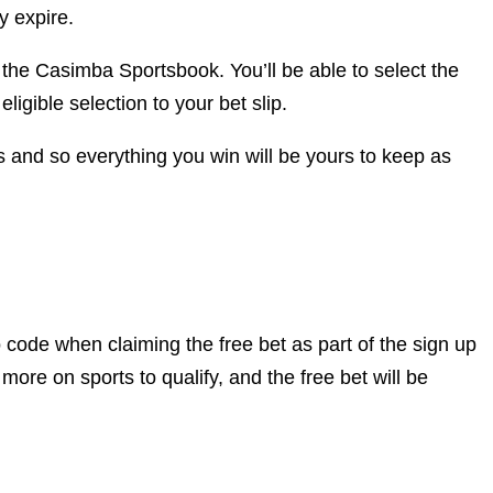
y expire.
in the Casimba Sportsbook. You’ll be able to select the
ligible selection to your bet slip.
and so everything you win will be yours to keep as
ode when claiming the free bet as part of the sign up
more on sports to qualify, and the free bet will be