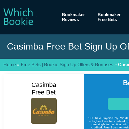
Bookmaker
Bookmaker
Reviews
Free Bets
Casimba Free Bet Sign Up O
Home
»
Free Bets | Bookie Sign Up Offers & Bonuses
»
Casi
B
Casimba
Free Bet
18+. New Players Only. Min dep
or higher. Free bet credited 
one single transaction. Win
credited. Free Bets non with