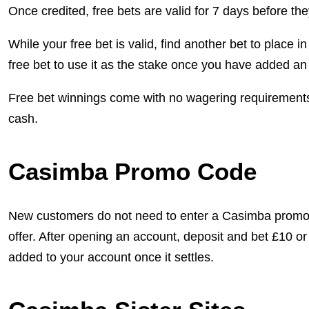
Once credited, free bets are valid for 7 days before the
While your free bet is valid, find another bet to place 
free bet to use it as the stake once you have added an e
Free bet winnings come with no wagering requirements 
cash.
Casimba Promo Code
New customers do not need to enter a Casimba promo c
offer. After opening an account, deposit and bet £10 or 
added to your account once it settles.