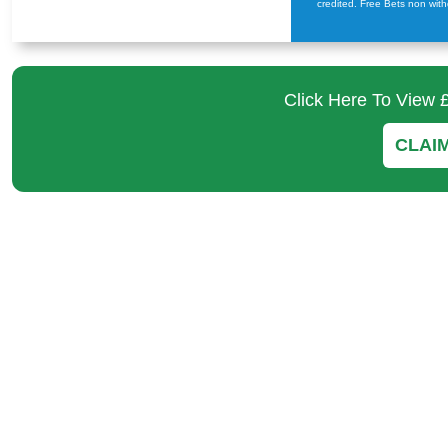
credited. Free Bets non with
Click Here To View 
CLAI