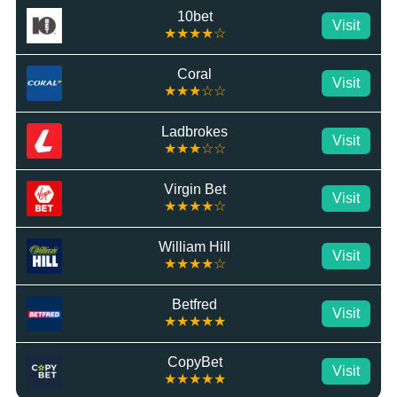
10bet
Visit
★★★★☆
Coral
Visit
★★★☆☆
Ladbrokes
Visit
★★★☆☆
Virgin Bet
Visit
★★★★☆
William Hill
Visit
★★★★☆
Betfred
Visit
★★★★★
CopyBet
Visit
★★★★★