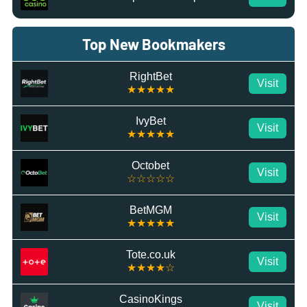
Top New Bookmakers
RightBet
Visit
★★★★★
IvyBet
Visit
★★★★★
Octobet
Visit
☆☆☆☆☆
BetMGM
Visit
★★★★★
Tote.co.uk
Visit
★★★★☆
CasinoKings
Visit