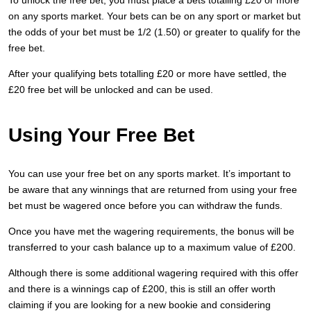
on any sports market. Your bets can be on any sport or market but
the odds of your bet must be 1/2 (1.50) or greater to qualify for the
free bet.
After your qualifying bets totalling £20 or more have settled, the
£20 free bet will be unlocked and can be used.
Using Your Free Bet
You can use your free bet on any sports market. It’s important to
be aware that any winnings that are returned from using your free
bet must be wagered once before you can withdraw the funds.
Once you have met the wagering requirements, the bonus will be
transferred to your cash balance up to a maximum value of £200.
Although there is some additional wagering required with this offer
and there is a winnings cap of £200, this is still an offer worth
claiming if you are looking for a new bookie and considering