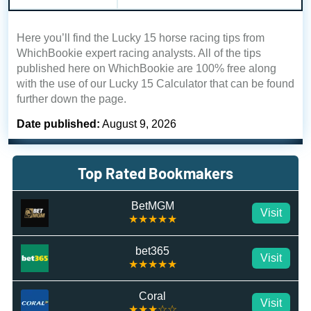
Here you’ll find the Lucky 15 horse racing tips from
WhichBookie expert racing analysts. All of the tips
published here on WhichBookie are 100% free along
with the use of our Lucky 15 Calculator that can be found
further down the page.
Date published:
August 9, 2026
Top Rated Bookmakers
BetMGM
Visit
★★★★★
bet365
Visit
★★★★★
Coral
Visit
★★★☆☆