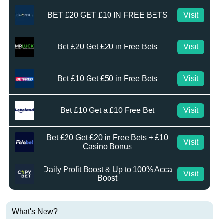
BET £20 GET £10 IN FREE BETS
Visit
Bet £20 Get £20 in Free Bets
Visit
Bet £10 Get £50 in Free Bets
Visit
Bet £10 Get a £10 Free Bet
Visit
Bet £20 Get £20 in Free Bets + £10
Visit
Casino Bonus
Daily Profit Boost & Up to 100% Acca
Visit
Boost
What's New?