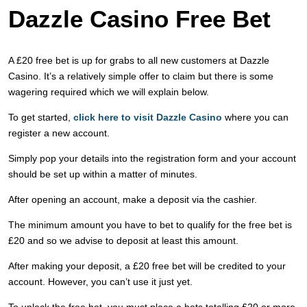
Dazzle Casino Free Bet
A £20 free bet is up for grabs to all new customers at Dazzle
Casino. It’s a relatively simple offer to claim but there is some
wagering required which we will explain below.
To get started,
click here to visit Dazzle Casino
where you can
register a new account.
Simply pop your details into the registration form and your account
should be set up within a matter of minutes.
After opening an account, make a deposit via the cashier.
The minimum amount you have to bet to qualify for the free bet is
£20 and so we advise to deposit at least this amount.
After making your deposit, a £20 free bet will be credited to your
account. However, you can’t use it just yet.
To unlock the free bet, you must place a bets totalling £20 or more