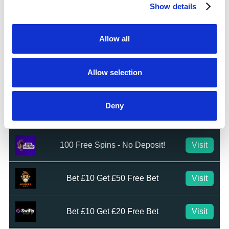
Show details
Bet £30 Get £60 in Free Bets
Visit
Allow all
Get Up to £10 in Free Bets
Visit
Allow selection
Bet £10 Get a £10 Free Bet
Visit
Deny
100% Bonus up to £50
Visit
100 Free Spins - No Deposit!
Visit
Bet £10 Get £50 Free Bet
Visit
Bet £10 Get £20 Free Bet
Visit