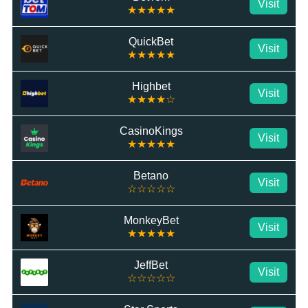
Visit
★★★★★
QuickBet
Visit
★★★★★
Highbet
Visit
★★★★☆
CasinoKings
Visit
★★★★★
Betano
Visit
☆☆☆☆☆
MonkeyBet
Visit
★★★★★
JeffBet
Visit
☆☆☆☆☆