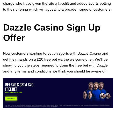
charge who have given the site a facelift and added sports betting
to their offering which will appeal to a broader range of customers.
Dazzle Casino Sign Up
Offer
New customers wanting to bet on sports with Dazzle Casino and
get their hands on a £20 free bet via the welcome offer. We’ll be
showing you the steps required to claim the free bet with Dazzle
and any terms and conditions we think you should be aware of.