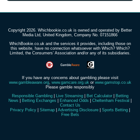
Copyright 2026. Whichbookie.co.uk is owned and operated by Better
Media Ltd, United Kingdom, Company No. 07151866
WhichBookie.co.uk and the services it provides, including those on
this website, have no connection whatsoever with Which? Which?
Limited, the Consumers’ Association and/or any of its subsidiaries.
If you have any concerns about gambling please visit
www.gambleaware.org
,
www.gamcare.org.uk
or
www.gamstop.co.uk
Please gamble responsibly
Responsible Gambling
|
Live Streaming
|
Bet Calculator
|
Betting
News
|
Betting Exchanges
|
Enhanced Odds
|
Cheltenham Festival
|
Contact Us
Privacy Policy
|
Sitemap
|
Advertising Disclosure
|
Sports Betting
|
Free Bets