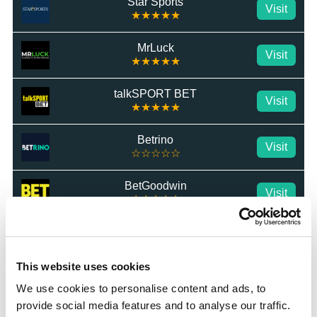
Star Sports
Visit
★★★★★
MrLuck
Visit
★★★★★
talkSPORT BET
Visit
★★★★★
Betrino
Visit
☆☆☆☆☆
BetGoodwin
Visit
★★★★★
BresBet
Visit
★★★★☆
This website uses cookies
Lottoland
Visit
We use cookies to personalise content and ads, to
★★★★☆
provide social media features and to analyse our traffic.