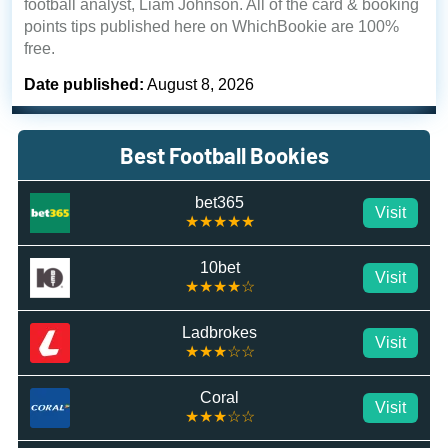
football analyst, Liam Johnson. All of the card & booking
points tips published here on WhichBookie are 100%
free.
Date published:
August 8, 2026
Best Football Bookies
bet365
Visit
★★★★★
10bet
Visit
★★★★☆
Ladbrokes
Visit
★★★☆☆
Coral
Visit
★★★☆☆