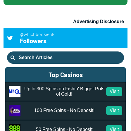
Advertising Disclosure
@whichbookieuk
Followers
Search
for:
Top Casinos
Up to 300 Spins on Fishin' Bigger Pots
Visit
of Gold!
100 Free Spins - No Deposit!
Visit
50 Free Spins - No Deposit
Visit