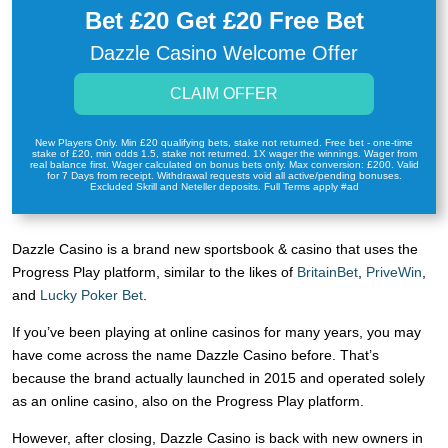
Bet £20 Get £20 Free Bet
Dazzle Casino Welcome Offer
CLAIM OFFER
New Players Only. Min £20 qualifying bets, stake not returned. Free bet - one-time
stake of £20, min odds 1.5, stake not returned. 1X wager the winnings. Wager from
real balance first. Wager calculated on bonus bets only. Max conversion: £200. Valid
for 7 Days from receipt. Withdrawal requests void all active/pending bonuses.
Excluded Skrill and Neteller deposits. Full Terms apply #ad
Dazzle Casino is a brand new sportsbook & casino that uses the
Progress Play platform, similar to the likes of
BritainBet
,
PriveWin
,
and
Lucky Poker Bet
.
If you’ve been playing at online casinos for many years, you may
have come across the name Dazzle Casino before. That’s
because the brand actually launched in 2015 and operated solely
as an online casino, also on the Progress Play platform.
However, after closing, Dazzle Casino is back with new owners in