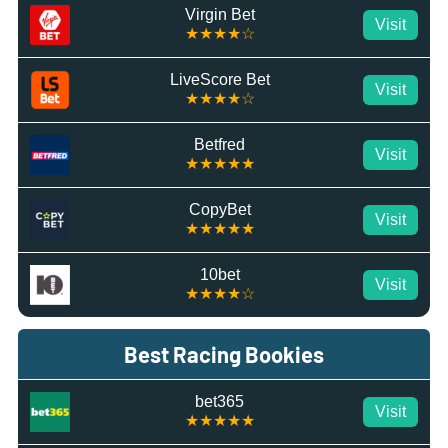
Virgin Bet
Visit
★★★★☆
LiveScore Bet
Visit
★★★★☆
Betfred
Visit
★★★★★
CopyBet
Visit
★★★★★
10bet
Visit
★★★★☆
Best Racing Bookies
bet365
Visit
★★★★★