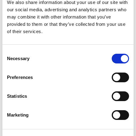
We also share information about your use of our site with
CopyBet
Visit
★★★★★
our social media, advertising and analytics partners who
may combine it with other information that you’ve
LiveScore Bet
provided to them or that they’ve collected from your use
Visit
★★★★☆
of their services.
Top Offers
Consent
Necessary
Selection
Bet £10 & Get £40 in Free Bets
Visit
Preferences
Bet £5 Get £20 in Free Bets
Visit
Statistics
Bet £10 Get £10 in Free Bets
Visit
Marketing
Bet £20 & Get a £20 Free Bet
Visit