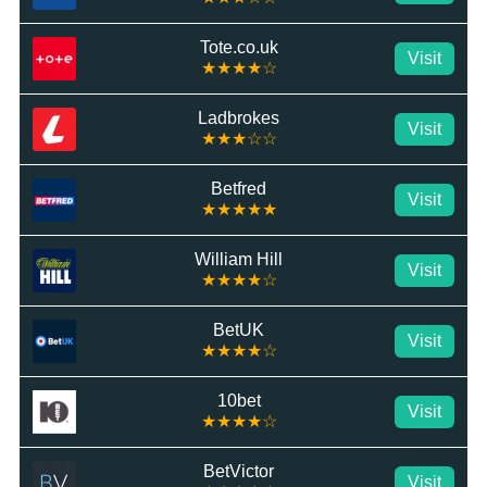
Tote.co.uk
Visit
★★★★☆
Ladbrokes
Visit
★★★☆☆
Betfred
Visit
★★★★★
William Hill
Visit
★★★★☆
BetUK
Visit
★★★★☆
10bet
Visit
★★★★☆
BetVictor
Visit