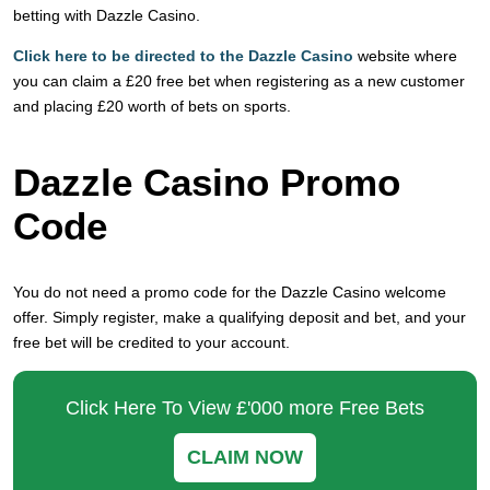
betting with Dazzle Casino.
Click here to be directed to the Dazzle Casino
website where
you can claim a £20 free bet when registering as a new customer
and placing £20 worth of bets on sports.
Dazzle Casino Promo
Code
You do not need a promo code for the Dazzle Casino welcome
offer. Simply register, make a qualifying deposit and bet, and your
free bet will be credited to your account.
Click Here To View £'000 more Free Bets
CLAIM NOW