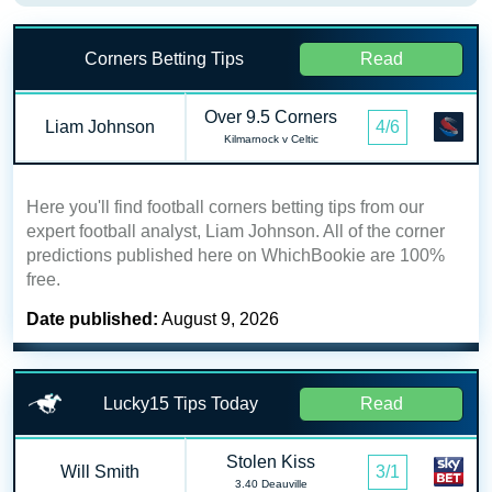
Corners Betting Tips
Read
Over 9.5 Corners
Liam Johnson
4/6
Kilmarnock v Celtic
Here you'll find football corners betting tips from our
expert football analyst, Liam Johnson. All of the corner
predictions published here on WhichBookie are 100%
free.
Date published:
August 9, 2026
Lucky15 Tips Today
Read
Stolen Kiss
Will Smith
3/1
3.40 Deauville