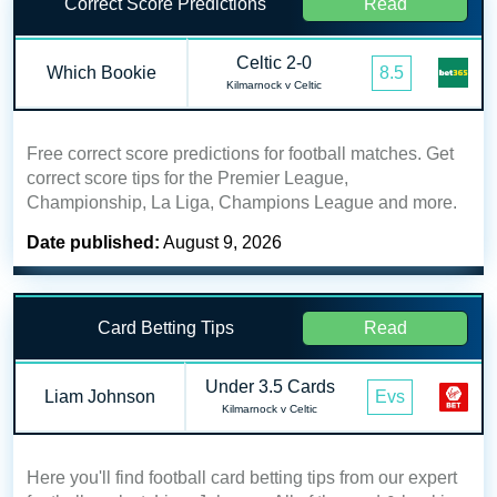
Correct Score Predictions
Read
Celtic 2-0
Which Bookie
8.5
Kilmarnock v Celtic
Free correct score predictions for football matches. Get
correct score tips for the Premier League,
Championship, La Liga, Champions League and more.
Date published:
August 9, 2026
Card Betting Tips
Read
Under 3.5 Cards
Liam Johnson
Evs
Kilmarnock v Celtic
Here you'll find football card betting tips from our expert