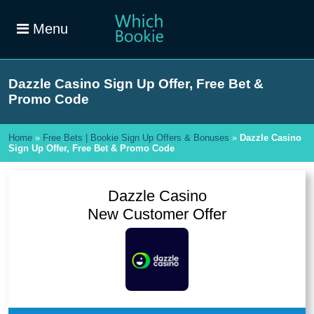
Menu
Dazzle Casino Sign Up Offer, Free Bet &
Promo Code
Home
»
Free Bets | Bookie Sign Up Offers & Bonuses
»
Dazzle Casino
Sign Up Offer, Free Bet & Promo Code
Dazzle Casino
New Customer Offer