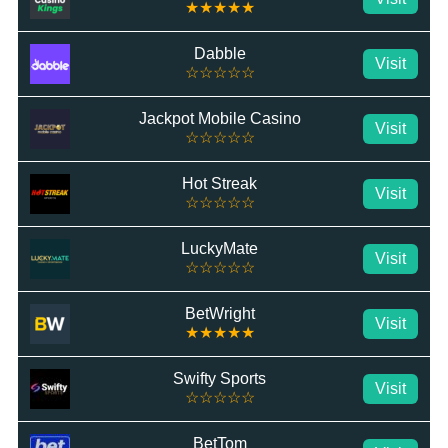
★★★★★
Dabble
Visit
☆☆☆☆☆
Jackpot Mobile Casino
Visit
☆☆☆☆☆
Hot Streak
Visit
☆☆☆☆☆
LuckyMate
Visit
☆☆☆☆☆
BetWright
Visit
★★★★★
Swifty Sports
Visit
☆☆☆☆☆
BetTom