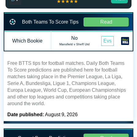
★★★★★
Both Teams To Score Tips
Read
No
Which Bookie
Evs
Mansfield v Sheff Utd
Free BTTS tips for football matches. Daily Both Teams
To Score predictions are published here for football
matches taking place in the Premier League, La Liga,
Serie A, Bundesliga, Ligue 1, Champions League,
Europa League, World Cup, European Championships
and other top leagues and competitions taking place
around the world.
Date published:
August 9, 2026