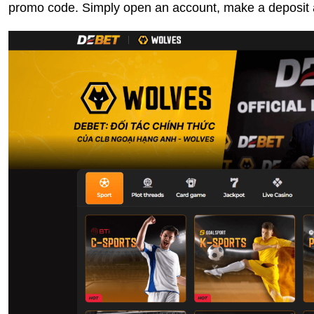
promo code. Simply open an account, make a deposit a