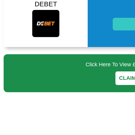
DEBET
Click Here To View 
CLAI