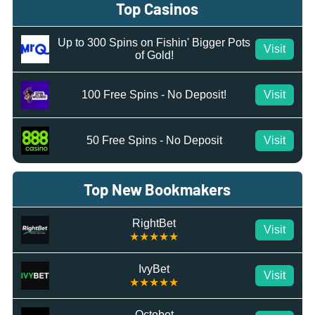
Top Casinos
Up to 300 Spins on Fishin' Bigger Pots
Visit
of Gold!
100 Free Spins - No Deposit!
Visit
50 Free Spins - No Deposit
Visit
Top New Bookmakers
RightBet
Visit
★★★★★
IvyBet
Visit
★★★★★
Octobet