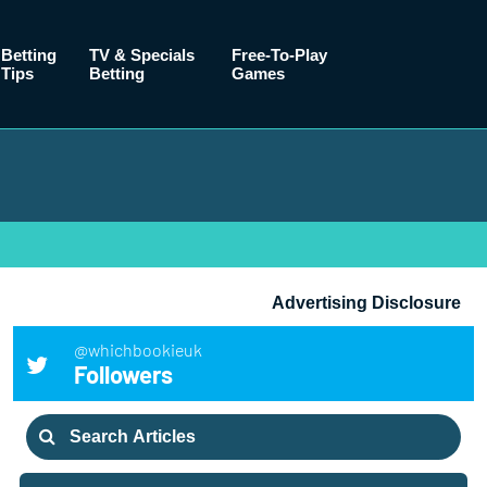
Betting
TV & Specials
Free-To-Play
Tips
Betting
Games
Advertising Disclosure
@whichbookieuk
Followers
Search
for: