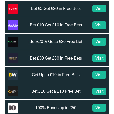
Bet £5 Get £20 in Free Bets
Visit
Bet £10 Get £10 in Free Bets
Visit
Bet £20 & Get a £20 Free Bet
Visit
Bet £30 Get £60 in Free Bets
Visit
Get Up to £10 in Free Bets
Visit
Bet £10 Get a £10 Free Bet
Visit
100% Bonus up to £50
Visit