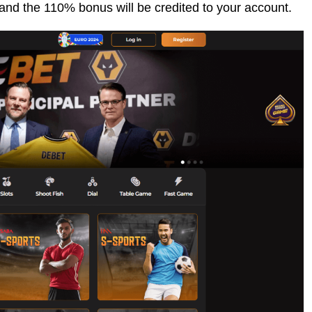
nd the 110% bonus will be credited to your account.