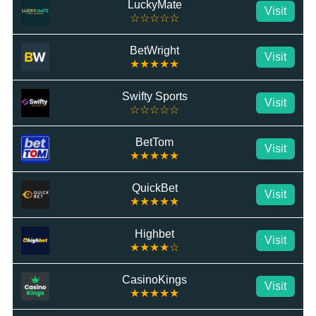
LuckyMate
Visit
☆☆☆☆☆
BetWright
Visit
★★★★★
Swifty Sports
Visit
☆☆☆☆☆
BetTom
Visit
★★★★★
QuickBet
Visit
★★★★★
Highbet
Visit
★★★★☆
CasinoKings
Visit
★★★★★