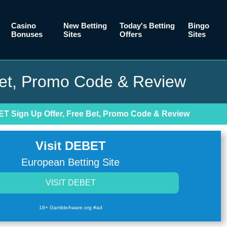
Casino
New Betting
Today's Betting
Bingo
Bonuses
Sites
Offers
Sites
Bet, Promo Code & Review
T Sign Up Offer, Free Bet, Promo Code & Review
Visit DEBET
European Betting Site
VISIT DEBET
18+ GambleAware.org #ad