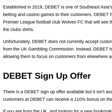
Established in 2019, DEBET is one of Southeast Asia’s 
betting and casino games to their customers. DEBET h
Premier League football club Wolves FC that will see th
the clubs shirts.
Unfortunately, DEBET does not currently accept custom
from the UK Gambling Commission. Instead, DEBET hol
allowing them to focus on customers from elsewhere a
DEBET Sign Up Offer
There is a DEBET sign up offer available but it isn’t av
customers at DEBET can receive a 110% bonus on their 
If you are from the UK, and looking for a new bookma