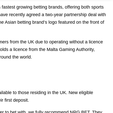
fastest growing betting brands, offering both sports
ave recently agreed a two-year partnership deal with
e Asian betting brand’s logo featured on the front of
ers from the UK due to operating without a licence
ds a licence from the Malta Gaming Authority,
round the world.
ailable to those residing in the UK. New eligible
first deposit.
ker to bet with, we fully recommend NRG BET. They