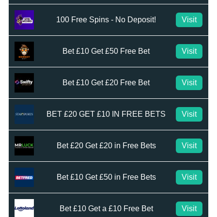
100 Free Spins - No Deposit!
Visit
Bet £10 Get £50 Free Bet
Visit
Bet £10 Get £20 Free Bet
Visit
BET £20 GET £10 IN FREE BETS
Visit
Bet £20 Get £20 in Free Bets
Visit
Bet £10 Get £50 in Free Bets
Visit
Bet £10 Get a £10 Free Bet
Visit