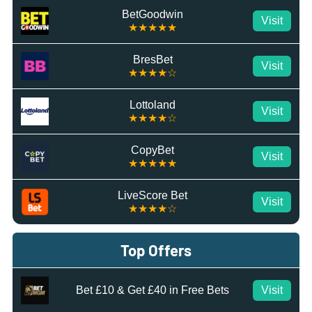
BetGoodwin
Visit
★★★★★
BresBet
Visit
★★★★☆
Lottoland
Visit
★★★★☆
CopyBet
Visit
★★★★★
LiveScore Bet
Visit
★★★★☆
Top Offers
Bet £10 & Get £40 in Free Bets
Visit