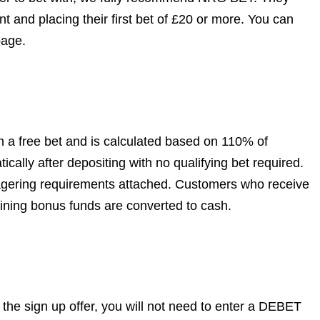
 and placing their first bet of £20 or more. You can
age.
n a free bet and is calculated based on 110% of
ically after depositing with no qualifying bet required.
wagering requirements attached. Customers who receive
ning bonus funds are converted to cash.
m the sign up offer, you will not need to enter a DEBET