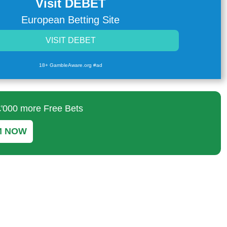
Visit DEBET
European Betting Site
VISIT DEBET
18+ GambleAware.org #ad
£'000 more Free Bets
M NOW