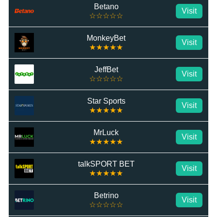
Betano
Visit
☆☆☆☆☆
MonkeyBet
Visit
★★★★★
JeffBet
Visit
☆☆☆☆☆
Star Sports
Visit
★★★★★
MrLuck
Visit
★★★★★
talkSPORT BET
Visit
★★★★★
Betrino
Visit
☆☆☆☆☆