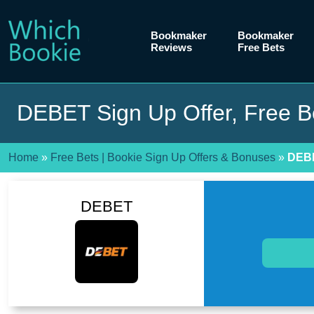
Bookmaker
Bookmaker
Reviews
Free Bets
DEBET Sign Up Offer, Free 
Home
»
Free Bets | Bookie Sign Up Offers & Bonuses
»
DEBE
DEBET