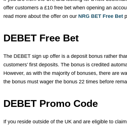
offer customers a £10 free bet when opening an account
read more about the offer on our
NRG BET Free Bet
p
DEBET Free Bet
The DEBET sign up offer is a deposit bonus rather tha
customers’ first deposits. The bonus is credited automat
However, as with the majority of bonuses, there are 
the bonus must wager the bonus 22 times before remai
DEBET Promo Code
If you reside outside of the UK and are eligible to clai