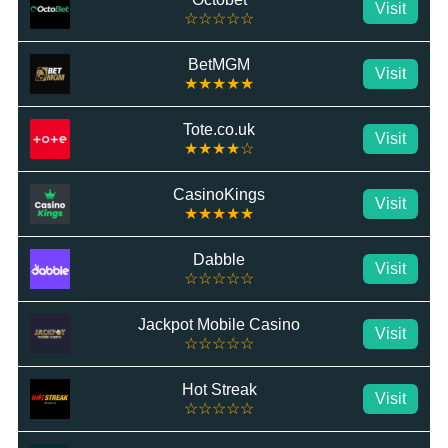
Visit
☆☆☆☆☆
BetMGM
Visit
★★★★★
Tote.co.uk
Visit
★★★★☆
CasinoKings
Visit
★★★★★
Dabble
Visit
☆☆☆☆☆
Jackpot Mobile Casino
Visit
☆☆☆☆☆
Hot Streak
Visit
☆☆☆☆☆