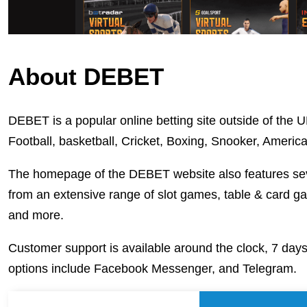
About DEBET
DEBET is a popular online betting site outside of the U
Football, basketball, Cricket, Boxing, Snooker, Americ
The homepage of the DEBET website also features sev
from an extensive range of slot games, table & card g
and more.
Customer support is available around the clock, 7 days
options include Facebook Messenger, and Telegram.