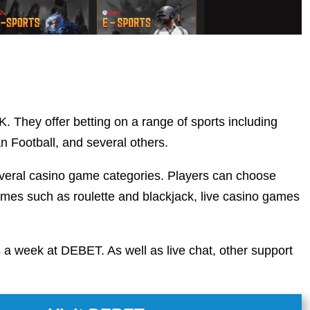
K. They offer betting on a range of sports including
an Football, and several others.
eral casino game categories. Players can choose
ames such as roulette and blackjack, live casino games
 a week at DEBET. As well as live chat, other support