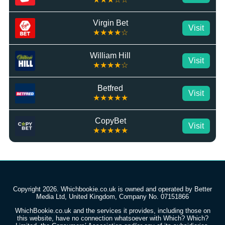
Virgin Bet
Visit
★★★★☆
William Hill
Visit
★★★★☆
Betfred
Visit
★★★★★
CopyBet
Visit
★★★★★
Copyright 2026. Whichbookie.co.uk is owned and operated by Better
Media Ltd, United Kingdom, Company No. 07151866
WhichBookie.co.uk and the services it provides, including those on
this website, have no connection whatsoever with Which? Which?