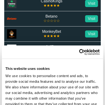
CasinoKings
Visit
★★★★★
Betano
Visit
☆☆☆☆☆
MonkeyBet
Visit
★★★★★
JeffBet
Visit
☆☆☆☆☆
Star Sports
Visit
★★★★★
This website uses cookies
We use cookies to personalise content and ads, to
MrLuck
Visit
provide social media features and to analyse our traffic.
★★★★★
We also share information about your use of our site with
talkSPORT BET
our social media, advertising and analytics partners who
Visit
★★★★★
may combine it with other information that you’ve
provided to them or that they’ve collected from your use