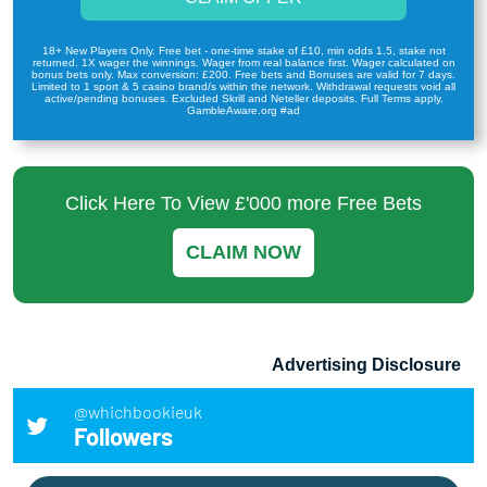
18+ New Players Only. Free bet - one-time stake of £10, min odds 1.5, stake not
returned. 1X wager the winnings. Wager from real balance first. Wager calculated on
bonus bets only. Max conversion: £200. Free bets and Bonuses are valid for 7 days.
Limited to 1 sport & 5 casino brand/s within the network. Withdrawal requests void all
active/pending bonuses. Excluded Skrill and Neteller deposits. Full Terms apply.
GambleAware.org #ad
Click Here To View £'000 more Free Bets
CLAIM NOW
Advertising Disclosure
@whichbookieuk
Followers
Search