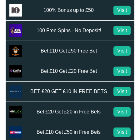
100% Bonus up to £50
Visit
100 Free Spins - No Deposit!
Visit
Bet £10 Get £50 Free Bet
Visit
Bet £10 Get £20 Free Bet
Visit
BET £20 GET £10 IN FREE BETS
Visit
Bet £20 Get £20 in Free Bets
Visit
Bet £10 Get £50 in Free Bets
Visit