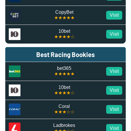
CopyBet
Visit
★★★★★
10bet
Visit
★★★★☆
Best Racing Bookies
bet365
Visit
★★★★★
10bet
Visit
★★★★☆
Coral
Visit
★★★☆☆
Ladbrokes
Visit
★★★☆☆