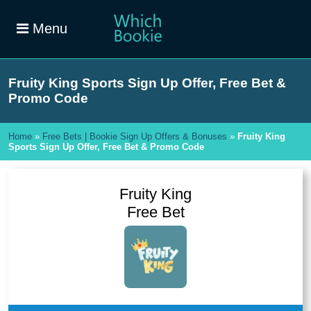
Menu
Fruity King Sports Sign Up Offer, Free Bet &
Promo Code
Home
»
Free Bets | Bookie Sign Up Offers & Bonuses
»
Fruity King
Sports Sign Up Offer, Free Bet & Promo Code
Fruity King
Free Bet