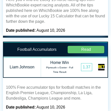
WhichBookie expert racing analysts. All of the tips
published here on WhichBookie are 100% free along
with the use of our Lucky 15 Calculator that can be found
further down the page.
Date published:
August 10, 2026
Football Accumulators
Read
Home Win
Liam Johnson
1.37
Plymouth v Exeter - Full
Time Result
100% Free accumulator tips for football matches in the
English Premier League, Championship, La Liga,
Bundesliga, Champions League and more.
Date published:
August 10, 2026