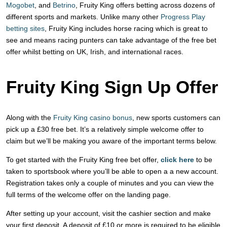
Mogobet
, and
Betrino
, Fruity King offers betting across dozens of
different sports and markets. Unlike many other
Progress Play
betting sites
, Fruity King includes horse racing which is great to
see and means racing punters can take advantage of the free bet
offer whilst betting on UK, Irish, and international races.
Fruity King Sign Up Offer
Along with the
Fruity King casino bonus
, new sports customers can
pick up a £30 free bet. It’s a relatively simple welcome offer to
claim but we’ll be making you aware of the important terms below.
To get started with the Fruity King free bet offer,
click here
to be
taken to sportsbook where you’ll be able to open a a new account.
Registration takes only a couple of minutes and you can view the
full terms of the welcome offer on the landing page.
After setting up your account, visit the cashier section and make
your first deposit. A deposit of £10 or more is required to be eligible