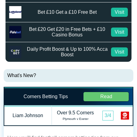
Bet £10 Get a £10 Free Bet
Visit
Bet £20 Get £20 in Free Bets + £10
Visit
Casino Bonus
Daily Profit Boost & Up to 100% Acca
Visit
Boost
What's New?
Corners Betting Tips
Read
Over 9.5 Corners
Liam Johnson
3/4
Plymouth v Exeter