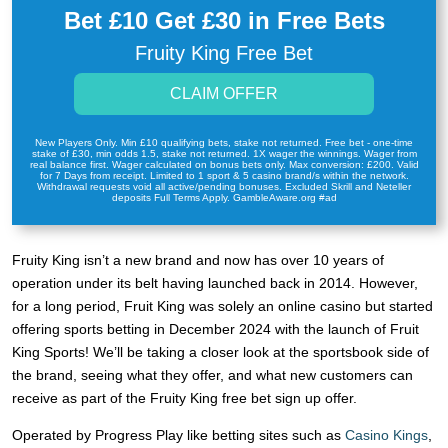
Bet £10 Get £30 in Free Bets
Fruity King Free Bet
CLAIM OFFER
New Players Only. Min £10 qualifying bets, stake not returned. Free bet - one-time
stake of £30, min odds 1.5, stake not returned. 1X wager the winnings. Wager from
real balance first. Wager calculated on bonus bets only. Max conversion: £200. Valid
for 7 Days from receipt. Limited to 1 sport & 5 casino brand/s within the network.
Withdrawal requests void all active/pending bonuses. Excluded Skrill and Neteller
deposits Full Terms Apply. GambleAware.org #ad
Fruity King isn’t a new brand and now has over 10 years of
operation under its belt having launched back in 2014. However,
for a long period, Fruit King was solely an online casino but started
offering sports betting in December 2024 with the launch of Fruit
King Sports! We’ll be taking a closer look at the sportsbook side of
the brand, seeing what they offer, and what new customers can
receive as part of the Fruity King free bet sign up offer.
Operated by Progress Play like betting sites such as
Casino Kings
,