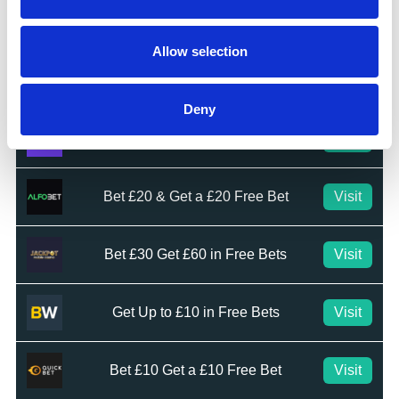
Bet £10 & Get £40 in Free Bets
Visit
Allow selection
Bet £5 Get £20 in Free Bets
Visit
Deny
Bet £10 Get £10 in Free Bets
Visit
Bet £20 & Get a £20 Free Bet
Visit
Bet £30 Get £60 in Free Bets
Visit
Get Up to £10 in Free Bets
Visit
Bet £10 Get a £10 Free Bet
Visit