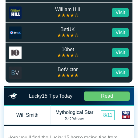
William Hill
Visit
★★★★☆
BetUK
Visit
★★★★☆
10bet
Visit
★★★★☆
BetVictor
Visit
★★★★★
Lucky15 Tips Today
Read
Mythological Star
Will Smith
8/11
5.45 Windsor
Here you’ll find the Lucky 15 horse racing tips from