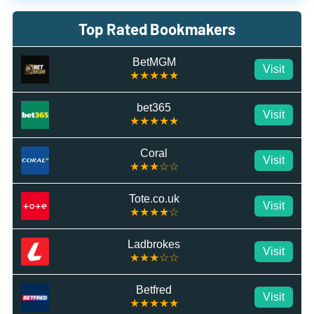
Top Rated Bookmakers
BetMGM
Visit
★★★★★
bet365
Visit
★★★★★
Coral
Visit
★★★☆☆
Tote.co.uk
Visit
★★★★☆
Ladbrokes
Visit
★★★☆☆
Betfred
Visit
★★★★★