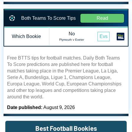
Both Teams To Score Tips
Read
No
Which Bookie
Evs
Plymouth v Exeter
Free BTTS tips for football matches. Daily Both Teams
To Score predictions are published here for football
matches taking place in the Premier League, La Liga,
Serie A, Bundesliga, Ligue 1, Champions League,
Europa League, World Cup, European Championships
and other top leagues and competitions taking place
around the world.
Date published:
August 9, 2026
Best Football Bookies