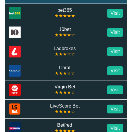
bet365
Visit
★★★★★
10bet
Visit
★★★★☆
Ladbrokes
Visit
★★★☆☆
Coral
Visit
★★★☆☆
Virgin Bet
Visit
★★★★☆
LiveScore Bet
Visit
★★★★☆
Betfred
Visit
★★★★★