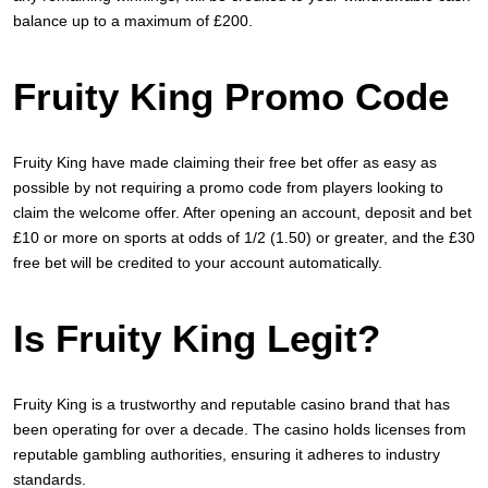
balance up to a maximum of £200.
Fruity King Promo Code
Fruity King have made claiming their free bet offer as easy as
possible by not requiring a promo code from players looking to
claim the welcome offer. After opening an account, deposit and bet
£10 or more on sports at odds of 1/2 (1.50) or greater, and the £30
free bet will be credited to your account automatically.
Is Fruity King Legit?
Fruity King is a trustworthy and reputable casino brand that has
been operating for over a decade. The casino holds licenses from
reputable gambling authorities, ensuring it adheres to industry
standards.