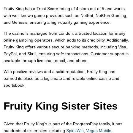
Fruity King has a Trust Score rating of 4 stars out of 5 and works
with well-known game providers such as NetEnt, NetGen Gaming,
and Genesis, ensuring a high-quality gaming experience.
The casino is managed from London, a trusted location for many
online gambling operators, which adds to its credibility. Additionally,
Fruity King offers various secure banking methods, including Visa,
PayPal, and Skrill, ensuring safe transactions. Customer support is
available through live chat, email, and phone.
With positive reviews and a solid reputation, Fruity King has
earned its place as a legitimate and reliable online casino and
sportsbook.
Fruity King Sister Sites
Given that Fruity King’s is part of the ProgressPlay family, it has
hundreds of sister sites including
SpinzWin
,
Vegas Mobile
,