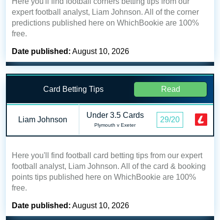
Here you'll find football corners betting tips from our
expert football analyst, Liam Johnson. All of the corner
predictions published here on WhichBookie are 100%
free.
Date published:
August 10, 2026
Card Betting Tips
Read
Under 3.5 Cards
Liam Johnson
29/20
Plymouth v Exeter
Here you'll find football card betting tips from our expert
football analyst, Liam Johnson. All of the card & booking
points tips published here on WhichBookie are 100%
free.
Date published:
August 10, 2026