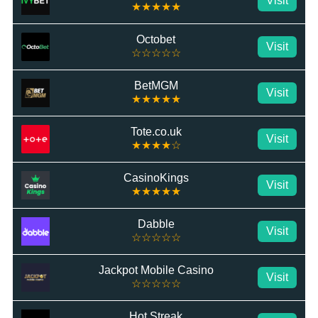
Visit
★★★★★
Octobet
Visit
☆☆☆☆☆
BetMGM
Visit
★★★★★
Tote.co.uk
Visit
★★★★☆
CasinoKings
Visit
★★★★★
Dabble
Visit
☆☆☆☆☆
Jackpot Mobile Casino
Visit
☆☆☆☆☆
Hot Streak