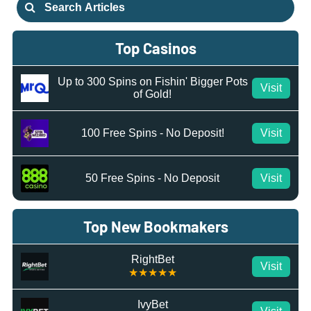
for:
Top Casinos
Up to 300 Spins on Fishin' Bigger Pots
Visit
of Gold!
100 Free Spins - No Deposit!
Visit
50 Free Spins - No Deposit
Visit
Top New Bookmakers
RightBet
Visit
★★★★★
IvyBet