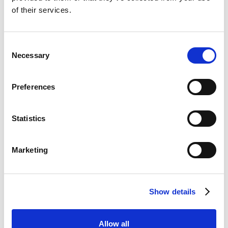
Betrino
of their services.
Visit
☆☆☆☆☆
BetGoodwin
Visit
Consent
★★★★★
Necessary
Selection
BresBet
Visit
★★★★☆
Preferences
Lottoland
Visit
★★★★☆
Statistics
CopyBet
Visit
★★★★★
Marketing
LiveScore Bet
Visit
★★★★☆
Show details
Top Offers
Allow all