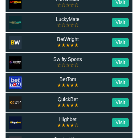
Visit
☆☆☆☆☆
LuckyMate
Visit
☆☆☆☆☆
BetWright
Visit
★★★★★
Swifty Sports
Visit
☆☆☆☆☆
BetTom
Visit
★★★★★
QuickBet
Visit
★★★★★
Highbet
Visit
★★★★☆