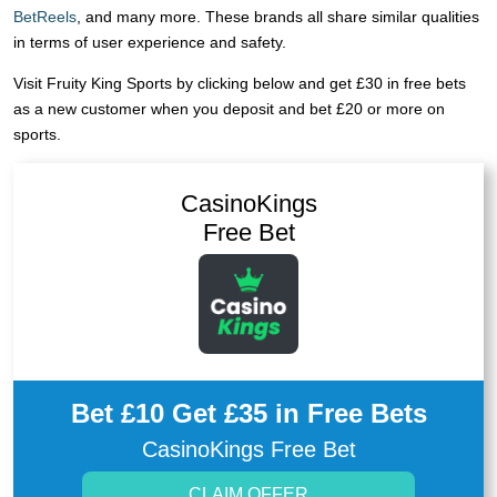
BetReels
, and many more. These brands all share similar qualities
in terms of user experience and safety.
Visit Fruity King Sports by clicking below and get £30 in free bets
as a new customer when you deposit and bet £20 or more on
sports.
CasinoKings
Free Bet
Bet £10 Get £35 in Free Bets
CasinoKings Free Bet
CLAIM OFFER