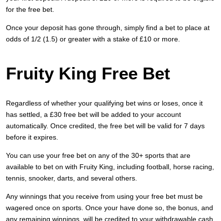
for the free bet.
Once your deposit has gone through, simply find a bet to place at
odds of 1/2 (1.5) or greater with a stake of £10 or more.
Fruity King Free Bet
Regardless of whether your qualifying bet wins or loses, once it
has settled, a £30 free bet will be added to your account
automatically. Once credited, the free bet will be valid for 7 days
before it expires.
You can use your free bet on any of the 30+ sports that are
available to bet on with Fruity King, including football, horse racing,
tennis, snooker, darts, and several others.
Any winnings that you receive from using your free bet must be
wagered once on sports. Once your have done so, the bonus, and
any remaining winnings, will be credited to your withdrawable cash