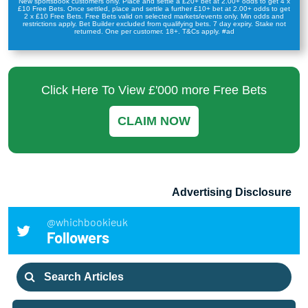
New sportsbook customers only. Place and settle a £20+ bet at 2.00+ odds to get 4 x
£10 Free Bets. Once settled, place and settle a further £10+ bet at 2.00+ odds to get
2 x £10 Free Bets. Free Bets valid on selected markets/events only. Min odds and
restrictions apply. Bet Builder excluded from qualifying bets. 7 day expiry. Stake not
returned. One per customer. 18+. T&Cs apply. #ad
Click Here To View £'000 more Free Bets
CLAIM NOW
Advertising Disclosure
@whichbookieuk
Followers
Search
for: