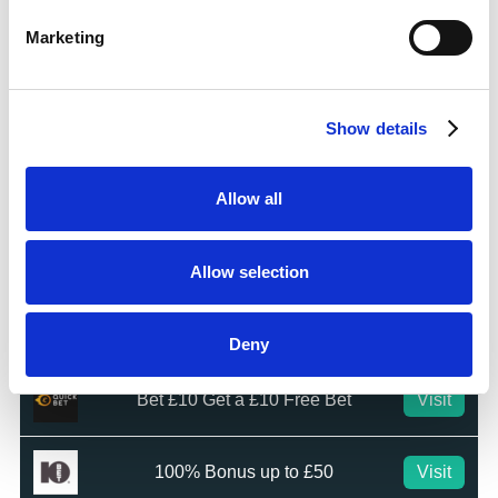
Marketing
Bet £5 Get £20 in Free Bets
Visit
Bet £10 Get £10 in Free Bets
Visit
Show details
Bet £20 & Get a £20 Free Bet
Visit
Allow all
Bet £30 Get £60 in Free Bets
Visit
Allow selection
Get Up to £10 in Free Bets
Visit
Deny
Bet £10 Get a £10 Free Bet
Visit
100% Bonus up to £50
Visit