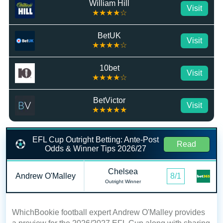
William Hill
Visit
★★★★☆
BetUK
Visit
★★★★☆
10bet
Visit
★★★★☆
BetVictor
Visit
★★★★★
EFL Cup Outright Betting: Ante-Post
Read
Odds & Winner Tips 2026/27
Chelsea
Andrew O'Malley
8/1
Outright Winner
WhichBookie football expert Andrew O'Malley provides