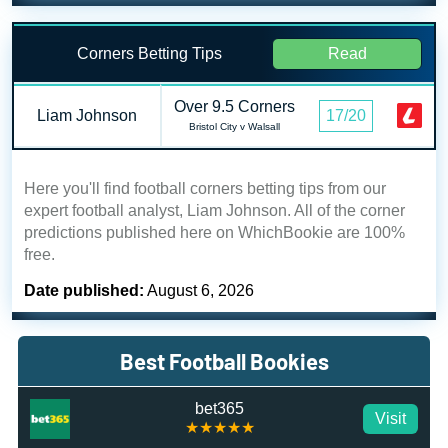
Corners Betting Tips
Read
Over 9.5 Corners
Liam Johnson
17/20
Bristol City v Walsall
Here you'll find football corners betting tips from our
expert football analyst, Liam Johnson. All of the corner
predictions published here on WhichBookie are 100%
free.
Date published:
August 6, 2026
Best Football Bookies
bet365
Visit
★★★★★