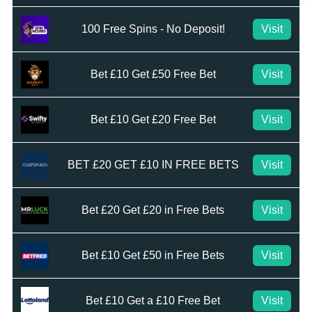
100 Free Spins - No Deposit!
Visit
Bet £10 Get £50 Free Bet
Visit
Bet £10 Get £20 Free Bet
Visit
BET £20 GET £10 IN FREE BETS
Visit
Bet £20 Get £20 in Free Bets
Visit
Bet £10 Get £50 in Free Bets
Visit
Bet £10 Get a £10 Free Bet
Visit