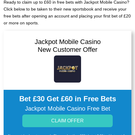
Ready to claim up to £60 in free bets with Jackpot Mobile Casino?
Click below to be taken to their new sportsbook and receive your
free bets after opening an account and placing your first bet of £20
or more on sports.
Jackpot Mobile Casino
New Customer Offer
Bet £30 Get £60 in Free Bets
Jackpot Mobile Casino Free Bet
CLAIM OFFER