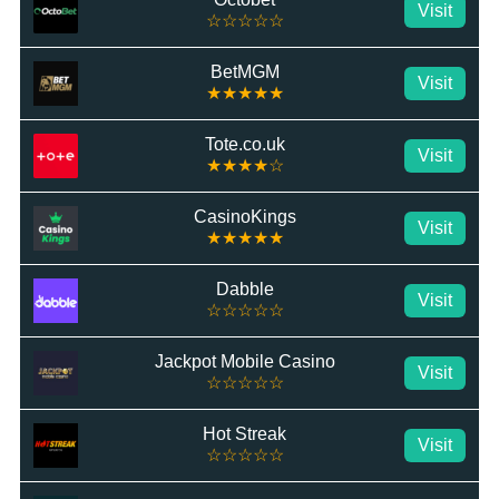
Visit
☆☆☆☆☆
BetMGM
Visit
★★★★★
Tote.co.uk
Visit
★★★★☆
CasinoKings
Visit
★★★★★
Dabble
Visit
☆☆☆☆☆
Jackpot Mobile Casino
Visit
☆☆☆☆☆
Hot Streak
Visit
☆☆☆☆☆