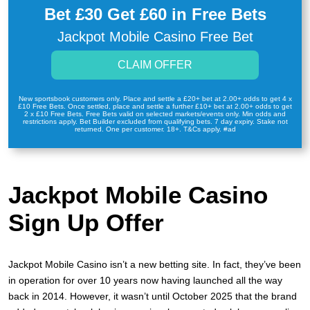
Bet £30 Get £60 in Free Bets
Jackpot Mobile Casino Free Bet
CLAIM OFFER
New sportsbook customers only. Place and settle a £20+ bet at 2.00+ odds to get 4 x
£10 Free Bets. Once settled, place and settle a further £10+ bet at 2.00+ odds to get
2 x £10 Free Bets. Free Bets valid on selected markets/events only. Min odds and
restrictions apply. Bet Builder excluded from qualifying bets. 7 day expiry. Stake not
returned. One per customer. 18+. T&Cs apply. #ad
Jackpot Mobile Casino
Sign Up Offer
Jackpot Mobile Casino isn’t a new betting site. In fact, they’ve been
in operation for over 10 years now having launched all the way
back in 2014. However, it wasn’t until October 2025 that the brand