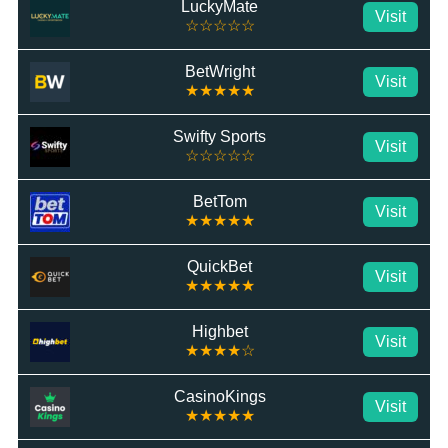
LuckyMate
Visit
☆☆☆☆☆
BetWright
Visit
★★★★★
Swifty Sports
Visit
☆☆☆☆☆
BetTom
Visit
★★★★★
QuickBet
Visit
★★★★★
Highbet
Visit
★★★★☆
CasinoKings
Visit
★★★★★