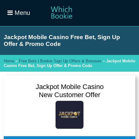
Menu
Jackpot Mobile Casino Free Bet, Sign Up
Offer & Promo Code
Home
»
Free Bets | Bookie Sign Up Offers & Bonuses
»
Jackpot Mobile
Casino Free Bet, Sign Up Offer & Promo Code
Jackpot Mobile Casino
New Customer Offer