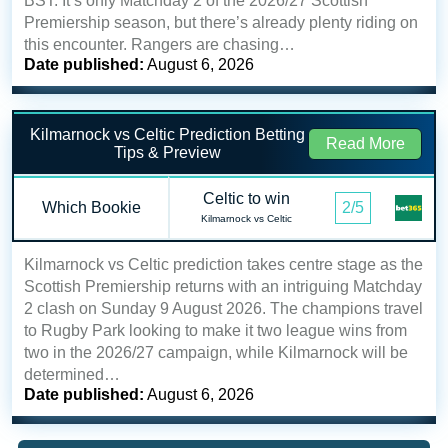
BST. It’s only Matchday 2 of the 2026/27 Scottish
Premiership season, but there’s already plenty riding on
this encounter. Rangers are chasing…
Date published:
August 6, 2026
Kilmarnock vs Celtic Prediction Betting
Read More
Tips & Preview
Celtic to win
Which Bookie
2/5
Kilmarnock vs Celtic
Kilmarnock vs Celtic prediction takes centre stage as the
Scottish Premiership returns with an intriguing Matchday
2 clash on Sunday 9 August 2026. The champions travel
to Rugby Park looking to make it two league wins from
two in the 2026/27 campaign, while Kilmarnock will be
determined…
Date published:
August 6, 2026