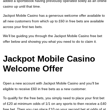
added a sportsbook having previously operated solely as an online
casino up until that time.
Jackpot Mobile Casino has a generous welcome offer available to
all new customers from which up to £60 in free bets are available
across your first two bets.
We’ll be guiding you through the Jackpot Mobile Casino free bet
offer below and showing you what you need to do to claim it.
Jackpot Mobile Casino
Welcome Offer
Open a new account with Jackpot Mobile Casino and you’ll be
eligible to receive £60 in free bets as a new customer.
To qualify for the free bets, you simply need to place your first bet
of £20 at minimum odds of 1/1 on any sports to then receive a £40
free bet. Then you can place £10 on your second bet at odds of at