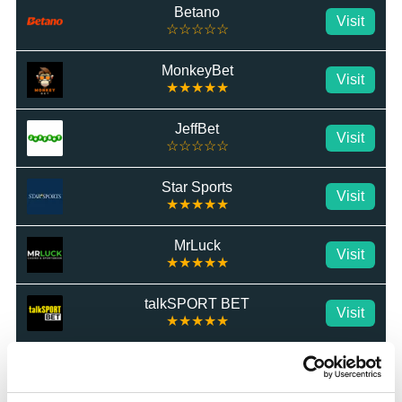
Betano
Visit
☆☆☆☆☆
MonkeyBet
Visit
★★★★★
JeffBet
Visit
☆☆☆☆☆
Star Sports
Visit
★★★★★
MrLuck
Visit
★★★★★
talkSPORT BET
Visit
★★★★★
Betrino
Visit
☆☆☆☆☆