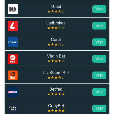
10bet
Visit
★★★★☆
Ladbrokes
Visit
★★★☆☆
Coral
Visit
★★★☆☆
Virgin Bet
Visit
★★★★☆
LiveScore Bet
Visit
★★★★☆
Betfred
Visit
★★★★★
CopyBet
Visit
★★★★★