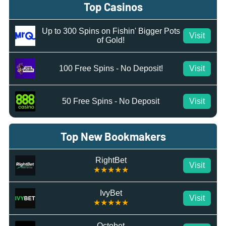
Top Casinos
Up to 300 Spins on Fishin' Bigger Pots
Visit
of Gold!
100 Free Spins - No Deposit!
Visit
50 Free Spins - No Deposit
Visit
Top New Bookmakers
RightBet
Visit
★★★★★
IvyBet
Visit
★★★★★
Octobet