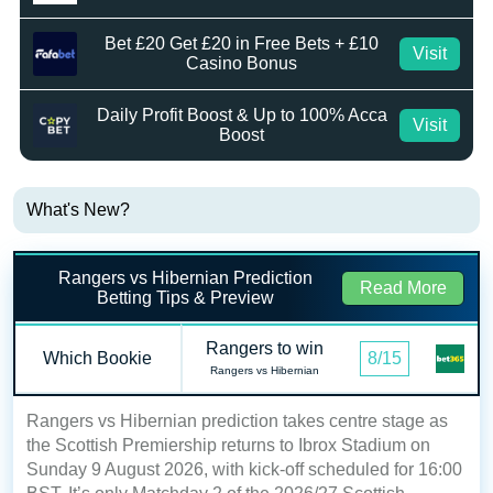
Bet £20 Get £20 in Free Bets + £10
Visit
Casino Bonus
Daily Profit Boost & Up to 100% Acca
Visit
Boost
What's New?
Rangers vs Hibernian Prediction
Read More
Betting Tips & Preview
Rangers to win
Which Bookie
8/15
Rangers vs Hibernian
Rangers vs Hibernian prediction takes centre stage as
the Scottish Premiership returns to Ibrox Stadium on
Sunday 9 August 2026, with kick-off scheduled for 16:00