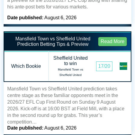
a preview for the 2026/2027 EFL Cup along with sharing
his ante-post bets for various markets.
Date published:
August 6, 2026
Mansfield Town vs Sheffield United
Read More
Prediction Betting Tips & Preview
Sheffield United
to win
Which Bookie
17/20
Mansfield Town vs
Sheffield United
Mansfield Town vs Sheffield United prediction takes
centre stage as these familiar opponents meet in the
2026/27 EFL Cup First Round on Sunday 9 August
2026. Kick-off is at 16:00 BST at Field Mill, with a place
in the second round up for grabs. This year’s
competition…
Date published:
August 6, 2026