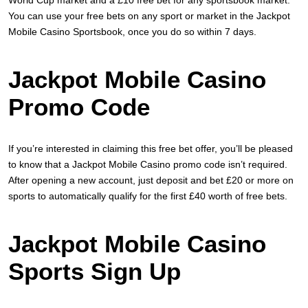
You can use your free bets on any sport or market in the Jackpot
Mobile Casino Sportsbook, once you do so within 7 days.
Jackpot Mobile Casino
Promo Code
If you’re interested in claiming this free bet offer, you’ll be pleased
to know that a Jackpot Mobile Casino promo code isn’t required.
After opening a new account, just deposit and bet £20 or more on
sports to automatically qualify for the first £40 worth of free bets.
Jackpot Mobile Casino
Sports Sign Up