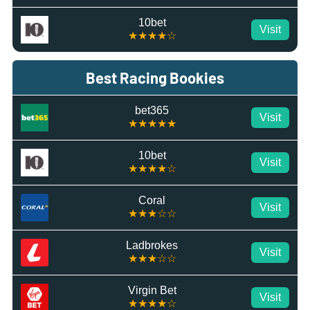
10bet
Visit
★★★★☆
Best Racing Bookies
bet365
Visit
★★★★★
10bet
Visit
★★★★☆
Coral
Visit
★★★☆☆
Ladbrokes
Visit
★★★☆☆
Virgin Bet
Visit
★★★★☆