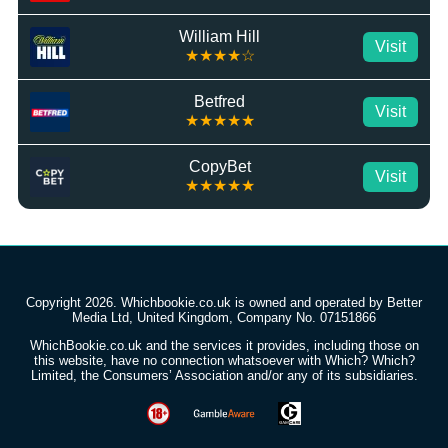
William Hill
Visit
★★★★☆
Betfred
Visit
★★★★★
CopyBet
Visit
★★★★★
Copyright 2026. Whichbookie.co.uk is owned and operated by Better
Media Ltd, United Kingdom, Company No. 07151866
WhichBookie.co.uk and the services it provides, including those on
this website, have no connection whatsoever with Which? Which?
Limited, the Consumers’ Association and/or any of its subsidiaries.