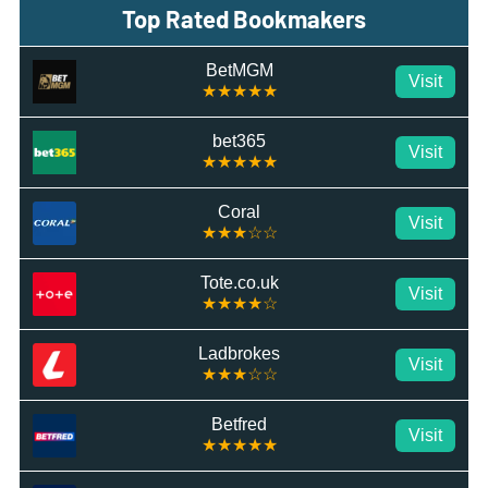
Top Rated Bookmakers
BetMGM
Visit
★★★★★
bet365
Visit
★★★★★
Coral
Visit
★★★☆☆
Tote.co.uk
Visit
★★★★☆
Ladbrokes
Visit
★★★☆☆
Betfred
Visit
★★★★★