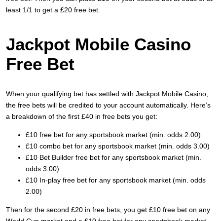
least 1/1 to get a £20 free bet.
Jackpot Mobile Casino
Free Bet
When your qualifying bet has settled with Jackpot Mobile Casino,
the free bets will be credited to your account automatically. Here’s
a breakdown of the first £40 in free bets you get:
£10 free bet for any sportsbook market (min. odds 2.00)
£10 combo bet for any sportsbook market (min. odds 3.00)
£10 Bet Builder free bet for any sportsbook market (min.
odds 3.00)
£10 In-play free bet for any sportsbook market (min. odds
2.00)
Then for the second £20 in free bets, you get £10 free bet on any
World Cup market and a £10 free bet for any sportsbook market.