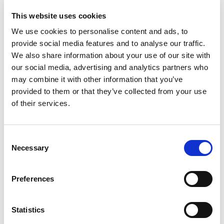
BetGoodwin
Visit
This website uses cookies
★★★★★
We use cookies to personalise content and ads, to
BresBet
provide social media features and to analyse our traffic.
Visit
★★★★☆
We also share information about your use of our site with
our social media, advertising and analytics partners who
Lottoland
may combine it with other information that you’ve
Visit
★★★★☆
provided to them or that they’ve collected from your use
of their services.
CopyBet
Visit
★★★★★
Consent
LiveScore Bet
Visit
Necessary
Selection
★★★★☆
Top Offers
Preferences
Bet £10 & Get £40 in Free Bets
Visit
Statistics