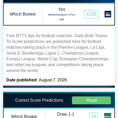
Yes
Which Bookie
21/20
Wolverhampton v Port
Vale
Free BTTS tips for football matches. Daily Both Teams
To Score predictions are published here for football
matches taking place in the Premier League, La Liga,
Serie A, Bundesliga, Ligue 1, Champions League,
Europa League, World Cup, European Championships
and other top leagues and competitions taking place
around the world.
Date published:
August 7, 2026
Correct Score Predictions
Read
Draw 1-1
Which Bookie
13