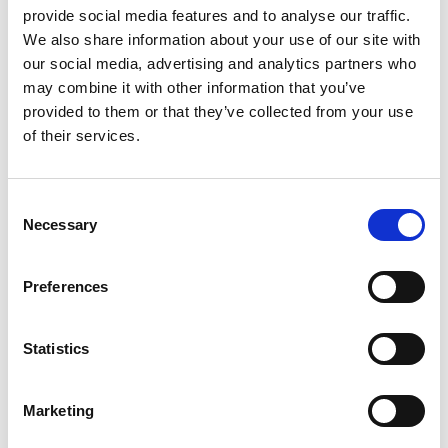
provide social media features and to analyse our traffic.
50 Free Spins - No Deposit
Visit
We also share information about your use of our site with
our social media, advertising and analytics partners who
Top New Bookmakers
may combine it with other information that you’ve
provided to them or that they’ve collected from your use
of their services.
RightBet
Visit
★★★★★
IvyBet
Consent
Visit
★★★★★
Necessary
Selection
Octobet
Visit
Preferences
☆☆☆☆☆
BetMGM
Visit
Statistics
★★★★★
Tote.co.uk
Visit
Marketing
★★★★☆