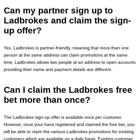
Can my partner sign up to
Ladbrokes and claim the sign-
up offer?
Yes. Ladbrokes is partner-friendly, meaning that more than one
person at the same address can claim promotions at the same
time. Ladbrokes allows two people at an address to open accounts
providing their name and payment details are different.
Can I claim the Ladbrokes free
bet more than once?
The Ladbrokes sign-up offer is available once per customer.
However, once your have registered and claimed the free bet, you
will be able to claim the various Ladbrokes promotions for existing
customers which are available on a daily basis. Existing customer