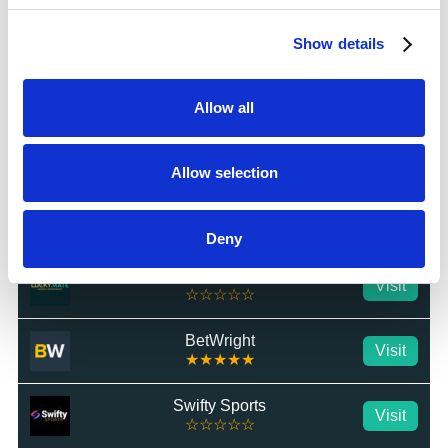
CasinoKings
Visit
★★★★★
Show details
Dabble
Visit
☆☆☆☆☆
Allow all
Jackpot Mobile Casino
Visit
☆☆☆☆☆
Allow selection
Hot Streak
Visit
☆☆☆☆☆
Deny
LuckyMate
Visit
☆☆☆☆☆
BetWright
Visit
★★★★★
Swifty Sports
Visit
☆☆☆☆☆