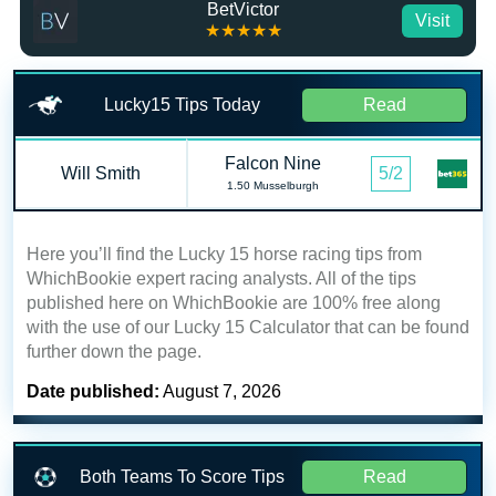
BetVictor
Visit
★★★★★
Lucky15 Tips Today
Read
Falcon Nine
Will Smith
5/2
1.50 Musselburgh
Here you’ll find the Lucky 15 horse racing tips from
WhichBookie expert racing analysts. All of the tips
published here on WhichBookie are 100% free along
with the use of our Lucky 15 Calculator that can be found
further down the page.
Date published:
August 7, 2026
Both Teams To Score Tips
Read