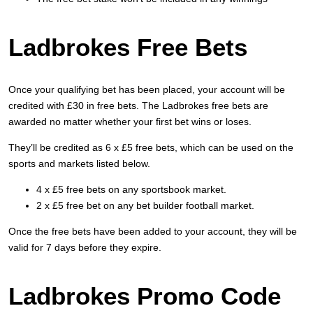
Ladbrokes Free Bets
Once your qualifying bet has been placed, your account will be
credited with £30 in free bets. The Ladbrokes free bets are
awarded no matter whether your first bet wins or loses.
They’ll be credited as 6 x £5 free bets, which can be used on the
sports and markets listed below.
4 x £5 free bets on any sportsbook market.
2 x £5 free bet on any bet builder football market.
Once the free bets have been added to your account, they will be
valid for 7 days before they expire.
Ladbrokes Promo Code