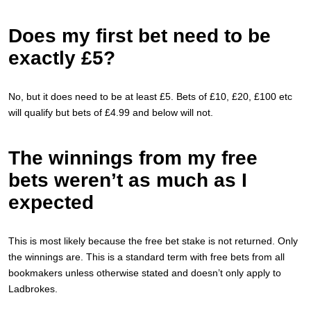
Does my first bet need to be
exactly £5?
No, but it does need to be at least £5. Bets of £10, £20, £100 etc
will qualify but bets of £4.99 and below will not.
The winnings from my free
bets weren’t as much as I
expected
This is most likely because the free bet stake is not returned. Only
the winnings are. This is a standard term with free bets from all
bookmakers unless otherwise stated and doesn’t only apply to
Ladbrokes.