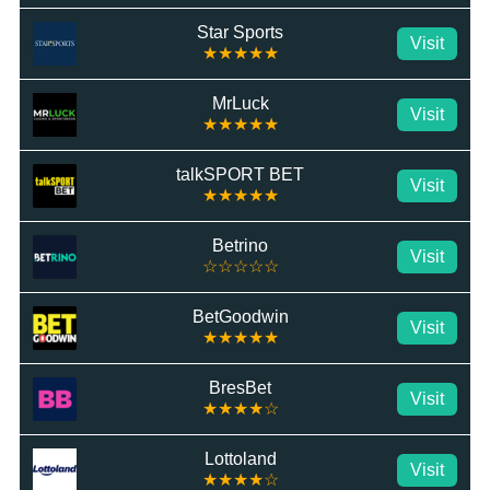
Star Sports
Visit
★★★★★
MrLuck
Visit
★★★★★
talkSPORT BET
Visit
★★★★★
Betrino
Visit
☆☆☆☆☆
BetGoodwin
Visit
★★★★★
BresBet
Visit
★★★★☆
Lottoland
Visit
★★★★☆