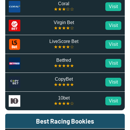
Coral
Visit
★★★☆☆
Virgin Bet
Visit
★★★★☆
LiveScore Bet
Visit
★★★★☆
Betfred
Visit
★★★★★
CopyBet
Visit
★★★★★
10bet
Visit
★★★★☆
Best Racing Bookies