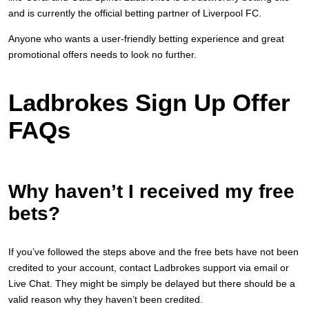
and is currently the official betting partner of Liverpool FC.
Anyone who wants a user-friendly betting experience and great
promotional offers needs to look no further.
Ladbrokes Sign Up Offer
FAQs
Why haven’t I received my free
bets?
If you’ve followed the steps above and the free bets have not been
credited to your account, contact Ladbrokes support via email or
Live Chat. They might be simply be delayed but there should be a
valid reason why they haven’t been credited.