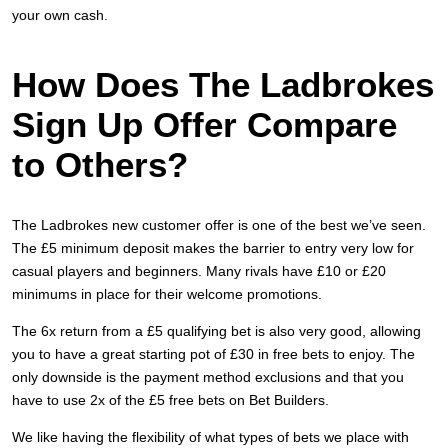
your own cash.
How Does The Ladbrokes
Sign Up Offer Compare
to Others?
The Ladbrokes new customer offer is one of the best we’ve seen.
The £5 minimum deposit makes the barrier to entry very low for
casual players and beginners. Many rivals have £10 or £20
minimums in place for their welcome promotions.
The 6x return from a £5 qualifying bet is also very good, allowing
you to have a great starting pot of £30 in free bets to enjoy. The
only downside is the payment method exclusions and that you
have to use 2x of the £5 free bets on Bet Builders.
We like having the flexibility of what types of bets we place with