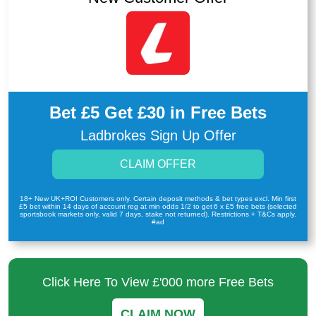
Bet £5 Get £30 in Free Bets
Ladbrokes Sign Up Offer
CLAIM OFFER
18+ New UK+ROI Customers only. Certain deposit methods & bet types excl. Min first
£5 bet within 14 days of account reg at min odds 1/2 to get 6 x £5 free bets (selected
sportsbook markets only, valid 7 days, stake not returned). Restrictions + T&Cs apply.
#ad
Click Here To View £'000 more Free Bets
CLAIM NOW