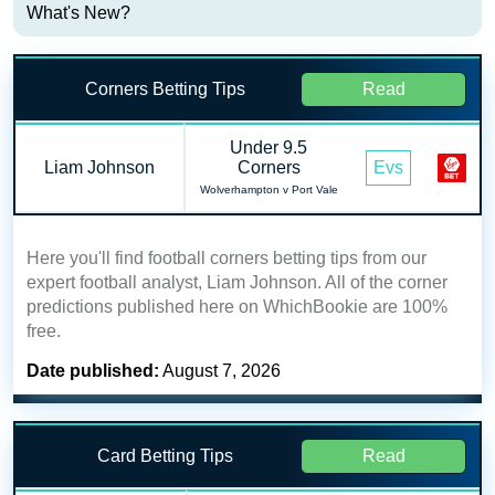
What's New?
Corners Betting Tips
Read
Under 9.5
Liam Johnson
Corners
Evs
Wolverhampton v Port Vale
Here you'll find football corners betting tips from our
expert football analyst, Liam Johnson. All of the corner
predictions published here on WhichBookie are 100%
free.
Date published:
August 7, 2026
Card Betting Tips
Read