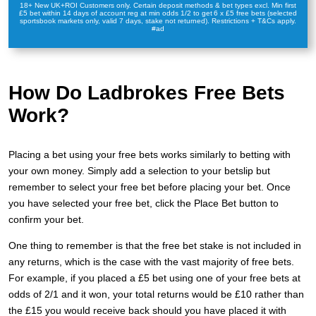
18+ New UK+ROI Customers only. Certain deposit methods & bet types excl. Min first
£5 bet within 14 days of account reg at min odds 1/2 to get 6 x £5 free bets (selected
sportsbook markets only, valid 7 days, stake not returned). Restrictions + T&Cs apply.
#ad
How Do Ladbrokes Free Bets
Work?
Placing a bet using your free bets works similarly to betting with
your own money. Simply add a selection to your betslip but
remember to select your free bet before placing your bet. Once
you have selected your free bet, click the Place Bet button to
confirm your bet.
One thing to remember is that the free bet stake is not included in
any returns, which is the case with the vast majority of free bets.
For example, if you placed a £5 bet using one of your free bets at
odds of 2/1 and it won, your total returns would be £10 rather than
the £15 you would receive back should you have placed it with