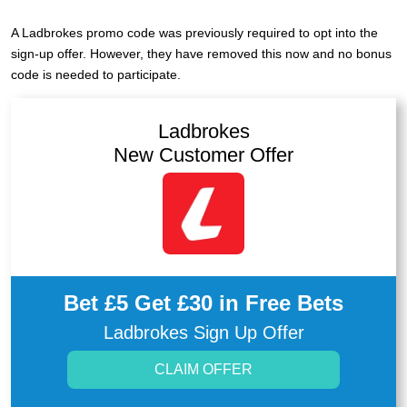
A Ladbrokes promo code was previously required to opt into the
sign-up offer. However, they have removed this now and no bonus
code is needed to participate.
Ladbrokes
New Customer Offer
Bet £5 Get £30 in Free Bets
Ladbrokes Sign Up Offer
CLAIM OFFER