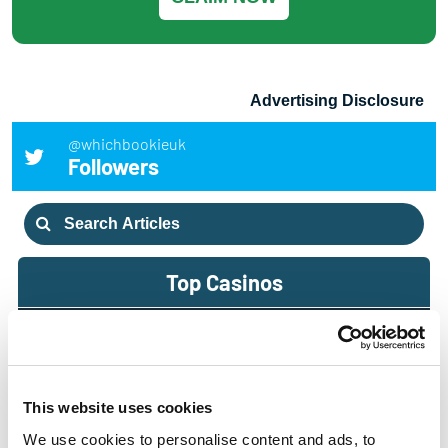
Advertising Disclosure
@whichbookieuk
Followers
Search
for:
Top Casinos
Up to 300 Spins on Fishin' Bigger Pots
Visit
of Gold!
100 Free Spins - No Deposit!
Visit
This website uses cookies
We use cookies to personalise content and ads, to