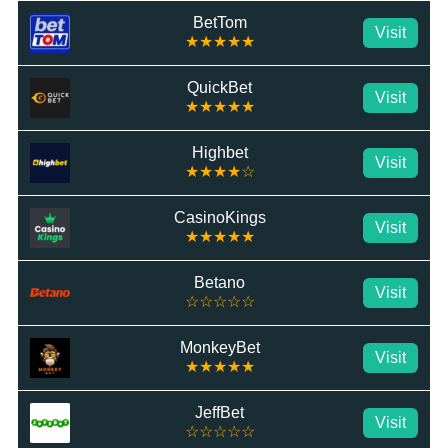
BetTom
Visit
★★★★★
QuickBet
Visit
★★★★★
Highbet
Visit
★★★★☆
CasinoKings
Visit
★★★★★
Betano
Visit
☆☆☆☆☆
MonkeyBet
Visit
★★★★★
JeffBet
Visit
☆☆☆☆☆