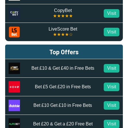
CopyBet
Visit
★★★★★
LiveScore Bet
Visit
★★★★☆
Top Offers
Bet £10 & Get £40 in Free Bets
Visit
Bet £5 Get £20 in Free Bets
Visit
Bet £10 Get £10 in Free Bets
Visit
Bet £20 & Get a £20 Free Bet
Visit