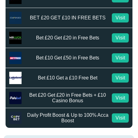
BET £20 GET £10 IN FREE BETS
Visit
Bet £20 Get £20 in Free Bets
Visit
Bet £10 Get £50 in Free Bets
Visit
Bet £10 Get a £10 Free Bet
Visit
Bet £20 Get £20 in Free Bets + £10
Visit
Casino Bonus
Daily Profit Boost & Up to 100% Acca
Visit
Boost