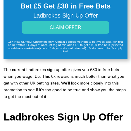
Bet £5 Get £30 in Free Bets
Ladbrokes Sign Up Offer
CLAIM OFFER
18+ New UK+ROI Customers only. Certain deposit methods & bet types excl. Min first
£5 bet within 14 days of account reg at min odds 1/2 to get 6 x £5 free bets (selected
sportsbook markets only, valid 7 days, stake not returned). Restrictions + T&Cs apply.
#ad
The current Ladbrokes sign up offer gives you £30 in free bets
when you wager £5. This 6x reward is much better than what you
get with other UK betting sites. We’ll look more closely into this
promotion to see if it’s too good to be true and show you the steps
to get the most out of it.
Ladbrokes Sign Up Offer