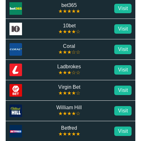
bet365
Visit
★★★★★
10bet
Visit
★★★★☆
Coral
Visit
★★★☆☆
Ladbrokes
Visit
★★★☆☆
Virgin Bet
Visit
★★★★☆
William Hill
Visit
★★★★☆
Betfred
Visit
★★★★★