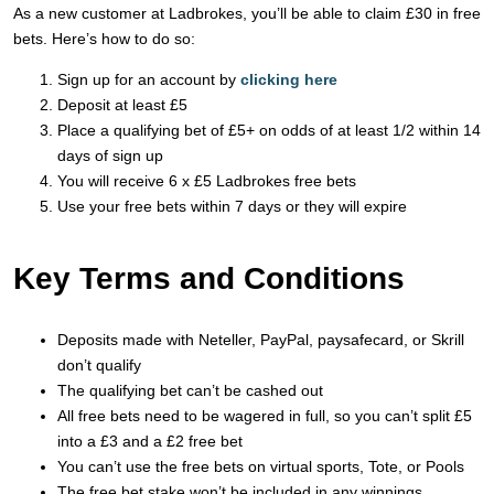
As a new customer at Ladbrokes, you’ll be able to claim £30 in free
bets. Here’s how to do so:
Sign up for an account by
clicking here
Deposit at least £5
Place a qualifying bet of £5+ on odds of at least 1/2 within 14
days of sign up
You will receive 6 x £5 Ladbrokes free bets
Use your free bets within 7 days or they will expire
Key Terms and Conditions
Deposits made with Neteller, PayPal, paysafecard, or Skrill
don’t qualify
The qualifying bet can’t be cashed out
All free bets need to be wagered in full, so you can’t split £5
into a £3 and a £2 free bet
You can’t use the free bets on virtual sports, Tote, or Pools
The free bet stake won’t be included in any winnings