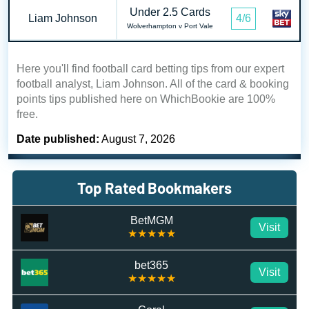
Under 2.5 Cards
Liam Johnson
4/6
Wolverhampton v Port Vale
Here you'll find football card betting tips from our expert
football analyst, Liam Johnson. All of the card & booking
points tips published here on WhichBookie are 100%
free.
Date published:
August 7, 2026
Top Rated Bookmakers
BetMGM
Visit
★★★★★
bet365
Visit
★★★★★