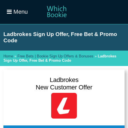
Menu
Ladbrokes Sign Up Offer, Free Bet & Promo
Code
Home
»
Free Bets | Bookie Sign Up Offers & Bonuses
»
Ladbrokes
Sign Up Offer, Free Bet & Promo Code
Ladbrokes
New Customer Offer