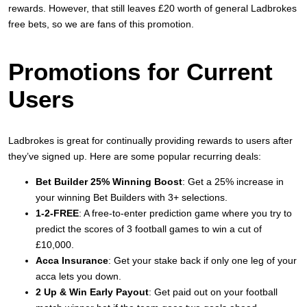
rewards. However, that still leaves £20 worth of general Ladbrokes
free bets, so we are fans of this promotion.
Promotions for Current
Users
Ladbrokes is great for continually providing rewards to users after
they’ve signed up. Here are some popular recurring deals:
Bet Builder 25% Winning Boost
: Get a 25% increase in
your winning Bet Builders with 3+ selections.
1-2-FREE
: A free-to-enter prediction game where you try to
predict the scores of 3 football games to win a cut of
£10,000.
Acca Insurance
: Get your stake back if only one leg of your
acca lets you down.
2 Up & Win Early Payout
: Get paid out on your football