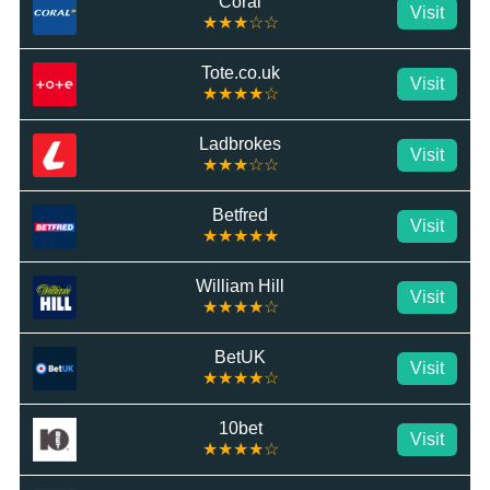
Coral
Visit
★★★☆☆
Tote.co.uk
Visit
★★★★☆
Ladbrokes
Visit
★★★☆☆
Betfred
Visit
★★★★★
William Hill
Visit
★★★★☆
BetUK
Visit
★★★★☆
10bet
Visit
★★★★☆