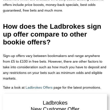
offers include price boosts, money-back specials, best odds
guaranteed, free bets and much more.
How does the Ladbrokes sign
up offer compare to other
bookie offers?
Sign-up offers vary between bookmakers and range anywhere
from £5 to £100 in free bets. However, there are other factors to
take into consideration such as how much you have to deposit and
any restrictions on your bets such as minimum odds and eligible
markets.
Take a look at
Ladbrokes Offers
page for the latest promotions.
Ladbrokes
New Customer Offer