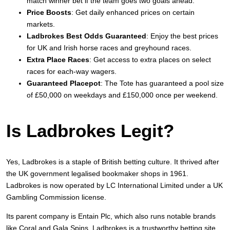
match winner bet if the team goes two goals ahead.
Price Boosts
: Get daily enhanced prices on certain
markets.
Ladbrokes Best Odds Guaranteed
: Enjoy the best prices
for UK and Irish horse races and greyhound races.
Extra Place Races
: Get access to extra places on select
races for each-way wagers.
Guaranteed Placepot
: The Tote has guaranteed a pool size
of £50,000 on weekdays and £150,000 once per weekend.
Is Ladbrokes Legit?
Yes, Ladbrokes is a staple of British betting culture. It thrived after
the UK government legalised bookmaker shops in 1961.
Ladbrokes is now operated by LC International Limited under a UK
Gambling Commission license.
Its parent company is Entain Plc, which also runs notable brands
like Coral and Gala Spins. Ladbrokes is a trustworthy betting site