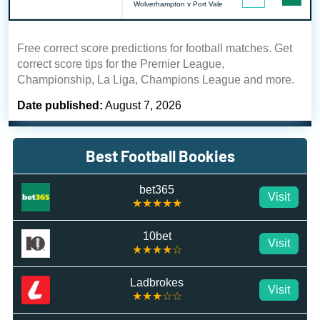
Wolverhampton v Port Vale
Free correct score predictions for football matches. Get
correct score tips for the Premier League,
Championship, La Liga, Champions League and more.
Date published:
August 7, 2026
Best Football Bookies
bet365
Visit
★★★★★
10bet
Visit
★★★★☆
Ladbrokes
Visit
★★★☆☆