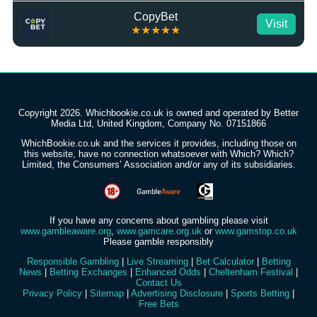
CopyBet
Visit
★★★★★
Copyright 2026. Whichbookie.co.uk is owned and operated by Better
Media Ltd, United Kingdom, Company No. 07151866
WhichBookie.co.uk and the services it provides, including those on
this website, have no connection whatsoever with Which? Which?
Limited, the Consumers’ Association and/or any of its subsidiaries.
If you have any concerns about gambling please visit
www.gambleaware.org
,
www.gamcare.org.uk
or
www.gamstop.co.uk
Please gamble responsibly
Responsible Gambling
|
Live Streaming
|
Bet Calculator
|
Betting
News
|
Betting Exchanges
|
Enhanced Odds
|
Cheltenham Festival
|
Contact Us
Privacy Policy
|
Sitemap
|
Advertising Disclosure
|
Sports Betting
|
Free Bets