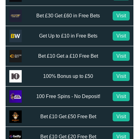
Bet £30 Get £60 in Free Bets
Visit
Get Up to £10 in Free Bets
Visit
Bet £10 Get a £10 Free Bet
Visit
100% Bonus up to £50
Visit
100 Free Spins - No Deposit!
Visit
Bet £10 Get £50 Free Bet
Visit
Bet £10 Get £20 Free Bet
Visit