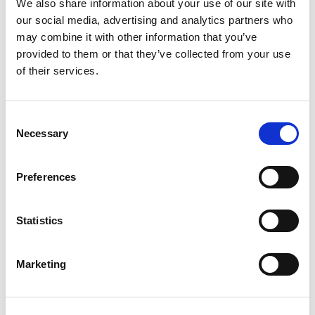
We also share information about your use of our site with
CopyBet
our social media, advertising and analytics partners who
Visit
★★★★★
may combine it with other information that you’ve
provided to them or that they’ve collected from your use
LiveScore Bet
Visit
of their services.
★★★★☆
Top Offers
Consent
Necessary
Selection
Bet £10 & Get £40 in Free Bets
Visit
Preferences
Bet £5 Get £20 in Free Bets
Visit
Statistics
Bet £10 Get £10 in Free Bets
Visit
Marketing
Bet £20 & Get a £20 Free Bet
Visit