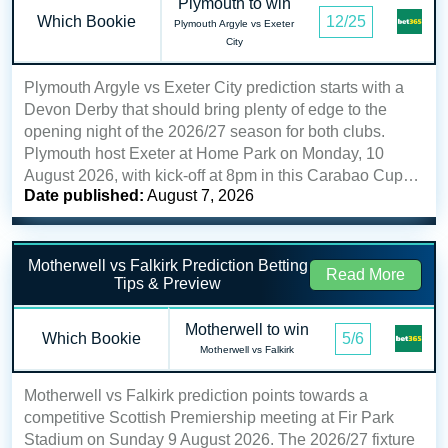
Plymouth to win
Which Bookie
12/25
Plymouth Argyle vs Exeter
City
Plymouth Argyle vs Exeter City prediction starts with a
Devon Derby that should bring plenty of edge to the
opening night of the 2026/27 season for both clubs.
Plymouth host Exeter at Home Park on Monday, 10
August 2026, with kick-off at 8pm in this Carabao Cup…
Date published:
August 7, 2026
Motherwell vs Falkirk Prediction Betting
Read More
Tips & Preview
Motherwell to win
Which Bookie
5/6
Motherwell vs Falkirk
Motherwell vs Falkirk prediction points towards a
competitive Scottish Premiership meeting at Fir Park
Stadium on Sunday 9 August 2026. The 2026/27 fixture