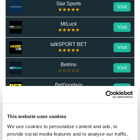
Star Sports
Visit
★★★★★
MrLuck
Visit
★★★★★
talkSPORT BET
Visit
★★★★★
Betrino
Visit
☆☆☆☆☆
BetGoodwin
Visit
★★★★★
BresBet
Visit
★★★★☆
This website uses cookies
Lottoland
We use cookies to personalise content and ads, to
Visit
★★★★☆
provide social media features and to analyse our traffic.