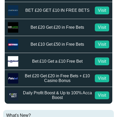
BET £20 GET £10 IN FREE BETS
Visit
Bet £20 Get £20 in Free Bets
Visit
Bet £10 Get £50 in Free Bets
Visit
Bet £10 Get a £10 Free Bet
Visit
Bet £20 Get £20 in Free Bets + £10
Visit
Casino Bonus
Daily Profit Boost & Up to 100% Acca
Visit
Boost
What's New?