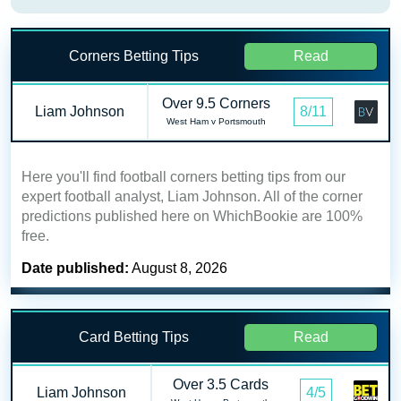
Corners Betting Tips
Read
Over 9.5 Corners
Liam Johnson
8/11
West Ham v Portsmouth
Here you'll find football corners betting tips from our
expert football analyst, Liam Johnson. All of the corner
predictions published here on WhichBookie are 100%
free.
Date published:
August 8, 2026
Card Betting Tips
Read
Over 3.5 Cards
Liam Johnson
4/5