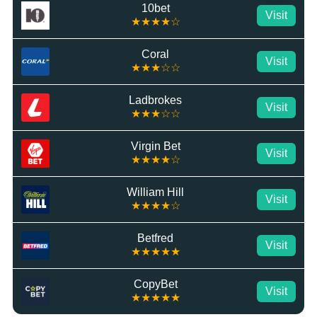
10bet
Visit
★★★★☆
Coral
Visit
★★★☆☆
Ladbrokes
Visit
★★★☆☆
Virgin Bet
Visit
★★★★☆
William Hill
Visit
★★★★☆
Betfred
Visit
★★★★★
CopyBet
Visit
★★★★★