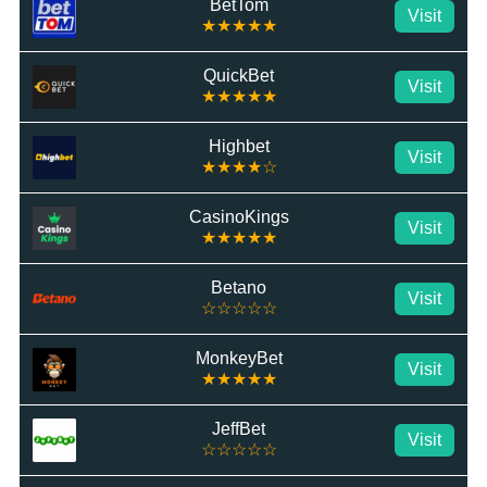
BetTom
Visit
★★★★★
QuickBet
Visit
★★★★★
Highbet
Visit
★★★★☆
CasinoKings
Visit
★★★★★
Betano
Visit
☆☆☆☆☆
MonkeyBet
Visit
★★★★★
JeffBet
Visit
☆☆☆☆☆