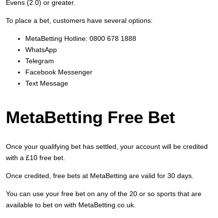
Evens (2.0) or greater.
To place a bet, customers have several options:
MetaBetting Hotline: 0800 678 1888
WhatsApp
Telegram
Facebook Messenger
Text Message
MetaBetting Free Bet
Once your qualifying bet has settled, your account will be credited
with a £10 free bet.
Once credited, free bets at MetaBetting are valid for 30 days.
You can use your free bet on any of the 20 or so sports that are
available to bet on with MetaBetting.co.uk.