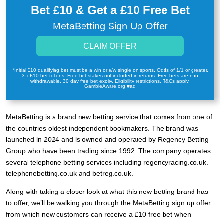
Bet £10 & Get a £10 Free Bet
MetaBetting Sign Up Offer
CLAIM OFFER
*Initial £10 qualifying bet must be a win or e/w single on sports. Odds of 1/1 or greater.
3 x £10 bet tokens. Free bet stakes not included in returns. Free bets are non
withdrawable. 30 day free bet expiry. Eligibility restrictions. T&Cs apply.
GambleAware.org #ad
MetaBetting is a brand new betting service that comes from one of
the countries oldest independent bookmakers. The brand was
launched in 2024 and is owned and operated by Regency Betting
Group who have been trading since 1992. The company operates
several telephone betting services including regencyracing.co.uk,
telephonebetting.co.uk and betreg.co.uk.
Along with taking a closer look at what this new betting brand has
to offer, we’ll be walking you through the MetaBetting sign up offer
from which new customers can receive a £10 free bet when