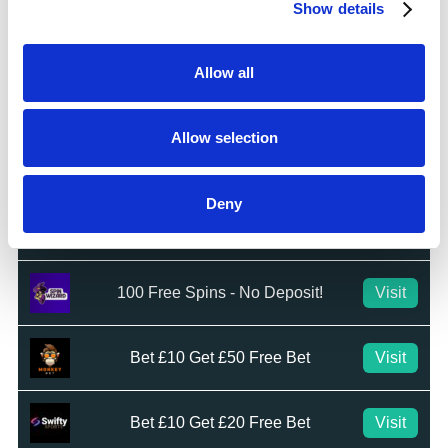
Show details
Bet £30 Get £60 in Free Bets
Visit
Allow all
Get Up to £10 in Free Bets
Visit
Allow selection
Bet £10 Get a £10 Free Bet
Visit
Deny
100% Bonus up to £50
Visit
100 Free Spins - No Deposit!
Visit
Bet £10 Get £50 Free Bet
Visit
Bet £10 Get £20 Free Bet
Visit