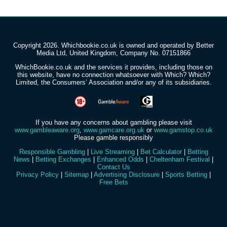
Copyright 2026. Whichbookie.co.uk is owned and operated by Better
Media Ltd, United Kingdom, Company No. 07151866
WhichBookie.co.uk and the services it provides, including those on
this website, have no connection whatsoever with Which? Which?
Limited, the Consumers’ Association and/or any of its subsidiaries.
If you have any concerns about gambling please visit
www.gambleaware.org
,
www.gamcare.org.uk
or
www.gamstop.co.uk
Please gamble responsibly
Responsible Gambling
|
Live Streaming
|
Bet Calculator
|
Betting
News
|
Betting Exchanges
|
Enhanced Odds
|
Cheltenham Festival
|
Contact Us
Privacy Policy
|
Sitemap
|
Advertising Disclosure
|
Sports Betting
|
Free Bets