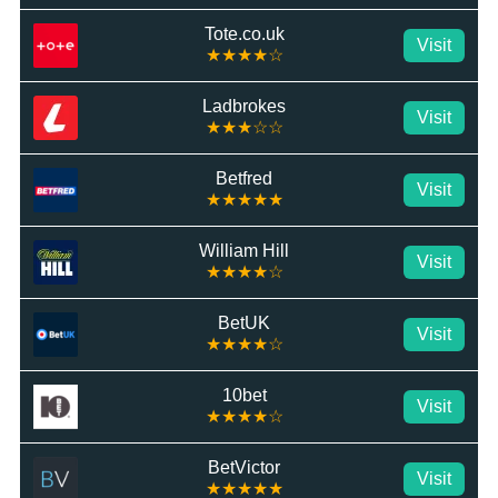
Tote.co.uk
Visit
★★★★☆
Ladbrokes
Visit
★★★☆☆
Betfred
Visit
★★★★★
William Hill
Visit
★★★★☆
BetUK
Visit
★★★★☆
10bet
Visit
★★★★☆
BetVictor
Visit
★★★★★