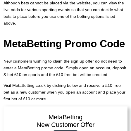
Although bets cannot be placed via the website, you can view the
live odds for various sporting events so that you can decide what
bets to place before you use one of the betting options listed
above.
MetaBetting Promo Code
New customers wishing to claim the sign up offer do not need to
enter a MetaBetting promo code. Simply open an account, deposit
& bet £10 on sports and the £10 free bet will be credited.
Visit MetaBetting.co.uk by clicking below and receive a £10 free
bet as a new customer when you open an account and place your
first bet of £10 or more.
MetaBetting
New Customer Offer