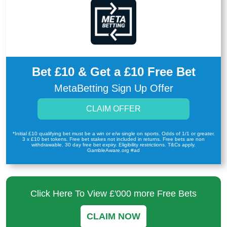
Bet £10 & Get a £10 Free Bet
MetaBetting Sign Up Offer
CLAIM OFFER
*Initial £10 qualifying bet must be a win or e/w single on sports. Odds of 1/1 or greater.
3 x £10 bet tokens. Free bet stakes not included in returns. Free bets are non
withdrawable. 30 day free bet expiry. Eligibility restrictions. T&Cs apply.
GambleAware.org #ad
Click Here To View £'000 more Free Bets
CLAIM NOW