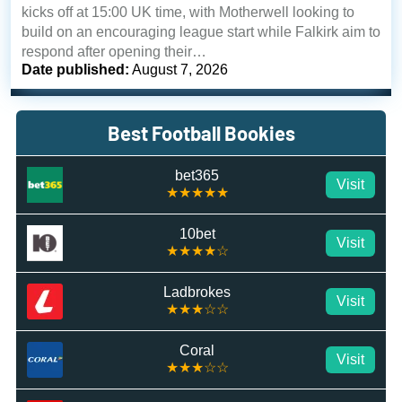
kicks off at 15:00 UK time, with Motherwell looking to
build on an encouraging league start while Falkirk aim to
respond after opening their…
Date published:
August 7, 2026
Best Football Bookies
bet365
Visit
★★★★★
10bet
Visit
★★★★☆
Ladbrokes
Visit
★★★☆☆
Coral
Visit
★★★☆☆