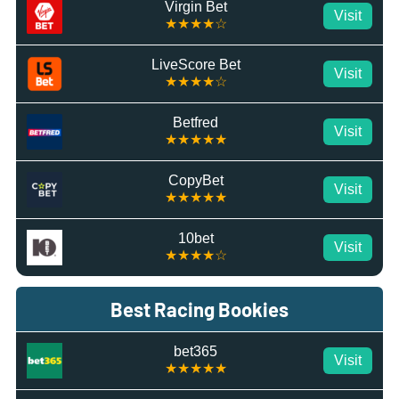
Virgin Bet
Visit
★★★★☆
LiveScore Bet
Visit
★★★★☆
Betfred
Visit
★★★★★
CopyBet
Visit
★★★★★
10bet
Visit
★★★★☆
Best Racing Bookies
bet365
Visit
★★★★★