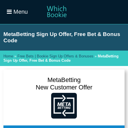
Menu
MetaBetting Sign Up Offer, Free Bet & Bonus
Code
Home
»
Free Bets | Bookie Sign Up Offers & Bonuses
»
MetaBetting
Sign Up Offer, Free Bet & Bonus Code
MetaBetting
New Customer Offer