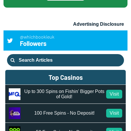
Advertising Disclosure
@whichbookieuk
Followers
Search
for:
Top Casinos
Up to 300 Spins on Fishin' Bigger Pots
Visit
of Gold!
100 Free Spins - No Deposit!
Visit