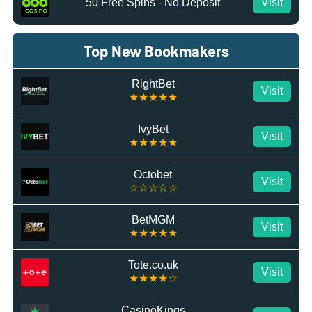
50 Free Spins - No Deposit
Visit
Top New Bookmakers
RightBet
Visit
★★★★★
IvyBet
Visit
★★★★★
Octobet
Visit
☆☆☆☆☆
BetMGM
Visit
★★★★★
Tote.co.uk
Visit
★★★★☆
CasinoKings