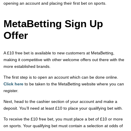
opening an account and placing their first bet on sports.
MetaBetting Sign Up
Offer
A £10 free bet is available to new customers at MetaBetting,
making it competitive with other welcome offers out there with the
more established brands.
The first step is to open an account which can be done online.
Click here
to be taken to the MetaBetting website where you can
register.
Next, head to the cashier section of your account and make a
deposit. You’ll need at least £10 to place your qualifying bet with.
To receive the £10 free bet, you must place a bet of £10 or more
on sports. Your qualifying bet must contain a selection at odds of