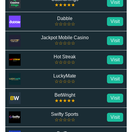
Visit
★★★★★
Dabble
Visit
☆☆☆☆☆
Jackpot Mobile Casino
Visit
☆☆☆☆☆
Hot Streak
Visit
☆☆☆☆☆
LuckyMate
Visit
☆☆☆☆☆
BetWright
Visit
★★★★★
Swifty Sports
Visit
☆☆☆☆☆