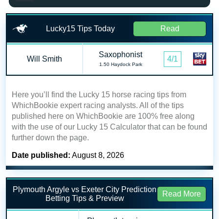
Lucky15 Tips Today
Read
Saxophonist
Will Smith
4/1
1.50 Haydock Park
Here you’ll find the Lucky 15 horse racing tips from
WhichBookie expert racing analysts. All of the tips
published here on WhichBookie are 100% free along
with the use of our Lucky 15 Calculator that can be found
further down the page.
Date published:
August 8, 2026
Plymouth Argyle vs Exeter City Prediction
Read More
Betting Tips & Preview