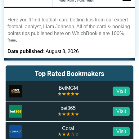
West Ham v Portsmouth
Here you'll find football card betting tips from our expert
football analyst, Liam Johnson. All of the card & booking
points tips published here on WhichBookie are 100%
free.
Date published:
August 8, 2026
Top Rated Bookmakers
BetMGM
Visit
★★★★★
bet365
Visit
★★★★★
Coral
Visit
★★★☆☆