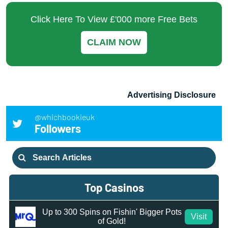
Click Here To View £'000 more Free Bets
CLAIM NOW
Advertising Disclosure
@whichbookieuk
Followers
Search
for:
Top Casinos
Up to 300 Spins on Fishin' Bigger Pots
Visit
of Gold!