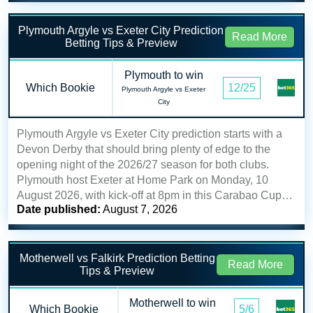
Plymouth Argyle vs Exeter City Prediction
Read More
Betting Tips & Preview
Plymouth to win
Which Bookie
12/25
Plymouth Argyle vs Exeter
City
Plymouth Argyle vs Exeter City prediction starts with a
Devon Derby that should bring plenty of edge to the
opening night of the 2026/27 season for both clubs.
Plymouth host Exeter at Home Park on Monday, 10
August 2026, with kick-off at 8pm in this Carabao Cup…
Date published:
August 7, 2026
Motherwell vs Falkirk Prediction Betting
Read More
Tips & Preview
Motherwell to win
Which Bookie
5/6