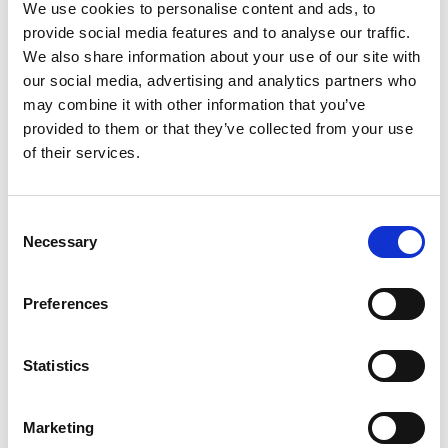
Visit
We use cookies to personalise content and ads, to
★★★★☆
provide social media features and to analyse our traffic.
We also share information about your use of our site with
Lottoland
Visit
★★★★☆
our social media, advertising and analytics partners who
may combine it with other information that you’ve
CopyBet
provided to them or that they’ve collected from your use
Visit
★★★★★
of their services.
LiveScore Bet
Visit
★★★★☆
Consent
Necessary
Selection
Top Offers
Preferences
Bet £10 & Get £40 in Free Bets
Visit
Statistics
Bet £5 Get £20 in Free Bets
Visit
Marketing