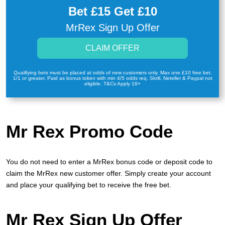
Bet £15 Get £10
MrRex Sign Up Offer
CLAIM OFFER
Qualifying bets must be placed at odds of new customers only. Max one £10 free bet.
1/1 or greater. Paid as bonus token with min 4/5 odds req. Skrill, Neteller & Paypal not
eligible. T&Cs Apply 18+
Mr Rex Promo Code
You do not need to enter a MrRex bonus code or deposit code to
claim the MrRex new customer offer. Simply create your account
and place your qualifying bet to receive the free bet.
Mr Rex Sign Up Offer