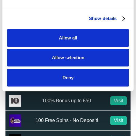
Bet £10 Get £10 in Free Bets
Visit
Show details
Bet £20 & Get a £20 Free Bet
Visit
Allow all
Bet £30 Get £60 in Free Bets
Visit
Allow selection
Get Up to £10 in Free Bets
Visit
Deny
Bet £10 Get a £10 Free Bet
Visit
100% Bonus up to £50
Visit
100 Free Spins - No Deposit!
Visit