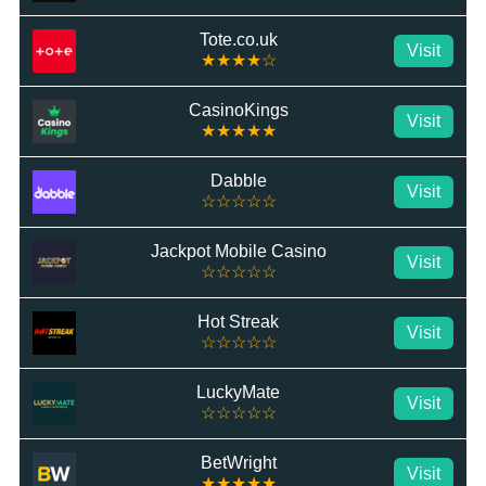
Tote.co.uk
Visit
★★★★☆
CasinoKings
Visit
★★★★★
Dabble
Visit
☆☆☆☆☆
Jackpot Mobile Casino
Visit
☆☆☆☆☆
Hot Streak
Visit
☆☆☆☆☆
LuckyMate
Visit
☆☆☆☆☆
BetWright
Visit
★★★★★