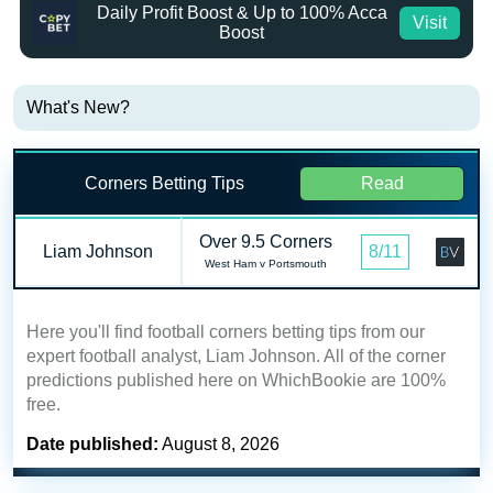
Daily Profit Boost & Up to 100% Acca
Visit
Boost
What's New?
Corners Betting Tips
Read
Over 9.5 Corners
Liam Johnson
8/11
West Ham v Portsmouth
Here you'll find football corners betting tips from our
expert football analyst, Liam Johnson. All of the corner
predictions published here on WhichBookie are 100%
free.
Date published:
August 8, 2026