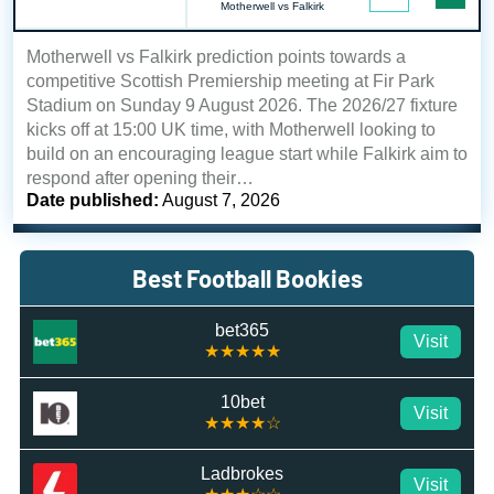
Motherwell vs Falkirk
Motherwell vs Falkirk prediction points towards a
competitive Scottish Premiership meeting at Fir Park
Stadium on Sunday 9 August 2026. The 2026/27 fixture
kicks off at 15:00 UK time, with Motherwell looking to
build on an encouraging league start while Falkirk aim to
respond after opening their…
Date published:
August 7, 2026
Best Football Bookies
bet365
Visit
★★★★★
10bet
Visit
★★★★☆
Ladbrokes
Visit