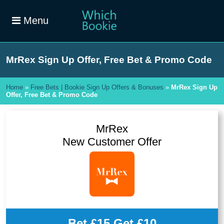
Menu
MrRex Sign Up Offer, Free Bet & Promo Code
Home
»
Free Bets | Bookie Sign Up Offers & Bonuses
»
MrRex Sign Up
Offer, Free Bet & Promo Code
MrRex
New Customer Offer
Bet £15 Get £10