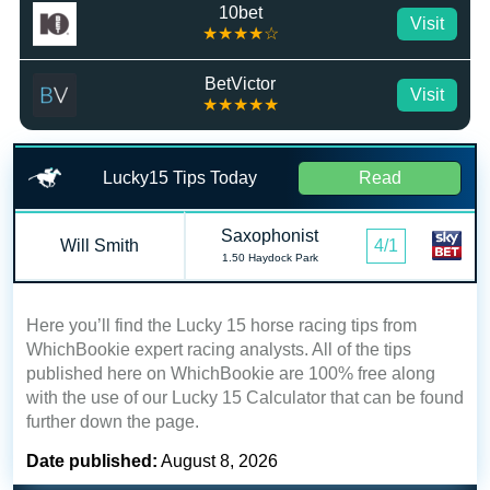
10bet
Visit
★★★★☆
BetVictor
Visit
★★★★★
Lucky15 Tips Today
Read
Saxophonist
Will Smith
4/1
1.50 Haydock Park
Here you’ll find the Lucky 15 horse racing tips from
WhichBookie expert racing analysts. All of the tips
published here on WhichBookie are 100% free along
with the use of our Lucky 15 Calculator that can be found
further down the page.
Date published:
August 8, 2026