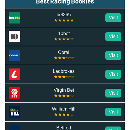
Best Racing Bookies
bet365
Visit
★★★★★
10bet
Visit
★★★★☆
Coral
Visit
★★★☆☆
Ladbrokes
Visit
★★★☆☆
Virgin Bet
Visit
★★★★☆
William Hill
Visit
★★★★☆
Betfred