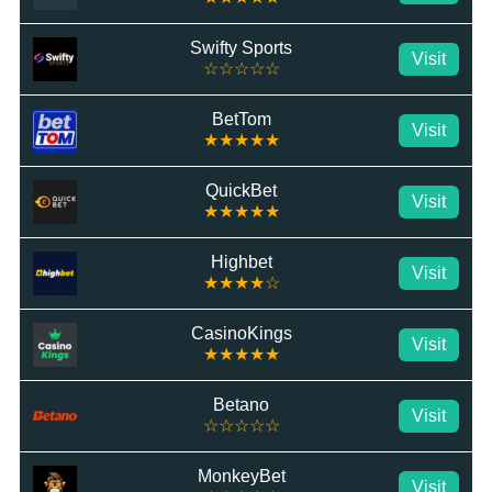
Swifty Sports
Visit
☆☆☆☆☆
BetTom
Visit
★★★★★
QuickBet
Visit
★★★★★
Highbet
Visit
★★★★☆
CasinoKings
Visit
★★★★★
Betano
Visit
☆☆☆☆☆
MonkeyBet
Visit