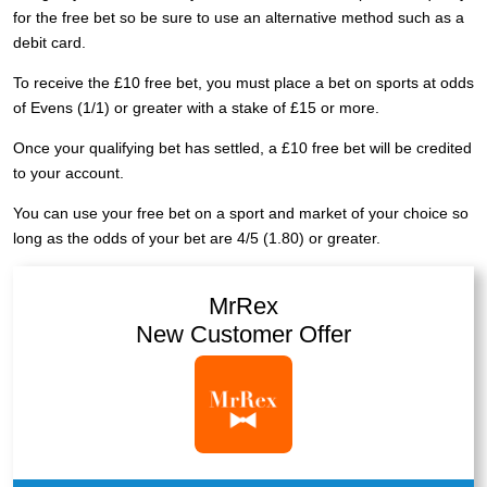
for the free bet so be sure to use an alternative method such as a
debit card.
To receive the £10 free bet, you must place a bet on sports at odds
of Evens (1/1) or greater with a stake of £15 or more.
Once your qualifying bet has settled, a £10 free bet will be credited
to your account.
You can use your free bet on a sport and market of your choice so
long as the odds of your bet are 4/5 (1.80) or greater.
MrRex
New Customer Offer