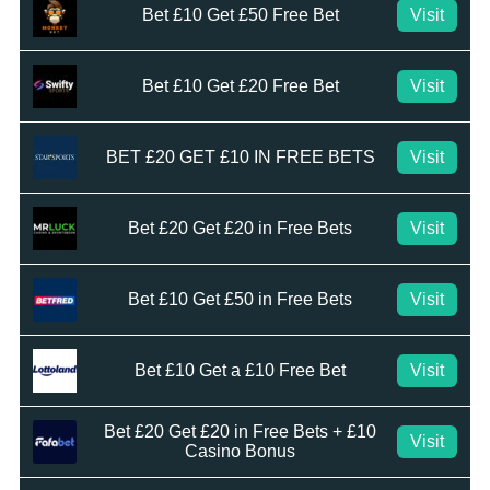
Bet £10 Get £50 Free Bet
Visit
Bet £10 Get £20 Free Bet
Visit
BET £20 GET £10 IN FREE BETS
Visit
Bet £20 Get £20 in Free Bets
Visit
Bet £10 Get £50 in Free Bets
Visit
Bet £10 Get a £10 Free Bet
Visit
Bet £20 Get £20 in Free Bets + £10
Visit
Casino Bonus