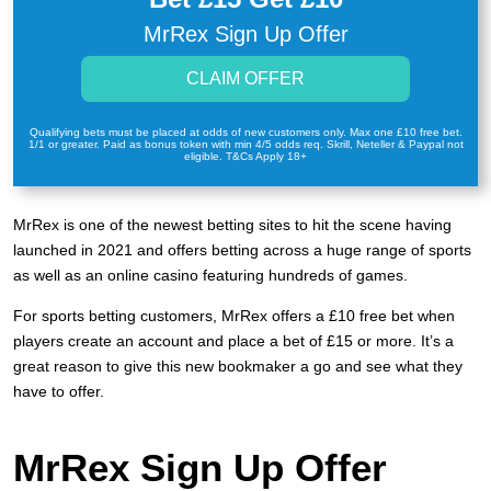
MrRex Sign Up Offer
CLAIM OFFER
Qualifying bets must be placed at odds of new customers only. Max one £10 free bet.
1/1 or greater. Paid as bonus token with min 4/5 odds req. Skrill, Neteller & Paypal not
eligible. T&Cs Apply 18+
MrRex is one of the newest betting sites to hit the scene having
launched in 2021 and offers betting across a huge range of sports
as well as an online casino featuring hundreds of games.
For sports betting customers, MrRex offers a £10 free bet when
players create an account and place a bet of £15 or more. It’s a
great reason to give this new bookmaker a go and see what they
have to offer.
MrRex Sign Up Offer