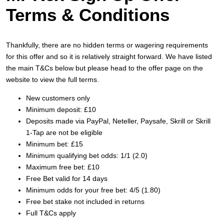
Terms & Conditions
Thankfully, there are no hidden terms or wagering requirements
for this offer and so it is relatively straight forward. We have listed
the main T&Cs below but please head to the offer page on the
website to view the full terms.
New customers only
Minimum deposit: £10
Deposits made via PayPal, Neteller, Paysafe, Skrill or Skrill
1-Tap are not be eligible
Minimum bet: £15
Minimum qualifying bet odds: 1/1 (2.0)
Maximum free bet: £10
Free Bet valid for 14 days
Minimum odds for your free bet: 4/5 (1.80)
Free bet stake not included in returns
Full T&Cs apply