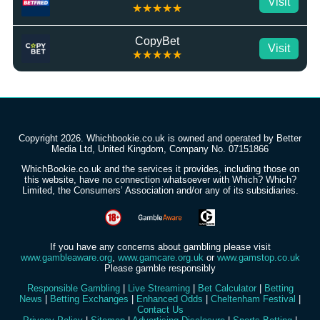
Visit
★★★★★
CopyBet
Visit
★★★★★
Copyright 2026. Whichbookie.co.uk is owned and operated by Better
Media Ltd, United Kingdom, Company No. 07151866
WhichBookie.co.uk and the services it provides, including those on
this website, have no connection whatsoever with Which? Which?
Limited, the Consumers’ Association and/or any of its subsidiaries.
If you have any concerns about gambling please visit
www.gambleaware.org
,
www.gamcare.org.uk
or
www.gamstop.co.uk
Please gamble responsibly
Responsible Gambling
|
Live Streaming
|
Bet Calculator
|
Betting
News
|
Betting Exchanges
|
Enhanced Odds
|
Cheltenham Festival
|
Contact Us