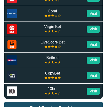
★★★☆☆
Coral
Visit
★★★☆☆
Virgin Bet
Visit
★★★★☆
LiveScore Bet
Visit
★★★★☆
Betfred
Visit
★★★★★
CopyBet
Visit
★★★★★
10bet
Visit
★★★★☆