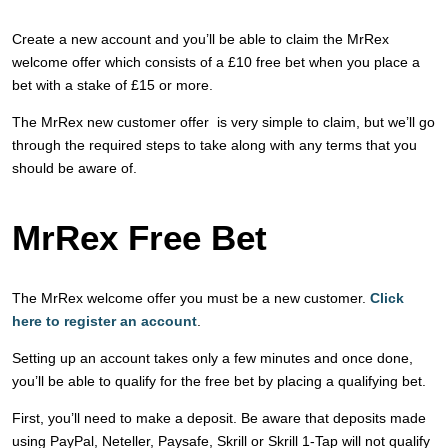
Create a new account and you’ll be able to claim the MrRex
welcome offer which consists of a £10 free bet when you place a
bet with a stake of £15 or more.
The MrRex new customer offer is very simple to claim, but we’ll go
through the required steps to take along with any terms that you
should be aware of.
MrRex Free Bet
The MrRex welcome offer you must be a new customer.
Click
here to register an account
.
Setting up an account takes only a few minutes and once done,
you’ll be able to qualify for the free bet by placing a qualifying bet.
First, you’ll need to make a deposit. Be aware that deposits made
using PayPal, Neteller, Paysafe, Skrill or Skrill 1-Tap will not qualify