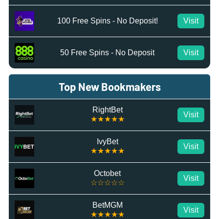
100 Free Spins - No Deposit!
Visit
50 Free Spins - No Deposit
Visit
Top New Bookmakers
RightBet
Visit
★★★★★
IvyBet
Visit
★★★★★
Octobet
Visit
☆☆☆☆☆
BetMGM
Visit
★★★★★