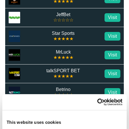
★★★★★
JeffBet
Visit
☆☆☆☆☆
Star Sports
Visit
★★★★★
MrLuck
Visit
★★★★★
talkSPORT BET
Visit
★★★★★
Betrino
Visit
☆☆☆☆☆
BetGoodwin
Visit
★★★★★
This website uses cookies
BresBet