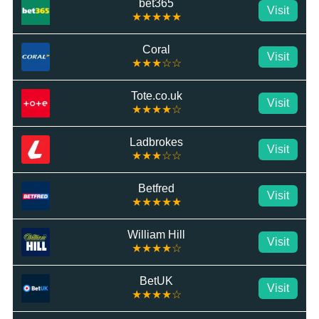
bet365
Visit
★★★★★
Coral
Visit
★★★☆☆
Tote.co.uk
Visit
★★★★☆
Ladbrokes
Visit
★★★☆☆
Betfred
Visit
★★★★★
William Hill
Visit
★★★★☆
BetUK
Visit
★★★★☆