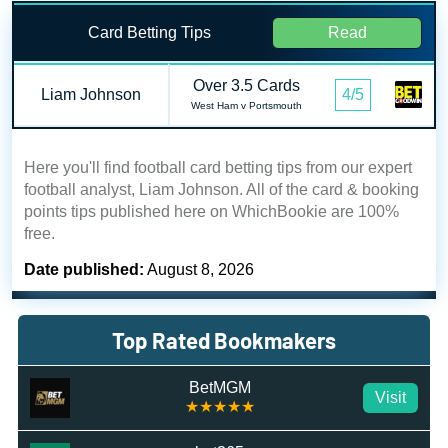
Card Betting Tips
Read
Over 3.5 Cards
Liam Johnson
4/5
West Ham v Portsmouth
Here you'll find football card betting tips from our expert
football analyst, Liam Johnson. All of the card & booking
points tips published here on WhichBookie are 100%
free.
Date published:
August 8, 2026
Top Rated Bookmakers
BetMGM
Visit
★★★★★